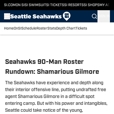
SI.COM
ON SI
SI SWIMSUIT
SI TICKETS
SI RESORTS
SI SHOPS
MY ACC
SIGN IN
Home
OnSI
Schedule
Roster
Stats
Depth Chart
Tickets
Skip to main content
Seahawks 90-Man Roster
Rundown: Shamarious Gilmore
The Seahawks have experience and depth along
their interior offensive line, putting undrafted free
agent Shamarious Gilmore in a difficult spot
entering camp. But with his power and intangibles,
Seattle could take notice of the young,