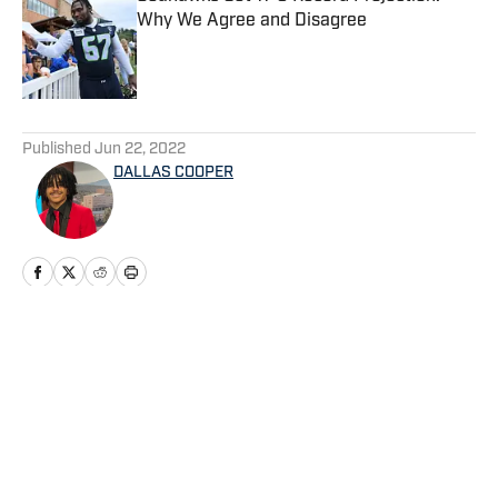
Why We Agree and Disagree
Published by on Invalid Date
5 related articles loaded
Published
Jun 22, 2022
DALLAS COOPER
Home
/
Seahawks News