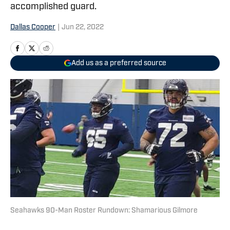
accomplished guard.
Dallas Cooper
|
Jun 22, 2022
Add us as a preferred source
Seahawks 90-Man Roster Rundown: Shamarious Gilmore