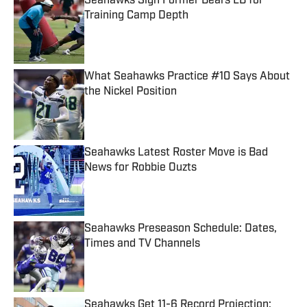
Seahawks Sign Former Bears LB for
Training Camp Depth
Published by on Invalid Date
What Seahawks Practice #10 Says About
the Nickel Position
Published by on Invalid Date
Seahawks Latest Roster Move is Bad
News for Robbie Ouzts
Published by on Invalid Date
Seahawks Preseason Schedule: Dates,
Times and TV Channels
Published by on Invalid Date
Seahawks Get 11-6 Record Projection: