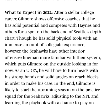
What to Expect in 2022:
After a stellar college
career, Gilmore shows offensive coaches that he
has solid potential and competes with Haynes and
others for a spot on the back end of Seattle's depth
chart. Though he has solid physical tools with an
immense amount of collegiate experience,
however, the Seahawks have other interior
offensive lineman more familiar with their system,
which puts Gilmore on the outside looking in for
now. As an UDFA, he will have to turn heads with
his strong hands and solid angles on reach blocks
in order to make his case. In the end, Gilmore is
likely to start the upcoming season on the practice
squad for the Seahawks, adjusting to the NFL and
learning the playbook with a chance to play on