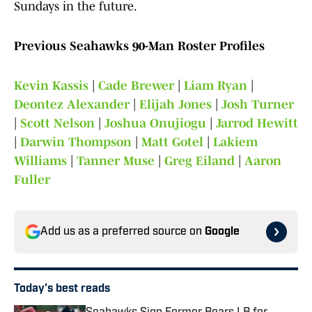
Sundays in the future.
Previous Seahawks 90-Man Roster Profiles
Kevin Kassis
|
Cade Brewer
|
Liam Ryan
|
Deontez Alexander
|
Elijah Jones
|
Josh Turner
|
Scott Nelson
|
Joshua Onujiogu
|
Jarrod Hewitt
|
Darwin Thompson
|
Matt Gotel
|
Lakiem
Williams
|
Tanner Muse
|
Greg Eiland
|
Aaron
Fuller
Add us as a preferred source on
Google
Today's best reads