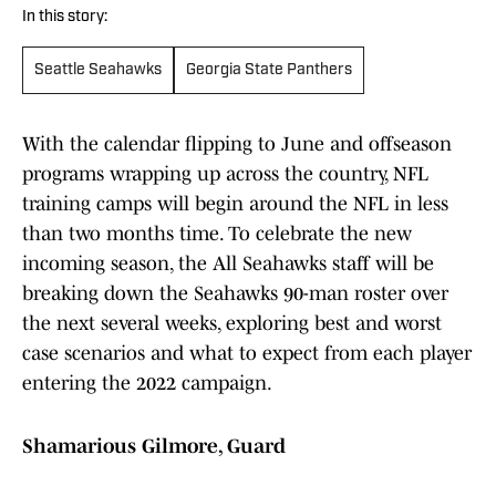
In this story:
Seattle Seahawks
Georgia State Panthers
With the calendar flipping to June and offseason
programs wrapping up across the country, NFL
training camps will begin around the NFL in less
than two months time. To celebrate the new
incoming season, the All Seahawks staff will be
breaking down the Seahawks 90-man roster over
the next several weeks, exploring best and worst
case scenarios and what to expect from each player
entering the 2022 campaign.
Shamarious Gilmore, Guard