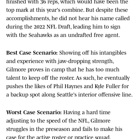
finished with 36 reps, which would have been the
top mark at this year's combine. But despite these
accomplishments, he did not hear his name called
during the 2022 NFL Draft, leading him to sign
with the Seahawks as an undrafted free agent.
Best Case Scenario:
Showing off his intangibles
and experience with jaw-dropping strength,
Gilmore proves in camp that he has too much
talent to keep off the roster. As such, he eventually
pushes the likes of Phil Haynes and Kyle Fuller for
a backup spot along Seattle's interior offensive line.
Worst Case Scenario:
Having a hard time
adjusting to the speed of the NFL, Gilmore
struggles in the preseason and fails to make his
case for the active roster or practice squad.