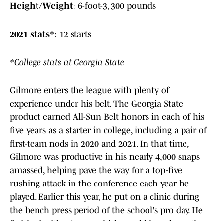
Height/Weight
: 6-foot-3, 300 pounds
2021 stats*
: 12 starts
*College stats at Georgia State
Gilmore enters the league with plenty of
experience under his belt. The Georgia State
product earned All-Sun Belt honors in each of his
five years as a starter in college, including a pair of
first-team nods in 2020 and 2021. In that time,
Gilmore was productive in his nearly 4,000 snaps
amassed, helping pave the way for a top-five
rushing attack in the conference each year he
played. Earlier this year, he put on a clinic during
the bench press period of the school's pro day. He