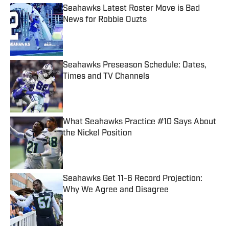
Seahawks Latest Roster Move is Bad
News for Robbie Ouzts
Published by on Invalid Date
Seahawks Preseason Schedule: Dates,
Times and TV Channels
Published by on Invalid Date
What Seahawks Practice #10 Says About
the Nickel Position
Published by on Invalid Date
Seahawks Get 11-6 Record Projection:
Why We Agree and Disagree
Published by on Invalid Date