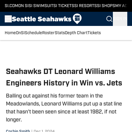
SI.COM
ON SI
SI SWIMSUIT
SI TICKETS
SI RESORTS
SI SHOPS
MY ACC
SIGN IN
Home
OnSI
Schedule
Roster
Stats
Depth Chart
Tickets
Skip to main content
Seahawks DT Leonard Williams
Engineers History in Win vs. Jets
Balling out against his former team in the
Meadowlands, Leonard Williams put up a stat line
that hasn't been seen since at least 1982, if not
longer.
Corbin Smith
|
Dec 1, 2024