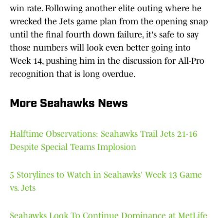
win rate. Following another elite outing where he
wrecked the Jets game plan from the opening snap
until the final fourth down failure, it's safe to say
those numbers will look even better going into
Week 14, pushing him in the discussion for All-Pro
recognition that is long overdue.
More Seahawks News
Halftime Observations: Seahawks Trail Jets 21-16
Despite Special Teams Implosion
5 Storylines to Watch in Seahawks' Week 13 Game
vs. Jets
Seahawks Look To Continue Dominance at MetLife