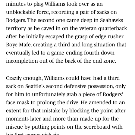
minutes to play, Williams took over as an
unblockable force, recording a pair of sacks on
Rodgers. The second one came deep in Seahawks
territory as he caved in on the veteran quarterback
after he initially escaped the grasp of edge rusher
Boye Mafe, creating a third and long situation that
eventually led to a game-ending fourth down
incompletion out of the back of the end zone.
Crazily enough, Williams could have had a third
sack on Seattle's second defensive possession, only
for him to unfortunately grab a piece of Rodgers'
face mask to prolong the drive. He amended to an
extent for that mistake by blocking the point after
moments later and more than made up for the
miscue by putting points on the scoreboard with