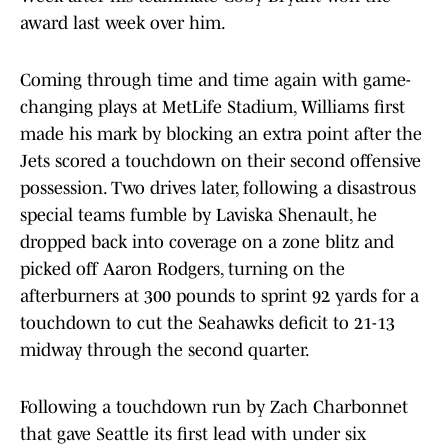
award last week over him.
Coming through time and time again with game-
changing plays at MetLife Stadium, Williams first
made his mark by blocking an extra point after the
Jets scored a touchdown on their second offensive
possession. Two drives later, following a disastrous
special teams fumble by Laviska Shenault, he
dropped back into coverage on a zone blitz and
picked off Aaron Rodgers, turning on the
afterburners at 300 pounds to sprint 92 yards for a
touchdown to cut the Seahawks deficit to 21-13
midway through the second quarter.
Following a touchdown run by Zach Charbonnet
that gave Seattle its first lead with under six