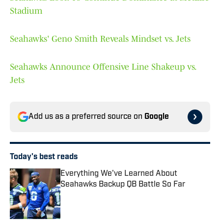
Stadium
Seahawks' Geno Smith Reveals Mindset vs. Jets
Seahawks Announce Offensive Line Shakeup vs.
Jets
Add us as a preferred source on
Google
Today's best reads
Everything We've Learned About
Seahawks Backup QB Battle So Far
Published by on Invalid Date