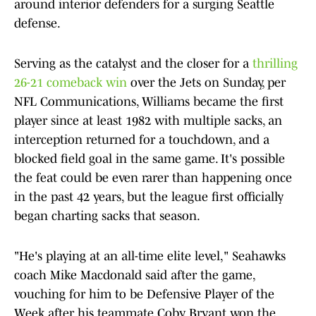
around interior defenders for a surging Seattle
defense.
Serving as the catalyst and the closer for a
thrilling
26-21 comeback win
over the Jets on Sunday, per
NFL Communications, Williams became the first
player since at least 1982 with multiple sacks, an
interception returned for a touchdown, and a
blocked field goal in the same game. It's possible
the feat could be even rarer than happening once
in the past 42 years, but the league first officially
began charting sacks that season.
"He's playing at an all-time elite level," Seahawks
coach Mike Macdonald said after the game,
vouching for him to be Defensive Player of the
Week after his teammate Coby Bryant won the