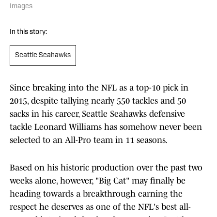
Images
In this story:
Seattle Seahawks
Since breaking into the NFL as a top-10 pick in
2015, despite tallying nearly 550 tackles and 50
sacks in his career, Seattle Seahawks defensive
tackle Leonard Williams has somehow never been
selected to an All-Pro team in 11 seasons.
Based on his historic production over the past two
weeks alone, however, "Big Cat" may finally be
heading towards a breakthrough earning the
respect he deserves as one of the NFL's best all-