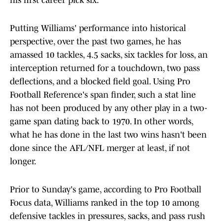
his first career pick six.
Putting Williams' performance into historical
perspective, over the past two games, he has
amassed 10 tackles, 4.5 sacks, six tackles for loss, an
interception returned for a touchdown, two pass
deflections, and a blocked field goal. Using Pro
Football Reference's span finder, such a stat line
has not been produced by any other play in a two-
game span dating back to 1970. In other words,
what he has done in the last two wins hasn't been
done since the AFL/NFL merger at least, if not
longer.
Prior to Sunday's game, according to Pro Football
Focus data, Williams ranked in the top 10 among
defensive tackles in pressures, sacks, and pass rush