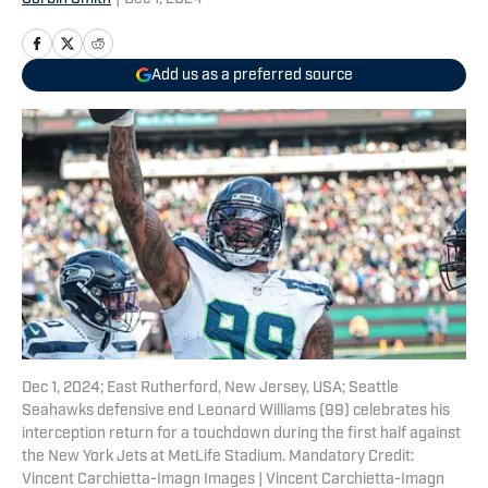
Add us as a preferred source
Dec 1, 2024; East Rutherford, New Jersey, USA; Seattle
Seahawks defensive end Leonard Williams (99) celebrates his
interception return for a touchdown during the first half against
the New York Jets at MetLife Stadium. Mandatory Credit:
Vincent Carchietta-Imagn Images | Vincent Carchietta-Imagn