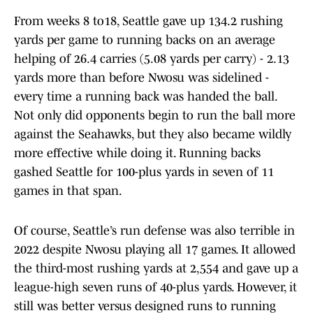
From weeks 8 to18, Seattle gave up 134.2 rushing
yards per game to running backs on an average
helping of 26.4 carries (5.08 yards per carry) - 2.13
yards more than before Nwosu was sidelined -
every time a running back was handed the ball.
Not only did opponents begin to run the ball more
against the Seahawks, but they also became wildly
more effective while doing it. Running backs
gashed Seattle for 100-plus yards in seven of 11
games in that span.
Of course, Seattle’s run defense was also terrible in
2022 despite Nwosu playing all 17 games. It allowed
the third-most rushing yards at 2,554 and gave up a
league-high seven runs of 40-plus yards. However, it
still was better versus designed runs to running