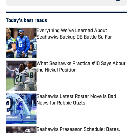
Today's best reads
Everything We've Learned About
Seahawks Backup QB Battle So Far
Published by on Invalid Date
What Seahawks Practice #10 Says About
the Nickel Position
Published by on Invalid Date
Seahawks Latest Roster Move is Bad
News for Robbie Ouzts
Published by on Invalid Date
Seahawks Preseason Schedule: Dates,