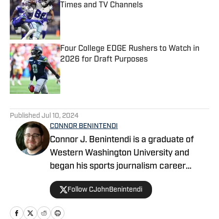
Times and TV Channels
Published by on Invalid Date
Four College EDGE Rushers to Watch in
2026 for Draft Purposes
Published by on Invalid Date
5 related articles loaded
Published
Jul 10, 2024
CONNOR BENINTENDI
Connor J. Benintendi is a graduate of
Western Washington University and
began his sports journalism career
working in local news, covering almost
Follow CJohnBenintendi
every sport imaginable at the high
school and NCAA levels. He’s been