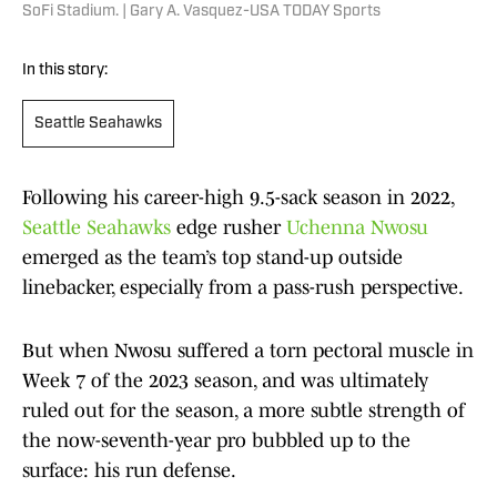
SoFi Stadium. | Gary A. Vasquez-USA TODAY Sports
In this story:
Seattle Seahawks
Following his career-high 9.5-sack season in 2022,
Seattle Seahawks
edge rusher
Uchenna Nwosu
emerged as the team’s top stand-up outside
linebacker, especially from a pass-rush perspective.
But when Nwosu suffered a torn pectoral muscle in
Week 7 of the 2023 season, and was ultimately
ruled out for the season, a more subtle strength of
the now-seventh-year pro bubbled up to the
surface: his run defense.