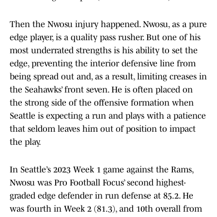
Then the Nwosu injury happened. Nwosu, as a pure
edge player, is a quality pass rusher. But one of his
most underrated strengths is his ability to set the
edge, preventing the interior defensive line from
being spread out and, as a result, limiting creases in
the Seahawks’ front seven. He is often placed on
the strong side of the offensive formation when
Seattle is expecting a run and plays with a patience
that seldom leaves him out of position to impact
the play.
In Seattle’s 2023 Week 1 game against the Rams,
Nwosu was Pro Football Focus’ second highest-
graded edge defender in run defense at 85.2. He
was fourth in Week 2 (81.3), and 10th overall from