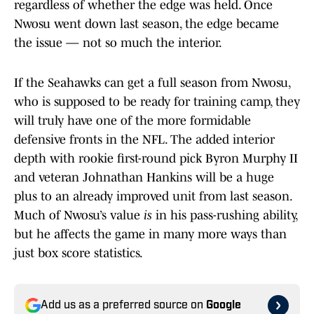
regardless of whether the edge was held. Once
Nwosu went down last season, the edge became
the issue — not so much the interior.
If the Seahawks can get a full season from Nwosu,
who is supposed to be ready for training camp, they
will truly have one of the more formidable
defensive fronts in the NFL. The added interior
depth with rookie first-round pick Byron Murphy II
and veteran Johnathan Hankins will be a huge
plus to an already improved unit from last season.
Much of Nwosu’s value
is
in his pass-rushing ability,
but he affects the game in many more ways than
just box score statistics.
Add us as a preferred source on
Google