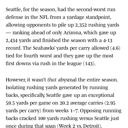
Seattle, for the season, had the second-worst run
defense in the NFL from a yardage standpoint,
allowing opponents to pile up 2,352 rushing yards
— ranking ahead of only Arizona, which gave up
2,434 yards and finished the season with a 4-13
record. The Seahawks’ yards per carry allowed (4.6)
tied for fourth worst and they gave up the most
first downs via rush in the league (143).
However, it wasn’t
that
abysmal the entire season.
Isolating rushing yards generated by running
backs, specifically, Seattle gave up an exceptional
59.5 yards per game on 20.2 average carries (2.95
yards per carry) from weeks 1–7. Opposing running
backs cracked 100 yards rushing versus Seattle just
once during that span (Week 2 vs. Detroit).