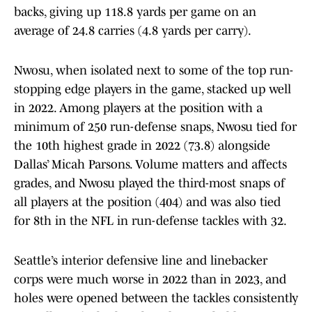
backs, giving up 118.8 yards per game on an
average of 24.8 carries (4.8 yards per carry).
Nwosu, when isolated next to some of the top run-
stopping edge players in the game, stacked up well
in 2022. Among players at the position with a
minimum of 250 run-defense snaps, Nwosu tied for
the 10th highest grade in 2022 (73.8) alongside
Dallas’ Micah Parsons. Volume matters and affects
grades, and Nwosu played the third-most snaps of
all players at the position (404) and was also tied
for 8th in the NFL in run-defense tackles with 32.
Seattle’s interior defensive line and linebacker
corps were much worse in 2022 than in 2023, and
holes were opened between the tackles consistently