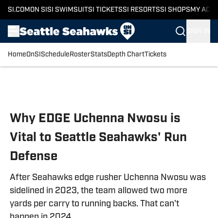
SI.COM
ON SI
SI SWIMSUIT
SI TICKETS
SI RESORTS
SI SHOPS
MY ACC
SIGN IN
Home
OnSI
Schedule
Roster
Stats
Depth Chart
Tickets
Skip to main content
Why EDGE Uchenna Nwosu is
Vital to Seattle Seahawks' Run
Defense
After Seahawks edge rusher Uchenna Nwosu was
sidelined in 2023, the team allowed two more
yards per carry to running backs. That can't
happen in 2024.