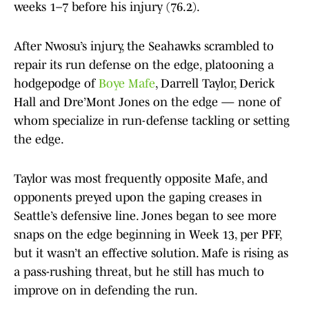
weeks 1–7 before his injury (76.2).
After Nwosu’s injury, the Seahawks scrambled to
repair its run defense on the edge, platooning a
hodgepodge of
Boye Mafe
, Darrell Taylor, Derick
Hall and Dre’Mont Jones on the edge — none of
whom specialize in run-defense tackling or setting
the edge.
Taylor was most frequently opposite Mafe, and
opponents preyed upon the gaping creases in
Seattle’s defensive line. Jones began to see more
snaps on the edge beginning in Week 13, per PFF,
but it wasn’t an effective solution. Mafe is rising as
a pass-rushing threat, but he still has much to
improve on in defending the run.