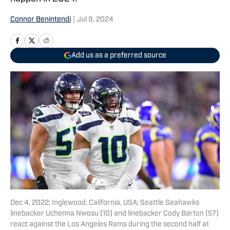
Connor Benintendi
|
Jul 9, 2024
Add us as a preferred source
Dec 4, 2022; Inglewood, California, USA; Seattle Seahawks
linebacker Uchenna Nwosu (10) and linebacker Cody Barton (57)
react against the Los Angeles Rams during the second half at