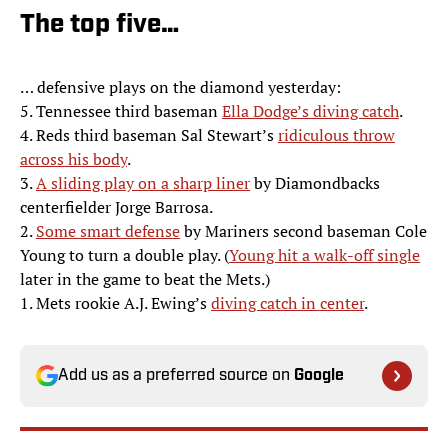
The top five…
… defensive plays on the diamond yesterday:
5. Tennessee third baseman
Ella Dodge’s diving catch
.
4. Reds third baseman Sal Stewart’s
ridiculous throw
across his body
.
3.
A sliding play on a sharp liner
by Diamondbacks
centerfielder Jorge Barrosa.
2.
Some smart defense
by Mariners second baseman Cole
Young to turn a double play. (
Young hit a walk-off single
later in the game to beat the Mets.)
1. Mets rookie A.J. Ewing’s
diving catch in center
.
Add us as a preferred source on
Google