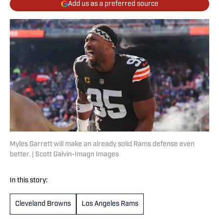
Add us as a preferred source
Myles Garrett will make an already solid Rams defense even
better. | Scott Galvin-Imagn Images
In this story:
Cleveland Browns
Los Angeles Rams