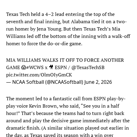
Texas Tech held a 4–2 lead entering the top of the
seventh and final inning, but Alabama tied it on a two-
run homer by Jena Young. But then Texas Tech’s Mia
Williams led off the bottom of the inning with a walk-off
homer to force the do-or-die game.
MIA WILLIAMS WALKS IT OFF TO FORCE ANOTHER
GAME 😱
#WCWS
x 🎥 ESPN /
@TexasTechSB
pic.twitter.com/OlmOIyGmCK
— NCAA Softball (@NCAASoftball)
June 2, 2026
The moment led to a fantastic call from ESPN play-by-
play voice Kevin Brown, who said, “See you in a half
hour!” That’s because the teams had to turn right back
around and play the decisive game immediately after the
dramatic finish. (A similar situation played out earlier in
the day, as Texas saved its season with a win over