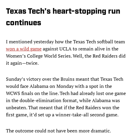
Texas Tech’s heart-stopping run
continues
I mentioned yesterday how the Texas Tech softball team
won a wild game
against UCLA to remain alive in the
Women’s College World Series. Well, the Red Raiders did
it again—twice.
Sunday’s victory over the Bruins meant that Texas Tech
would face Alabama on Monday with a spot in the
WCWS finals on the line. Tech had already lost one game
in the double-elimination format, while Alabama was
unbeaten. That meant that if the Red Raiders won the
first game, it’d set up a winner-take-all second game.
The outcome could not have been more dramatic.