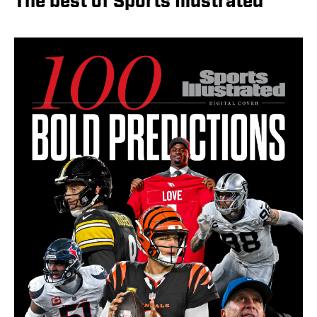
The best of Sports Illustrated