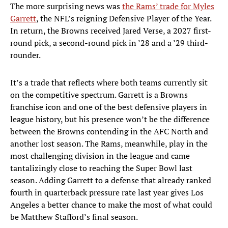
The more surprising news was
the Rams’ trade for Myles
Garrett
, the NFL’s reigning Defensive Player of the Year.
In return, the Browns received Jared Verse, a 2027 first-
round pick, a second-round pick in ’28 and a ’29 third-
rounder.
It’s a trade that reflects where both teams currently sit
on the competitive spectrum. Garrett is a Browns
franchise icon and one of the best defensive players in
league history, but his presence won’t be the difference
between the Browns contending in the AFC North and
another lost season. The Rams, meanwhile, play in the
most challenging division in the league and came
tantalizingly close to reaching the Super Bowl last
season. Adding Garrett to a defense that already ranked
fourth in quarterback pressure rate last year gives Los
Angeles a better chance to make the most of what could
be Matthew Stafford’s final season.