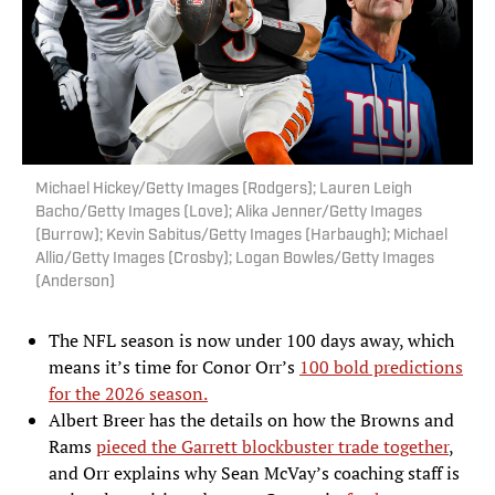
Michael Hickey/Getty Images (Rodgers); Lauren Leigh
Bacho/Getty Images (Love); Alika Jenner/Getty Images
(Burrow); Kevin Sabitus/Getty Images (Harbaugh); Michael
Allio/Getty Images (Crosby); Logan Bowles/Getty Images
(Anderson)
The NFL season is now under 100 days away, which
means it’s time for Conor Orr’s
100 bold predictions
for the 2026 season.
Albert Breer has the details on how the Browns and
Rams
pieced the Garrett blockbuster trade together
,
and Orr explains why Sean McVay’s coaching staff is