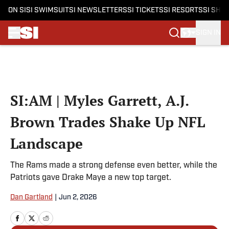
ON SI
SI SWIMSUIT
SI NEWSLETTERS
SI TICKETS
SI RESORTS
SI SHO
SIGN IN
Skip to main content
SI:AM | Myles Garrett, A.J.
Brown Trades Shake Up NFL
Landscape
The Rams made a strong defense even better, while the
Patriots gave Drake Maye a new top target.
Dan Gartland
|
Jun 2, 2026