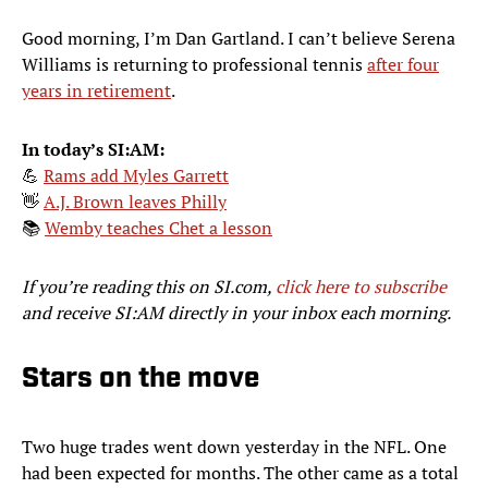
Good morning, I’m Dan Gartland. I can’t believe Serena
Williams is returning to professional tennis
after four
years in retirement
.
In today’s SI:AM:
💪
Rams add Myles Garrett
👋
A.J. Brown leaves Philly
📚
Wemby teaches Chet a lesson
If you’re reading this on SI.com,
click here to subscribe
and receive SI:AM directly in your inbox each morning.
Stars on the move
Two huge trades went down yesterday in the NFL. One
had been expected for months. The other came as a total