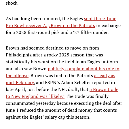
shock.
As had long been rumored, the Eagles
sent three-time
Pro Bowl receiver A.J. Brown to the Patriots
in exchange
for a 2028 first-round pick and a ’27 fifth-rounder.
Brown had seemed destined to move on from
Philadelphia after a rocky 2025 season that was
statistically his worst on the field in an Eagles uniform
and also saw Brown
publicly complain about his role in
the offense
. Brown was tied to the Patriots
as early as
mid-February
, and ESPN’s Adam Schefter reported in
late April, just before the NFL draft, that
a Brown trade
to New England was “likely.”
The trade was finally
consummated yesterday because executing the deal after
June 1 reduced the amount of dead money that counts
against the Eagles’ salary cap this season.