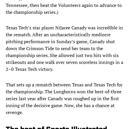
Tennessee, then beat the Volunteers again to advance to
the championship series.)
Texas Tech’s star player NiJaree Canady was incredible in
the rematch. After an uncharacteristically mediocre
pitching performance in Sunday’s game, Canady shut
down the Crimson Tide to send her team to the
championship series. She allowed just two hits with six
strikeouts and one walk over seven scoreless innings in a
2–0 Texas Tech victory.
That sets up a rematch between Texas and Texas Tech for
the championship. The Longhorns won the best-of-three
series last year after Canady was roughed up in the first
inning of the decisive game. Now, she has a chance at
revenge.