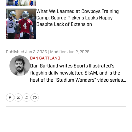
What We Learned at Cowboys Training
Camp: George Pickens Looks Happy
Despite Lack of Extension
Published by on Invalid Date
5 related articles loaded
Published
Jun 2, 2026
| Modified
Jun 2, 2026
DAN GARTLAND
Dan Gartland writes Sports Illustrated’s
flagship daily newsletter, SI:AM, and is the
host of the “Stadium Wonders” video series.
He joined the SI staff in 2014, having
previously been published on Deadspin and
Slate. Gartland, a graduate of Fordham
University, is a former Sports Jeopardy!
champion (Season 1, Episode 5).
Home
/
NFL