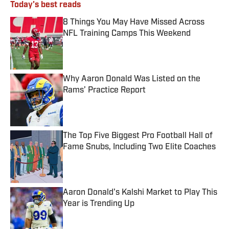
Today's best reads
8 Things You May Have Missed Across
NFL Training Camps This Weekend
Published by on Invalid Date
Why Aaron Donald Was Listed on the
Rams’ Practice Report
Published by on Invalid Date
The Top Five Biggest Pro Football Hall of
Fame Snubs, Including Two Elite Coaches
Published by on Invalid Date
Aaron Donald's Kalshi Market to Play This
Year is Trending Up
Published by on Invalid Date