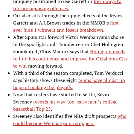
uniquely positioned to use Garrett in
fresh ways to
torture opposing offenses.
Orr also sifts through the ripple effects of the Myles
Garrett and A.J. Brown trades in the MMQB’s
first
ever June 1 winners and losers breakdown
.
After Spurs star forward Victor Wembanyama shone
in the spotlight and Thunder center Chet Holmgren
shrank in it, Chris Mannix says that
Holmgren needs
to find his confidence and improve for Oklahoma City
to win
moving forward.
With a third of the season completed, Tom Verducci
says history shows these eight
teams have almost no
hope of making the playoffs.
Now that rosters have started to settle, Kevin
Sweeney
reveals his way-too-early men’s college
basketball Top 25
.
Sweeney also identifies five NBA draft prospects
who
could become Wembanyama stoppers.