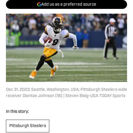
Add us as a preferred source
Dec 31, 2023; Seattle, Washington, USA; Pittsburgh Steelers wide
receiver Diontae Johnson (18) | Steven Bisig-USA TODAY Sports
In this story:
Pittsburgh Steelers