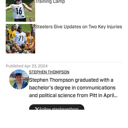
Training Camp
Published by on Invalid Date
Steelers Give Updates on Two Key Injuries
Published by on Invalid Date
5 related articles loaded
Published
Apr 23, 2024
STEPHEN THOMPSON
Stephen Thompson graduated with a
bachelor's degree in communications
and political science from Pitt in April
2022 after spending four years as a
Follow stephenethom
sports writer and editor at The Pitt
News, the University of Pittsburgh's
independent, student-run newspaper. He