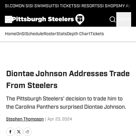
SI.COM
ON SI
SI SWIMSUIT
SI TICKETS
SI RESORTS
SI SHOPS
MY ACC
SIGN IN
Home
OnSI
Schedule
Roster
Stats
Depth Chart
Tickets
Skip to main content
Diontae Johnson Addresses Trade
From Steelers
The Pittsburgh Steelers' decision to trade him to
the Carolina Panthers surprised Diontae Johnson.
Stephen Thompson
|
Apr 23, 2024