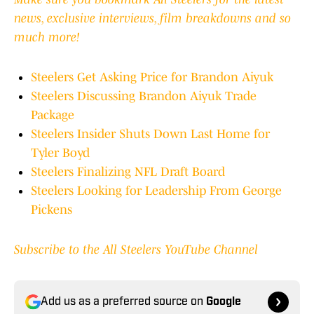
news, exclusive interviews, film breakdowns and so
much more!
Steelers Get Asking Price for Brandon Aiyuk
Steelers Discussing Brandon Aiyuk Trade
Package
Steelers Insider Shuts Down Last Home for
Tyler Boyd
Steelers Finalizing NFL Draft Board
Steelers Looking for Leadership From George
Pickens
Subscribe to the All Steelers YouTube Channel
Add us as a preferred source on
Google