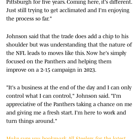
Pittsburgh for five years. Coming here, it's different.
Just still trying to get acclimated and I'm enjoying
the process so far."
Johnson said that the trade does add a chip to his
shoulder but was understanding that the nature of
the NFL leads to moves like this. Now he's simply
focused on the Panthers and helping them
improve on a 2-15 campaign in 2023.
"It's a business at the end of the day and I can only
control what I can control," Johnson said. "I'm
appreciative of the Panthers taking a chance on me
and giving me a fresh start. I'm here to work and
turn things around."
Make sure you bookmark All Steelers for the latest