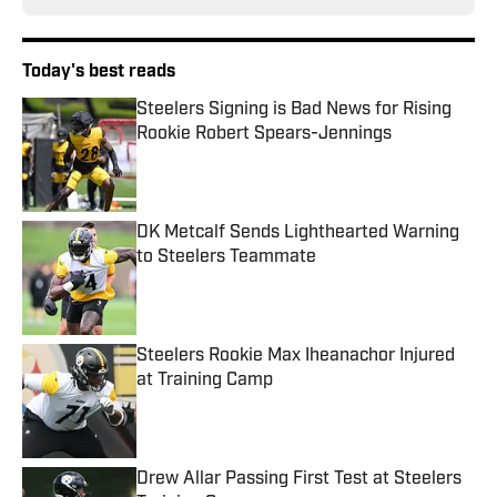
Today's best reads
Steelers Signing is Bad News for Rising
Rookie Robert Spears-Jennings
Published by on Invalid Date
DK Metcalf Sends Lighthearted Warning
to Steelers Teammate
Published by on Invalid Date
Steelers Rookie Max Iheanachor Injured
at Training Camp
Published by on Invalid Date
Drew Allar Passing First Test at Steelers