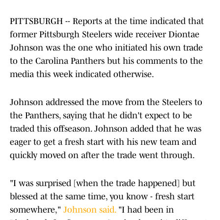
PITTSBURGH -- Reports at the time indicated that
former Pittsburgh Steelers wide receiver Diontae
Johnson was the one who initiated his own trade
to the Carolina Panthers but his comments to the
media this week indicated otherwise.
Johnson addressed the move from the Steelers to
the Panthers, saying that he didn't expect to be
traded this offseason. Johnson added that he was
eager to get a fresh start with his new team and
quickly moved on after the trade went through.
"I was surprised [when the trade happened] but
blessed at the same time, you know - fresh start
somewhere,"
Johnson said.
"I had been in