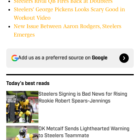
Steelers Rival QB Fires Back at Doubters
Steelers' George Pickens Looks Scary Good in
Workout Video
New Issue Between Aaron Rodgers, Steelers
Emerges
Add us as a preferred source on
Google
Today's best reads
Steelers Signing is Bad News for Rising
Rookie Robert Spears-Jennings
Published by on Invalid Date
DK Metcalf Sends Lighthearted Warning
to Steelers Teammate