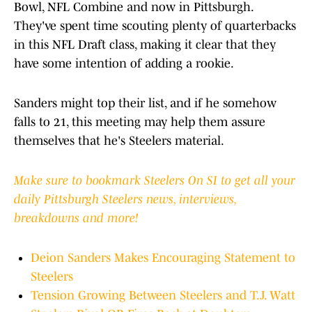
Bowl, NFL Combine and now in Pittsburgh.
They've spent time scouting plenty of quarterbacks
in this NFL Draft class, making it clear that they
have some intention of adding a rookie.
Sanders might top their list, and if he somehow
falls to 21, this meeting may help them assure
themselves that he's Steelers material.
Make sure to bookmark Steelers On SI to get all your
daily Pittsburgh Steelers news, interviews,
breakdowns and more!
Deion Sanders Makes Encouraging Statement to
Steelers
Tension Growing Between Steelers and T.J. Watt