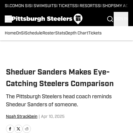
SI.COM
ON SI
SI SWIMSUIT
SI TICKETS
SI RESORTS
SI SHOPS
MY ACC
SIGN IN
Home
OnSI
Schedule
Roster
Stats
Depth Chart
Tickets
Skip to main content
Sheduer Sanders Makes Eye-
Catching Steelers Comparison
The Pittsburgh Steelers head coach reminds
Shedeur Sanders of someone.
Noah Strackbein
|
Apr 10, 2025