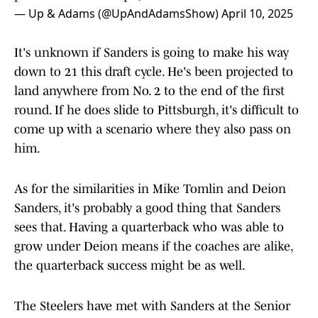
— Up & Adams (@UpAndAdamsShow)
April 10, 2025
It's unknown if Sanders is going to make his way
down to 21 this draft cycle. He's been projected to
land anywhere from No. 2 to the end of the first
round. If he does slide to Pittsburgh, it's difficult to
come up with a scenario where they also pass on
him.
As for the similarities in Mike Tomlin and Deion
Sanders, it's probably a good thing that Sanders
sees that. Having a quarterback who was able to
grow under Deion means if the coaches are alike,
the quarterback success might be as well.
The Steelers have met with Sanders at the Senior