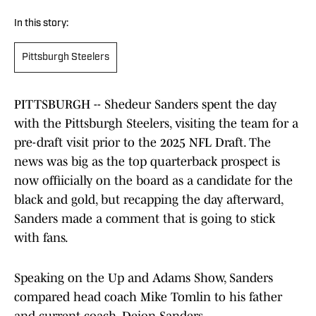
In this story:
Pittsburgh Steelers
PITTSBURGH -- Shedeur Sanders spent the day
with the Pittsburgh Steelers, visiting the team for a
pre-draft visit prior to the 2025 NFL Draft. The
news was big as the top quarterback prospect is
now offiicially on the board as a candidate for the
black and gold, but recapping the day afterward,
Sanders made a comment that is going to stick
with fans.
Speaking on the Up and Adams Show, Sanders
compared head coach Mike Tomlin to his father