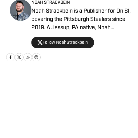
NOAH STRACKBEIN
Noah Strackbein is a Publisher for On SI,
covering the Pittsburgh Steelers since
2019. A Jessup, PA native, Noah
attended Point Park University, where he
Follow NoahStrackbein
fell in love with the Steel City and
everything it has to offer. You can find
Noah's work at Steelers On SI and
weekdays as the hosts of All Steelers
Talk.
Home
/
News
Privacy Policy
Cookie Policy
Takedown Policy
Terms and Conditions