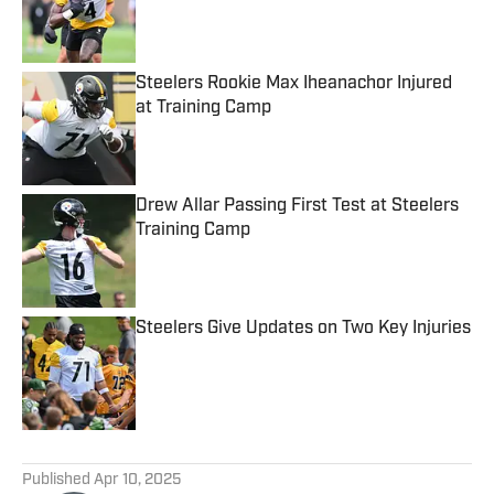
Published by on Invalid Date
Steelers Rookie Max Iheanachor Injured
at Training Camp
Published by on Invalid Date
Drew Allar Passing First Test at Steelers
Training Camp
Published by on Invalid Date
Steelers Give Updates on Two Key Injuries
Published by on Invalid Date
5 related articles loaded
Published
Apr 10, 2025