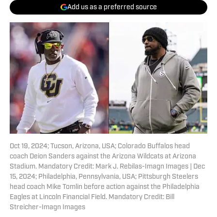
Add us as a preferred source
Oct 19, 2024; Tucson, Arizona, USA; Colorado Buffalos head
coach Deion Sanders against the Arizona Wildcats at Arizona
Stadium. Mandatory Credit: Mark J. Rebilas-Imagn Images | Dec
15, 2024; Philadelphia, Pennsylvania, USA; Pittsburgh Steelers
head coach Mike Tomlin before action against the Philadelphia
Eagles at Lincoln Financial Field. Mandatory Credit: Bill
Streicher-Imagn Images