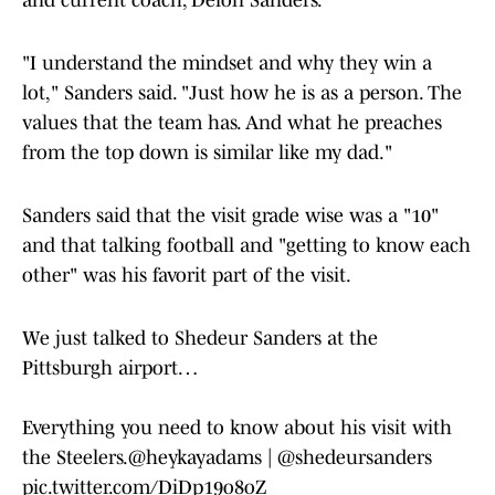
and current coach, Deion Sanders.
"I understand the mindset and why they win a
lot," Sanders said. "Just how he is as a person. The
values that the team has. And what he preaches
from the top down is similar like my dad."
Sanders said that the visit grade wise was a "10"
and that talking football and "getting to know each
other" was his favorit part of the visit.
We just talked to Shedeur Sanders at the
Pittsburgh airport…
Everything you need to know about his visit with
the Steelers.
@heykayadams
|
@shedeursanders
pic.twitter.com/DiDp19o8oZ