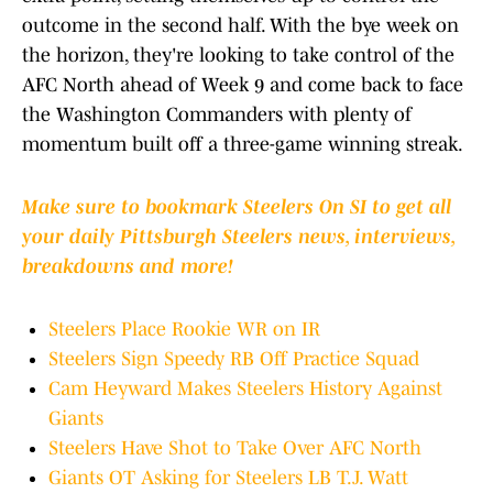
outcome in the second half. With the bye week on
the horizon, they're looking to take control of the
AFC North ahead of Week 9 and come back to face
the Washington Commanders with plenty of
momentum built off a three-game winning streak.
Make sure to bookmark Steelers On SI to get all
your daily Pittsburgh Steelers news, interviews,
breakdowns and more!
Steelers Place Rookie WR on IR
Steelers Sign Speedy RB Off Practice Squad
Cam Heyward Makes Steelers History Against
Giants
Steelers Have Shot to Take Over AFC North
Giants OT Asking for Steelers LB T.J. Watt