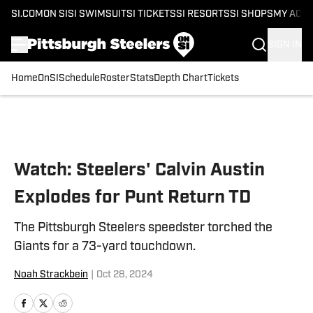
SI.COM
ON SI
SI SWIMSUIT
SI TICKETS
SI RESORTS
SI SHOPS
MY ACC
SIGN IN
Home
OnSI
Schedule
Roster
Stats
Depth Chart
Tickets
Skip to main content
Watch: Steelers' Calvin Austin
Explodes for Punt Return TD
The Pittsburgh Steelers speedster torched the
Giants for a 73-yard touchdown.
Noah Strackbein
|
Oct 28, 2024