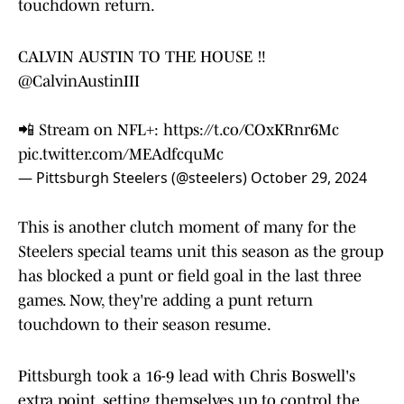
touchdown return.
CALVIN AUSTIN TO THE HOUSE ‼️
@CalvinAustinIII
📲 Stream on NFL+:
https://t.co/COxKRnr6Mc
pic.twitter.com/MEAdfcquMc
— Pittsburgh Steelers (@steelers)
October 29, 2024
This is another clutch moment of many for the
Steelers special teams unit this season as the group
has blocked a punt or field goal in the last three
games. Now, they're adding a punt return
touchdown to their season resume.
Pittsburgh took a 16-9 lead with Chris Boswell's
extra point, setting themselves up to control the