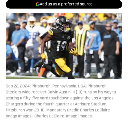
Add us as a preferred source
Sep 22, 2024; Pittsburgh, Pennsylvania, USA; Pittsburgh
Steelers wide receiver Calvin Austin III (19) runs on his way to
scoring a fifty-five yard touchdown against the Los Angeles
Chargers during the fourth quarter at Acrisure Stadium.
Pittsburgh won 20-10. Mandatory Credit: Charles LeClaire-
Imagn Images | Charles LeClaire-Imagn Images