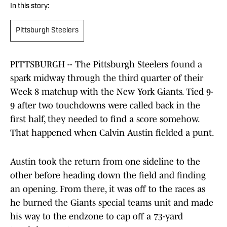
In this story:
Pittsburgh Steelers
PITTSBURGH -- The Pittsburgh Steelers found a
spark midway through the third quarter of their
Week 8 matchup with the New York Giants. Tied 9-
9 after two touchdowns were called back in the
first half, they needed to find a score somehow.
That happened when Calvin Austin fielded a punt.
Austin took the return from one sideline to the
other before heading down the field and finding
an opening. From there, it was off to the races as
he burned the Giants special teams unit and made
his way to the endzone to cap off a 73-yard