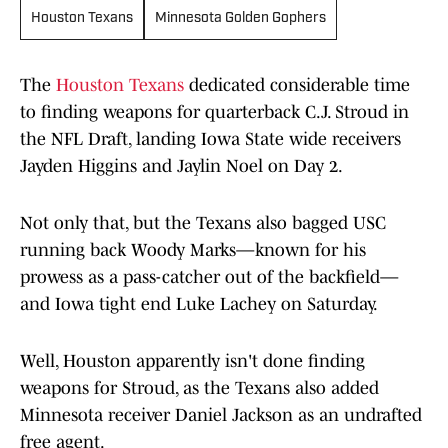
Houston Texans
Minnesota Golden Gophers
The
Houston Texans
dedicated considerable time
to finding weapons for quarterback C.J. Stroud in
the NFL Draft, landing Iowa State wide receivers
Jayden Higgins and Jaylin Noel on Day 2.
Not only that, but the Texans also bagged USC
running back Woody Marks—known for his
prowess as a pass-catcher out of the backfield—
and Iowa tight end Luke Lachey on Saturday.
Well, Houston apparently isn't done finding
weapons for Stroud, as the Texans also added
Minnesota receiver Daniel Jackson as an undrafted
free agent.