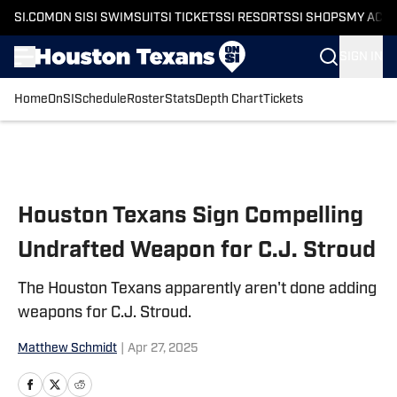
SI.COM
ON SI
SI SWIMSUIT
SI TICKETS
SI RESORTS
SI SHOPS
MY ACC
SIGN IN
Home
OnSI
Schedule
Roster
Stats
Depth Chart
Tickets
Skip to main content
Houston Texans Sign Compelling
Undrafted Weapon for C.J. Stroud
The Houston Texans apparently aren't done adding
weapons for C.J. Stroud.
Matthew Schmidt
|
Apr 27, 2025