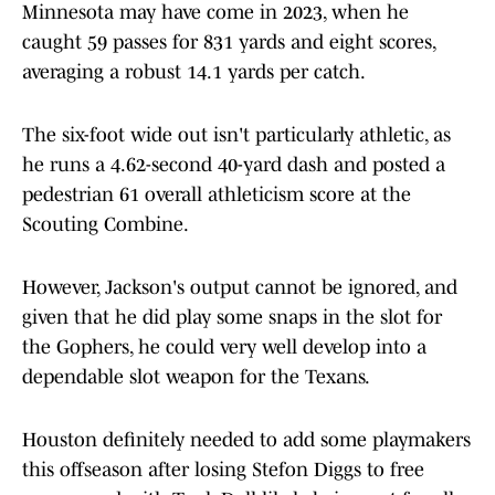
Minnesota may have come in 2023, when he
caught 59 passes for 831 yards and eight scores,
averaging a robust 14.1 yards per catch.
The six-foot wide out isn't particularly athletic, as
he runs a 4.62-second 40-yard dash and posted a
pedestrian 61 overall athleticism score at the
Scouting Combine.
However, Jackson's output cannot be ignored, and
given that he did play some snaps in the slot for
the Gophers, he could very well develop into a
dependable slot weapon for the Texans.
Houston definitely needed to add some playmakers
this offseason after losing Stefon Diggs to free