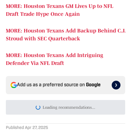
MORE: Houston Texans GM Lives Up to NFL
Draft Trade Hype Once Again
MORE: Houston Texans Add Backup Behind C.J.
Stroud with SEC Quarterback
MORE: Houston Texans Add Intriguing
Defender Via NFL Draft
Add us as a preferred source on
Google
Loading recommendations...
Please wait while we load persona
Published
Apr 27, 2025