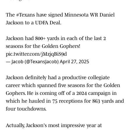
The
#Texans
have signed Minnesota WR Daniel
Jackson to a UDFA Deal.
Jackson had 800+ yards in each of the last 2
seasons for the Golden Gophers!
pic.twitter.com/jMzjqBiS9d
— Jacob (@TexansJacob)
April 27, 2025
Jackson definitely had a productive collegiate
career which spanned five seasons for the Golden
Gophers. He is coming off of a 2024 campaign in
which he hauled in 75 receptions for 863 yards and
four touchdowns.
Actually, Jackson's most impressive year at