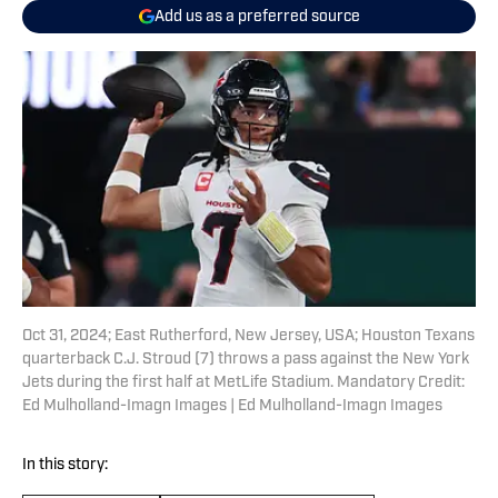
Add us as a preferred source
Oct 31, 2024; East Rutherford, New Jersey, USA; Houston Texans
quarterback C.J. Stroud (7) throws a pass against the New York
Jets during the first half at MetLife Stadium. Mandatory Credit:
Ed Mulholland-Imagn Images | Ed Mulholland-Imagn Images
In this story: