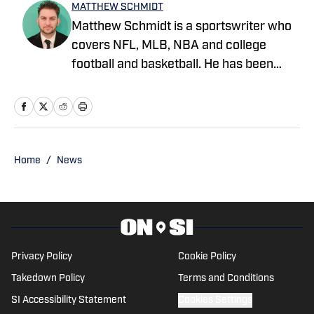
MATTHEW SCHMIDT
Matthew Schmidt is a sportswriter who
covers NFL, MLB, NBA and college
football and basketball. He has been
writing professionally since 2011 and
has also worked for Bleacher Report,
FanRag Sports, ClutchPoints,
NFLAnalysis.net and NBAAnalysis.net.
He was born and raised in New Jersey
Home
/
News
and has a rather eclectic group of
favorite teams: the Boston Celtics, New
York Giants and Miami Marlins.
Privacy Policy
Cookie Policy
Takedown Policy
Terms and Conditions
SI Accessibility Statement
Cookies Settings