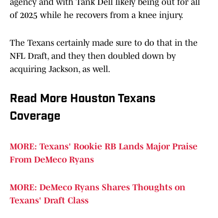
agency and with Tank Dell likely being out for all
of 2025 while he recovers from a knee injury.
The Texans certainly made sure to do that in the
NFL Draft, and they then doubled down by
acquiring Jackson, as well.
Read More Houston Texans
Coverage
MORE: Texans' Rookie RB Lands Major Praise
From DeMeco Ryans
MORE: DeMeco Ryans Shares Thoughts on
Texans' Draft Class