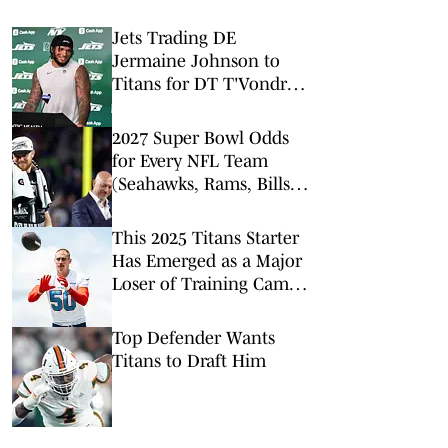
Jets Trading DE
Jermaine Johnson to
Titans for DT T'Vondre
Sweat
2027 Super Bowl Odds
for Every NFL Team
(Seahawks, Rams, Bills
Lead Way)
This 2025 Titans Starter
Has Emerged as a Major
Loser of Training Camp
After One Week
Top Defender Wants
Titans to Draft Him