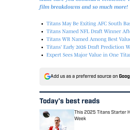
film breakdowns and so much more!
Titans May Be Exiting AFC South B
Titans Named NFL Draft Winner Aft
Titans WR Named Among Best Value 
Titans' Early 2026 Draft Predictio
Expert Sees Major Value in One Tita
Add us as a preferred source on
Goog
Today's best reads
This 2025 Titans Starter 
Week
Published by on Invalid Date