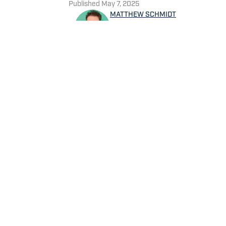
Published
May 7, 2025
MATTHEW SCHMIDT
Matthew Schmidt is a sports
football and basketball. He h
worked for Bleacher Report,
NBAAnalysis.net. He was bor
group of favorite teams: the
Home
/
News
Privacy Policy
Cookie 
Cookies Settings