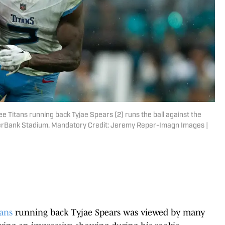
ee Titans running back Tyjae Spears (2) runs the ball against the
EverBank Stadium. Mandatory Credit: Jeremy Reper-Imagn Images |
ans
running back Tyjae Spears was viewed by many