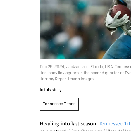
Dec 29, 2024; Jacksonville, Florida, USA; Tenness
Jacksonville Jaguars in the second quarter at 
Jeremy Reper-Imagn Images
In this story:
Tennessee Titans
Heading into last season,
Tennessee Tit