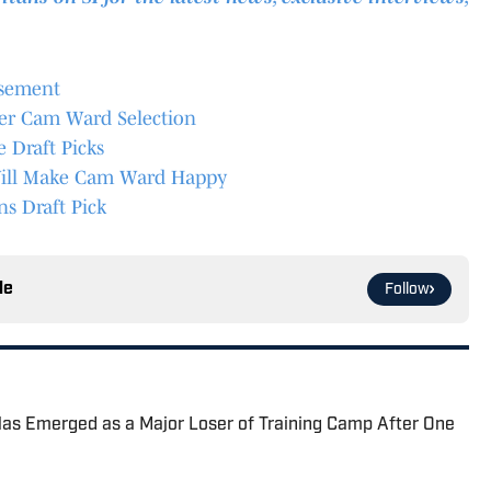
asement
er Cam Ward Selection
Draft Picks
n Will Make Cam Ward Happy
ns Draft Pick
le
Follow
Has Emerged as a Major Loser of Training Camp After One