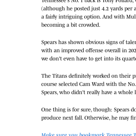
Tennessee's No. 1 back is Tony Pollard,
(although he posted just 4.2 yards per 
a fairly intriguing option. And with M
becoming a bit crowded.
Spears has shown obvious signs of talent
with an improved offense overall in 202
we don't even have to get into its quart
The Titans definitely worked on their p
course selected Cam Ward with the No. 1
Spears, who didn't really have a whol
One thing is for sure, though: Spears d
produce next fall. Otherwise, he may f
Make sure you bookmark Tennessee Tita