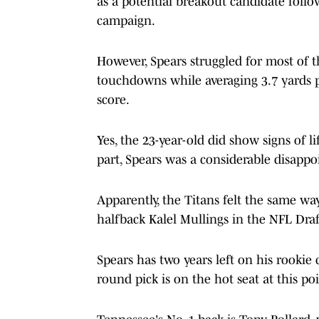
as a potential breakout candidate foll
campaign.
However, Spears struggled for most of t
touchdowns while averaging 3.7 yards pe
score.
Yes, the 23-year-old did show signs of 
part, Spears was a considerable disapp
Apparently, the Titans felt the same wa
halfback Kalel Mullings in the NFL Draf
Spears has two years left on his rookie c
round pick is on the hot seat at this poi