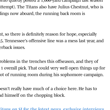
 who quietly posted a 1,000-yard campaign last season
attempt). The Titans also have Julius Chestnut, who is
ullings now aboard, the running back room is
, so there is definitely reason for hope, especially
5. Tennessee's offensive line was a mess last year, and
erback issues.
roblems in the trenches this offseason, and they of
 overall pick. That could very well open things up for
e lot of running room during his sophomore campaign.
oesn't really have much of a choice here. He has to
ind himself on the chopping block.
ns on SI for the latest news, exclusive interviews,