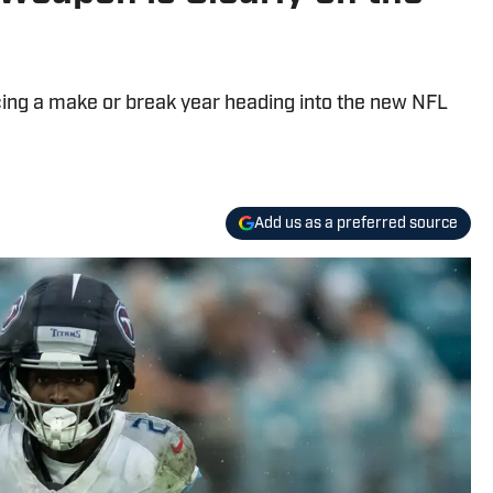
cing a make or break year heading into the new NFL
Add us as a preferred source