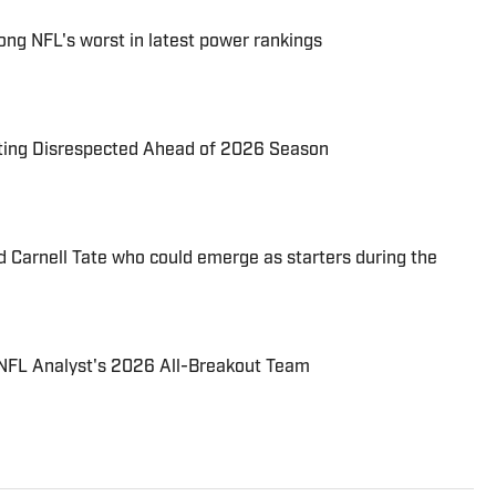
ng NFL's worst in latest power rankings
tting Disrespected Ahead of 2026 Season
d Carnell Tate who could emerge as starters during the
NFL Analyst's 2026 All-Breakout Team