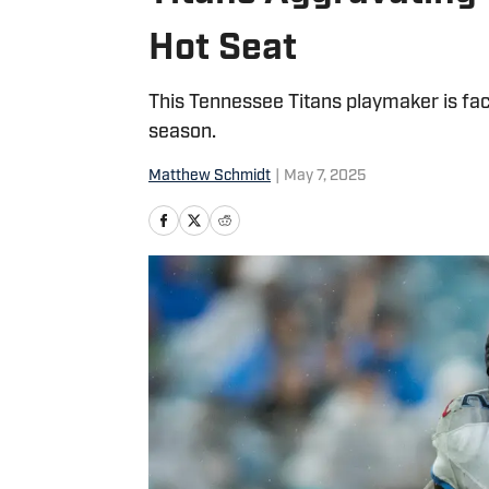
Hot Seat
This Tennessee Titans playmaker is fa
season.
Matthew Schmidt
|
May 7, 2025