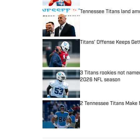
Tennessee Titans land amo
Published by on Invalid Date
Titans' Offense Keeps Ge
Published by on Invalid Date
3 Titans rookies not name
2026 NFL season
Published by on Invalid Date
2 Tennessee Titans Make 
Published by on Invalid Date
5 related articles loaded