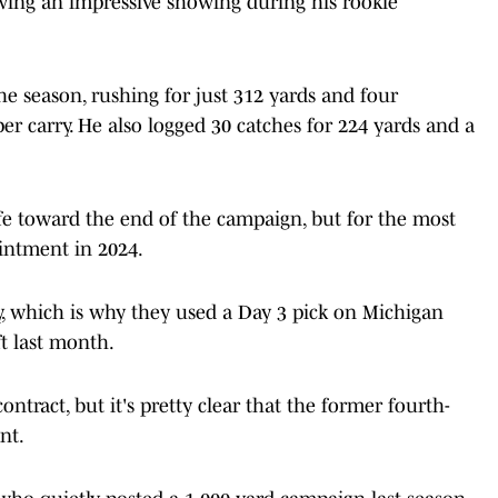
owing an impressive showing during his rookie
he season, rushing for just 312 yards and four
r carry. He also logged 30 catches for 224 yards and a
life toward the end of the campaign, but for the most
ointment in 2024.
y, which is why they used a Day 3 pick on Michigan
t last month.
ontract, but it's pretty clear that the former fourth-
nt.