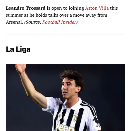
Leandro Trossard
is open to joining
Aston Villa
this
summer as he holds talks over a move away from
Arsenal.
(Source:
Football Insider
)
La Liga