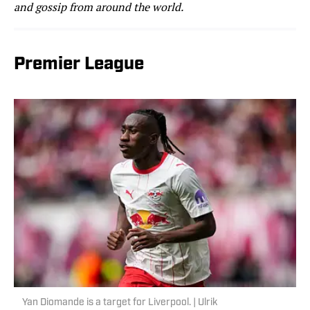
and gossip from around the world.
Premier League
Yan Diomande is a target for Liverpool. | Ulrik