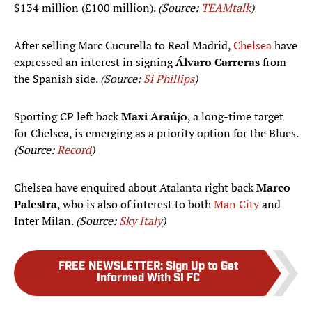
$134 million (£100 million).
(Source:
TEAMtalk
)
After selling Marc Cucurella to Real Madrid,
Chelsea
have
expressed an interest in signing
Álvaro Carreras
from
the Spanish side.
(Source:
Si Phillips
)
Sporting CP left back
Maxi Araújo
, a long-time target
for Chelsea, is emerging as a priority option for the Blues.
(Source:
Record
)
Chelsea have enquired about Atalanta right back
Marco
Palestra
, who is also of interest to both
Man City
and
Inter Milan.
(Source:
Sky Italy
)
FREE NEWSLETTER
:
Sign Up to Get
Informed With SI FC