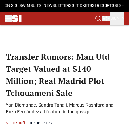
ON SI
SI SWIMSUIT
SI NEWSLETTERS
SI TICKETS
SI RESORTS
SI SHO
SIGN IN
Skip to main content
Transfer Rumors: Man Utd
Target Valued at $140
Million; Real Madrid Plot
Tchouameni Sale
Yan Diomande, Sandro Tonali, Marcus Rashford and
Enzo Fernández all feature in the gossip.
SI FC Staff
|
Jun 16, 2026