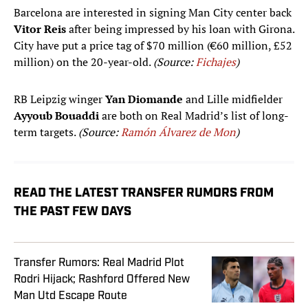
Barcelona are interested in signing Man City center back
Vitor Reis
after being impressed by his loan with Girona.
City have put a price tag of $70 million (€60 million, £52
million) on the 20-year-old.
(Source:
Fichajes
)
RB Leipzig winger
Yan Diomande
and Lille midfielder
Ayyoub Bouaddi
are both on Real Madrid’s list of long-
term targets.
(Source:
Ramón Álvarez de Mon
)
READ THE LATEST TRANSFER RUMORS FROM
THE PAST FEW DAYS
Transfer Rumors: Real Madrid Plot
Rodri Hijack; Rashford Offered New
Man Utd Escape Route