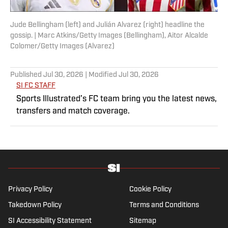
Jude Bellingham (left) and Julián Alvarez (right) headline the
gossip. | Marc Atkins/Getty Images (Bellingham), Aitor Alcalde
Colomer/Getty Images (Alvarez)
Published
Jul 30, 2026
| Modified
Jul 30, 2026
SI FC STAFF
Sports Illustrated’s FC team bring you the latest news,
transfers and match coverage.
Privacy Policy
Cookie Policy
Takedown Policy
Terms and Conditions
SI Accessibility Statement
Sitemap