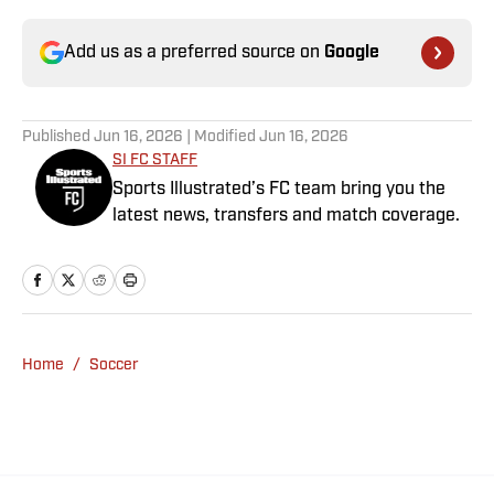
Add us as a preferred source on
Google
Published
Jun 16, 2026
| Modified
Jun 16, 2026
SI FC STAFF
Sports Illustrated’s FC team bring you the
latest news, transfers and match coverage.
Home
/
Soccer