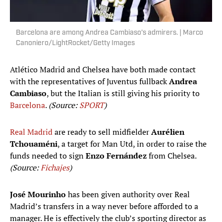
Barcelona are among Andrea Cambiaso’s admirers. | Marco
Canoniero/LightRocket/Getty Images
Atlético Madrid and Chelsea have both made contact
with the representatives of Juventus fullback
Andrea
Cambiaso
, but the Italian is still giving his priority to
Barcelona
.
(Source:
SPORT
)
Real Madrid
are ready to sell midfielder
Aurélien
Tchouaméni
, a target for Man Utd, in order to raise the
funds needed to sign
Enzo Fernández
from Chelsea.
(Source:
Fichajes
)
José Mourinho
has been given authority over Real
Madrid’s transfers in a way never before afforded to a
manager. He is effectively the club’s sporting director as