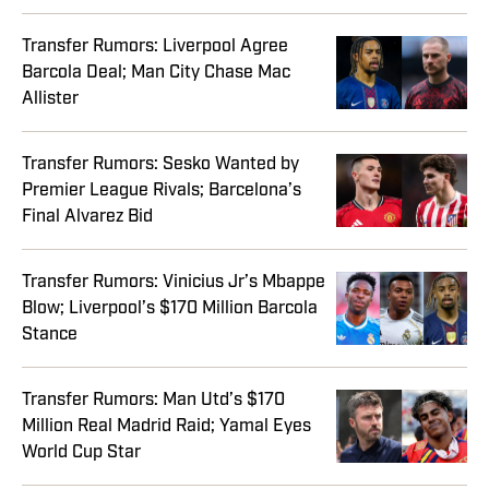
Transfer Rumors: Liverpool Agree
Barcola Deal; Man City Chase Mac
Allister
Transfer Rumors: Sesko Wanted by
Premier League Rivals; Barcelona’s
Final Alvarez Bid
Transfer Rumors: Vinicius Jr’s Mbappe
Blow; Liverpool’s $170 Million Barcola
Stance
Transfer Rumors: Man Utd’s $170
Million Real Madrid Raid; Yamal Eyes
World Cup Star