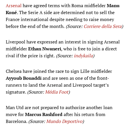
Arsenal
have agreed terms with Roma midfielder
Manu
Koné
. The Serie A side are determined not to sell the
France international despite needing to raise money
before the end of the month.
(Source:
Corriere della Sera
)
Liverpool have expressed an interest in signing Arsenal
midfielder
Ethan Nwaneri
, who is free to join a direct
rival if the price is right.
(Source:
indykaila
)
Chelsea have joined the race to sign Lille midfielder
Ayyoub Bouaddi
and are seen as one of the front-
runners to land the Arsenal and Liverpool target’s
signature.
(Source:
Média Foot
)
Man Utd are not prepared to authorize another loan
move for
Marcus Rashford
after his return from
Barcelona.
(Source:
Mundo Deportivo
)