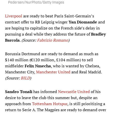
Pedersen/NurPhoto/Getty Images
Liverpool
are ready to beat Paris Saint-Germain’s
contract offer to RB Leipzig winger
Yan Diomande
and
are hoping to capitalize on the French side’s delay in
pursuing a deal while they address the future of
Bradley
Barcola
.
(Source:
Fabrizio Romano
)
Borussia Dortmund are ready to demand as much as
$140 million (€120 million, £104 million) to sell
midfielder
Felix Nmecha
, who is wanted by Chelsea,
Manchester City,
Manchester United
and Real Madrid.
(Source:
BILD
)
Sandro Tonali
has informed
Newcastle United
of his
desire to leave the club this summer but, despite an
approach from
Tottenham Hotspur
, is still prioritizing a
return to Serie A. The Magpies are ready to demand over