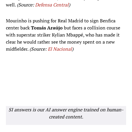
well.
(Source:
Defensa Central
)
Mourinho is pushing for Real Madrid to sign Benfica
center back
Tomás Araújo
but faces a collision course
with superstar striker Kylian Mbappé, who has made it
clear he would rather see the money spent on a new
midfielder.
(Source:
El Nacional
)
SI answers is our AI answer engine trained on human-
created content.