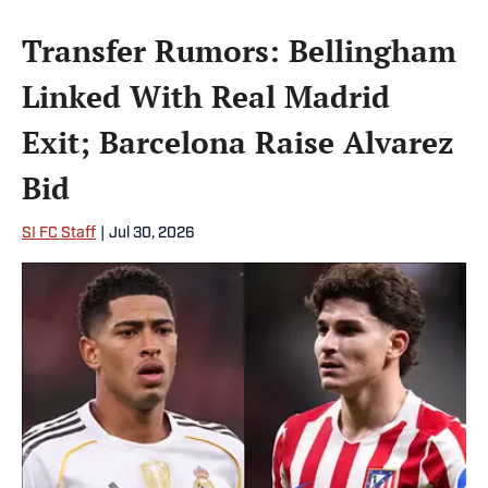
Transfer Rumors: Bellingham
Linked With Real Madrid
Exit; Barcelona Raise Alvarez
Bid
SI FC Staff
|
Jul 30, 2026