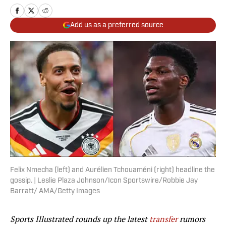
Add us as a preferred source
Felix Nmecha (left) and Aurélien Tchouaméni (right) headline the
gossip. | Leslie Plaza Johnson/Icon Sportswire/Robbie Jay
Barratt/ AMA/Getty Images
Sports Illustrated rounds up the latest
transfer
rumors