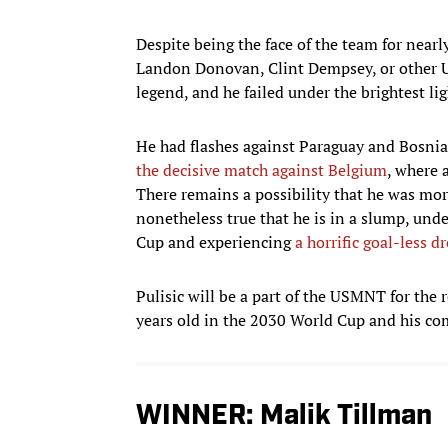
Despite being the face of the team for nearl
Landon Donovan, Clint Dempsey, or other U
legend, and he failed under the brightest lig
He had flashes against Paraguay and Bosnia
the decisive match against Belgium
, where 
There remains a possibility that he was more
nonetheless true that he is in a slump, un
Cup and experiencing
a horrific goal-less 
Pulisic will be a part of the USMNT for the r
years old in the 2030 World Cup and his com
WINNER: Malik Tillman