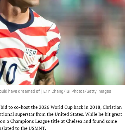
 would have dreamed of. | Erin Chang/ISI Photos/Getty Images
id to co-host the 2026 World Cup back in 2018, Christian
rational superstar from the United States. While he hit great
won a Champions League title at Chelsea and found some
ranslated to the USMNT.