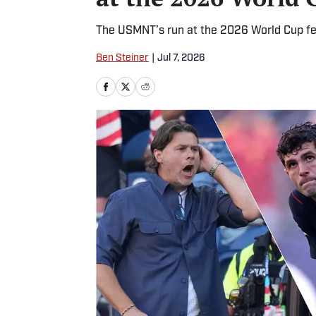
The USMNT’s run at the 2026 World Cup fell
Ben Steiner
|
Jul 7, 2026