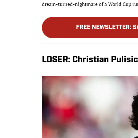
dream-turned-nightmare of a World Cup ru
FREE NEWSLETTER
:
S
LOSER: Christian Pulisic