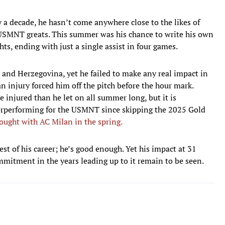
y a decade, he hasn’t come anywhere close to the likes of
SMNT greats. This summer was his chance to write his own
hts, ending with just a single assist in four games.
 and Herzegovina, yet he failed to make any real impact in
an injury forced him off the pitch before the hour mark.
 injured than he let on all summer long, but it is
derperforming for the USMNT since skipping the 2025 Gold
drought with AC Milan in the spring.
est of his career; he’s good enough. Yet his impact at 31
mitment in the years leading up to it remain to be seen.