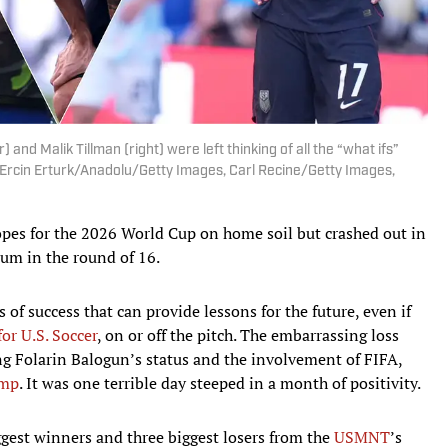
) and Malik Tillman (right) were left thinking of all the “what ifs”
| Ercin Erturk/Anadolu/Getty Images, Carl Recine/Getty Images,
opes for the 2026 World Cup on home soil but crashed out in
ium in the round of 16.
of success that can provide lessons for the future, even if
or U.S. Soccer
, on or off the pitch. The embarrassing loss
g Folarin Balogun’s status and the involvement of FIFA,
ump
. It was one terrible day steeped in a month of positivity.
ggest winners and three biggest losers from the
USMNT
’s