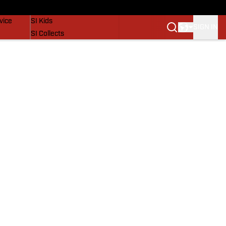
SI Lifestyle
vice
SI Kids
SIGN IN
SI Collects
SI Tickets
SI Features
Prospects by SI