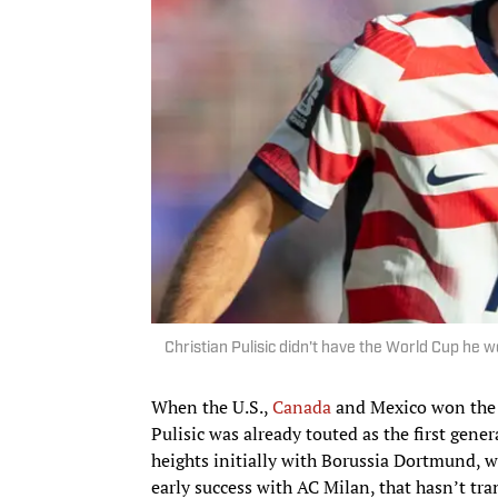
Christian Pulisic didn't have the World Cup he
When the U.S.,
Canada
and Mexico won the b
Pulisic was already touted as the first gene
heights initially with Borussia Dortmund, 
early success with AC Milan, that hasn’t t