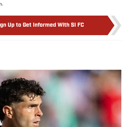
n.
ign Up to Get Informed With SI FC