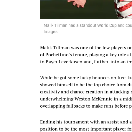
Malik Tillman had a standout World Cup and cou
Images
Malik Tillman was one of the few players 
of Pochettino’s tenure, playing a key role 
to Bayer Leverkusen and, further, into an 
While he got some lucky bounces on free-ki
showed himself to be the top choice from di
creativity and chance creation in attacking 
underwhelming Weston McKennie in a midfie
overlapping fullbacks to make runs before p
Ending his tournament with an assist and a p
position to be the most important player f