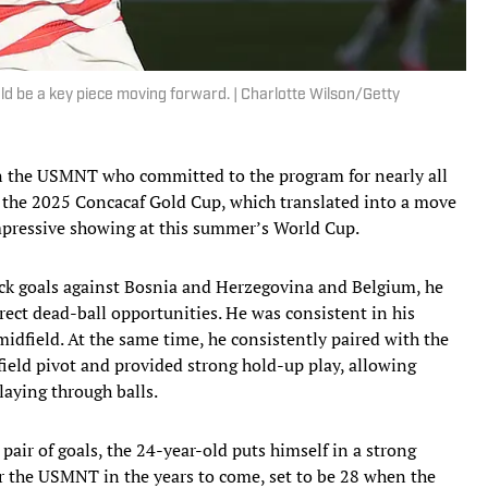
ld be a key piece moving forward. | Charlotte Wilson/Getty
on the USMNT who committed to the program for nearly all
at the 2025 Concacaf Gold Cup, which translated into a move
impressive showing at this summer’s World Cup.
ck goals against Bosnia and Herzegovina and Belgium, he
rect dead-ball opportunities. He was consistent in his
midfield. At the same time, he consistently paired with the
ld pivot and provided strong hold-up play, allowing
laying through balls.
air of goals, the 24-year-old puts himself in a strong
or the USMNT in the years to come, set to be 28 when the