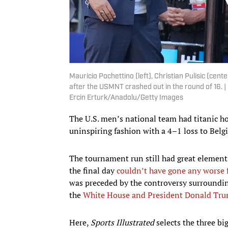
Mauricio Pochettino (left), Christian Pulisic (center
after the USMNT crashed out in the round of 16. 
Ercin Erturk/Anadolu/Getty Images
The U.S. men’s national team had titanic h
uninspiring fashion with a 4–1 loss to Belg
The tournament run still had great elements 
the final day
couldn’t have gone any worse f
was preceded by the controversy surroundin
the
White House and President Donald Tr
Here,
Sports Illustrated
selects the three bi