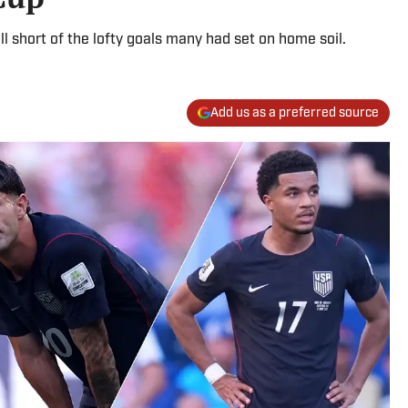
 short of the lofty goals many had set on home soil.
Add us as a preferred source