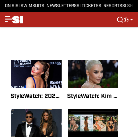
ON SI
SI SWIMSUIT
SI NEWSLETTERS
SI TICKETS
SI RESORTS
SI SHO
StyleWatch: 2022 Sports Illustrated Swimsuit Runway Show Live StreamBy SI Style Staff WriterJul 16, 2022
StyleWatch: Kim Kardashian’s Entire SI Swimsuit InterviewBy SI Style Staff WriterMay 24, 2022