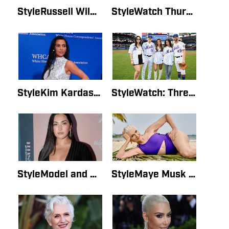
StyleRussell Wilson Brings Ciara Flowers at SI Swim EventBy SI Style Staff WriterMay 19, 2022
StyleWatch Thursday’s SI Swimsuit Launch Live StreamBy SI Style Staff WriterMay 19, 2022
StyleKim Kardashian Pens Letter to Her 18-Year-Old SelfBy SI Style Staff WriterMay 19, 2022
StyleWatch: Three SI Swimsuit Models Throw Out First Pitch at Mets GameBy SI Style Staff WriterMay 19, 2022
StyleModel and Singer Yumi Nu Celebrates Her SI Swimsuit Cover on InstagramBy Lauren GordonMay 16, 2022
StyleMaye Musk on Her SI Photo Shoot: ‘You Can Look Great at Any Age’By Mary HawkinsMay 16, 2022