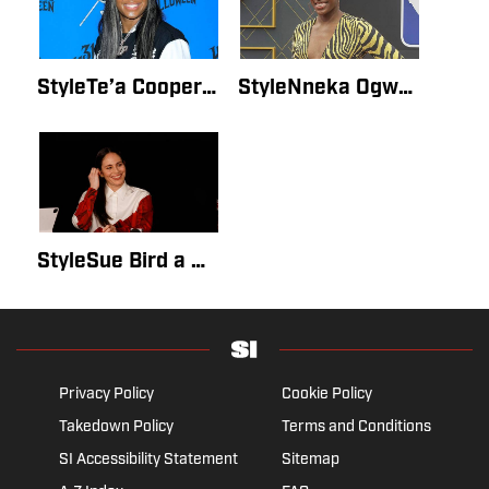
StyleTe’a Cooper Is ‘Authentically Herself’ in SI Swimsuit Issue 2022 DebutBy Lauren GordonMay 15, 2022
StyleNneka Ogwumike Was 'Pushed to the Limits' by Her SI Swimsuit Issue 2022 DebutBy Mary HawkinsMay 14, 2022
StyleSue Bird a Picture of Strength in Her SI Swimsuit Issue DebutBy Mary HawkinsMay 14, 2022
Privacy Policy
Cookie Policy
Takedown Policy
Terms and Conditions
SI Accessibility Statement
Sitemap