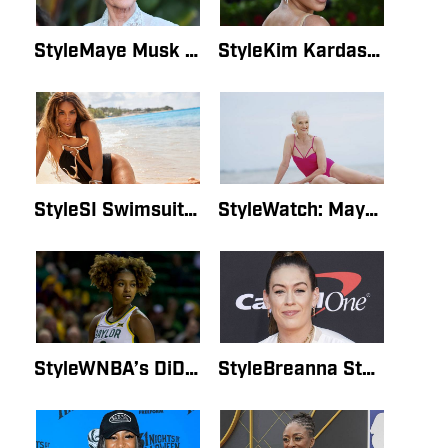
StyleMaye Musk Shares Excitement on Instagram About Her Groundbreaking SI Swimsuit CoverBy Mary HawkinsMay 16, 2022
StyleKim Kardashian Shares Her SI Cover on InstagramBy Lauren GordonMay 16, 2022
StyleSI Swimsuit Interview: Ciara Says Photo Shoot Was a ‘Dream Come True’By Lauren GordonMay 16, 2022
StyleWatch: Maye Musk’s Entire SI Swimsuit Interview After Her Groundbreaking Photo ShootBy Lauren GordonMay 16, 2022
StyleWNBA’s DiDi Richards On Being in 2022 SI Swimsuit Issue: ‘I Just Screamed’By Lauren GordonMay 15, 2022
StyleBreanna Stewart Opens Up About Surrogacy JourneyBy Lauren GordonMay 15, 2022