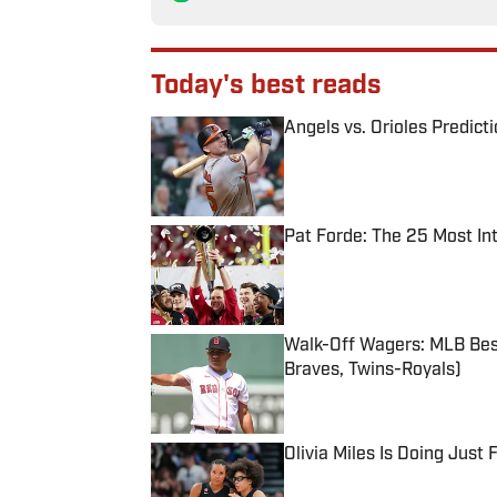
Today's best reads
Angels vs. Orioles Predict
Published by on Invalid Date
Pat Forde: The 25 Most In
Published by on Invalid Date
Walk-Off Wagers: MLB Best
Braves, Twins-Royals)
Published by on Invalid Date
Olivia Miles Is Doing Just
Published by on Invalid Date