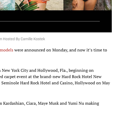
m Hosted By Camille Kostek
 models
were announced on Monday, and now it’s time to
in New York City and Hollywood, Fla., beginning on
 red carpet event at the brand-new Hard Rock Hotel New
the Seminole Hard Rock Hotel and Casino, Hollywood on May
m Kardashian, Ciara, Maye Musk and Yumi Nu making