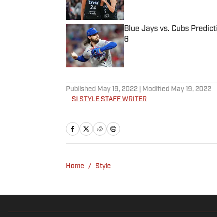
Blue Jays vs. Cubs Predict
6
Published by on Invalid Date
5 related articles loaded
Published
May 19, 2022
| Modified
May 19, 2022
SI STYLE STAFF WRITER
Home
/
Style