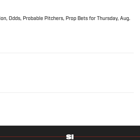
ion, Odds, Probable Pitchers, Prop Bets for Thursday, Aug.