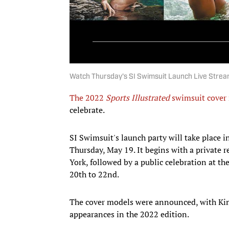
Watch Thursday's SI Swimsuit Launch Live Strea
The 2022
Sports Illustrated
swimsuit cover
celebrate.
SI Swimsuit's launch party will take place 
Thursday, May 19. It begins with a private
York, followed by a public celebration at 
20th to 22nd.
The cover models were announced, with Ki
appearances in the 2022 edition.