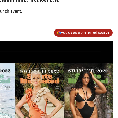
aunch event.
Add us as a preferred source