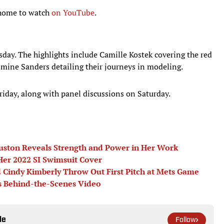
t home to watch
on YouTube
.
sday. The highlights include Camille Kostek covering the red
smine Sanders detailing their journeys in modeling.
riday, along with panel discussions on Saturday.
uston Reveals Strength and Power in Her Work
er 2022 SI Swimsuit Cover
 Cindy Kimberly Throw Out First Pitch at Mets Game
s Behind-the-Scenes Video
le
Follow