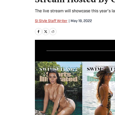
The live stream will showcase this year’s l
SI Style Staff Writer
|
May 19, 2022