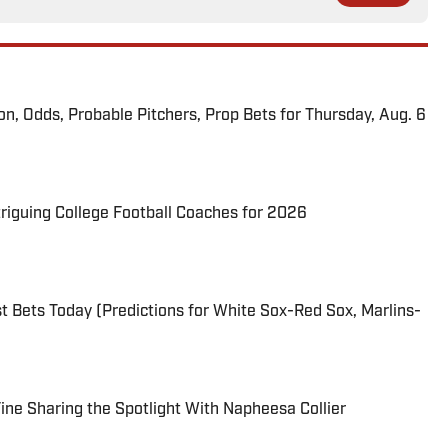
ion, Odds, Probable Pitchers, Prop Bets for Thursday, Aug. 6
triguing College Football Coaches for 2026
 Bets Today (Predictions for White Sox-Red Sox, Marlins-
 Fine Sharing the Spotlight With Napheesa Collier