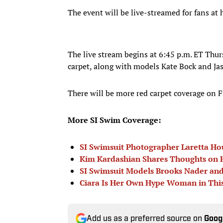
The event will be live-streamed for fans a
The live stream begins at 6:45 p.m. ET Thur
carpet, along with models Kate Bock and Ja
There will be more red carpet coverage on F
More SI Swim Coverage:
SI Swimsuit Photographer Laretta Ho
Kim Kardashian Shares Thoughts on H
SI Swimsuit Models Brooks Nader and
Ciara Is Her Own Hype Woman in Thi
Add us as a preferred source on
Goog