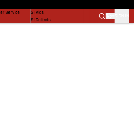
vers
SI Lifestyle
er Service
SI Kids
SIGN IN
SI Collects
SI Tickets
SI Features
Prospects by SI