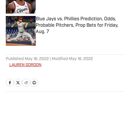
Blue Jays vs. Phillies Prediction, Odds,
Probable Pitchers, Prop Bets for Friday,
Aug. 7
Published by on Invalid Date
5 related articles loaded
Published
May 16, 2022
| Modified
May 16, 2022
LAUREN GORDON
Home
/
Style