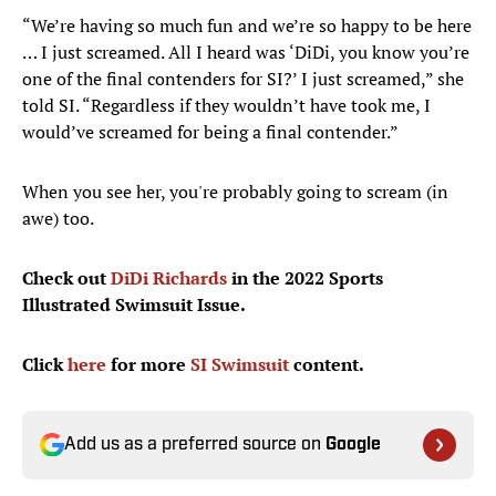
“We’re having so much fun and we’re so happy to be here
… I just screamed. All I heard was ‘DiDi, you know you’re
one of the final contenders for SI?’ I just screamed,” she
told SI. “Regardless if they wouldn’t have took me, I
would’ve screamed for being a final contender.”
When you see her, you're probably going to scream (in
awe) too.
Check out
DiDi Richards
in the 2022 Sports
Illustrated Swimsuit Issue.
Click
here
for more
SI Swimsuit
content.
Add us as a preferred source on
Google