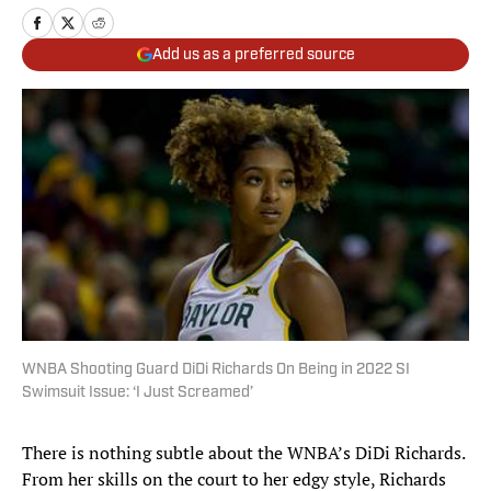
Add us as a preferred source
WNBA Shooting Guard DiDi Richards On Being in 2022 SI
Swimsuit Issue: ‘I Just Screamed’
There is nothing subtle about the WNBA’s DiDi Richards.
From her skills on the court to her edgy style, Richards