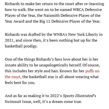
Richards to make her return to the court after re-learning
how to walk. She went on to be named WBCA Defensive
Player of the Year, the Naismith Defensive Player of the
Year Award and the Big 12 Defensive Player of the Year.
Richards was drafted by the WNBA's New York Liberty in
2021, and since then, it's been nothing but up for the
basketball prodigy.
One of the things Richards’s fans love about her is her
innate ability to be unapologetically herself. Of course,
this includes her style and hair. Known for her
puffs on
the court
, the basketball star is all about wearing what
feels best for you.
And as far as making it to 2022’s
Sports Illustrated
’s
Swimsuit Issue, well, it’s a dream come true.