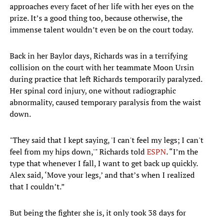
approaches every facet of her life with her eyes on the
prize. It’s a good thing too, because otherwise, the
immense talent wouldn’t even be on the court today.
Back in her Baylor days, Richards was in a terrifying
collision on the court with her teammate Moon Ursin
during practice that left Richards temporarily paralyzed.
Her spinal cord injury, one without radiographic
abnormality, caused temporary paralysis from the waist
down.
"They said that I kept saying, 'I can't feel my legs; I can't
feel from my hips down,'" Richards told
ESPN
. “I’m the
type that whenever I fall, I want to get back up quickly.
Alex said, ‘Move your legs,’ and that’s when I realized
that I couldn’t.”
But being the fighter she is, it only took 38 days for