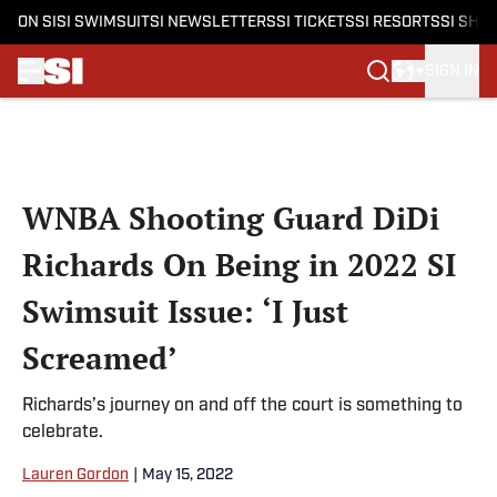
ON SI
SI SWIMSUIT
SI NEWSLETTERS
SI TICKETS
SI RESORTS
SI SHO
SIGN IN
Skip to main content
WNBA Shooting Guard DiDi
Richards On Being in 2022 SI
Swimsuit Issue: ‘I Just
Screamed’
Richards’s journey on and off the court is something to
celebrate.
Lauren Gordon
|
May 15, 2022