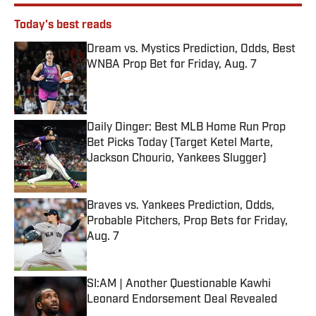
Today's best reads
Dream vs. Mystics Prediction, Odds, Best
WNBA Prop Bet for Friday, Aug. 7
Published by on Invalid Date
Daily Dinger: Best MLB Home Run Prop
Bet Picks Today (Target Ketel Marte,
Jackson Chourio, Yankees Slugger)
Published by on Invalid Date
Braves vs. Yankees Prediction, Odds,
Probable Pitchers, Prop Bets for Friday,
Aug. 7
Published by on Invalid Date
SI:AM | Another Questionable Kawhi
Leonard Endorsement Deal Revealed
Published by on Invalid Date