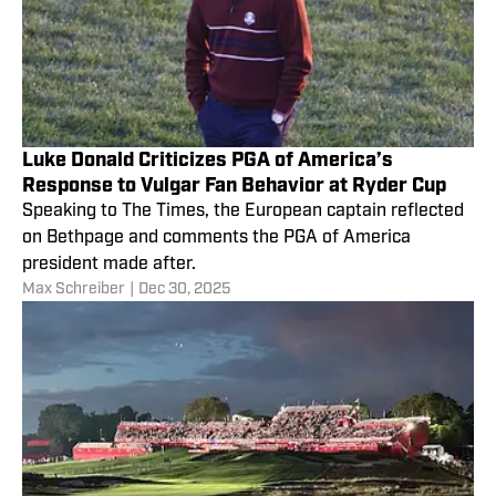
Luke Donald Criticizes PGA of America’s
Response to Vulgar Fan Behavior at Ryder Cup
Speaking to The Times, the European captain reflected
on Bethpage and comments the PGA of America
president made after.
Max Schreiber
|
Dec 30, 2025