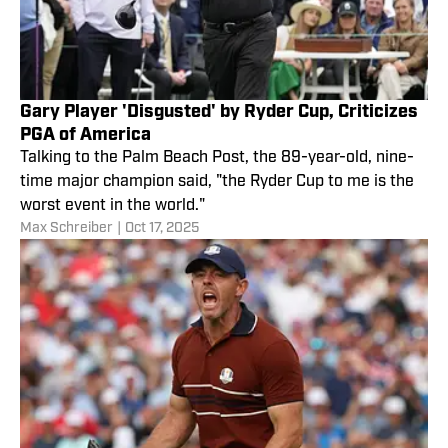
Gary Player 'Disgusted' by Ryder Cup, Criticizes
PGA of America
Talking to the Palm Beach Post, the 89-year-old, nine-
time major champion said, "the Ryder Cup to me is the
worst event in the world."
Max Schreiber
|
Oct 17, 2025