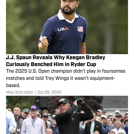
J.J. Spaun Reveals Why Keegan Bradley
Curiously Benched Him in Ryder Cup
The 2025 U.S. Open champion didn't play in foursomes
matches and told Trey Wingo it wasn't equipment-
based.
Max Schreiber
|
Oct 28, 2025