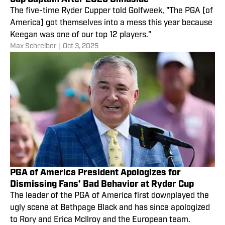
The five-time Ryder Cupper told Golfweek, "The PGA [of
America] got themselves into a mess this year because
Keegan was one of our top 12 players."
Max Schreiber
|
Oct 3, 2025
PGA of America President Apologizes for
Dismissing Fans’ Bad Behavior at Ryder Cup
The leader of the PGA of America first downplayed the
ugly scene at Bethpage Black and has since apologized
to Rory and Erica McIlroy and the European team.