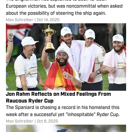
European victories, but was noncommittal when asked
about the possibility of steering the ship again.
Max Schreiber
|
Oct 14, 2025
Jon Rahm Reflects on Mixed Feelings From
Raucous Ryder Cup
The Spaniard is chasing a record in his homeland this
week after a successful yet "inhospitable" Ryder Cup.
Max Schreiber
|
Oct 8, 2025