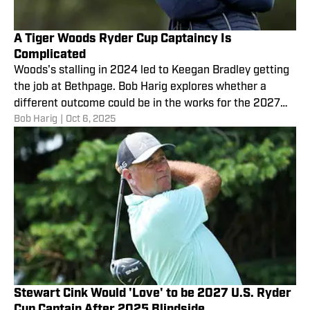
A Tiger Woods Ryder Cup Captaincy Is
Complicated
Woods's stalling in 2024 led to Keegan Bradley getting
the job at Bethpage. Bob Harig explores whether a
different outcome could be in the works for the 2027
Bob Harig
|
Oct 6, 2025
Ryder Cup in Ireland.
Stewart Cink Would 'Love' to be 2027 U.S. Ryder
Cup Captain After 2025 Blindside