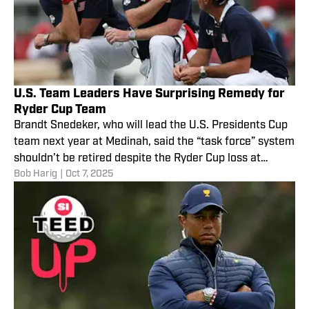
U.S. Team Leaders Have Surprising Remedy for
Ryder Cup Team
Brandt Snedeker, who will lead the U.S. Presidents Cup
team next year at Medinah, said the “task force” system
shouldn’t be retired despite the Ryder Cup loss at
Bob Harig
|
Oct 7, 2025
Bethpage.