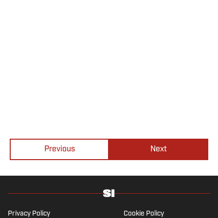
Previous
Next
Privacy Policy
Cookie Policy