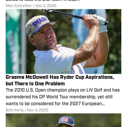
Max Schreiber
|
Dec 2, 2025
Graeme McDowell Has Ryder Cup Aspirations,
but There Is One Problem
The 2010 U.S. Open champion plays on LIV Golf and has
surrendered his DP World Tour membership, yet still
wants to be considered for the 2027 European
Bob Harig
|
Nov 3, 2025
captaincy.