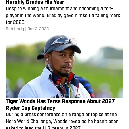
Harshly Grades His Year
Despite winning a tournament and becoming a top-10
player in the world, Bradley gave himself a failing mark
for 2025.
Bob Harig
|
Dec 2, 2025
Tiger Woods Has Terse Response About 2027
Ryder Cup Captaincy
During a press conference on a range of topics at the
Hero World Challenge, Woods revealed he hasn’t been
asked to lead the U.S. team in 2027.