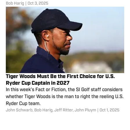
Bob Harig
|
Oct 3, 2025
Tiger Woods Must Be the First Choice for U.S.
Ryder Cup Captain in 2027
In this week's Fact or Fiction, the SI Golf staff considers
whether Tiger Woods is the man to right the reeling U.S.
Ryder Cup team.
John Schwarb
,
Bob Harig
,
Jeff Ritter
,
John Pluym
|
Oct 1, 2025