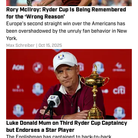
Rory McIlroy: Ryder Cup Is Being Remembered
for the ‘Wrong Reason’
Europe's second straight win over the Americans has
been overshadowed by the unruly fan behavior in New
York.
Max Schreiber
|
Oct 15, 2025
Luke Donald Mum on Third Ryder Cup Captaincy
but Endorses a Star Player
The Englishman has captained to back-to-back