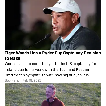
Tiger Woods Has a Ryder Cup Captaincy Decision
to Make
Woods hasn’t committed yet to the U.S. captaincy for
Ireland due to his work with the Tour, and Keegan
Bradley can sympathize with how big of a job it is.
Bob Harig
|
Feb 19, 2026