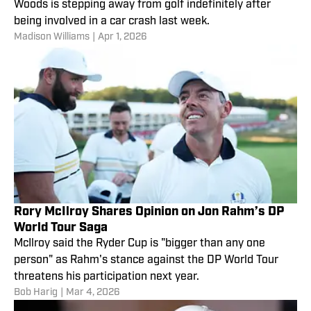
Woods is stepping away from golf indefinitely after
being involved in a car crash last week.
Madison Williams
|
Apr 1, 2026
Rory McIlroy Shares Opinion on Jon Rahm’s DP
World Tour Saga
McIlroy said the Ryder Cup is "bigger than any one
person" as Rahm's stance against the DP World Tour
threatens his participation next year.
Bob Harig
|
Mar 4, 2026