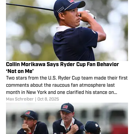
Collin Morikawa Says Ryder Cup Fan Behavior
‘Not on Me’
Two stars from the U.S. Ryder Cup team made their first
comments about the raucous fan atmosphere last
month in New York and one clarified his stance on
Max Schreiber
|
Oct 8, 2025
calling for "chaos."