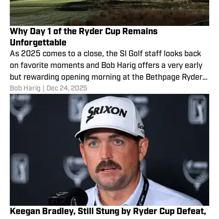
Why Day 1 of the Ryder Cup Remains
Unforgettable
As 2025 comes to a close, the SI Golf staff looks back
on favorite moments and Bob Harig offers a very early
but rewarding opening morning at the Bethpage Ryder
Bob Harig
|
Dec 24, 2025
Cup.
Keegan Bradley, Still Stung by Ryder Cup Defeat,