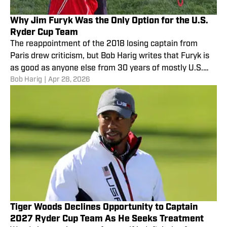
Why Jim Furyk Was the Only Option for the U.S.
Ryder Cup Team
The reappointment of the 2018 losing captain from
Paris drew criticism, but Bob Harig writes that Furyk is
as good as anyone else from 30 years of mostly U.S.
Bob Harig
|
Apr 28, 2026
futility.
Tiger Woods Declines Opportunity to Captain
2027 Ryder Cup Team As He Seeks Treatment