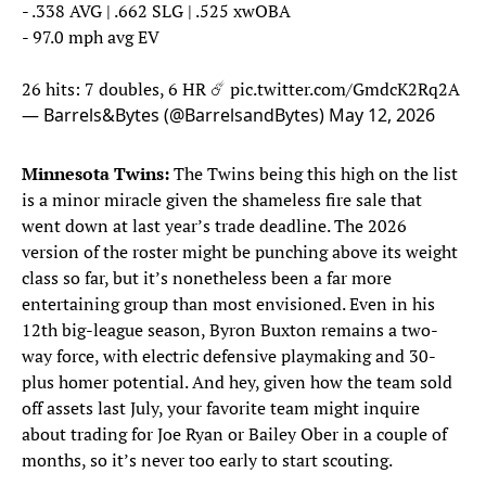
- .338 AVG | .662 SLG | .525 xwOBA
- 97.0 mph avg EV
26 hits: 7 doubles, 6 HR ☄️
pic.twitter.com/GmdcK2Rq2A
— Barrels&Bytes (@BarrelsandBytes)
May 12, 2026
Minnesota Twins:
The Twins being this high on the list
is a minor miracle given the shameless fire sale that
went down at last year’s trade deadline. The 2026
version of the roster might be punching above its weight
class so far, but it’s nonetheless been a far more
entertaining group than most envisioned. Even in his
12th big-league season, Byron Buxton remains a two-
way force, with electric defensive playmaking and 30-
plus homer potential. And hey, given how the team sold
off assets last July, your favorite team might inquire
about trading for Joe Ryan or Bailey Ober in a couple of
months, so it’s never too early to start scouting.