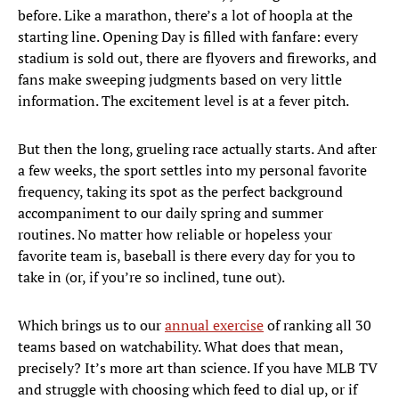
before. Like a marathon, there’s a lot of hoopla at the
starting line. Opening Day is filled with fanfare: every
stadium is sold out, there are flyovers and fireworks, and
fans make sweeping judgments based on very little
information. The excitement level is at a fever pitch.
But then the long, grueling race actually starts. And after
a few weeks, the sport settles into my personal favorite
frequency, taking its spot as the perfect background
accompaniment to our daily spring and summer
routines. No matter how reliable or hopeless your
favorite team is, baseball is there every day for you to
take in (or, if you’re so inclined, tune out).
Which brings us to our
annual exercise
of ranking all 30
teams based on watchability. What does that mean,
precisely? It’s more art than science. If you have MLB TV
and struggle with choosing which feed to dial up, or if