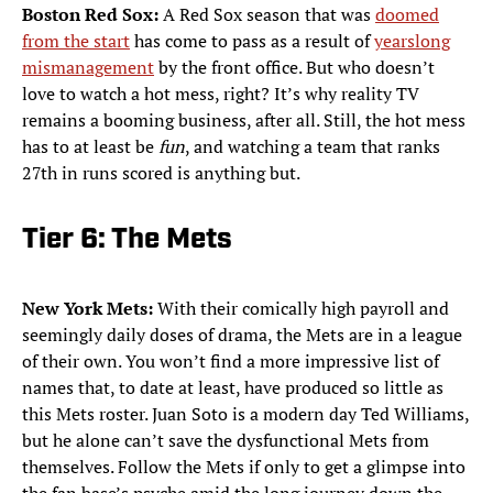
Boston Red Sox:
A Red Sox season that was
doomed
from the start
has come to pass as a result of
yearslong
mismanagement
by the front office. But who doesn’t
love to watch a hot mess, right? It’s why reality TV
remains a booming business, after all. Still, the hot mess
has to at least be
fun
, and watching a team that ranks
27th in runs scored is anything but.
Tier 6: The Mets
New York Mets:
With their comically high payroll and
seemingly daily doses of drama, the Mets are in a league
of their own. You won’t find a more impressive list of
names that, to date at least, have produced so little as
this Mets roster. Juan Soto is a modern day Ted Williams,
but he alone can’t save the dysfunctional Mets from
themselves. Follow the Mets if only to get a glimpse into