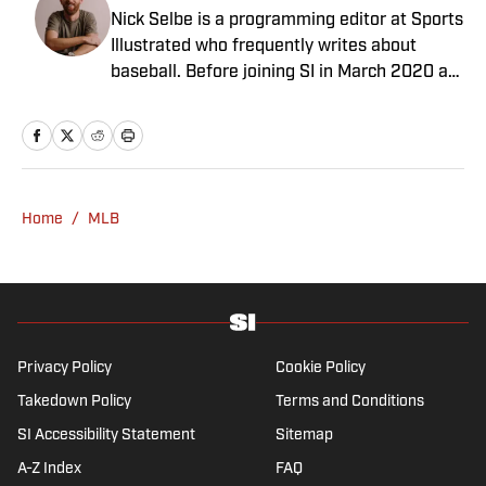
Nick Selbe is a programming editor at Sports
Illustrated who frequently writes about
baseball. Before joining SI in March 2020 as
a Breaking and Trending News writer, he
worked for the Orange County Register, MLB
Advanced Media, Graphiq and Bleacher
Report. Selbe received a bachelor’s in
communication from the University of
Home
/
MLB
Southern California.
Privacy Policy
Cookie Policy
Takedown Policy
Terms and Conditions
SI Accessibility Statement
Sitemap
A-Z Index
FAQ