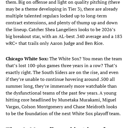
them. Big on offense and light on quality pitching (there
may be a theme developing in Tier 3), there are already
multiple talented regulars locked up to long-term
contract extensions, and plenty of thump up and down
the lineup. Catcher Shea Langeliers looks to be 2026’s
big breakout star, with an AL-best .340 average and a 183
wRC+ that trails only Aaron Judge and Ben Rice.
Chicago White Sox:
The White Sox? You mean the team
that’s lost 100-plus games three years in a row? That’s
exactly right. The South Siders are on the rise, and even
if they’re unable to continue hovering around .500 all
summer long, they’re immensely more watchable than
the dysfunctional teams of the past few years. A young
hitting core headlined by Munetaka Murakami, Miguel
Vargas, Colson Montgomery and Chase Meidroth looks
to be the foundation of the next White Sox playoff team.