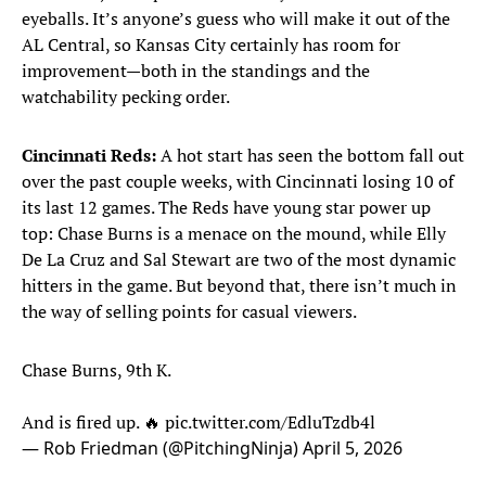
eyeballs. It’s anyone’s guess who will make it out of the
AL Central, so Kansas City certainly has room for
improvement—both in the standings and the
watchability pecking order.
Cincinnati Reds:
A hot start has seen the bottom fall out
over the past couple weeks, with Cincinnati losing 10 of
its last 12 games. The Reds have young star power up
top: Chase Burns is a menace on the mound, while Elly
De La Cruz and Sal Stewart are two of the most dynamic
hitters in the game. But beyond that, there isn’t much in
the way of selling points for casual viewers.
Chase Burns, 9th K.
And is fired up. 🔥
pic.twitter.com/EdluTzdb4l
— Rob Friedman (@PitchingNinja)
April 5, 2026