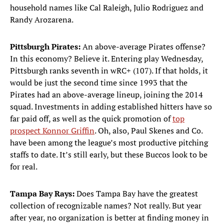
household names like Cal Raleigh, Julio Rodriguez and
Randy Arozarena.
Pittsburgh Pirates:
An above-average Pirates offense?
In this economy? Believe it. Entering play Wednesday,
Pittsburgh ranks seventh in wRC+ (107). If that holds, it
would be just the second time since 1993 that the
Pirates had an above-average lineup, joining the 2014
squad. Investments in adding established hitters have so
far paid off, as well as the quick promotion of
top
prospect Konnor Griffin
. Oh, also, Paul Skenes and Co.
have been among the league’s most productive pitching
staffs to date. It’s still early, but these Buccos look to be
for real.
Tampa Bay Rays:
Does Tampa Bay have the greatest
collection of recognizable names? Not really. But year
after year, no organization is better at finding money in