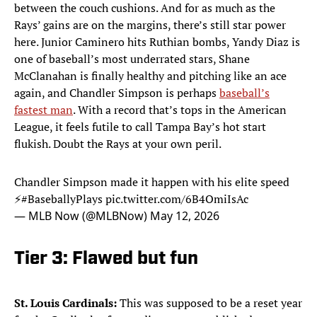
between the couch cushions. And for as much as the
Rays’ gains are on the margins, there’s still star power
here. Junior Caminero hits Ruthian bombs, Yandy Diaz is
one of baseball’s most underrated stars, Shane
McClanahan is finally healthy and pitching like an ace
again, and Chandler Simpson is perhaps
baseball’s
fastest man
. With a record that’s tops in the American
League, it feels futile to call Tampa Bay’s hot start
flukish. Doubt the Rays at your own peril.
Chandler Simpson made it happen with his elite speed
⚡️
#BaseballyPlays
pic.twitter.com/6B4OmiIsAc
— MLB Now (@MLBNow)
May 12, 2026
Tier 3: Flawed but fun
St. Louis Cardinals:
This was supposed to be a reset year