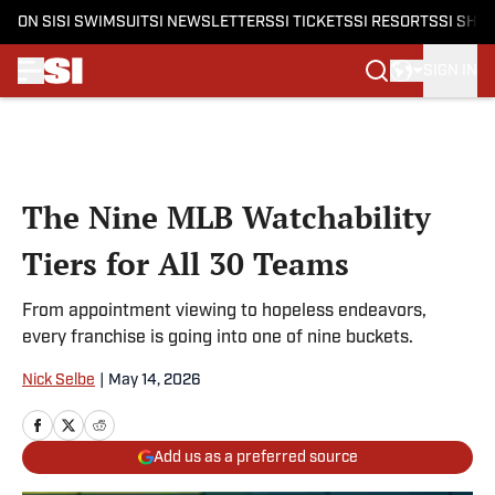
ON SI
SI SWIMSUIT
SI NEWSLETTERS
SI TICKETS
SI RESORTS
SI SHO
SIGN IN
Skip to main content
The Nine MLB Watchability
Tiers for All 30 Teams
From appointment viewing to hopeless endeavors,
every franchise is going into one of nine buckets.
Nick Selbe
|
May 14, 2026
Add us as a preferred source