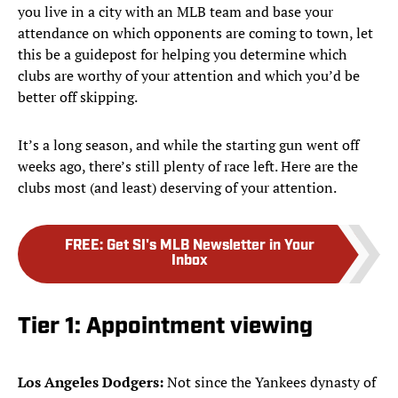
you live in a city with an MLB team and base your
attendance on which opponents are coming to town, let
this be a guidepost for helping you determine which
clubs are worthy of your attention and which you’d be
better off skipping.
It’s a long season, and while the starting gun went off
weeks ago, there’s still plenty of race left. Here are the
clubs most (and least) deserving of your attention.
FREE
:
Get SI's MLB Newsletter in Your
Inbox
Tier 1: Appointment viewing
Los Angeles Dodgers:
Not since the Yankees dynasty of