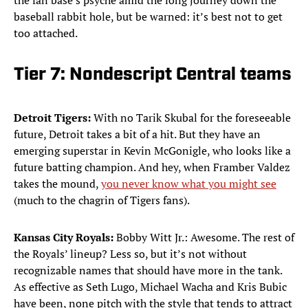
the fan base’s psyche amid the long journey down the
baseball rabbit hole, but be warned: it’s best not to get
too attached.
Tier 7: Nondescript Central teams
Detroit Tigers:
With no Tarik Skubal for the foreseeable
future, Detroit takes a bit of a hit. But they have an
emerging superstar in Kevin McGonigle, who looks like a
future batting champion. And hey, when Framber Valdez
takes the mound,
you never know what you might see
(much to the chagrin of Tigers fans).
Kansas City Royals:
Bobby Witt Jr.: Awesome. The rest of
the Royals’ lineup? Less so, but it’s not without
recognizable names that should have more in the tank.
As effective as Seth Lugo, Michael Wacha and Kris Bubic
have been, none pitch with the style that tends to attract