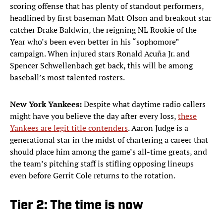
scoring offense that has plenty of standout performers,
headlined by first baseman Matt Olson and breakout star
catcher Drake Baldwin, the reigning NL Rookie of the
Year who’s been even better in his “sophomore”
campaign. When injured stars Ronald Acuña Jr. and
Spencer Schwellenbach get back, this will be among
baseball’s most talented rosters.
New York Yankees:
Despite what daytime radio callers
might have you believe the day after every loss,
these
Yankees are legit title contenders
. Aaron Judge is a
generational star in the midst of chartering a career that
should place him among the game’s all-time greats, and
the team’s pitching staff is stifling opposing lineups
even before Gerrit Cole returns to the rotation.
Tier 2: The time is now