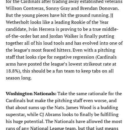
for the Cardinals after trading away established veterans
Willson Contreras, Sonny Gray and Brendan Donovan.
But the young pieces have hit the ground running. JJ
Wetherholt looks like a leading Rookie of the Year
candidate, Iván Herrera is proving to be a true middle-
of-the-order bat and Jordan Walker is finally putting
together all of his loud tools and has evolved into one of
the league’s most feared hitters. Even with a pitching
staff that looks ripe for negative regression (Cardinals
arms have posted the league’s lowest strikeout rate at
18.8%), this should be a fun team to keep tabs on all
season long.
Washington Nationals:
Take the same rationale for the
Cardinals but make the pitching staff even worse, and
that about sums up the Nats. James Wood is a budding
superstar, while CJ Abrams looks to finally be fulfilling
his huge potential. The Nationals have allowed the most
runs of any National League team, but that just means