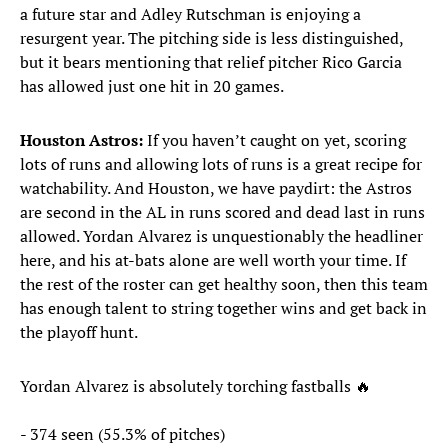
a future star and Adley Rutschman is enjoying a
resurgent year. The pitching side is less distinguished,
but it bears mentioning that relief pitcher Rico Garcia
has allowed just one hit in 20 games.
Houston Astros:
If you haven’t caught on yet, scoring
lots of runs and allowing lots of runs is a great recipe for
watchability. And Houston, we have paydirt: the Astros
are second in the AL in runs scored and dead last in runs
allowed. Yordan Alvarez is unquestionably the headliner
here, and his at-bats alone are well worth your time. If
the rest of the roster can get healthy soon, then this team
has enough talent to string together wins and get back in
the playoff hunt.
Yordan Alvarez is absolutely torching fastballs 🔥
- 374 seen (55.3% of pitches)