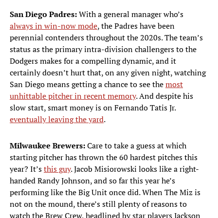
San Diego Padres:
With a general manager who’s
always in win-now mode
, the Padres have been
perennial contenders throughout the 2020s. The team’s
status as the primary intra-division challengers to the
Dodgers makes for a compelling dynamic, and it
certainly doesn’t hurt that, on any given night, watching
San Diego means getting a chance to see the
most
unhittable pitcher in recent memory
. And despite his
slow start, smart money is on Fernando Tatis Jr.
eventually leaving the yard
.
Milwaukee Brewers:
Care to take a guess at which
starting pitcher has thrown the 60 hardest pitches this
year? It’s
this guy
. Jacob Misiorowski looks like a right-
handed Randy Johnson, and so far this year he’s
performing like the Big Unit once did. When The Miz is
not on the mound, there’s still plenty of reasons to
watch the Brew Crew, headlined by star players Jackson