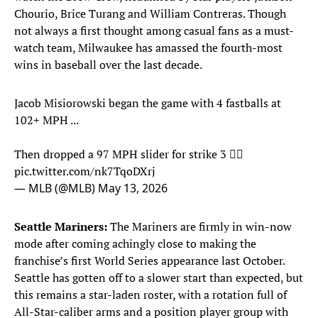
Chourio, Brice Turang and William Contreras. Though
not always a first thought among casual fans as a must-
watch team, Milwaukee has amassed the fourth-most
wins in baseball over the last decade.
Jacob Misiorowski began the game with 4 fastballs at
102+ MPH ...
Then dropped a 97 MPH slider for strike 3 😮‍💨
pic.twitter.com/nk7TqoDXrj
— MLB (@MLB)
May 13, 2026
Seattle Mariners:
The Mariners are firmly in win-now
mode after coming achingly close to making the
franchise’s first World Series appearance last October.
Seattle has gotten off to a slower start than expected, but
this remains a star-laden roster, with a rotation full of
All-Star-caliber arms and a position player group with