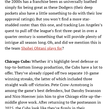
the 2000s has a franchise been as universally loathed
simply for being great as these Dodgers (their deep
pockets also have a little something to do with their low
approval ratings). But you won’t find a more star-
studded roster than this one, and tracking Los Angeles’s
quest to pull off the league’s first three-peat in over a
quarter century is something that will provide plenty of
intrigue all season long. Oh, and did we mention this is
the team
Shohei Ohtani plays for
?
Chicago Cubs:
Whether it’s highlight-level defense or
top-to-bottom lineup production, the Cubs have a lot to
offer. They’ve already ripped off two separate 10-game
winning streaks, the latter of which included three
straight walk-off victories. Pete Crow-Armstrong is
among the game’s best defenders, but Dansby Swanson
and Nico Hoerner join him to give Chicago elite up-the-
middle glove work. After returning to the postseason in
2025, the Cubs look like they’re firmly in their