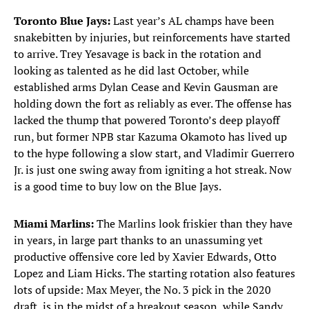
Toronto Blue Jays:
Last year’s AL champs have been
snakebitten by injuries, but reinforcements have started
to arrive. Trey Yesavage is back in the rotation and
looking as talented as he did last October, while
established arms Dylan Cease and Kevin Gausman are
holding down the fort as reliably as ever. The offense has
lacked the thump that powered Toronto’s deep playoff
run, but former NPB star Kazuma Okamoto has lived up
to the hype following a slow start, and Vladimir Guerrero
Jr. is just one swing away from igniting a hot streak. Now
is a good time to buy low on the Blue Jays.
Miami Marlins:
The Marlins look friskier than they have
in years, in large part thanks to an unassuming yet
productive offensive core led by Xavier Edwards, Otto
Lopez and Liam Hicks. The starting rotation also features
lots of upside: Max Meyer, the No. 3 pick in the 2020
draft, is in the midst of a breakout season, while Sandy