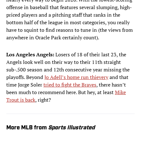
offense in baseball that features several slumping, high-
priced players and a pitching staff that ranks in the
bottom half of the league in most categories, you really
have to squint to find reasons to tune in (the views from
anywhere in Oracle Park certainly count).
Los Angeles Angels:
Losers of 18 of their last 23, the
Angels look well on their way to their 11th straight
sub-.500 season and 12th consecutive year missing the
playoffs. Beyond
Jo Adell’s home run thievery
and that
time Jorge Soler
tried to fight the Braves
, there hasn’t
been much to recommend here. But hey, at least
Mike
Trout is back
, right?
More MLB from
Sports Illustrated