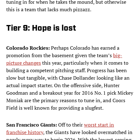
tuning in for when he takes the mound, but otherwise
this is a team that lacks much pizzazz.
Tier 9: Hope is lost
Colorado Rockies:
Perhaps Colorado has earned a
promotion from the basement given the team’s
big-
picture changes
this year, particularly when it comes to
building a competent pitching staff. Progress has been
slow but tangible, with Chase Dollander looking like an
actual impact starter. On the offensive side, Hunter
Goodman and a breakout year for 2016 No. 1 pick Mickey
Moniak are the primary reasons to tune in, and Coors
Field is well known for providing a slugfest.
San Francisco Giants:
Off to their
worst start in
franchise history
, the Giants have looked overmatched in
nearly every way to begin 2026. With the lowest-scoring