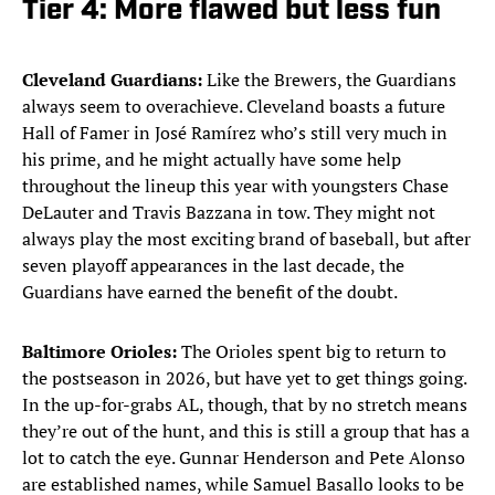
Tier 4: More flawed but less fun
Cleveland Guardians:
Like the Brewers, the Guardians
always seem to overachieve. Cleveland boasts a future
Hall of Famer in José Ramírez who’s still very much in
his prime, and he might actually have some help
throughout the lineup this year with youngsters Chase
DeLauter and Travis Bazzana in tow. They might not
always play the most exciting brand of baseball, but after
seven playoff appearances in the last decade, the
Guardians have earned the benefit of the doubt.
Baltimore Orioles:
The Orioles spent big to return to
the postseason in 2026, but have yet to get things going.
In the up-for-grabs AL, though, that by no stretch means
they’re out of the hunt, and this is still a group that has a
lot to catch the eye. Gunnar Henderson and Pete Alonso
are established names, while Samuel Basallo looks to be