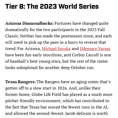
Tier 8: The 2023 World Series
Arizona Diamondbacks:
Fortunes have changed quite
dramatically for the two participants in the 2023 Fall
Classic. Neither has made the postseason since, and each
will need to pick up the pace in a hurry to reverse that
trend. For Arizona,
Michael Soroka
and
Ildemaro Vargas
have been fun early storylines, and Corbin Carroll is one
of baseball’s best young stars, but the rest of the roster
looks suboptimal for another deep October run.
Texas Rangers:
The Rangers have an aging roster that’s
gotten off to a slow start in 2026. And, unlike their
former home, Globe Life Field has played as a much more
pitcher-friendly environment, which has contributed to
the fact that Texas has scored the fewest runs in the AL
and allowed the second-fewest. Jacob deGrom is worth