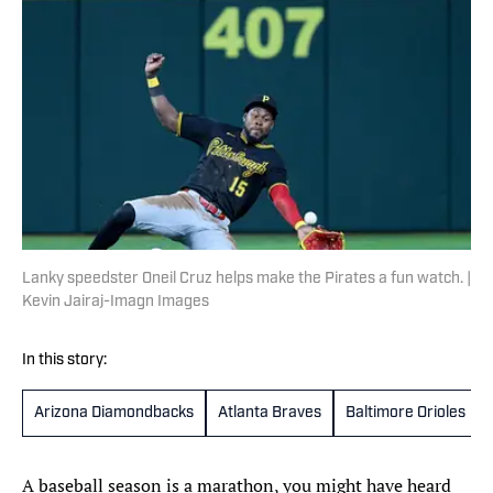
Lanky speedster Oneil Cruz helps make the Pirates a fun watch. |
Kevin Jairaj-Imagn Images
In this story:
Arizona Diamondbacks
Atlanta Braves
Baltimore Orioles
A baseball season is a marathon, you might have heard