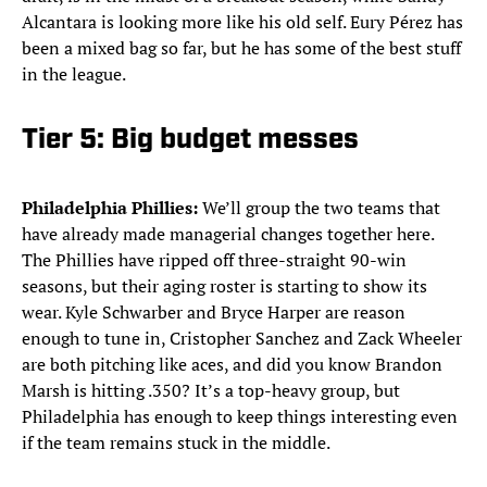
Alcantara is looking more like his old self. Eury Pérez has
been a mixed bag so far, but he has some of the best stuff
in the league.
Tier 5: Big budget messes
Philadelphia Phillies:
We’ll group the two teams that
have already made managerial changes together here.
The Phillies have ripped off three-straight 90-win
seasons, but their aging roster is starting to show its
wear. Kyle Schwarber and Bryce Harper are reason
enough to tune in, Cristopher Sanchez and Zack Wheeler
are both pitching like aces, and did you know Brandon
Marsh is hitting .350? It’s a top-heavy group, but
Philadelphia has enough to keep things interesting even
if the team remains stuck in the middle.