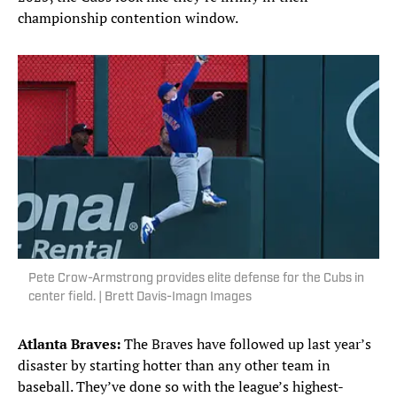
championship contention window.
Pete Crow-Armstrong provides elite defense for the Cubs in
center field. | Brett Davis-Imagn Images
Atlanta Braves:
The Braves have followed up last year’s
disaster by starting hotter than any other team in
baseball. They’ve done so with the league’s highest-