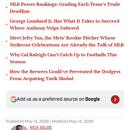
MLB Power Rankings: Grading Each Team’s Trade
•
Deadline
George Lombard Jr. Has What It Takes to Succeed
•
Where Anthony Volpe Faltered
Meet Jefry Yan, the Mets’ Rookie Pitcher Whose
•
Strikeout Celebrations Are Already the Talk of MLB
Why Cal Raleigh Can’t Catch Up to Fastballs This
•
Season
How the Brewers Could've Prevented the Dodgers
•
From Acquiring Tarik Skubal
Add us as a preferred source on
Google
Published
May 14, 2026
| Modified
May 14, 2026
NICK SELBE