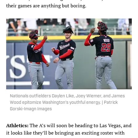
their games are anything but boring.
Nationals outfielders Daylen Like, Joey Wiemer, and James
Wood epitomize Washington's youthful energy. | Patrick
Gorski-Imagn Images
Athletics:
The A’s will soon be heading to Las Vegas, and
it looks like they’ll be bringing an exciting roster with