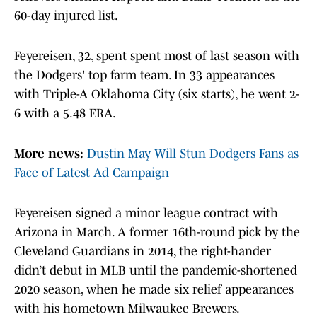
60-day injured list.
Feyereisen, 32, spent spent most of last season with
the Dodgers' top farm team. In 33 appearances
with Triple-A Oklahoma City (six starts), he went 2-
6 with a 5.48 ERA.
More news:
Dustin May Will Stun Dodgers Fans as
Face of Latest Ad Campaign
Feyereisen signed a minor league contract with
Arizona in March. A former 16th-round pick by the
Cleveland Guardians in 2014, the right-hander
didn’t debut in MLB until the pandemic-shortened
2020 season, when he made six relief appearances
with his hometown Milwaukee Brewers.