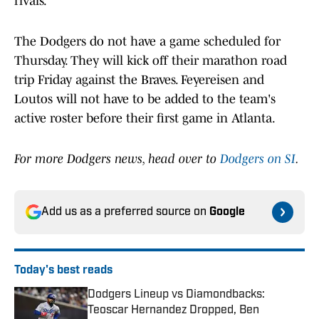
rivals.
The Dodgers do not have a game scheduled for
Thursday. They will kick off their marathon road
trip Friday against the Braves. Feyereisen and
Loutos will not have to be added to the team's
active roster before their first game in Atlanta.
For more Dodgers news, head over to
Dodgers on SI
.
Add us as a preferred source on
Google
Today's best reads
Dodgers Lineup vs Diamondbacks:
Teoscar Hernandez Dropped, Ben