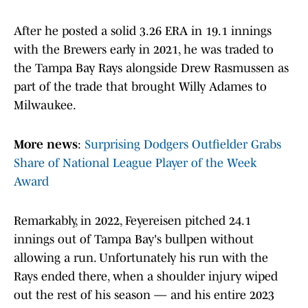
After he posted a solid 3.26 ERA in 19.1 innings
with the Brewers early in 2021, he was traded to
the Tampa Bay Rays alongside Drew Rasmussen as
part of the trade that brought Willy Adames to
Milwaukee.
More news
:
Surprising Dodgers Outfielder Grabs
Share of National League Player of the Week
Award
Remarkably, in 2022, Feyereisen pitched 24.1
innings out of Tampa Bay's bullpen without
allowing a run. Unfortunately his run with the
Rays ended there, when a shoulder injury wiped
out the rest of his season — and his entire 2023