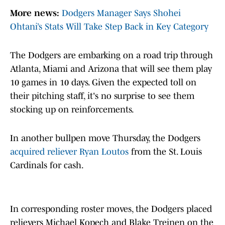
More news:
Dodgers Manager Says Shohei
Ohtani’s Stats Will Take Step Back in Key Category
The Dodgers are embarking on a road trip through
Atlanta, Miami and Arizona that will see them play
10 games in 10 days. Given the expected toll on
their pitching staff, it's no surprise to see them
stocking up on reinforcements.
In another bullpen move Thursday, the Dodgers
acquired reliever Ryan Loutos
from the St. Louis
Cardinals for cash.
In corresponding roster moves, the Dodgers placed
relievers Michael Kopech and Blake Treinen on the