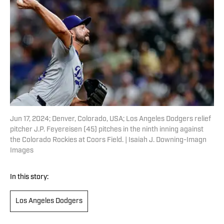
Jun 17, 2024; Denver, Colorado, USA; Los Angeles Dodgers relief
pitcher J.P. Feyereisen (45) pitches in the ninth inning against
the Colorado Rockies at Coors Field. | Isaiah J. Downing-Imagn
Images
In this story:
Los Angeles Dodgers