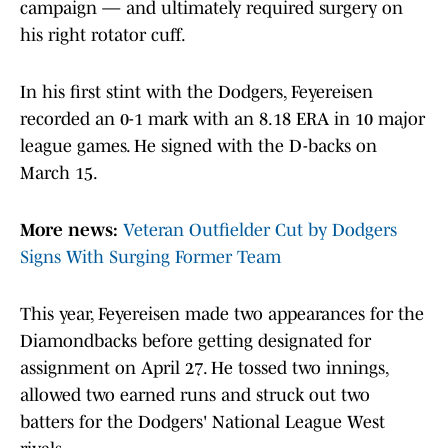
campaign — and ultimately required surgery on
his right rotator cuff.
In his first stint with the Dodgers, Feyereisen
recorded an 0-1 mark with an 8.18 ERA in 10 major
league games. He signed with the D-backs on
March 15.
More news:
Veteran Outfielder Cut by Dodgers
Signs With Surging Former Team
This year, Feyereisen made two appearances for the
Diamondbacks before getting designated for
assignment on April 27. He tossed two innings,
allowed two earned runs and struck out two
batters for the Dodgers' National League West