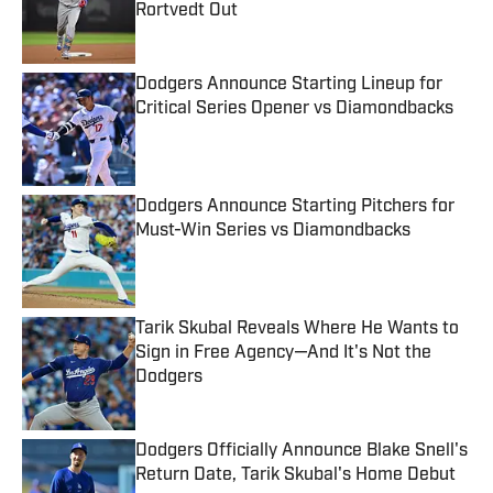
Rortvedt Out
Published by on Invalid Date
Dodgers Announce Starting Lineup for
Critical Series Opener vs Diamondbacks
Published by on Invalid Date
Dodgers Announce Starting Pitchers for
Must-Win Series vs Diamondbacks
Published by on Invalid Date
Tarik Skubal Reveals Where He Wants to
Sign in Free Agency—And It's Not the
Dodgers
Published by on Invalid Date
Dodgers Officially Announce Blake Snell's
Return Date, Tarik Skubal's Home Debut