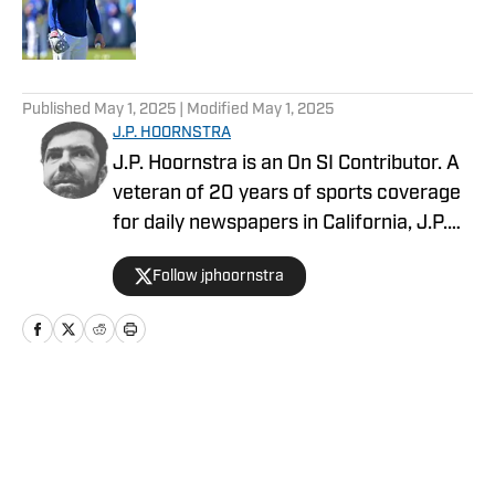
Published by on Invalid Date
5 related articles loaded
Published
May 1, 2025
| Modified
May 1, 2025
J.P. HOORNSTRA
J.P. Hoornstra is an On SI Contributor. A
veteran of 20 years of sports coverage
for daily newspapers in California, J.P.
covered MLB, the Los Angeles Dodgers,
Follow jphoornstra
and the Los Angeles Angels
(occasionally of Anaheim) from 2012-
23 for the Southern California News
Group. His first book, The 50 Greatest
Dodgers Games of All-Time, published in
Home
/
News
2015. In 2016, he won an Associated
Press Sports Editors award for breaking
news coverage. He once recorded a