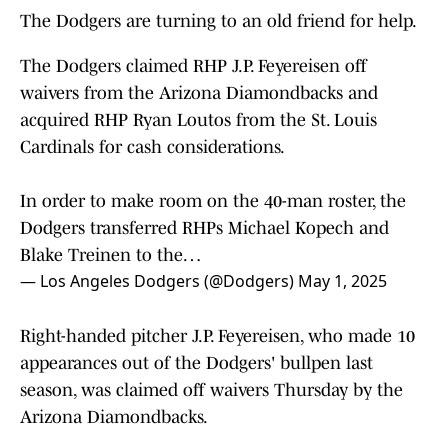
The Dodgers are turning to an old friend for help.
The Dodgers claimed RHP J.P. Feyereisen off
waivers from the Arizona Diamondbacks and
acquired RHP Ryan Loutos from the St. Louis
Cardinals for cash considerations.
In order to make room on the 40-man roster, the
Dodgers transferred RHPs Michael Kopech and
Blake Treinen to the…
— Los Angeles Dodgers (@Dodgers)
May 1, 2025
Right-handed pitcher J.P. Feyereisen, who made 10
appearances out of the Dodgers' bullpen last
season, was claimed off waivers Thursday by the
Arizona Diamondbacks.