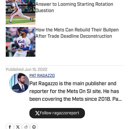
Answer to Looming Starting Rotation
Question
Published by on Invalid Date
How the Mets Can Rebuild Their Bullpen
After Trade Deadline Deconstruction
Published by on Invalid Date
5 related articles loaded
Published
Jun 15, 2022
PAT RAGAZZO
Pat Ragazzo is the main publisher and
reporter for the Mets On SI site. He has
been covering the Mets since 2018. Pat
was selected as The Top Reporter &
Follow ragazzoreport
Publisher of the Year 2024 by the
International Association of Top