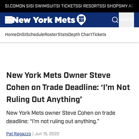
SI.COM
ON SI
SI SWIMSUIT
SI TICKETS
SI RESORTS
SI SHOPS
MY ACC
SIGN IN
Home
OnSI
Schedule
Roster
Stats
Depth Chart
Tickets
Skip to main content
New York Mets Owner Steve
Cohen on Trade Deadline: ‘I’m Not
Ruling Out Anything’
New York Mets owner Steve Cohen on trade
deadline: “I’m not ruling out anything.”
Pat Ragazzo
|
Jun 15, 2022