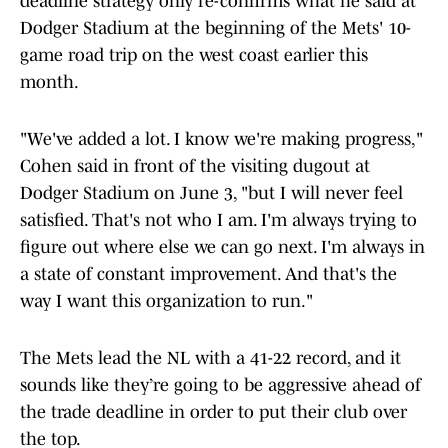
deadline strategy only re-confirms what he said at
Dodger Stadium at the beginning of the Mets' 10-
game road trip on the west coast earlier this
month.
"We've added a lot. I know we're making progress,"
Cohen said in front of the visiting dugout at
Dodger Stadium on June 3, "but I will never feel
satisfied. That's not who I am. I'm always trying to
figure out where else we can go next. I'm always in
a state of constant improvement. And that's the
way I want this organization to run."
The Mets lead the NL with a 41-22 record, and it
sounds like they’re going to be aggressive ahead of
the trade deadline in order to put their club over
the top.