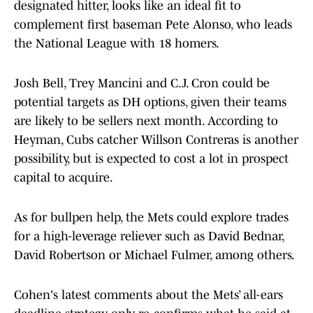
designated hitter, looks like an ideal fit to
complement first baseman Pete Alonso, who leads
the National League with 18 homers.
Josh Bell, Trey Mancini and C.J. Cron could be
potential targets as DH options, given their teams
are likely to be sellers next month. According to
Heyman, Cubs catcher Willson Contreras is another
possibility, but is expected to cost a lot in prospect
capital to acquire.
As for bullpen help, the Mets could explore trades
for a high-leverage reliever such as David Bednar,
David Robertson or Michael Fulmer, among others.
Cohen's latest comments about the Mets’ all-ears