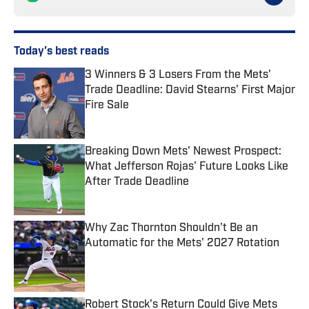
Today's best reads
3 Winners & 3 Losers From the Mets'
Trade Deadline: David Stearns' First Major
Fire Sale
Published by on Invalid Date
Breaking Down Mets' Newest Prospect:
What Jefferson Rojas' Future Looks Like
After Trade Deadline
Published by on Invalid Date
Why Zac Thornton Shouldn't Be an
Automatic for the Mets' 2027 Rotation
Published by on Invalid Date
Robert Stock's Return Could Give Mets