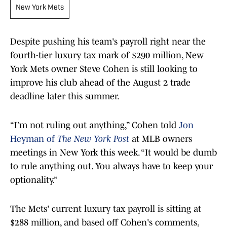
New York Mets
Despite pushing his team's payroll right near the
fourth-tier luxury tax mark of $290 million, New
York Mets owner Steve Cohen is still looking to
improve his club ahead of the August 2 trade
deadline later this summer.
“I’m not ruling out anything,” Cohen told
Jon
Heyman of
The New York Post
at MLB owners
meetings in New York this week. “It would be dumb
to rule anything out. You always have to keep your
optionality.”
The Mets' current luxury tax payroll is sitting at
$288 million, and based off Cohen's comments,