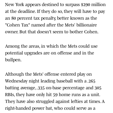
New York appears destined to surpass $290 million
at the deadline. If they do so, they will have to pay
an 80 percent tax penalty, better known as the
"Cohen Tax" named after the Mets' billionaire
owner. But that doesn't seem to bother Cohen.
Among the areas, in which the Mets could use
potential upgrades are on offense and in the
bullpen.
Although the Mets' offense entered play on
Wednesday night leading baseball with a .265
batting average, .335 on-base percentage and 305
RBIs, they have only hit 59 home runs as a unit.
They have also struggled against lefties at times. A
right-handed power bat, who could serve as a