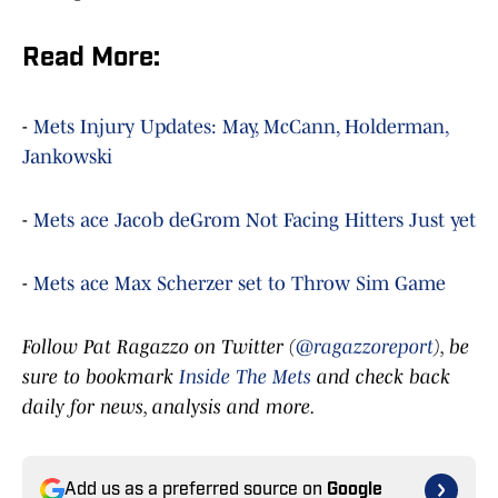
Read More:
-
Mets Injury Updates: May, McCann, Holderman,
Jankowski
-
Mets ace Jacob deGrom Not Facing Hitters Just yet
-
Mets ace Max Scherzer set to Throw Sim Game
Follow Pat Ragazzo on Twitter (
@ragazzoreport
), be
sure to bookmark
Inside The Mets
and check back
daily for news, analysis and more.
Add us as a preferred source on
Google