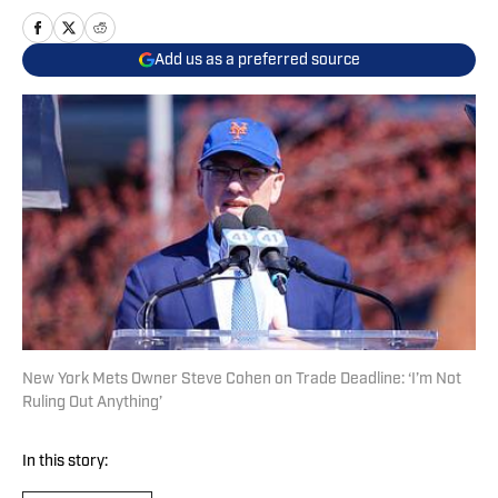
Add us as a preferred source
New York Mets Owner Steve Cohen on Trade Deadline: ‘I’m Not
Ruling Out Anything’
In this story: