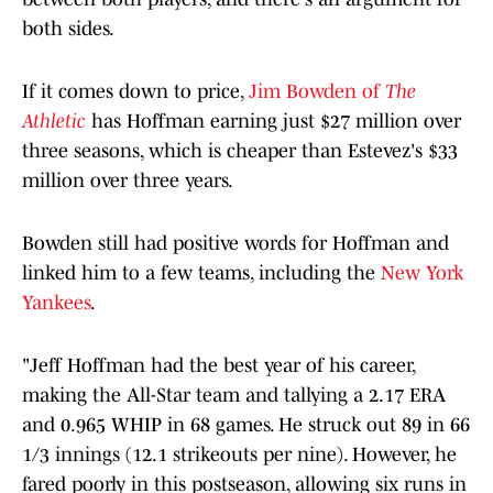
both sides.
If it comes down to price,
Jim Bowden of
The
Athletic
has Hoffman earning just $27 million over
three seasons, which is cheaper than Estevez's $33
million over three years.
Bowden still had positive words for Hoffman and
linked him to a few teams, including the
New York
Yankees
.
"Jeff Hoffman had the best year of his career,
making the All-Star team and tallying a 2.17 ERA
and 0.965 WHIP in 68 games. He struck out 89 in 66
1/3 innings (12.1 strikeouts per nine). However, he
fared poorly in this postseason, allowing six runs in