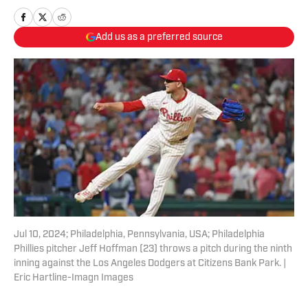
Add us as a preferred source
Jul 10, 2024; Philadelphia, Pennsylvania, USA; Philadelphia
Phillies pitcher Jeff Hoffman (23) throws a pitch during the ninth
inning against the Los Angeles Dodgers at Citizens Bank Park. |
Eric Hartline-Imagn Images