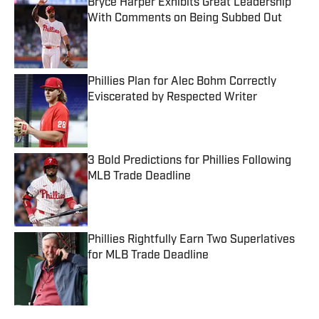
Bryce Harper Exhibits Great Leadership
With Comments on Being Subbed Out
Published by on Invalid Date
Phillies Plan for Alec Bohm Correctly
Eviscerated by Respected Writer
Published by on Invalid Date
3 Bold Predictions for Phillies Following
MLB Trade Deadline
Published by on Invalid Date
Phillies Rightfully Earn Two Superlatives
for MLB Trade Deadline
Published by on Invalid Date
5 related articles loaded