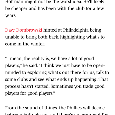
Hoffman might not be the worst idea. He'll likely
be cheaper and has been with the club for a few
years.
Dave Dombrowski
hinted at Philadelphia being
unable to bring both back, highlighting what's to
come in the winter.
“I mean, the reality is, we have a lot of good
players,” he said. “I think we just have to be open-
minded to exploring what’s out there for us, talk to
some clubs and see what ends up happening. That
process hasn’t started. Sometimes you trade good
players for good players.”
From the sound of things, the Phillies will decide
between both players, and there's an argument for