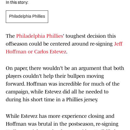
In this story:
Philadelphia Phillies
The
Philadelphia Phillies
' toughest decision this
offseason could be centered around re-signing
Jeff
Hoffman or Carlos Estevez
.
On paper, there wouldn't be an argument that both
players couldn't help their bullpen moving
forward. Hoffman was incredible for much of the
campaign, while Estevez did all he needed to
during his short time in a Phillies jersey.
While Estevez has more experience closing and
Hoffman was brutal in the postseason, re-signing