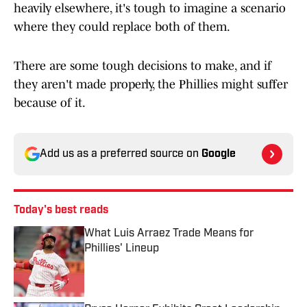
heavily elsewhere, it's tough to imagine a scenario
where they could replace both of them.
There are some tough decisions to make, and if
they aren't made properly, the Phillies might suffer
because of it.
Add us as a preferred source on
Google
Today's best reads
What Luis Arraez Trade Means for
Phillies' Lineup
Published by on Invalid Date