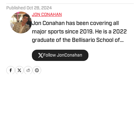
Published
Oct 28, 2024
JON CONAHAN
Jon Conahan has been covering all
major sports since 2019. He is a 2022
graduate of the Bellisario School of
Journalism at Penn State University and
Follow JonConahan
previously played D1 baseball.
Home
/
News
Privacy Policy
Cookie Policy