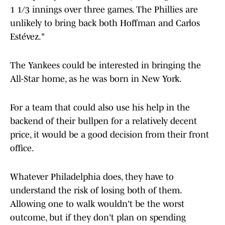
1 1/3 innings over three games. The Phillies are
unlikely to bring back both Hoffman and Carlos
Estévez."
The Yankees could be interested in bringing the
All-Star home, as he was born in New York.
For a team that could also use his help in the
backend of their bullpen for a relatively decent
price, it would be a good decision from their front
office.
Whatever Philadelphia does, they have to
understand the risk of losing both of them.
Allowing one to walk wouldn't be the worst
outcome, but if they don't plan on spending