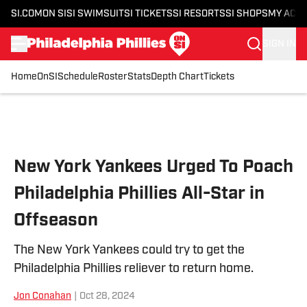
SI.COM
ON SI
SI SWIMSUIT
SI TICKETS
SI RESORTS
SI SHOPS
MY ACC
SIGN IN
Home
OnSI
Schedule
Roster
Stats
Depth Chart
Tickets
Skip to main content
New York Yankees Urged To Poach
Philadelphia Phillies All-Star in
Offseason
The New York Yankees could try to get the
Philadelphia Phillies reliever to return home.
Jon Conahan
|
Oct 28, 2024