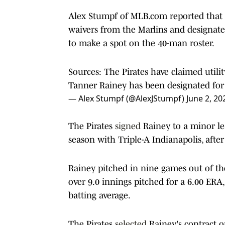
Alex Stumpf of MLB.com reported that 
waivers from the Marlins and designat
to make a spot on the 40-man roster.
Sources: The Pirates have claimed util
Tanner Rainey has been designated for 
— Alex Stumpf (@AlexJStumpf)
June 2, 20
The Pirates
signed
Rainey to a minor le
season with Triple-A Indianapolis, afte
Rainey pitched in nine games out of the
over 9.0 innings pitched for a 6.00 ERA
batting average.
The Pirates
selected
Rainey's contract on