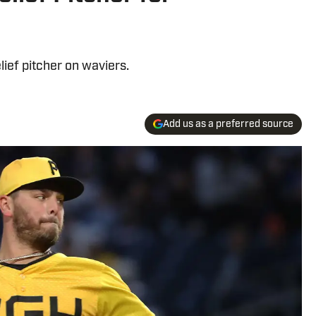
lief pitcher on waviers.
Add us as a preferred source