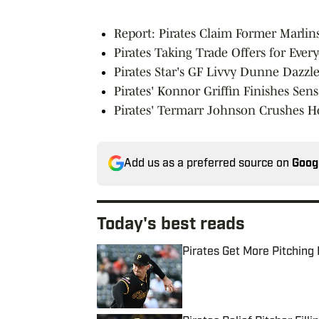
Report: Pirates Claim Former Marlins
Pirates Taking Trade Offers for Ever
Pirates Star's GF Livvy Dunne Dazz
Pirates' Konnor Griffin Finishes Sen
Pirates' Termarr Johnson Crushes
Add us as a preferred source on
Goog
Today's best reads
Pirates Get More Pitching
Published by on Invalid Date