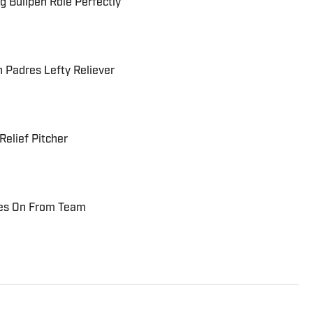
ing Bullpen Role Perfectly
n Padres Lefty Reliever
Relief Pitcher
oves On From Team