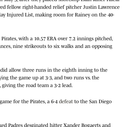
red fellow right-handed relief pitcher Justin Lawrence
day Injured List, making room for Rainey on the 40-
Pirates, with a 10.57 ERA over 7.2 innings pitched,
nces, nine strikeouts to six walks and an opposing
 did allow three runs in the eighth inning to the
ying the game up at 3-3, and two runs vs. the
giving the road team a 3-2 lead.
game for the Pirates, a 6-4
defeat
to the San Diego
ked Padres desginated hitter Xander Bogaerts and