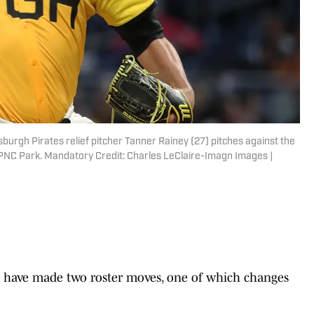
sburgh Pirates relief pitcher Tanner Rainey (27) pitches against the
PNC Park. Mandatory Credit: Charles LeClaire-Imagn Images |
have made two roster moves, one of which changes