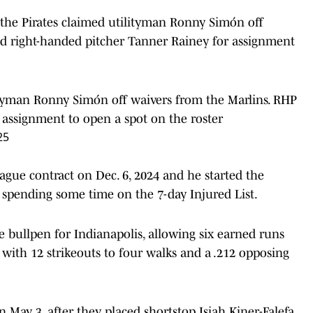
the Pirates claimed utilityman Ronny Simón off
ed right-handed pitcher Tanner Rainey for assignment
ityman Ronny Simón off waivers from the Marlins. RHP
assignment to open a spot on the roster
25
ague contract on Dec. 6, 2024 and he started the
r spending some time on the 7-day Injured List.
 bullpen for Indianapolis, allowing six earned runs
, with 12 strikeouts to four walks and a .212 opposing
 May 3, after they placed shortstop Isiah Kiner-Falefa