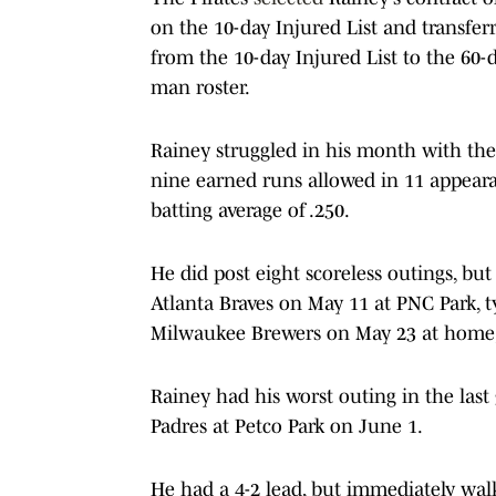
on the 10-day Injured List and transfer
from the 10-day Injured List to the 60-
man roster.
Rainey struggled in his month with the 
nine earned runs allowed in 11 appeara
batting average of .250.
He did post eight scoreless outings, but
Atlanta Braves on May 11 at PNC Park, t
Milwaukee Brewers on May 23 at home, 
Rainey had his worst outing in the last 
Padres at Petco Park on June 1.
He had a 4-2 lead, but immediately wal