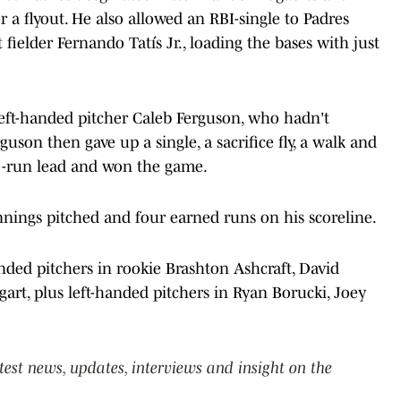
r a flyout. He also allowed an RBI-single to Padres
 fielder Fernando Tatís Jr., loading the bases with just
eft-handed pitcher Caleb Ferguson, who hadn't
guson then gave up a single, a sacrifice fly, a walk and
wo-run lead and won the game.
innings pitched and four earned runs on his scoreline.
anded pitchers in rookie Brashton Ashcraft, David
rt, plus left-handed pitchers in Ryan Borucki, Joey
atest news, updates, interviews and insight on the