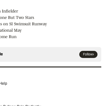
 Infielder
yone But Two Stars
les on SI Swimsuit Runway
sational May
 Home Run
le
Follow
 Help