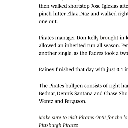
then walked shortstop Jose Iglesias afte
pinch-hitter Elíaz Díaz and walked right
one out.
Pirates manager Don Kelly
brought
in l
allowed an inherited run all season. Fer
another single, as the Padres took a t
Rainey finished that day with just 0.1 
The Pirates bullpen consists of right-h
Bednar, Dennis Santana and Chase Shuga
Wentz and Ferguson.
Make sure to visit Pirates OnSI for the l
Pittsburgh Pirates