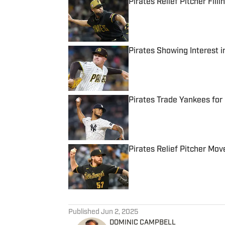
Pirates Relief Pitcher Fill
Published by on Invalid Date
Pirates Showing Interest i
Published by on Invalid Date
Pirates Trade Yankees for 
Published by on Invalid Date
Pirates Relief Pitcher M
Published by on Invalid Date
5 related articles loaded
Published
Jun 2, 2025
DOMINIC CAMPBELL