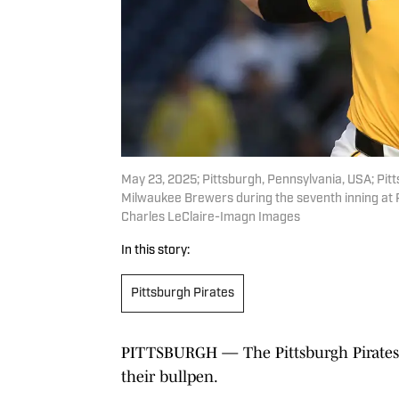
May 23, 2025; Pittsburgh, Pennsylvania, USA; Pitt
Milwaukee Brewers during the seventh inning at 
Charles LeClaire-Imagn Images
In this story:
Pittsburgh Pirates
PITTSBURGH — The Pittsburgh Pirates 
their bullpen.