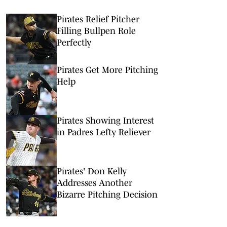
Pirates Relief Pitcher
Filling Bullpen Role
Perfectly
Pirates Get More Pitching
Help
Pirates Showing Interest
in Padres Lefty Reliever
Pirates' Don Kelly
Addresses Another
Bizarre Pitching Decision