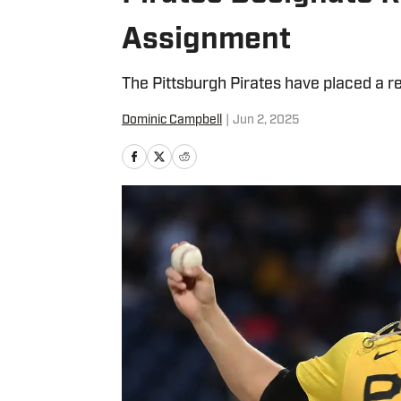
Assignment
The Pittsburgh Pirates have placed a re
Dominic Campbell
|
Jun 2, 2025