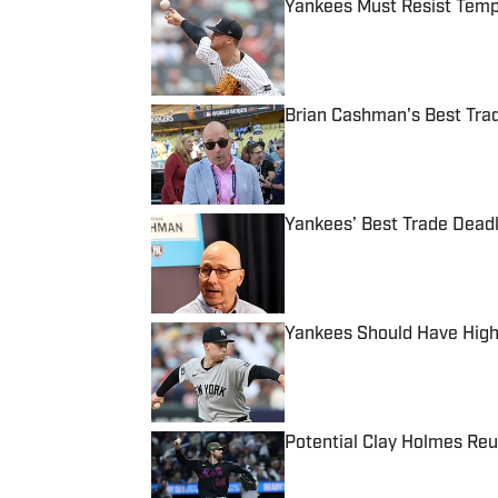
Yankees Must Resist Tempt
Published by on Invalid Date
Brian Cashman's Best Tra
Published by on Invalid Date
Yankees’ Best Trade Deadl
Published by on Invalid Date
Yankees Should Have High
Published by on Invalid Date
Potential Clay Holmes Re
Published by on Invalid Date