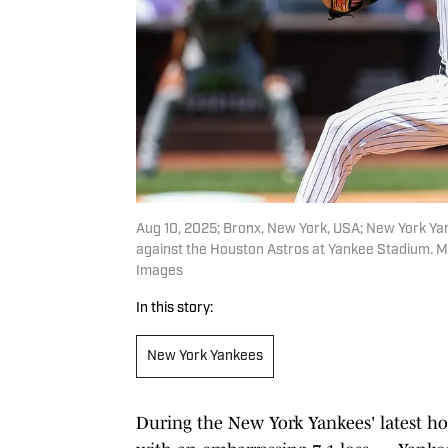
Aug 10, 2025; Bronx, New York, USA; New York Yank
against the Houston Astros at Yankee Stadium. 
Images
In this story:
New York Yankees
During the New York Yankees' latest 