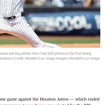
ees starting pitcher Max Fried (54) pitches in the first inning
Mandatory Credit: Wendell Cruz-Imagn Images | Wendell Cruz-Imagn
home game against the Houston Astros — which ended