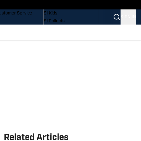
uy Covers
SI Lifestyle
ustomer Service
SI Kids
SIGN IN
SI Collects
SI Tickets
SI Features
Prospects by SI
Related Articles