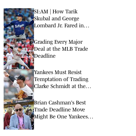
SI:AM | How Tarik
Skubal and George
Lombard Jr. Fared in
Their Debuts
Grading Every Major
Deal at the MLB Trade
Deadline
Yankees Must Resist
Temptation of Trading
Clarke Schmidt at the
Deadline
Brian Cashman's Best
Trade Deadline Move
Might Be One Yankees
Fans Least Expect