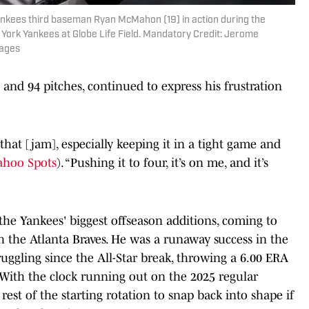
Yankees third baseman Ryan McMahon (19) in action during the
ork Yankees at Globe Life Field. Mandatory Credit: Jerome
mages
 and 94 pitches, continued to express his frustration
that [jam], especially keeping it in a tight game and
ahoo Spots
). “Pushing it to four, it’s on me, and it’s
he Yankees' biggest offseason additions, coming to
h the Atlanta Braves. He was a runaway success in the
truggling since the All-Star break, throwing a 6.00 ERA
 With the clock running out on the 2025 regular
est of the starting rotation to snap back into shape if