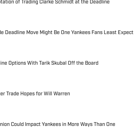
ation of Trading Clarke Schmidt at the Deadline
de Deadline Move Might Be One Yankees Fans Least Expect
ine Options With Tarik Skubal Off the Board
er Trade Hopes for Will Warren
union Could Impact Yankees in More Ways Than One