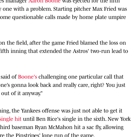
ees manager
Aaron Boone
was ejected for the fifth
y one with a problem. Starting pitcher Max Fried was
some questionable calls made by home plate umpire
on the field, after the game Fried blamed the loss on
fifth inning that extended the Astros' two-run lead to
 said of
Boone's
challenging one particular call that
e’s gonna look back and really care, right? You just
out of it anyway.”
ning, the Yankees offense was just not able to get it
single hit
until Ben Rice's single in the sixth. New York
third baseman Ryan McMahon hit a sac fly, allowing
ore the Pinstripes' lone run of the game.