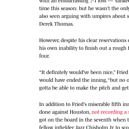
with an embarrassing 7-1 loss — Yank
time this season: but he wasn't the onl
also seen arguing with umpires about 
Derek Thomas.
However, despite his clear reservations 
his own inability to finish out a rough 
four.
“It definitely would’ve been nice,” Fried
would have ended the inning, “but no on
gotta be able to make the pitch and get 
In addition to Fried's miserable fifth in
done against Houston,
not recording a 
got on the board in the seventh when 
fellow infielder Jazz Chisholm Jr. to sc