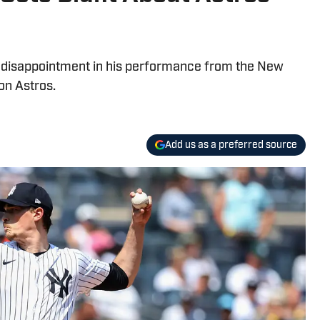
s disappointment in his performance from the New
on Astros.
Add us as a preferred source