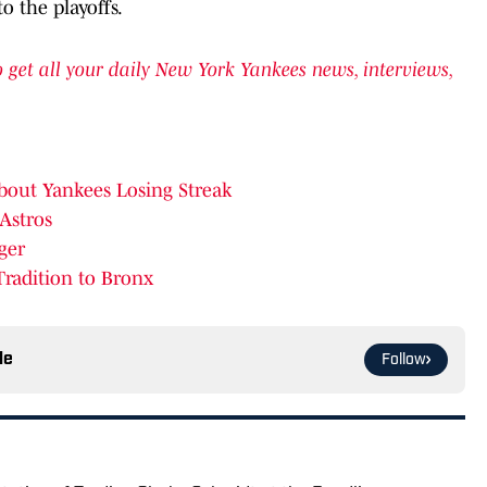
o the playoffs.
get all your daily New York Yankees news, interviews,
bout Yankees Losing Streak
 Astros
ger
Tradition to Bronx
le
Follow