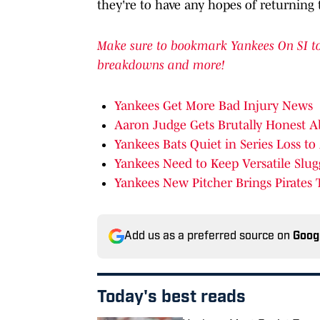
they're to have any hopes of returning t
Make sure to bookmark Yankees On SI to 
breakdowns and more!
Yankees Get More Bad Injury News
Aaron Judge Gets Brutally Honest A
Yankees Bats Quiet in Series Loss to
Yankees Need to Keep Versatile Slug
Yankees New Pitcher Brings Pirates 
Add us as a preferred source on
Goog
Today's best reads