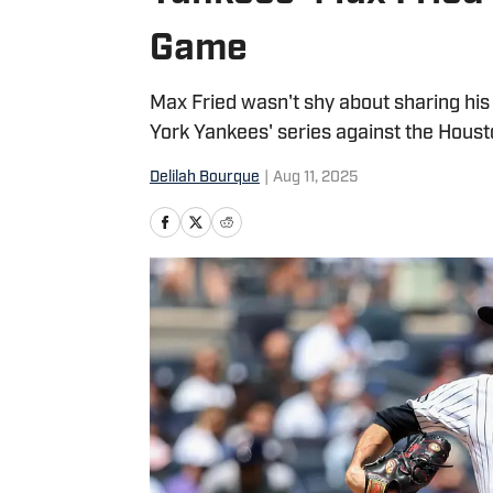
Game
Max Fried wasn't shy about sharing hi
York Yankees' series against the Houst
Delilah Bourque
|
Aug 11, 2025