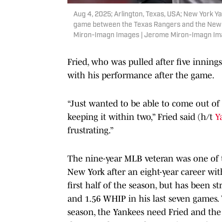
Aug 4, 2025; Arlington, Texas, USA; New York 
game between the Texas Rangers and the New Y
Miron-Imagn Images | Jerome Miron-Imagn I
Fried, who was pulled after five innings
with his performance after the game.
“Just wanted to be able to come out of 
keeping it within two,” Fried said (h/t
Y
frustrating.”
The nine-year MLB veteran was one of t
New York after an eight-year career wit
first half of the season, but has been s
and 1.56 WHIP in his last seven games.
season, the Yankees need Fried and the r