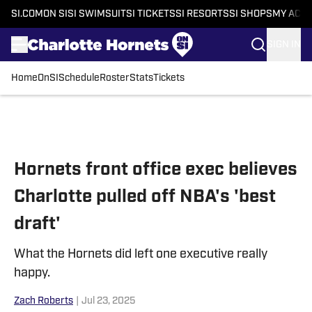
SI.COM
ON SI
SI SWIMSUIT
SI TICKETS
SI RESORTS
SI SHOPS
MY ACC
SIGN IN
Home
OnSI
Schedule
Roster
Stats
Tickets
Skip to main content
Hornets front office exec believes
Charlotte pulled off NBA's 'best
draft'
What the Hornets did left one executive really
happy.
Zach Roberts
|
Jul 23, 2025