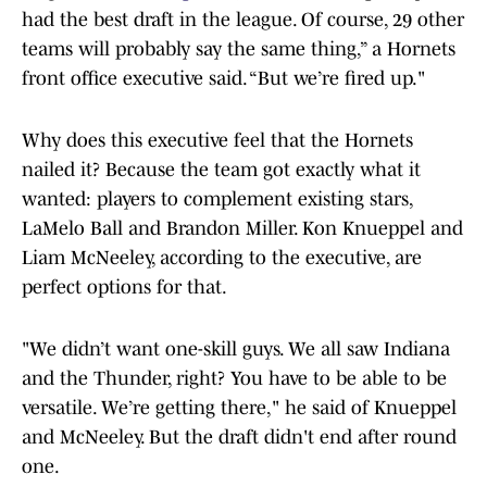
had the best draft in the league. Of course, 29 other
teams will probably say the same thing,” a Hornets
front office executive said. “But we’re fired up."
Why does this executive feel that the Hornets
nailed it? Because the team got exactly what it
wanted: players to complement existing stars,
LaMelo Ball and Brandon Miller. Kon Knueppel and
Liam McNeeley, according to the executive, are
perfect options for that.
"We didn’t want one-skill guys. We all saw Indiana
and the Thunder, right? You have to be able to be
versatile. We’re getting there," he said of Knueppel
and McNeeley. But the draft didn't end after round
one.