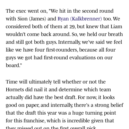
The exec went on, "We hit in the second round
with Sion (James) and
Ryan (Kalkbrenner)
too. We
considered both of them at 29, but knew that Liam
wouldn’t come back around. So, we held our breath
and still got both guys. Internally, we’ve said we feel
like we have four first-rounders, because all four
guys we got had first-round evaluations on our
board.”
Time will ultimately tell whether or not the
Hornets did nail it and determine which team
actually did have the best draft. For now, it looks
good on paper, and internally, there's a strong belief
that the draft this year was a huge turning point
for this franchise, which is incredible given that
they missed out on the first overall pick.