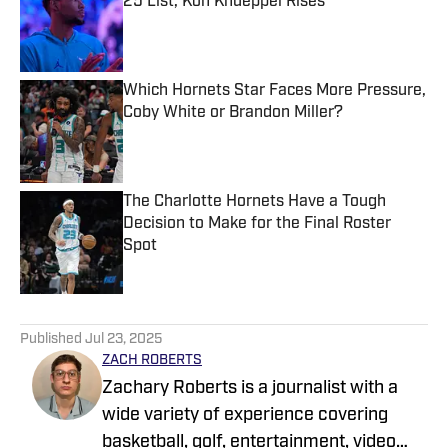
25 List, Kon Knueppel Rises
Published by on Invalid Date
Which Hornets Star Faces More Pressure,
Coby White or Brandon Miller?
Published by on Invalid Date
The Charlotte Hornets Have a Tough
Decision to Make for the Final Roster
Spot
Published by on Invalid Date
5 related articles loaded
Published
Jul 23, 2025
ZACH ROBERTS
Zachary Roberts is a journalist with a
wide variety of experience covering
basketball, golf, entertainment, video