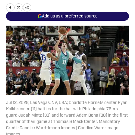
Add us as a preferred source
Jul 12, 2025; Las Vegas, NV, USA; Charlotte Hornets center Ryan
Kalkbrenner (11) battles for the ball with Philadelphia 76ers
guard Judah Mintz (33) and forward Adem Bona (30) in the first
quarter of their game at Thomas & Mack Center. Mandatory
Credit: Candice Ward-Imagn Images | Candice Ward-Imagn
Images