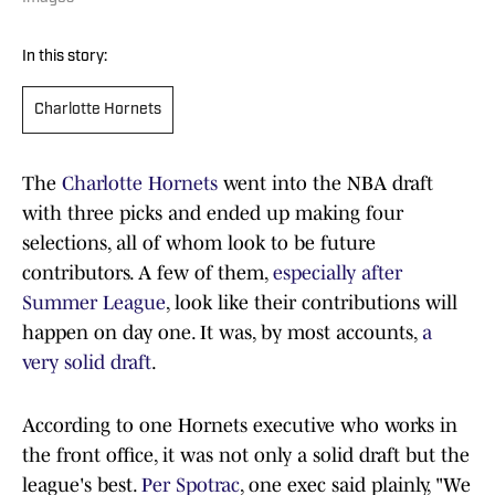
In this story:
Charlotte Hornets
The
Charlotte Hornets
went into the NBA draft
with three picks and ended up making four
selections, all of whom look to be future
contributors. A few of them,
especially after
Summer League
, look like their contributions will
happen on day one. It was, by most accounts,
a
very solid draft
.
According to one Hornets executive who works in
the front office, it was not only a solid draft but the
league's best.
Per Spotrac
, one exec said plainly, "We