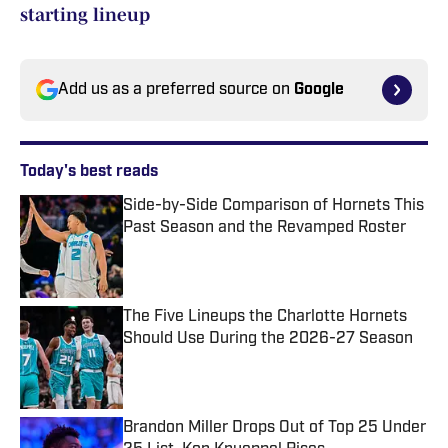
starting lineup
Add us as a preferred source on
Google
Today's best reads
Side-by-Side Comparison of Hornets This
Past Season and the Revamped Roster
Published by on Invalid Date
The Five Lineups the Charlotte Hornets
Should Use During the 2026-27 Season
Published by on Invalid Date
Brandon Miller Drops Out of Top 25 Under