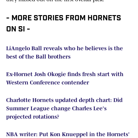
- MORE STORIES FROM HORNETS
ON SI -
LiAngelo Ball reveals who he believes is the
best of the Ball brothers
Ex-Hornet Josh Okogie finds fresh start with
Western Conference contender
Charlotte Hornets updated depth chart: Did
Summer League change Charles Lee's
projected rotations?
NBA writer: Put Kon Knueppel in the Hornets'