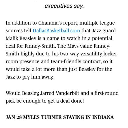
executives say.
In addition to Charania's report, multiple league
sources tell
DallasBasketball.com
that Jazz guard
Malik Beasley is a name to watch in a potential
deal for Finney-Smith. The Mavs value Finney-
Smith highly due to his two-way versatility, locker
room presence and team-friendly contract, so it
would take a lot more than just Beasley for the
Jazz to pry him away.
Would Beasley, Jarred Vanderbilt and a first-round
pick be enough to get a deal done?
JAN 28 MYLES TURNER STAYING IN INDIANA