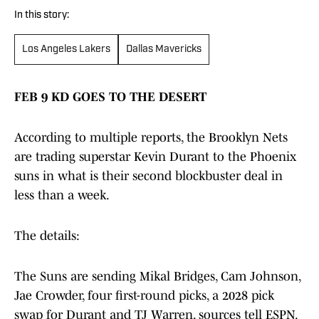
In this story:
Los Angeles Lakers
Dallas Mavericks
FEB 9 KD GOES TO THE DESERT
According to multiple reports, the Brooklyn Nets
are trading superstar Kevin Durant to the Phoenix
suns in what is their second blockbuster deal in
less than a week.
The details:
The Suns are sending Mikal Bridges, Cam Johnson,
Jae Crowder, four first-round picks, a 2028 pick
swap for Durant and TJ Warren, sources tell ESPN.