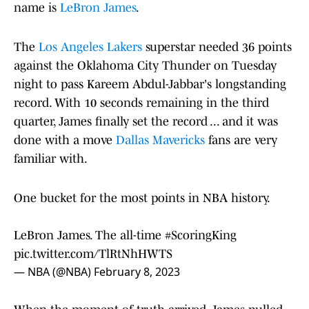
name is
LeBron James
.
The
Los Angeles Lakers
superstar needed 36 points
against the Oklahoma City Thunder on Tuesday
night to pass Kareem Abdul-Jabbar's longstanding
record. With 10 seconds remaining in the third
quarter, James finally set the record ... and it was
done with a move
Dallas Mavericks
fans are very
familiar with.
One bucket for the most points in NBA history.
LeBron James. The all-time
#ScoringKing
pic.twitter.com/TlRtNhHWTS
— NBA (@NBA)
February 8, 2023