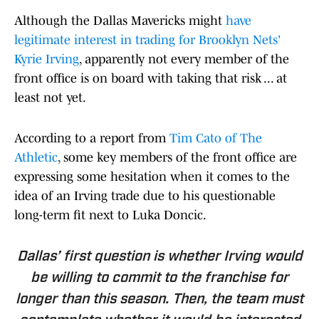
Although the Dallas Mavericks might
have
legitimate interest in trading for Brooklyn Nets'
Kyrie Irving
, apparently not every member of the
front office is on board with taking that risk ... at
least not yet.
According to a report from
Tim Cato of The
Athletic
, some key members of the front office are
expressing some hesitation when it comes to the
idea of an Irving trade due to his questionable
long-term fit next to Luka Doncic.
Dallas’ first question is whether Irving would
be willing to commit to the franchise for
longer than this season. Then, the team must