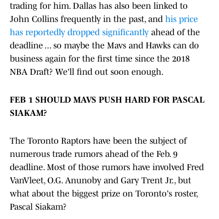
trading for him. Dallas has also been linked to
John Collins frequently in the past, and
his price
has reportedly dropped significantly
ahead of the
deadline ... so maybe the Mavs and Hawks can do
business again for the first time since the 2018
NBA Draft? We'll find out soon enough.
FEB 1 SHOULD MAVS PUSH HARD FOR PASCAL
SIAKAM?
The Toronto Raptors have been the subject of
numerous trade rumors ahead of the Feb. 9
deadline. Most of those rumors have involved Fred
VanVleet, O.G. Anunoby and Gary Trent Jr., but
what about the biggest prize on Toronto's roster,
Pascal Siakam?