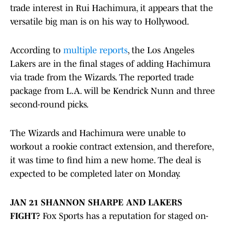
trade interest in Rui Hachimura, it appears that the
versatile big man is on his way to Hollywood.
According to
multiple reports
, the Los Angeles
Lakers are in the final stages of adding Hachimura
via trade from the Wizards. The reported trade
package from L.A. will be Kendrick Nunn and three
second-round picks.
The Wizards and Hachimura were unable to
workout a rookie contract extension, and therefore,
it was time to find him a new home. The deal is
expected to be completed later on Monday.
JAN 21 SHANNON SHARPE AND LAKERS
FIGHT?
Fox Sports has a reputation for staged on-