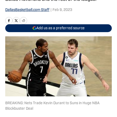
DallasBasketball.com Staff
|
Feb 9, 2023
Add us as a preferred source
BREAKING: Nets Trade Kevin Durant to Suns in Huge NBA
Blockbuster Deal