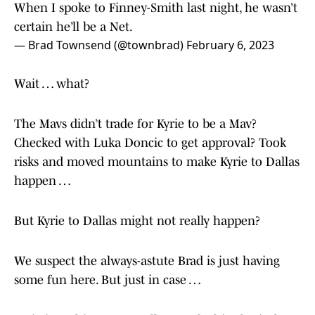
When I spoke to Finney-Smith last night, he wasn’t
certain he’ll be a Net.
— Brad Townsend (@townbrad)
February 6, 2023
Wait … what?
The Mavs didn’t trade for Kyrie to be a Mav?
Checked with Luka Doncic to get approval? Took
risks and moved mountains to make Kyrie to Dallas
happen …
But Kyrie to Dallas might not really happen?
We suspect the always-astute Brad is just having
some fun here. But just in case …