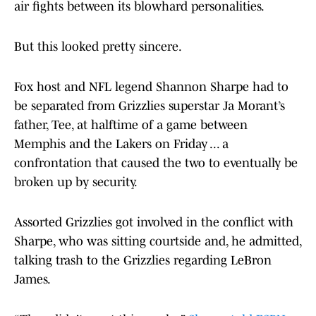
air fights between its blowhard personalities.
But this looked pretty sincere.
Fox host and NFL legend Shannon Sharpe had to
be separated from Grizzlies superstar Ja Morant’s
father, Tee, at halftime of a game between
Memphis and the Lakers on Friday ... a
confrontation that caused the two to eventually be
broken up by security.
Assorted Grizzlies got involved in the conflict with
Sharpe, who was sitting courtside and, he admitted,
talking trash to the Grizzlies regarding LeBron
James.