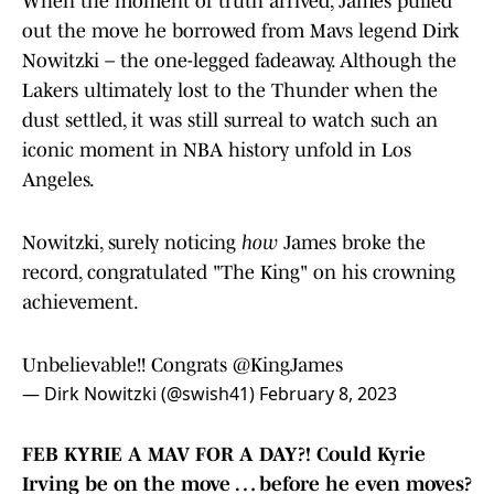
When the moment of truth arrived, James pulled
out the move he borrowed from Mavs legend Dirk
Nowitzki – the one-legged fadeaway. Although the
Lakers ultimately lost to the Thunder when the
dust settled, it was still surreal to watch such an
iconic moment in NBA history unfold in Los
Angeles.
Nowitzki, surely noticing
how
James broke the
record, congratulated "The King" on his crowning
achievement.
Unbelievable!! Congrats
@KingJames
— Dirk Nowitzki (@swish41)
February 8, 2023
FEB KYRIE A MAV FOR A DAY?! Could Kyrie
Irving be on the move … before he even moves?