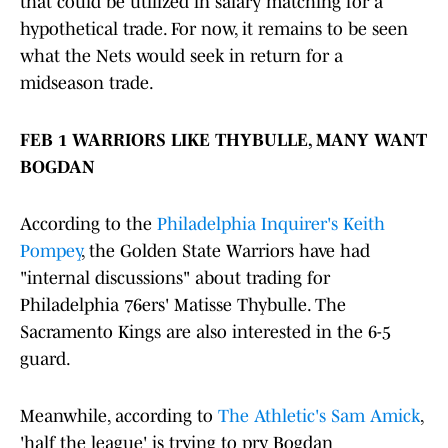
that could be utilized in salary matching for a
hypothetical trade. For now, it remains to be seen
what the Nets would seek in return for a
midseason trade.
FEB 1 WARRIORS LIKE THYBULLE, MANY WANT
BOGDAN
According to the
Philadelphia Inquirer's Keith
Pompey
, the Golden State Warriors have had
"internal discussions" about trading for
Philadelphia 76ers' Matisse Thybulle. The
Sacramento Kings are also interested in the 6-5
guard.
Meanwhile, according to
The Athletic's Sam Amick
,
'half the league' is trying to pry Bogdan