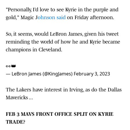
"Personally, I’d love to see Kyrie in the purple and
gold," Magic J
ohnson said
on Friday afternoon.
So, it seems, would LeBron James, given his tweet
reminding the world of how he and Kyrie became
champions in Cleveland.
👀👑
— LeBron James (@KingJames)
February 3, 2023
The Lakers have interest in Irving, as do the Dallas
Mavericks ...
FEB 3 MAVS FRONT OFFICE SPLIT ON KYRIE
TRADE?