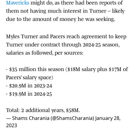
Mavericks
might do, as there had been reports of
them not having much interest in Turner – likely
due to the amount of money he was seeking.
Myles Turner and Pacers reach agreement to keep
Turner under contract through 2024-25 season,
salaries as followed, per sources:
- $35 million this season ($18M salary plus $17M of
Pacers’ salary space)
- $20.9M in 2023-24
- $19.9M in 2024-25
Total: 2 additional years, $58M.
— Shams Charania (@ShamsCharania)
January 28,
2023