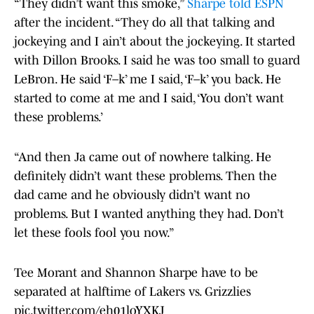
“They didn’t want this smoke,”
Sharpe told ESPN
after the incident. “They do all that talking and
jockeying and I ain’t about the jockeying. It started
with Dillon Brooks. I said he was too small to guard
LeBron. He said ‘F–k’ me I said, ‘F–k’ you back. He
started to come at me and I said, ‘You don’t want
these problems.’
“And then Ja came out of nowhere talking. He
definitely didn’t want these problems. Then the
dad came and he obviously didn’t want no
problems. But I wanted anything they had. Don’t
let these fools fool you now.”
Tee Morant and Shannon Sharpe have to be
separated at halftime of Lakers vs. Grizzlies
pic.twitter.com/eh01loYXKJ