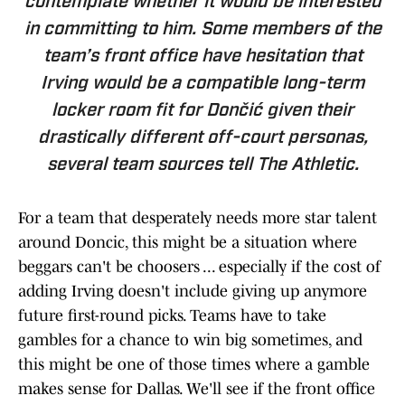
contemplate whether it would be interested
in committing to him. Some members of the
team’s front office have hesitation that
Irving would be a compatible long-term
locker room fit for Dončić given their
drastically different off-court personas,
several team sources tell
The Athletic.
For a team that desperately needs more star talent
around Doncic, this might be a situation where
beggars can't be choosers ... especially if the cost of
adding Irving doesn't include giving up anymore
future first-round picks. Teams have to take
gambles for a chance to win big sometimes, and
this might be one of those times where a gamble
makes sense for Dallas. We'll see if the front office