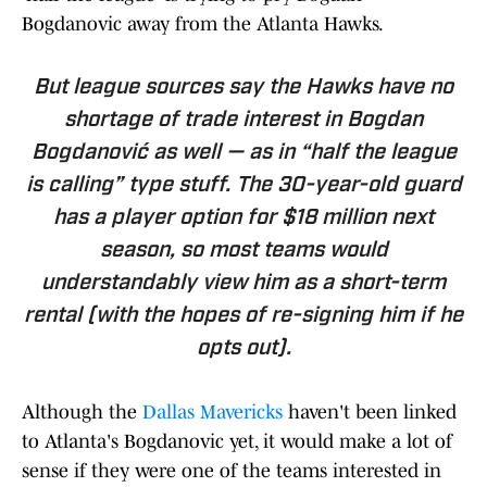
Bogdanovic away from the Atlanta Hawks.
But league sources say the Hawks have no
shortage of trade interest in Bogdan
Bogdanović as well — as in “half the league
is calling” type stuff. The 30-year-old guard
has a player option for $18 million next
season, so most teams would
understandably view him as a short-term
rental (with the hopes of re-signing him if he
opts out).
Although the
Dallas Mavericks
haven't been linked
to Atlanta's Bogdanovic yet, it would make a lot of
sense if they were one of the teams interested in