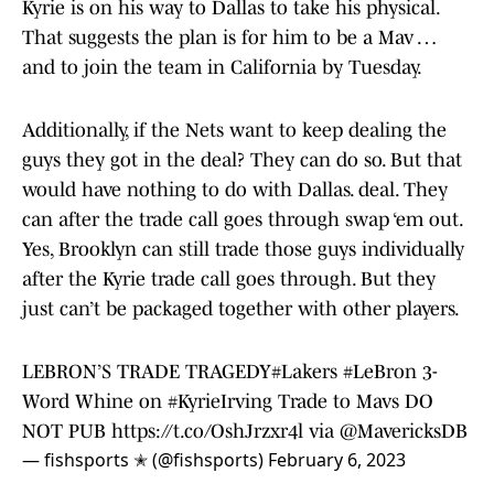
Kyrie is on his way to Dallas to take his physical.
That suggests the plan is for him to be a Mav …
and to join the team in California by Tuesday.
Additionally, if the Nets want to keep dealing the
guys they got in the deal? They can do so. But that
would have nothing to do with Dallas. deal. They
can after the trade call goes through swap ‘em out.
Yes, Brooklyn can still trade those guys individually
after the Kyrie trade call goes through. But they
just can’t be packaged together with other players.
LEBRON’S TRADE TRAGEDY
#Lakers
#LeBron
3-
Word Whine on
#KyrieIrving
Trade to Mavs DO
NOT PUB
https://t.co/OshJrzxr4l
via
@MavericksDB
— fishsports ✭ (@fishsports)
February 6, 2023