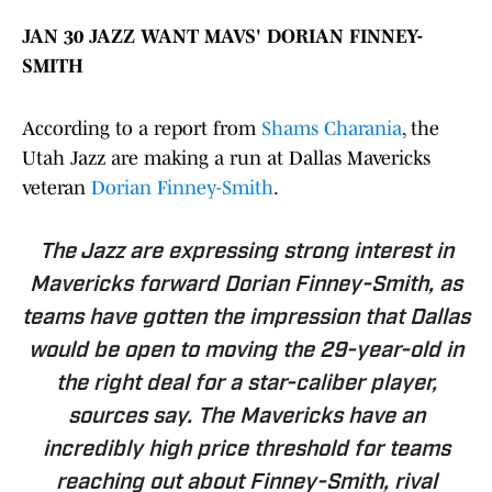
JAN 30 JAZZ WANT MAVS' DORIAN FINNEY-
SMITH
According to a report from
Shams Charania
, the
Utah Jazz are making a run at Dallas Mavericks
veteran
Dorian Finney-Smith
.
The Jazz are expressing strong interest in
Mavericks forward Dorian Finney-Smith, as
teams have gotten the impression that Dallas
would be open to moving the 29-year-old in
the right deal for a star-caliber player,
sources say. The Mavericks have an
incredibly high price threshold for teams
reaching out about Finney-Smith, rival