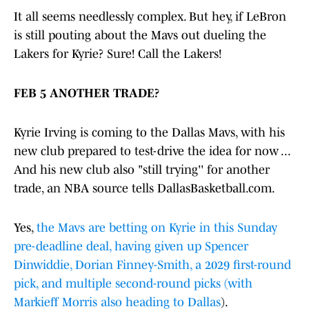
It all seems needlessly complex. But hey, if LeBron
is still pouting about the Mavs out dueling the
Lakers for Kyrie? Sure! Call the Lakers!
FEB 5 ANOTHER TRADE?
Kyrie Irving is coming to the Dallas Mavs, with his
new club prepared to test-drive the idea for now ...
And his new club also "still trying'' for another
trade, an NBA source tells DallasBasketball.com.
Yes,
the Mavs are betting on Kyrie in this Sunday
pre-deadline deal, having given up Spencer
Dinwiddie, Dorian Finney-Smith, a 2029 first-round
pick, and multiple second-round picks (with
Markieff Morris also heading to Dallas
).