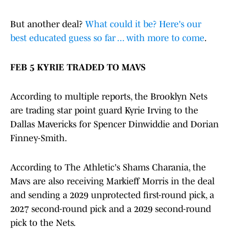
But another deal?
What could it be? Here's our
best educated guess so far ... with more to come
.
FEB 5 KYRIE TRADED TO MAVS
According to multiple reports, the Brooklyn Nets
are trading star point guard Kyrie Irving to the
Dallas Mavericks for Spencer Dinwiddie and Dorian
Finney-Smith.
According to The Athletic's Shams Charania, the
Mavs are also receiving Markieff Morris in the deal
and sending a 2029 unprotected first-round pick, a
2027 second-round pick and a 2029 second-round
pick to the Nets.