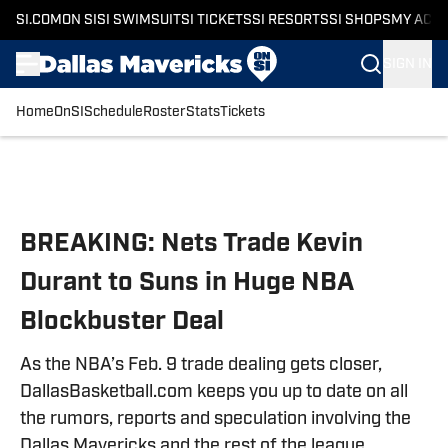
SI.COM
ON SI
SI SWIMSUIT
SI TICKETS
SI RESORTS
SI SHOPS
MY ACC
SIGN IN
Home
OnSI
Schedule
Roster
Stats
Tickets
Skip to main content
BREAKING: Nets Trade Kevin
Durant to Suns in Huge NBA
Blockbuster Deal
As the NBA’s Feb. 9 trade dealing gets closer,
DallasBasketball.com keeps you up to date on all
the rumors, reports and speculation involving the
Dallas Mavericks and the rest of the league.