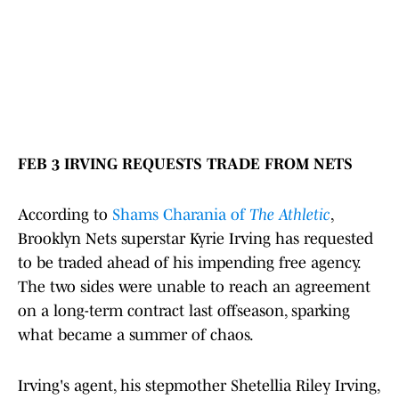
FEB 3 IRVING REQUESTS TRADE FROM NETS
According to
Shams Charania of
The Athletic
,
Brooklyn Nets superstar Kyrie Irving has requested
to be traded ahead of his impending free agency.
The two sides were unable to reach an agreement
on a long-term contract last offseason, sparking
what became a summer of chaos.
Irving's agent, his stepmother Shetellia Riley Irving,