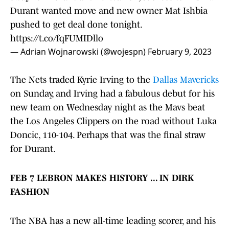
Durant wanted move and new owner Mat Ishbia
pushed to get deal done tonight.
https://t.co/fqFUMIDllo
— Adrian Wojnarowski (@wojespn)
February 9, 2023
The Nets traded Kyrie Irving to the
Dallas Mavericks
on Sunday, and Irving had a fabulous debut for his
new team on Wednesday night as the Mavs beat
the Los Angeles Clippers on the road without Luka
Doncic, 110-104. Perhaps that was the final straw
for Durant.
FEB 7 LEBRON MAKES HISTORY ... IN DIRK
FASHION
The NBA has a new all-time leading scorer, and his