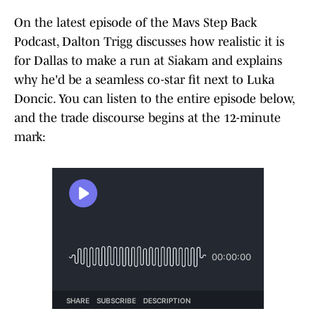
On the latest episode of the Mavs Step Back
Podcast, Dalton Trigg discusses how realistic it is
for Dallas to make a run at Siakam and explains
why he'd be a seamless co-star fit next to Luka
Doncic. You can listen to the entire episode below,
and the trade discourse begins at the 12-minute
mark: