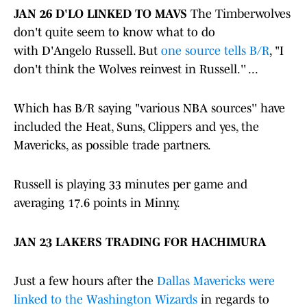
JAN 26 D'LO LINKED TO MAVS
The Timberwolves
don't quite seem to know what to do
with D'Angelo Russell. But
one source tells B/R
, "I
don't think the Wolves reinvest in Russell.'' ...
Which has B/R saying "various NBA sources'' have
included the Heat, Suns, Clippers and yes, the
Mavericks, as possible trade partners.
Russell is playing 33 minutes per game and
averaging 17.6 points in Minny.
JAN 23 LAKERS TRADING FOR HACHIMURA
Just a few hours after the
Dallas Mavericks were
linked to the Washington Wizards
in regards to