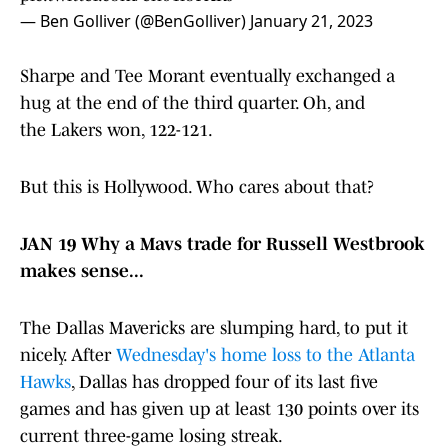
— Ben Golliver (@BenGolliver)
January 21, 2023
Sharpe and Tee Morant eventually exchanged a
hug at the end of the third quarter. Oh, and
the Lakers won, 122-121.
But this is Hollywood. Who cares about that?
JAN 19 Why a Mavs trade for Russell Westbrook
makes sense...
The Dallas Mavericks are slumping hard, to put it
nicely. After
Wednesday's home loss to the Atlanta
Hawks
, Dallas has dropped four of its last five
games and has given up at least 130 points over its
current three-game losing streak.