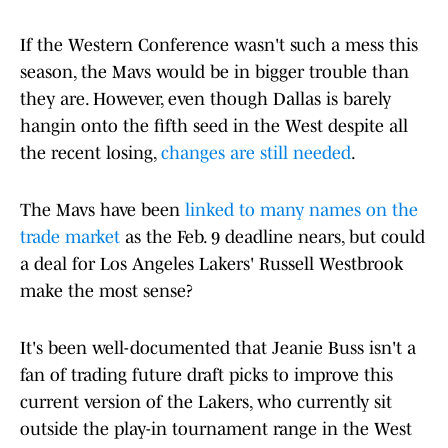
If the Western Conference wasn't such a mess this
season, the Mavs would be in bigger trouble than
they are. However, even though Dallas is barely
hangin onto the fifth seed in the West despite all
the recent losing,
changes are still needed
.
The Mavs have been
linked to many names on the
trade market
as the Feb. 9 deadline nears, but could
a deal for Los Angeles Lakers' Russell Westbrook
make the most sense?
It's been well-documented that Jeanie Buss isn't a
fan of trading future draft picks to improve this
current version of the Lakers, who currently sit
outside the play-in tournament range in the West