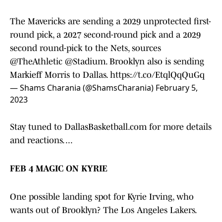
The Mavericks are sending a 2029 unprotected first-
round pick, a 2027 second-round pick and a 2029
second round-pick to the Nets, sources
@TheAthletic
@Stadium
. Brooklyn also is sending
Markieff Morris to Dallas.
https://t.co/EtqlQqQuGq
— Shams Charania (@ShamsCharania)
February 5,
2023
Stay tuned to DallasBasketball.com for more details
and reactions. ...
FEB 4 MAGIC ON KYRIE
One possible landing spot for Kyrie Irving, who
wants out of Brooklyn? The Los Angeles Lakers.