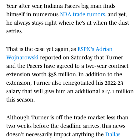
Year after year, Indiana Pacers big man finds
himself in numerous
NBA trade rumors
, and yet,
he always stays right where he's at when the dust
settles.
That is the case yet again, as
ESPN's Adrian
Wojnarowski
reported on Saturday that Turner
and the Pacers have agreed to a two-year contract
extension worth $58 million. In addition to the
extension, Turner also renegotiated his 2022-23
salary that will give him an additional $17.1 million
this season.
Although Turner is off the trade market less than
two weeks before the deadline arrives, this news
doesn't necessarily impact anything the
Dallas