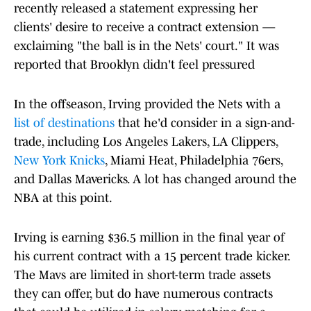
recently released a statement expressing her
clients' desire to receive a contract extension —
exclaiming "the ball is in the Nets' court." It was
reported that Brooklyn didn't feel pressured
In the offseason, Irving provided the Nets with a
list of destinations
that he'd consider in a sign-and-
trade, including Los Angeles Lakers, LA Clippers,
New York Knicks
, Miami Heat, Philadelphia 76ers,
and Dallas Mavericks. A lot has changed around the
NBA at this point.
Irving is earning $36.5 million in the final year of
his current contract with a 15 percent trade kicker.
The Mavs are limited in short-term trade assets
they can offer, but do have numerous contracts