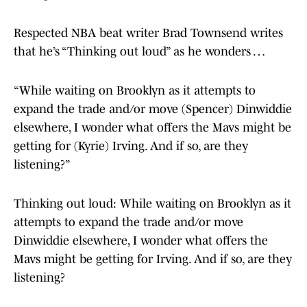
Respected NBA beat writer Brad Townsend writes
that he’s “Thinking out loud” as he wonders …
“While waiting on Brooklyn as it attempts to
expand the trade and/or move (Spencer) Dinwiddie
elsewhere, I wonder what offers the Mavs might be
getting for (Kyrie) Irving. And if so, are they
listening?”
Thinking out loud: While waiting on Brooklyn as it
attempts to expand the trade and/or move
Dinwiddie elsewhere, I wonder what offers the
Mavs might be getting for Irving. And if so, are they
listening?