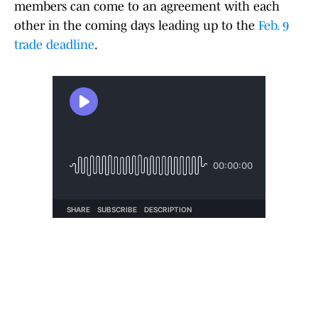
members can come to an agreement with each
other in the coming days leading up to the
Feb. 9
trade deadline
.