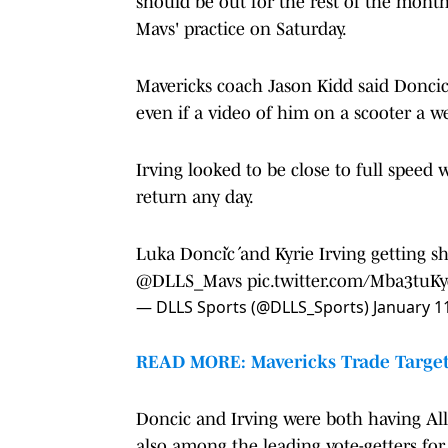
should be out for the rest of the mont
Mavs' practice on Saturday.
Mavericks coach Jason Kidd said Doncic 
even if a video of him on a scooter a 
Irving looked to be close to full speed 
return any day.
Luka Dončić and Kyrie Irving getting sh
@DLLS_Mavs
pic.twitter.com/Mba3tuK
— DLLS Sports (@DLLS_Sports)
January 1
READ MORE: Mavericks Trade Target 
Doncic and Irving were both having All-
also among the leading vote-getters for