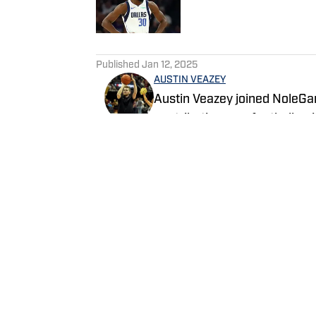
5 related articles loaded
Published
Jan 12, 2025
AUSTIN VEAZEY
Austin Veazey joined NoleGa
contributing as a football wr
2024. Veazey was a Florida
Follow Austin on Twitter a
Follow EasyVeazeyNG
Home
/
News