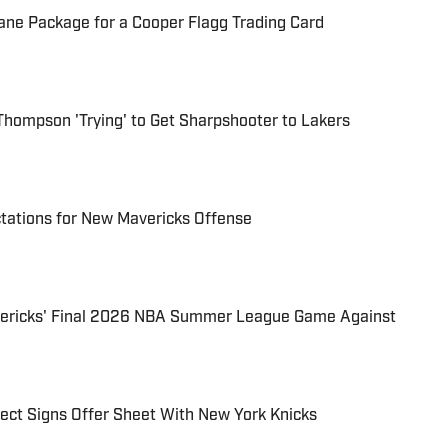
sane Package for a Cooper Flagg Trading Card
 Thompson 'Trying' to Get Sharpshooter to Lakers
tations for New Mavericks Offense
vericks' Final 2026 NBA Summer League Game Against
pect Signs Offer Sheet With New York Knicks