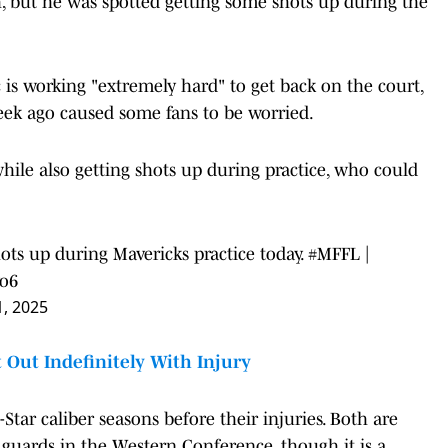
h, but he was spotted getting some shots up during the
is working "extremely hard" to get back on the court,
week ago caused some fans to be worried.
while also getting shots up during practice, who could
ots up during Mavericks practice today.
#MFFL
|
yo6
1, 2025
Out Indefinitely With Injury
Star caliber seasons before their injuries. Both are
 guards in the Western Conference, though it is a