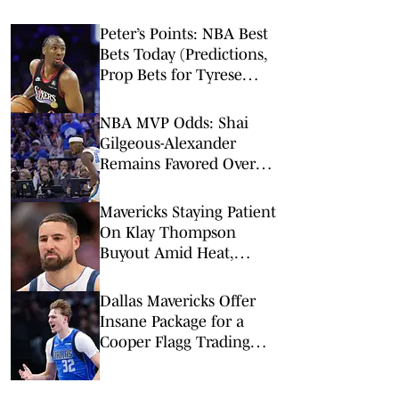
Peter’s Points: NBA Best
Bets Today (Predictions,
Prop Bets for Tyrese
Maxey, Pistons-Thunder,
2-Team Parlay)
NBA MVP Odds: Shai
Gilgeous-Alexander
Remains Favored Over
Wemby, Luka Doncic
Mavericks Staying Patient
On Klay Thompson
Buyout Amid Heat,
Lakers Interest
Dallas Mavericks Offer
Insane Package for a
Cooper Flagg Trading
Card