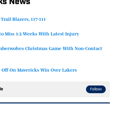
cks News
Trail Blazers, 117-111
to Miss 1-2 Weeks With Latest Injury
imberwolves Christmas Game With Non-Contact
s Off On Mavericks Win Over Lakers
le
Follow