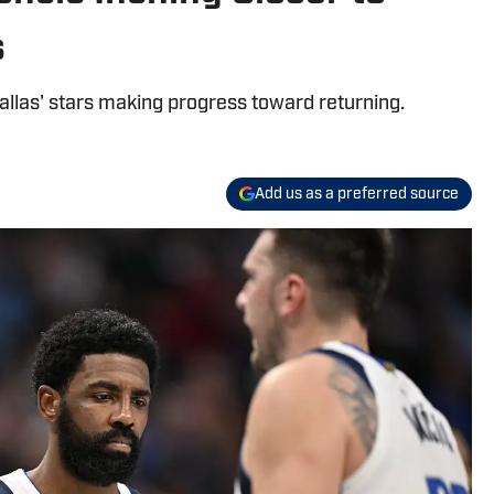
s
allas' stars making progress toward returning.
Add us as a preferred source