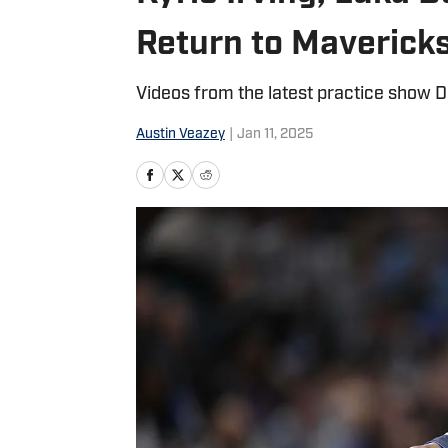
Return to Maverick
Videos from the latest practice show D
Austin Veazey
|
Jan 11, 2025