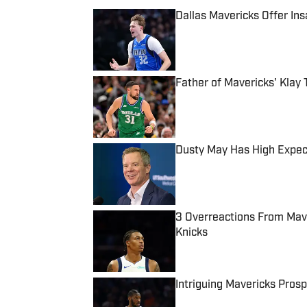
Dallas Mavericks Offer In
Published by on Invalid Date
Father of Mavericks' Klay
Published by on Invalid Date
Dusty May Has High Expec
Published by on Invalid Date
3 Overreactions From Ma
Knicks
Published by on Invalid Date
Intriguing Mavericks Pros
Published by on Invalid Date