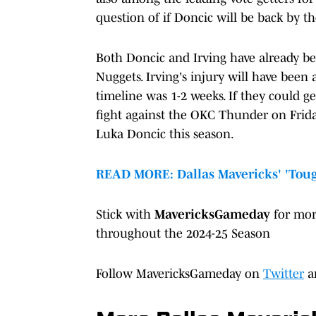
question of if Doncic will be back by t
Both Doncic and Irving have already be
Nuggets. Irving's injury will have bee
timeline was 1-2 weeks. If they could g
fight against the OKC Thunder on Frida
Luka Doncic this season.
READ MORE: Dallas Mavericks' 'Tou
Stick with
MavericksGameday
for mo
throughout the 2024-25 Season
Follow MavericksGameday on
Twitter
a