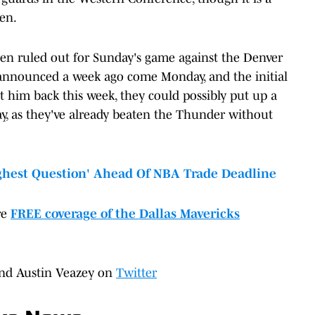
hen.
en ruled out for Sunday's game against the Denver
n announced a week ago come Monday, and the initial
et him back this week, they could possibly put up a
y, as they've already beaten the Thunder without
ghest Question' Ahead Of NBA Trade Deadline
re
FREE coverage of the Dallas Mavericks
nd Austin Veazey on
Twitter