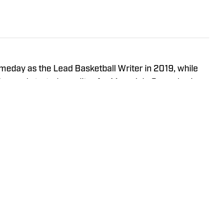
meday as the Lead Basketball Writer in 2019, while
iter, and started as editor for MavericksGameday in
 State Men’s Basketball Manager from 2016-2019.
t @EasyVeazeyNG