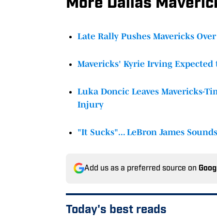
More Dallas Maveri
Late Rally Pushes Mavericks Over 
Mavericks' Kyrie Irving Expected 
Luka Doncic Leaves Mavericks-T
Injury
"It Sucks"... LeBron James Sound
Add us as a preferred source on
Goog
Today's best reads