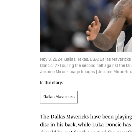
Nov 3, 2024; Dallas, Texas, USA; Dallas Mavericks
Doncic (77) during the second half against the Or
Jerome Miron-Imagn Images | Jerome Miron-Im
In this story:
Dallas Mavericks
The Dallas Mavericks have been playing 
disc in his back, while Luka Doncic has