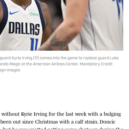
 guard Kyrie Irving (11) comes into the game to replace guard Luka
lando Magic at the American Airlines Center. Mandatory Credit:
agn Images
without Kyrie Irving for the last week with a bulging
 been out since Christmas with a calf strain. Doncic