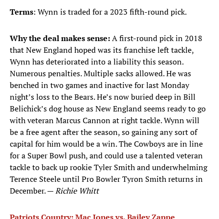
Terms
: Wynn is traded for a 2023 fifth-round pick.
Why the deal makes sense:
A first-round pick in 2018
that New England hoped was its franchise left tackle,
Wynn has deteriorated into a liability this season.
Numerous penalties. Multiple sacks allowed. He was
benched in two games and inactive for last Monday
night’s loss to the Bears. He’s now buried deep in Bill
Belichick’s dog house as New England seems ready to go
with veteran Marcus Cannon at right tackle. Wynn will
be a free agent after the season, so gaining any sort of
capital for him would be a win. The Cowboys are in line
for a Super Bowl push, and could use a talented veteran
tackle to back up rookie Tyler Smith and underwhelming
Terence Steele until Pro Bowler Tyron Smith returns in
December. —
Richie Whitt
Patriots Country: Mac Jones vs. Bailey Zappe