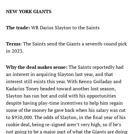
NEW YORK GIANTS
The trade:
WR Darius Slayton to the Saints
Terms
: The Saints send the Giants a seventh-round pick
in 2023.
Why the deal makes sense:
The Saints reportedly had
an interest in acquiring Slayton last year, and that
interest still exists this year. With Kenny Golladay and
Kadarius Toney headed toward another lost season,
Slayton has run hot and cold with his opportunities
despite having play-time incentives to help him regain
some of the money he gave back when his salary was cut
to $950,000. The odds of Slayton, in the final year of his
rookie deal, being re-signed aren’t very high, so if he’s
not going to be a major part of what the Giants are doing