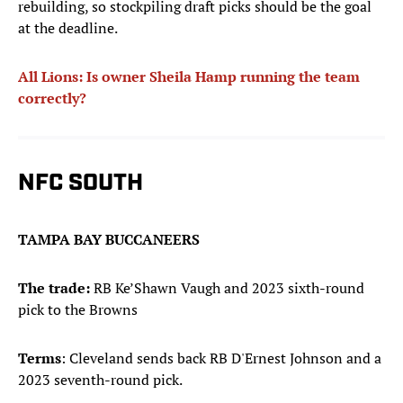
rebuilding, so stockpiling draft picks should be the goal
at the deadline.
All Lions: Is owner Sheila Hamp running the team
correctly?
NFC SOUTH
TAMPA BAY BUCCANEERS
The trade:
RB Ke’Shawn Vaugh and 2023 sixth-round
pick to the Browns
Terms
: Cleveland sends back RB D'Ernest Johnson and a
2023 seventh-round pick.