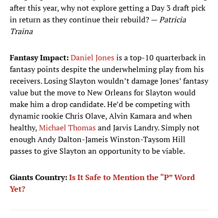
after this year, why not explore getting a Day 3 draft pick
in return as they continue their rebuild? —
Patricia
Traina
Fantasy Impact:
Daniel Jones
is a top-10 quarterback in
fantasy points despite the underwhelming play from his
receivers. Losing Slayton wouldn’t damage Jones’ fantasy
value but the move to New Orleans for Slayton would
make him a drop candidate. He’d be competing with
dynamic rookie Chris Olave, Alvin Kamara and when
healthy,
Michael Thomas
and Jarvis Landry. Simply not
enough Andy Dalton-Jameis Winston-Taysom Hill
passes to give Slayton an opportunity to be viable.
Giants Country:
Is It Safe to Mention the “P” Word
Yet?