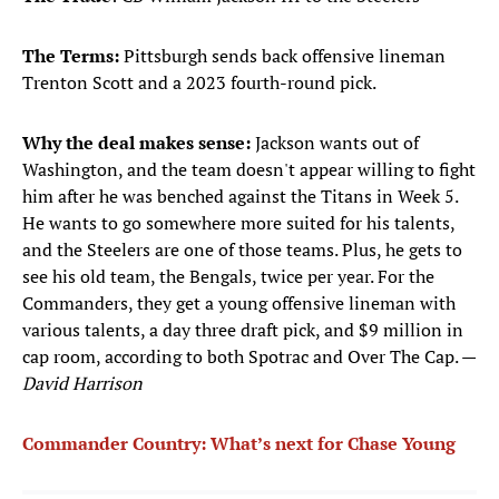
The Terms:
Pittsburgh sends back offensive lineman
Trenton Scott and a 2023 fourth-round pick.
Why the deal makes sense:
Jackson wants out of
Washington, and the team doesn't appear willing to fight
him after he was benched against the Titans in Week 5.
He wants to go somewhere more suited for his talents,
and the Steelers are one of those teams. Plus, he gets to
see his old team, the Bengals, twice per year. For the
Commanders, they get a young offensive lineman with
various talents, a day three draft pick, and $9 million in
cap room, according to both Spotrac and Over The Cap. —
David Harrison
Commander Country: What’s next for Chase Young