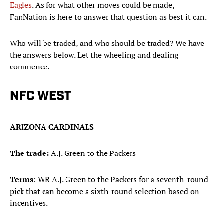
Eagles
. As for what other moves could be made,
FanNation is here to answer that question as best it can.
Who will be traded, and who should be traded? We have
the answers below. Let the wheeling and dealing
commence.
NFC WEST
ARIZONA CARDINALS
The trade:
A.J. Green to the Packers
Terms
: WR A.J. Green to the Packers for a seventh-round
pick that can become a sixth-round selection based on
incentives.