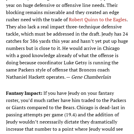
year on huge defensive or offensive line needs. Their
blocking remains miserable and they created an edge
rusher need with the trade of
Robert Quinn to the Eagles
.
They also lack a real impact three-technique defensive
tackle, which must be addressed in the draft. Jeudy has 24
catches for 386 yards this year and hasn’t yet put up huge
numbers but is close to it. He would arrive in Chicago
with a good knowledge already of what the offense is
doing because coordinator Luke Getsy is running the
same Packers style of offense that Broncos coach
Nathaniel Hackett operates. —
Gene Chamberlain
Fantasy Impact:
If you have Jeudy on your fantasy
roster, you’d much rather have him traded to the Packers
or Giants compared to the Bears. Chicago is dead-last in
passing attempts per game (19.4) and the addition of
Jeudy wouldn’t necessarily dictate they dramatically
increase that number to a point where Jeudy would see