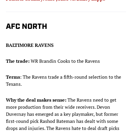
AFC NORTH
BALTIMORE RAVENS
The trade:
WR Brandin Cooks to the Ravens
Terms
: The Ravens trade a fifth-round selection to the
Texans.
Why the deal makes sense:
The Ravens need to get
more production from their wide receivers. Devon
Duvernay has emerged as a key playmaker, but former
first-round pick Rashod Bateman has dealt with some
drops and injuries. The Ravens hate to deal draft picks