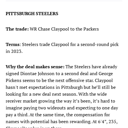
PITTSBURGH STEELERS
The trade:
WR Chase Claypool to the Packers
Terms
: Steelers trade Claypool for a second-round pick
in 2023.
Why the deal makes sense:
The Steelers have already
signed Diontae Johnson to a second deal and George
Pickens seems to be the next offensive star. Claypool
hasn't met expectations in Pittsburgh but he’ll still be
looking for a new deal next season. With the wide
receiver market growing the way it’s been, it’s hard to
imagine paying two wideouts and expecting to one day
pay a third. At the same time, the compensation for
names with potential has been rewarding. At 6'4”, 235,