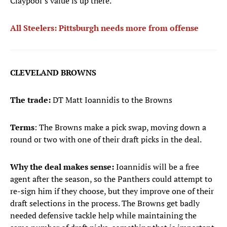
Claypool’s value is up there.
All Steelers: Pittsburgh needs more from offense
CLEVELAND BROWNS
The trade:
DT Matt Ioannidis to the Browns
Terms
: The Browns make a pick swap, moving down a
round or two with one of their draft picks in the deal.
Why the deal makes sense:
Ioannidis will be a free
agent after the season, so the Panthers could attempt to
re-sign him if they choose, but they improve one of their
draft selections in the process. The Browns get badly
needed defensive tackle help while maintaining the