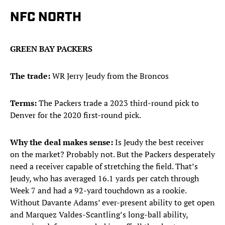
NFC NORTH
GREEN BAY PACKERS
The trade:
WR Jerry Jeudy from the Broncos
Terms:
The Packers trade a 2023 third-round pick to
Denver for the 2020 first-round pick.
Why the deal makes sense:
Is Jeudy the best receiver
on the market? Probably not. But the Packers desperately
need a receiver capable of stretching the field. That’s
Jeudy, who has averaged 16.1 yards per catch through
Week 7 and had a 92-yard touchdown as a rookie.
Without Davante Adams’ ever-present ability to get open
and Marquez Valdes-Scantling’s long-ball ability,