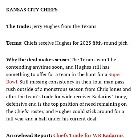
KANSAS CITY CHIEFS
The trade:
Jerry Hughes from the Texans
Terms
: Chiefs receive Hughes for 2023 fifth-round pick.
Why the deal makes sense:
The Texans won’t be
contending anytime soon, and Hughes still has
something to offer for a team in the hunt for a
Super
Bowl
. Still missing consistency in their four-man pass
rush outside of a monstrous season from Chris Jones and
after the team’s trade for wide receiver Kadarius Toney,
defensive end is the top position of need remaining on
the Chiefs’ roster, and Hughes could stick around for a
full year and a half under his current deal.
Arrowhead Report:
Chiefs Trade for WR Kadarius