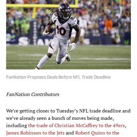
FanNation Proposes Deals Before NFL Trade Deadline
FanNation Contributors
We’re getting closer to Tuesday’s NFL trade deadline and
we’ve already seen a bunch of moves being made,
including
the trade of Christian McCaffrey to the 49ers
,
James Robinson to the Jets
and
Robert Quinn to the