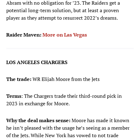
Abram with no obligation for ’23. The Raiders get a
potential long-term solution, but at least a proven
player as they attempt to resurrect 2022’s dreams.
Raider Maven:
More on Las Vegas
LOS ANGELES CHARGERS
The trade:
WR Elijah Moore from the Jets
Terms
: The Chargers trade their third-round pick in
2023 in exchange for Moore.
Why the deal makes sense:
Moore has made it known
he isn’t pleased with the usage he’s seeing as a member
of the Jets. While New York has vowed to not trade