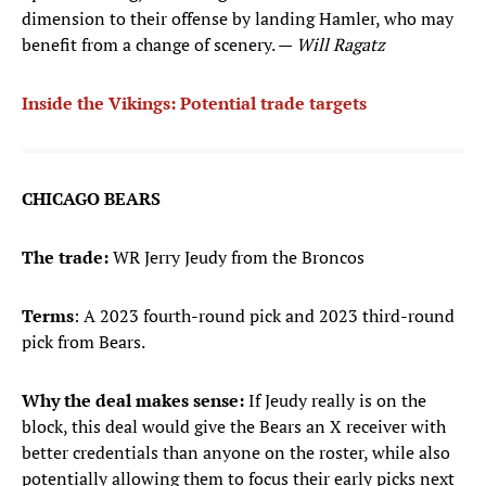
dimension to their offense by landing Hamler, who may
benefit from a change of scenery. —
Will Ragatz
Inside the Vikings: Potential trade targets
CHICAGO BEARS
The trade:
WR Jerry Jeudy from the Broncos
Terms
: A 2023 fourth-round pick and 2023 third-round
pick from Bears.
Why the deal makes sense:
If Jeudy really is on the
block, this deal would give the Bears an X receiver with
better credentials than anyone on the roster, while also
potentially allowing them to focus their early picks next