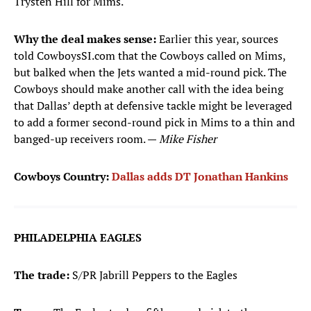
Trysten Hill for Mims.
Why the deal makes sense:
Earlier this year, sources
told CowboysSI.com that the Cowboys called on Mims,
but balked when the Jets wanted a mid-round pick. The
Cowboys should make another call with the idea being
that Dallas’ depth at defensive tackle might be leveraged
to add a former second-round pick in Mims to a thin and
banged-up receivers room. —
Mike Fisher
Cowboys Country:
Dallas adds DT Jonathan Hankins
PHILADELPHIA EAGLES
The trade:
S/PR Jabrill Peppers to the Eagles