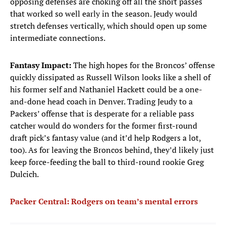
opposing defenses are choking off all the short passes
that worked so well early in the season. Jeudy would
stretch defenses vertically, which should open up some
intermediate connections.
Fantasy Impact:
The high hopes for the Broncos’ offense
quickly dissipated as Russell Wilson looks like a shell of
his former self and Nathaniel Hackett could be a one-
and-done head coach in Denver. Trading Jeudy to a
Packers’ offense that is desperate for a reliable pass
catcher would do wonders for the former first-round
draft pick’s fantasy value (and it’d help Rodgers a lot,
too). As for leaving the Broncos behind, they’d likely just
keep force-feeding the ball to third-round rookie Greg
Dulcich.
Packer Central: Rodgers on team’s mental errors