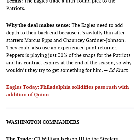
Terms
: The Eagles trade a fifth-round pick to the
Patriots.
Why the deal makes sense:
The Eagles need to add
depth to their back end because it’s awfully thin after
starters Marcus Epps and Chauncey Gardner-Johnson.
They could also use an experienced punt returner.
Peppers is playing just 30% of the snaps for the Patriots
and his contract expires at the end of the season, so why
wouldn’t they try to get something for him. —
Ed Kracz
Eagles Today: Philadelphia solidifies pass rush with
addition of Quinn
WASHINGTON COMMANDERS
The Trade
: CB William Jackson III to the Steelers