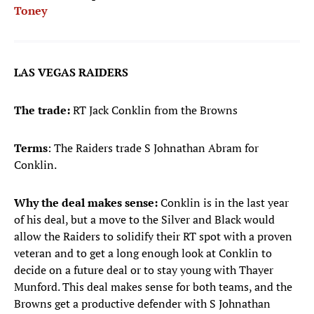
Toney
LAS VEGAS RAIDERS
The trade:
RT Jack Conklin from the Browns
Terms
: The Raiders trade S Johnathan Abram for
Conklin.
Why the deal makes sense:
Conklin is in the last year
of his deal, but a move to the Silver and Black would
allow the Raiders to solidify their RT spot with a proven
veteran and to get a long enough look at Conklin to
decide on a future deal or to stay young with Thayer
Munford. This deal makes sense for both teams, and the
Browns get a productive defender with S Johnathan