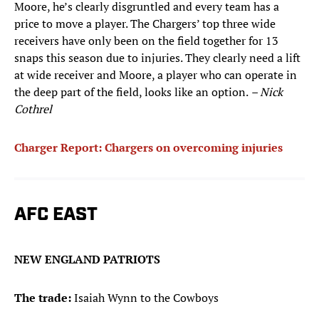
Moore, he’s clearly disgruntled and every team has a
price to move a player. The Chargers’ top three wide
receivers have only been on the field together for 13
snaps this season due to injuries. They clearly need a lift
at wide receiver and Moore, a player who can operate in
the deep part of the field, looks like an option.
– Nick
Cothrel
Charger Report: Chargers on overcoming injuries
AFC EAST
NEW ENGLAND PATRIOTS
The trade:
Isaiah Wynn to the Cowboys