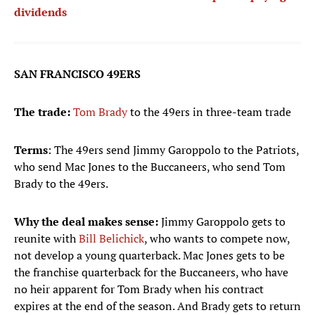
dividends
SAN FRANCISCO 49ERS
The trade:
Tom Brady
to the 49ers in three-team trade
Terms
: The 49ers send Jimmy Garoppolo to the Patriots,
who send Mac Jones to the Buccaneers, who send Tom
Brady to the 49ers.
Why the deal makes sense:
Jimmy Garoppolo gets to
reunite with
Bill Belichick
, who wants to compete now,
not develop a young quarterback. Mac Jones gets to be
the franchise quarterback for the Buccaneers, who have
no heir apparent for Tom Brady when his contract
expires at the end of the season. And Brady gets to return