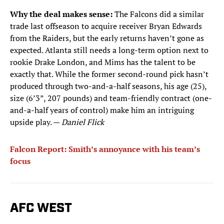
Why the deal makes sense:
The Falcons did a similar
trade last offseason to acquire receiver Bryan Edwards
from the Raiders, but the early returns haven’t gone as
expected. Atlanta still needs a long-term option next to
rookie Drake London, and Mims has the talent to be
exactly that. While the former second-round pick hasn’t
produced through two-and-a-half seasons, his age (25),
size (6’3”, 207 pounds) and team-friendly contract (one-
and-a-half years of control) make him an intriguing
upside play. —
Daniel Flick
Falcon Report: Smith’s annoyance with his team’s
focus
AFC WEST