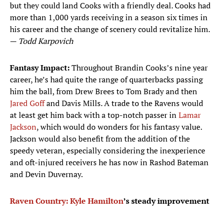
but they could land Cooks with a friendly deal. Cooks had
more than 1,000 yards receiving in a season six times in
his career and the change of scenery could revitalize him.
—
Todd Karpovich
Fantasy Impact:
Throughout Brandin Cooks’s nine year
career, he’s had quite the range of quarterbacks passing
him the ball, from Drew Brees to Tom Brady and then
Jared Goff
and Davis Mills. A trade to the Ravens would
at least get him back with a top-notch passer in
Lamar
Jackson
, which would do wonders for his fantasy value.
Jackson would also benefit from the addition of the
speedy veteran, especially considering the inexperience
and oft-injured receivers he has now in Rashod Bateman
and Devin Duvernay.
Raven Country:
Kyle Hamilton
’s steady improvement