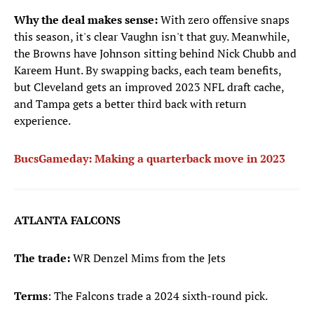
Why the deal makes sense:
With zero offensive snaps
this season, it's clear Vaughn isn't that guy. Meanwhile,
the Browns have Johnson sitting behind Nick Chubb and
Kareem Hunt. By swapping backs, each team benefits,
but Cleveland gets an improved 2023 NFL draft cache,
and Tampa gets a better third back with return
experience.
BucsGameday: Making a quarterback move in 2023
ATLANTA FALCONS
The trade:
WR Denzel Mims from the Jets
Terms
: The Falcons trade a 2024 sixth-round pick.