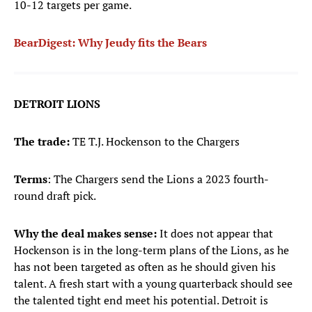
10-12 targets per game.
BearDigest: W
hy Jeudy fits the Bears
DETROIT LIONS
The trade:
TE T.J. Hockenson to the Chargers
Terms
: The Chargers send the Lions a 2023 fourth-
round draft pick.
Why the deal makes sense:
It does not appear that
Hockenson is in the long-term plans of the Lions, as he
has not been targeted as often as he should given his
talent. A fresh start with a young quarterback should see
the talented tight end meet his potential. Detroit is