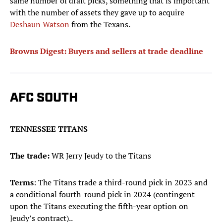
same number of draft picks, something that is important
with the number of assets they gave up to acquire
Deshaun Watson
from the Texans.
Browns Digest: Buyers and sellers at trade deadline
AFC SOUTH
TENNESSEE TITANS
The trade:
WR Jerry Jeudy to the Titans
Terms
: The Titans trade a third-round pick in 2023 and
a conditional fourth-round pick in 2024 (contingent
upon the Titans executing the fifth-year option on
Jeudy’s contract)..