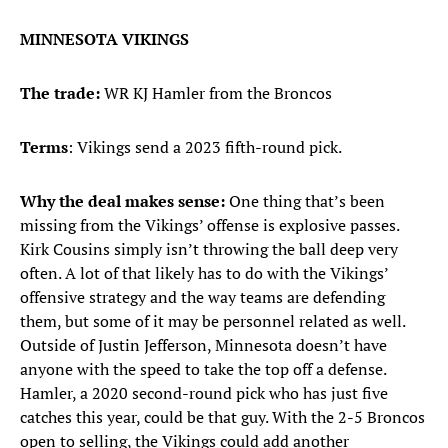
MINNESOTA VIKINGS
The trade:
WR KJ Hamler from the Broncos
Terms
: Vikings send a 2023 fifth-round pick.
Why the deal makes sense:
One thing that’s been
missing from the Vikings’ offense is explosive passes.
Kirk Cousins simply isn’t throwing the ball deep very
often. A lot of that likely has to do with the Vikings’
offensive strategy and the way teams are defending
them, but some of it may be personnel related as well.
Outside of Justin Jefferson, Minnesota doesn’t have
anyone with the speed to take the top off a defense.
Hamler, a 2020 second-round pick who has just five
catches this year, could be that guy. With the 2-5 Broncos
open to selling, the Vikings could add another