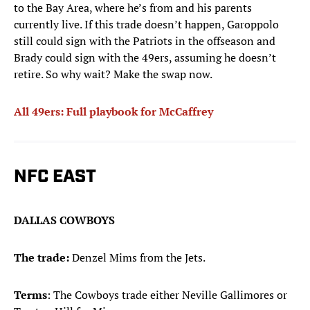
to the Bay Area, where he’s from and his parents
currently live. If this trade doesn’t happen, Garoppolo
still could sign with the Patriots in the offseason and
Brady could sign with the 49ers, assuming he doesn’t
retire. So why wait? Make the swap now.
All 49ers: Full playbook for McCaffrey
NFC EAST
DALLAS COWBOYS
The trade:
Denzel Mims from the Jets.
Terms
: The Cowboys trade either Neville Gallimores or