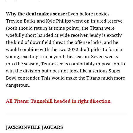
Why the deal makes sense:
Even before rookies
Treylon Burks and Kyle Philips went on injured reserve
(both should return at some point), the Titans were
woefully short handed at wide receiver. Jeudy is exactly
the kind of downfield threat the offense lacks, and he
would combine with the two 2022 draft picks to form a
young, exciting trio beyond this season. Seven weeks
into the season, Tennessee is comfortably in position to
win the division but does not look like a serious Super
Bowl contender. This would make the Titans much more
dangerous..
All Titans: Tannehill headed in right direction
JACKSONVILLE JAGUARS