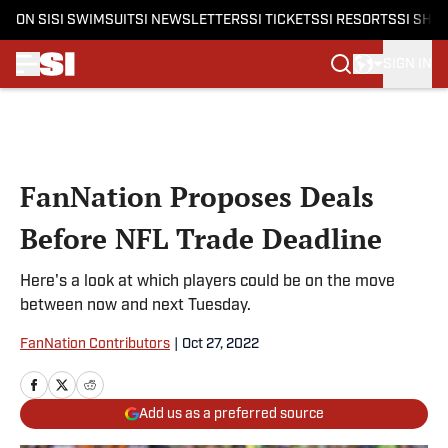
ON SI
SI SWIMSUIT
SI NEWSLETTERS
SI TICKETS
SI RESORTS
SI SHO
SIGN IN
Skip to main content
FanNation Proposes Deals
Before NFL Trade Deadline
Here's a look at which players could be on the move
between now and next Tuesday.
FanNation Contributors
|
Oct 27, 2022
Add us as a preferred source