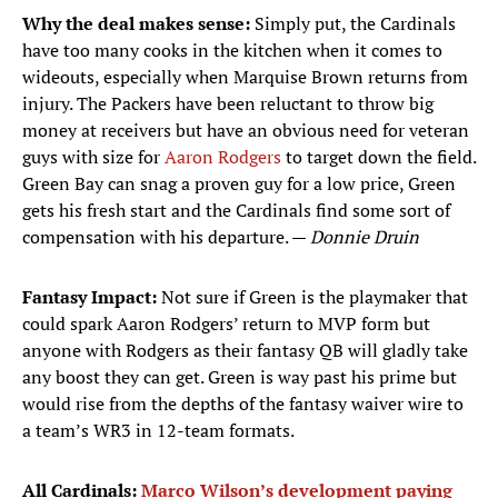
Why the deal makes sense:
Simply put, the Cardinals
have too many cooks in the kitchen when it comes to
wideouts, especially when Marquise Brown returns from
injury. The Packers have been reluctant to throw big
money at receivers but have an obvious need for veteran
guys with size for
Aaron Rodgers
to target down the field.
Green Bay can snag a proven guy for a low price, Green
gets his fresh start and the Cardinals find some sort of
compensation with his departure. —
Donnie Druin
Fantasy Impact:
Not sure if Green is the playmaker that
could spark Aaron Rodgers’ return to MVP form but
anyone with Rodgers as their fantasy QB will gladly take
any boost they can get. Green is way past his prime but
would rise from the depths of the fantasy waiver wire to
a team’s WR3 in 12-team formats.
All Cardinals:
Marco Wilson’s development paying