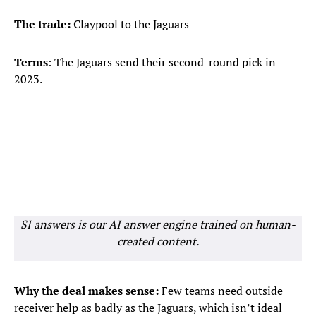
The trade:
Claypool to the Jaguars
Terms
: The Jaguars send their second-round pick in
2023.
SI answers is our AI answer engine trained on human-
created content.
Why the deal makes sense:
Few teams need outside
receiver help as badly as the Jaguars, which isn’t ideal