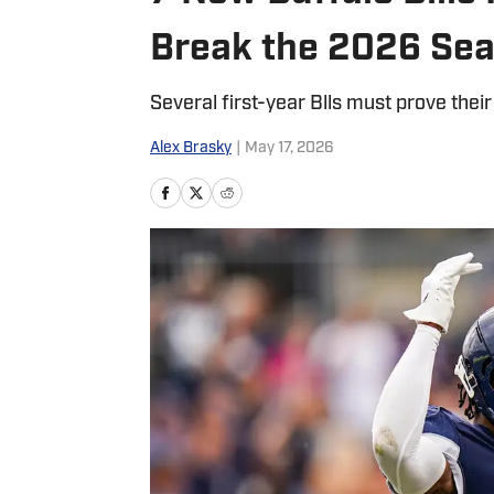
Break the 2026 Se
Several first-year Blls must prove their
Alex Brasky
|
May 17, 2026