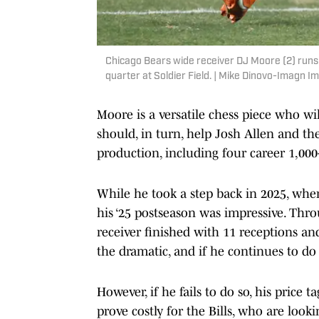
Chicago Bears wide receiver DJ Moore (2) runs 
quarter at Soldier Field. | Mike Dinovo-Imagn I
Moore is a versatile chess piece who wi
should, in turn, help Josh Allen and the 
production, including four career 1,000
While he took a step back in 2025, when
his ‘25 postseason was impressive. Thro
receiver finished with 11 receptions an
the dramatic, and if he continues to do s
However, if he fails to do so, his price 
prove costly for the Bills, who are loo