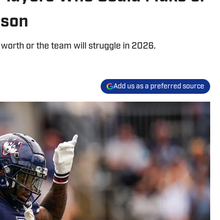
ason
 worth or the team will struggle in 2026.
Add us as a preferred source