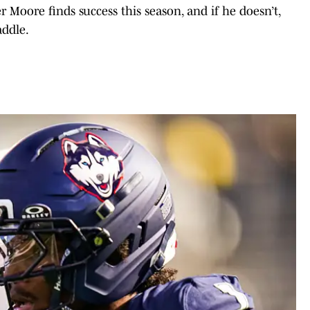
er Moore finds success this season, and if he doesn’t,
addle.