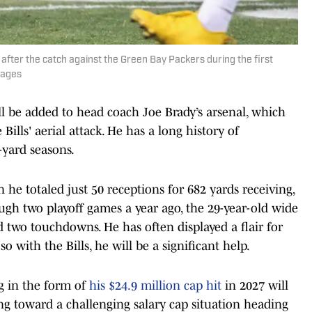
after the catch against the Green Bay Packers during the first
mages
ll be added to head coach Joe Brady’s arsenal, which
Bills' aerial attack. He has a long history of
-yard seasons.
 he totaled just 50 receptions for 682 yards receiving,
ugh two playoff games a year ago, the 29-year-old wide
d two touchdowns. He has often displayed a flair for
o with the Bills, he will be a significant help.
tag in the form of
his $24.9 million cap hit
in 2027 will
king toward a challenging salary cap situation heading