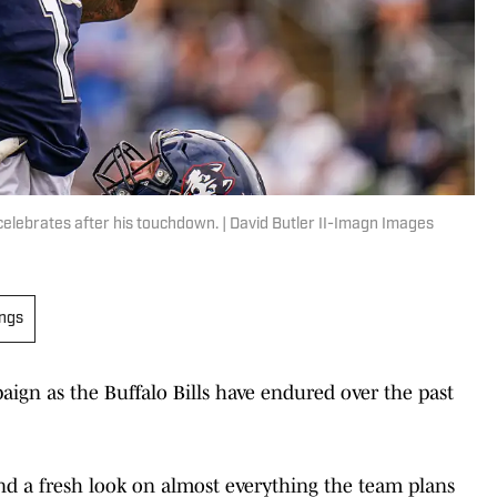
 celebrates after his touchdown. | David Butler II-Imagn Images
ings
aign as the Buffalo Bills have endured over the past
d a fresh look on almost everything the team plans