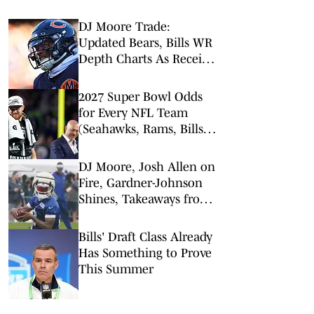
DJ Moore Trade:
Updated Bears, Bills WR
Depth Charts As Receiver
Heads to Buffalo
2027 Super Bowl Odds
for Every NFL Team
(Seahawks, Rams, Bills
Lead Way)
DJ Moore, Josh Allen on
Fire, Gardner-Johnson
Shines, Takeaways from
Bills Training Camp Day
2
Bills' Draft Class Already
Has Something to Prove
This Summer