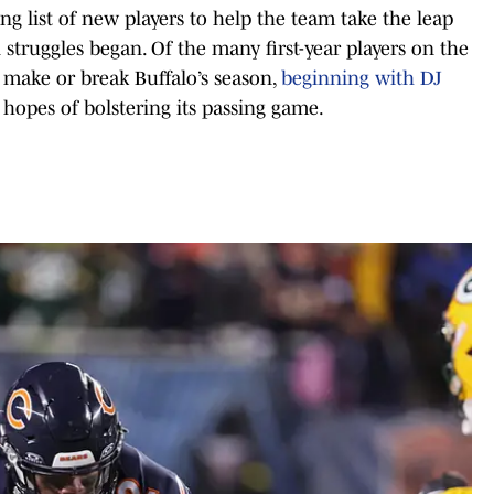
long list of new players to help the team take the leap
n struggles began. Of the many first-year players on the
d make or break Buffalo’s season,
beginning with DJ
hopes of bolstering its passing game.