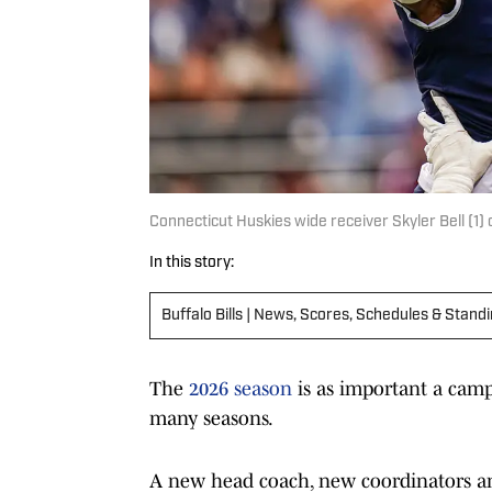
Connecticut Huskies wide receiver Skyler Bell (1)
In this story:
Buffalo Bills | News, Scores, Schedules & Stand
The
2026 season
is as important a camp
many seasons.
A new head coach, new coordinators an