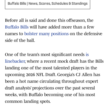
Buffalo Bills | News, Scores, Schedules & Standings
Before all is said and done this offseason, the
Buffalo Bills
will have added more than a few
names to
bolster many positions
on the defensive
side of the ball.
One of the team’s most significant needs
is
linebacker
, where a recent mock draft has the Bills
landing one of the most talented players in the
upcoming 2026 NFL Draft. Georgia’s CJ Allen has
been a hot name circulating throughout expert
draft analysts’ projections over the past several
weeks, with Buffalo becoming one of his most
common landing spots.