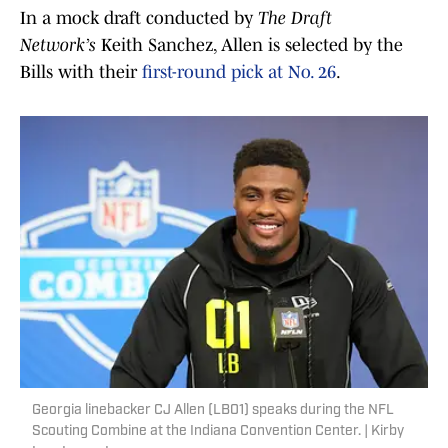
In a mock draft conducted by
The Draft
Network’s
Keith Sanchez, Allen is selected by the
Bills with their
first-round pick at No. 26
.
Georgia linebacker CJ Allen (LB01) speaks during the NFL
Scouting Combine at the Indiana Convention Center. | Kirby