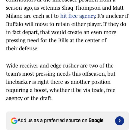
season ago, as veterans Shaq Thompson and Matt
Milano are each set to
hit free agency
. It’s unclear if
Buffalo will move to retain either player. If they do
in fact depart, that would create an even more
pressing need for the Bills at the center of
their defense.
Wide receiver and edge rusher are two of the
team’s most pressing needs this offseason, but
linebacker is right there as another position
requiring a boost, whether it be via trade, free
agency or the draft.
Add us as a preferred source on
Google