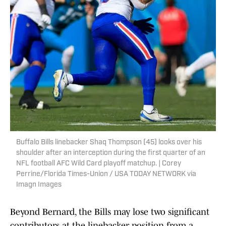
Buffalo Bills linebacker Shaq Thompson (45) looks over his
shoulder after an interception during the first quarter of an
NFL football AFC Wild Card playoff matchup. | Corey
Perrine/Florida Times-Union / USA TODAY NETWORK via
Imagn Images
Beyond Bernard, the Bills may lose two significant
contributors at the linebacker position from a