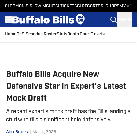
SI.COM
ON SI
SI SWIMSUIT
SI TICKETS
SI RESORTS
SI SHOPS
MY ACC
SIGN IN
Home
OnSI
Schedule
Roster
Stats
Depth Chart
Tickets
Skip to main content
Buffalo Bills Acquire New
Defensive Star in Expert's Latest
Mock Draft
A recent expert's mock draft has the Bills landing a
stud who fills a significant hole defensively.
Alex Brasky
|
Mar 4, 2026