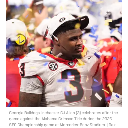
Georgia Bulldogs linebacker CJ Allen (3) celebrates after the
game against the Alabama Crimson Tide during the 2025
SEC Championship game at Mercedes-Benz Stadium. | Dale