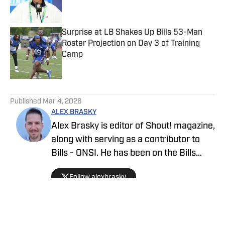
Surprise at LB Shakes Up Bills 53-Man
Roster Projection on Day 3 of Training
Camp
Published by on Invalid Date
5 related articles loaded
Published
Mar 4, 2026
ALEX BRASKY
Alex Brasky is editor of Shout! magazine,
along with serving as a contributor to
Bills - ONSI. He has been on the Bills
beat the past nine seasons. Alex has
Follow alexbrasky
also previously covered the MLB, Pro
Baseball Hall of Fame, PGA Tour and
March Madness and earned first place
for his spot news coverage in the New