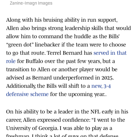
Zanine-Imagn Images
Along with his bruising ability in run support,
Allen also brings strong leadership skills that would
allow him to command the huddle as the Bills’
“green dot” linebacker if the team were to choose
to go that route. Terrel Bernard has
served in that
role
for Buffalo over the past few years, but a
transition to Allen or another player would be
advised as Bernard underperformed in 2025.
Additionally, the Bills will shift to a
new, 3-4
defensive scheme
for the upcoming year..
On his ability to be a leader in the NFL early in his
career, Allen expressed confidence: “I went to the
University of Georgia. I was able to play as a
freshman. I think a lot of guys on that defense