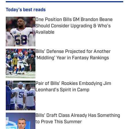
Today's best reads
One Position Bills GM Brandon Beane
Should Consider Upgrading & Who's
Available
Published by on Invalid Date
Bills' Defense Projected for Another
'Middling' Year in Fantasy Rankings
Published by on Invalid Date
Pair of Bills’ Rookies Embodying Jim
Leonhard’s Spirit in Camp
Published by on Invalid Date
Bills' Draft Class Already Has Something
to Prove This Summer
Published by on Invalid Date