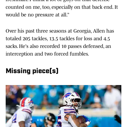
counted on me, too, especially on that back end. It
would be no pressure at all.”
Over his past three seasons at Georgia, Allen has
totaled 205 tackles, 13.5 tackles for loss and 4.5
sacks. He's also recorded 10 passes defensed, an
interception and two forced fumbles.
Missing piece(s)