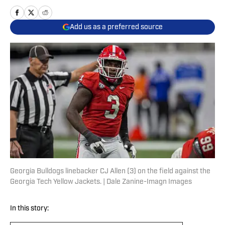
Add us as a preferred source
Georgia Bulldogs linebacker CJ Allen (3) on the field against the
Georgia Tech Yellow Jackets. | Dale Zanine-Imagn Images
In this story: