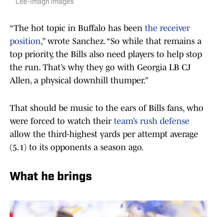
Lee-Imagn Images
“The hot topic in Buffalo has been
the receiver
position
,” wrote Sanchez. “So while that remains a
top priority, the Bills also need players to help stop
the run. That’s why they go with Georgia LB CJ
Allen, a physical downhill thumper.”
That should be music to the ears of Bills fans, who
were forced to watch their
team’s rush defense
allow the third-highest yards per attempt average
(5.1) to its opponents a season ago.
What he brings