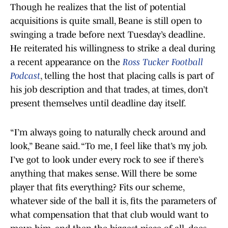
Though he realizes that the list of potential
acquisitions is quite small, Beane is still open to
swinging a trade before next Tuesday’s deadline.
He reiterated his willingness to strike a deal during
a recent appearance on the
Ross Tucker Football
Podcast
, telling the host that placing calls is part of
his job description and that trades, at times, don’t
present themselves until deadline day itself.
“I’m always going to naturally check around and
look,” Beane said. “To me, I feel like that’s my job.
I’ve got to look under every rock to see if there’s
anything that makes sense. Will there be some
player that fits everything? Fits our scheme,
whatever side of the ball it is, fits the parameters of
what compensation that that club would want to