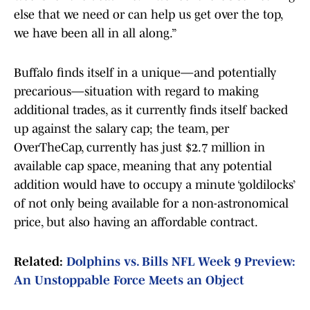
else that we need or can help us get over the top,
we have been all in all along.”
Buffalo finds itself in a unique—and potentially
precarious—situation with regard to making
additional trades, as it currently finds itself backed
up against the salary cap; the team, per
OverTheCap, currently has just $2.7 million in
available cap space, meaning that any potential
addition would have to occupy a minute ‘goldilocks’
of not only being available for a non-astronomical
price, but also having an affordable contract.
Related:
Dolphins vs. Bills NFL Week 9 Preview:
An Unstoppable Force Meets an Object