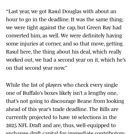
“Last year, we got Rasul Douglas with about an
hour to go in the deadline. It was the same thing;
we were tight against the cap, but Green Bay had
converted him, as well. We were definitely having
some injuries at corner, and so that move, getting
Rasul here, the thing about his deal, which really
worked out, we had a second year on it, which he’s
on that second year now.”
While the list of players who check every single
one of Buffalo’s boxes likely isn’t a lengthy one,
that’s not going to discourage Beane from looking
ahead of this year’s trade deadline. The Bills are
currently projected to have 10 selections in the
2025 NFL Draft and are, thus, well-equipped to
exchange draft capital for immediate contributors;