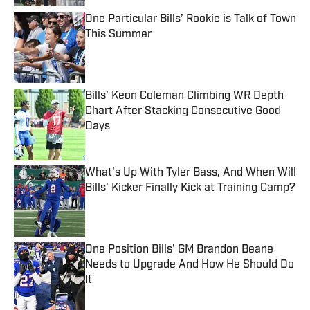
One Particular Bills’ Rookie is Talk of Town
This Summer
Published by on Invalid Date
Bills’ Keon Coleman Climbing WR Depth
Chart After Stacking Consecutive Good
Days
Published by on Invalid Date
What's Up With Tyler Bass, And When Will
Bills' Kicker Finally Kick at Training Camp?
Published by on Invalid Date
One Position Bills' GM Brandon Beane
Needs to Upgrade And How He Should Do
It
Published by on Invalid Date