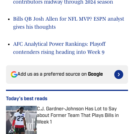
contributors midway through 2024 season
Bills QB Josh Allen for NFL MVP? ESPN analyst
gives his thoughts
AFC Analytical Power Rankings: Playoff
contenders rising heading into Week 9
Add us as a preferred source on
Google
Today's best reads
C.J. Gardner-Johnson Has Lot to Say
about Former Team That Plays Bills in
Week 1
Published by on Invalid Date