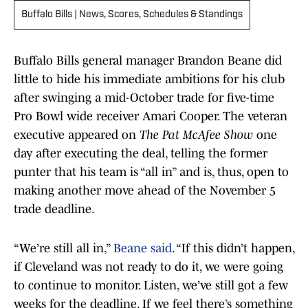
Buffalo Bills | News, Scores, Schedules & Standings
Buffalo Bills general manager Brandon Beane did
little to hide his immediate ambitions for his club
after swinging a mid-October trade for five-time
Pro Bowl wide receiver Amari Cooper. The veteran
executive appeared on
The Pat McAfee Show
one
day after executing the deal, telling the former
punter that his team is “all in” and is, thus, open to
making another move ahead of the November 5
trade deadline.
“We’re still all in,”
Beane said
. “If this didn’t happen,
if Cleveland was not ready to do it, we were going
to continue to monitor. Listen, we’ve still got a few
weeks for the deadline. If we feel there’s something