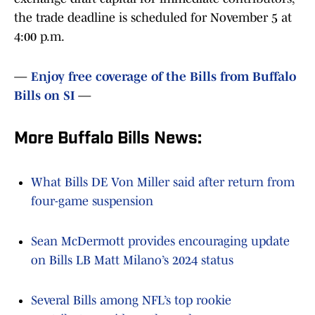
the trade deadline is scheduled for November 5 at
4:00 p.m.
—
Enjoy free coverage of the Bills from Buffalo
Bills on SI
—
More Buffalo Bills News:
What Bills DE Von Miller said after return from
four-game suspension
Sean McDermott provides encouraging update
on Bills LB Matt Milano’s 2024 status
Several Bills among NFL’s top rookie