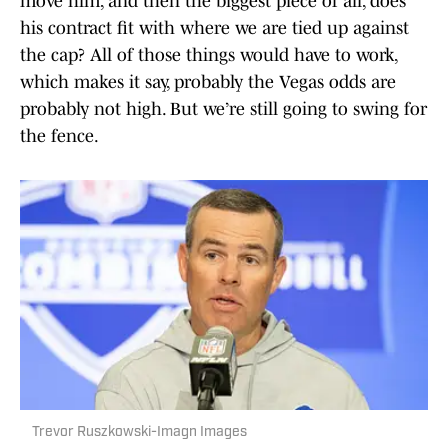
move him, and then the biggest piece of all, does
his contract fit with where we are tied up against
the cap? All of those things would have to work,
which makes it say, probably the Vegas odds are
probably not high. But we’re still going to swing for
the fence.
Trevor Ruszkowski-Imagn Images