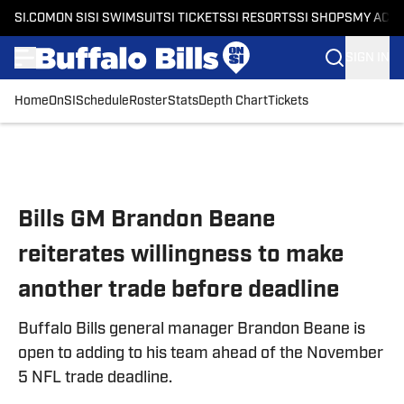
SI.COM
ON SI
SI SWIMSUIT
SI TICKETS
SI RESORTS
SI SHOPS
MY ACC
SIGN IN
Home
OnSI
Schedule
Roster
Stats
Depth Chart
Tickets
Skip to main content
Bills GM Brandon Beane
reiterates willingness to make
another trade before deadline
Buffalo Bills general manager Brandon Beane is
open to adding to his team ahead of the November
5 NFL trade deadline.