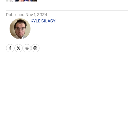
5 related articles loaded
Published
Nov 1, 2024
KYLE SILAGYI
Home
/
News
Privacy Policy
Cookie Policy
Takedown Policy
Terms and Conditions
SI Accessibility Statement
Cookies Settings