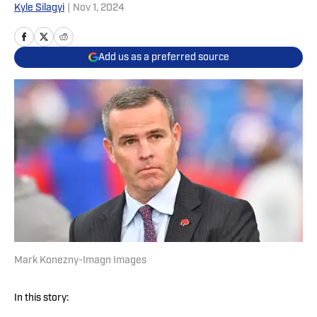
Kyle Silagyi
|
Nov 1, 2024
Add us as a preferred source
Mark Konezny-Imagn Images
In this story: