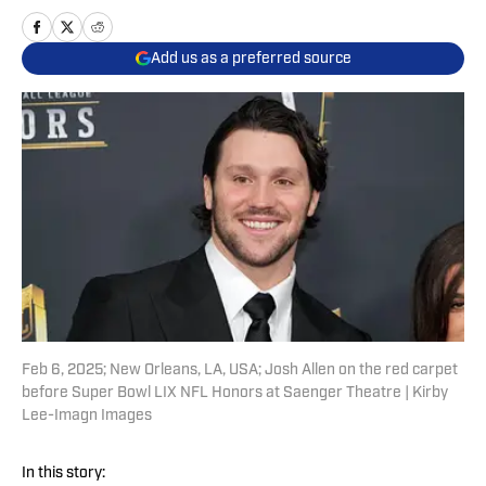
Add us as a preferred source
Feb 6, 2025; New Orleans, LA, USA; Josh Allen on the red carpet
before Super Bowl LIX NFL Honors at Saenger Theatre | Kirby
Lee-Imagn Images
In this story: