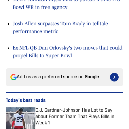
Bowl WR in free agency
Josh Allen surpasses Tom Brady in telltale
performance metric
Ex-NFL QB Dan Orlovsky's two moves that could
propel Bills to Super Bowl
Add us as a preferred source on
Google
Today's best reads
C.J. Gardner-Johnson Has Lot to Say
about Former Team That Plays Bills in
Week 1
Published by on Invalid Date