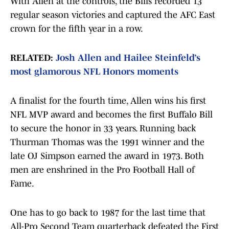
With Allen at the controls, the Bills recorded 13
regular season victories and captured the AFC East
crown for the fifth year in a row.
RELATED:
Josh Allen and Hailee Steinfeld’s
most glamorous NFL Honors moments
A finalist for the fourth time, Allen wins his first
NFL MVP award and becomes the first Buffalo Bill
to secure the honor in 33 years. Running back
Thurman Thomas was the 1991 winner and the
late OJ Simpson earned the award in 1973. Both
men are enshrined in the Pro Football Hall of
Fame.
One has to go back to 1987 for the last time that
All-Pro Second Team quarterback defeated the First