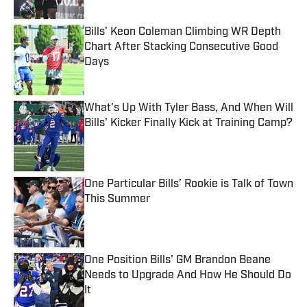
Bills’ Keon Coleman Climbing WR Depth
Chart After Stacking Consecutive Good
Days
Published by on Invalid Date
What's Up With Tyler Bass, And When Will
Bills' Kicker Finally Kick at Training Camp?
Published by on Invalid Date
One Particular Bills’ Rookie is Talk of Town
This Summer
Published by on Invalid Date
One Position Bills' GM Brandon Beane
Needs to Upgrade And How He Should Do
It
Published by on Invalid Date