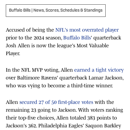
Buffalo Bills | News, Scores, Schedules & Standings
Accused of being the
NFL's most overrated player
prior to the 2024 season,
Buffalo Bills
' quarterback
Josh Allen is now the league's Most Valuable
Player.
In the NFL MVP voting, Allen
earned a tight victory
over Baltimore Ravens' quarterback Lamar Jackson,
who was vying to become a third-time winner.
Allen
secured 27 of 50 first-place votes
with the
remaining 23 going to Jackson. With voters ranking
their top-five choices, Allen totaled 383 points to
Jackson's 362. Philadelphia Eagles' Saquon Barkley