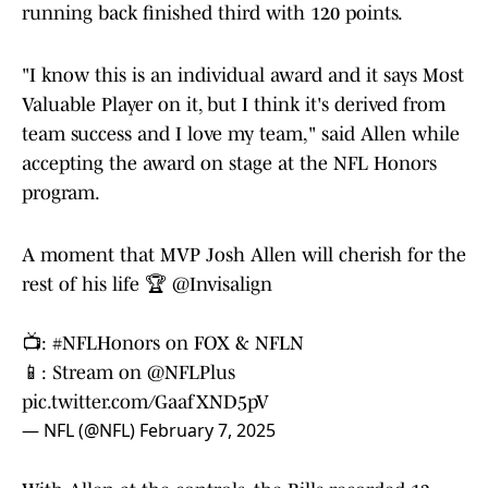
running back finished third with 120 points.
"I know this is an individual award and it says Most
Valuable Player on it, but I think it's derived from
team success and I love my team," said Allen while
accepting the award on stage at the NFL Honors
program.
A moment that MVP Josh Allen will cherish for the
rest of his life 🏆
@Invisalign
📺:
#NFLHonors
on FOX & NFLN
📱: Stream on
@NFLPlus
pic.twitter.com/GaafXND5pV
— NFL (@NFL)
February 7, 2025