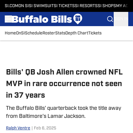
SI.COM
ON SI
SI SWIMSUIT
SI TICKETS
SI RESORTS
SI SHOPS
MY ACC
SIGN IN
Home
OnSI
Schedule
Roster
Stats
Depth Chart
Tickets
Skip to main content
Bills' QB Josh Allen crowned NFL
MVP in rare occurrence not seen
in 37 years
The Buffalo Bills' quarterback took the title away
from Baltimore's Lamar Jackson.
Ralph Ventre
|
Feb 6, 2025