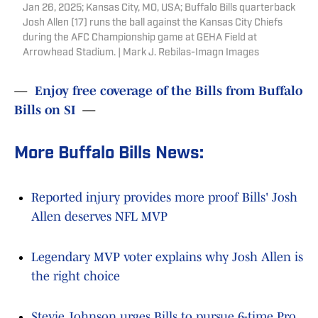
Jan 26, 2025; Kansas City, MO, USA; Buffalo Bills quarterback
Josh Allen (17) runs the ball against the Kansas City Chiefs
during the AFC Championship game at GEHA Field at
Arrowhead Stadium. | Mark J. Rebilas-Imagn Images
—
Enjoy free coverage of the Bills from Buffalo
Bills on SI
—
More Buffalo Bills News:
Reported injury provides more proof Bills' Josh
Allen deserves NFL MVP
Legendary MVP voter explains why Josh Allen is
the right choice
Stevie Johnson urges Bills to pursue 6-time Pro