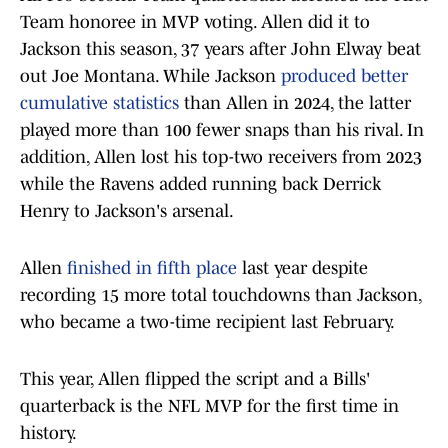
Team honoree in MVP voting. Allen did it to
Jackson this season, 37 years after John Elway beat
out Joe Montana. While Jackson
produced better
cumulative statistics
than Allen in 2024, the latter
played more than 100 fewer snaps than his rival. In
addition, Allen lost his top-two receivers from 2023
while the Ravens added running back Derrick
Henry to Jackson's arsenal.
Allen
finished in fifth place
last year despite
recording 15 more total touchdowns than Jackson,
who became a two-time recipient last February.
This year, Allen flipped the script and a Bills'
quarterback is the NFL MVP for the first time in
history.