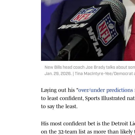
New Bills head coach Joe Brady talks about some 
Jan. 29, 2026. | Tina MacIntyre-Yee/Democra
Laying out his "
over/under predictions 
to least confident, Sports Illustrated na
to say the least.
His most confident bet is the Detroit Li
on the 32-team list as more than likely