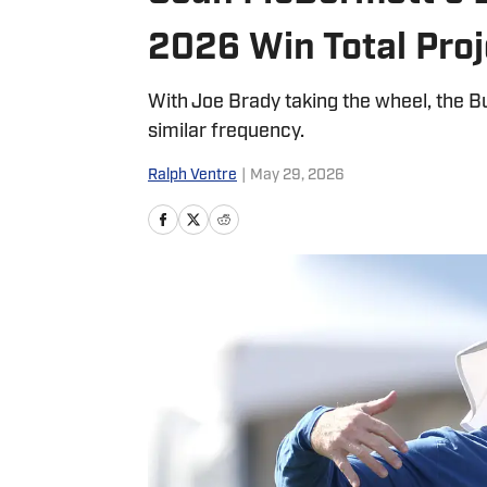
2026 Win Total Proj
With Joe Brady taking the wheel, the Bu
similar frequency.
Ralph Ventre
|
May 29, 2026