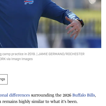
ning camp practice in 2019. | JAMIE GERMANO/ROCHESTER
RK via Imagn Images
ings
onal differences
surrounding the 2026
Buffalo Bills
,
n remains highly similar to what it's been.