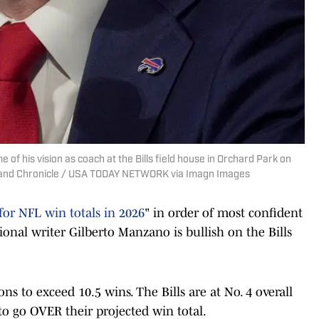
of his vision as coach at the Bills field house in Orchard Park on
t and Chronicle / USA TODAY NETWORK via Imagn Images
for NFL win totals in 2026
" in order of most confident
tional writer Gilberto Manzano is bullish on the Bills
ons to exceed 10.5 wins. The Bills are at No. 4 overall
 to go OVER their projected win total.