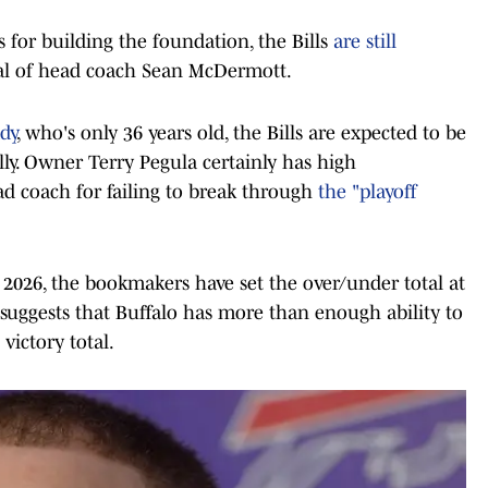
s for building the foundation, the Bills
are still
al of head coach Sean McDermott.
dy
, who's only 36 years old, the Bills are expected to be
ly. Owner Terry Pegula certainly has high
ead coach for failing to break through
the "playoff
n 2026, the bookmakers have set the over/under total at
suggests that Buffalo has more than enough ability to
victory total.