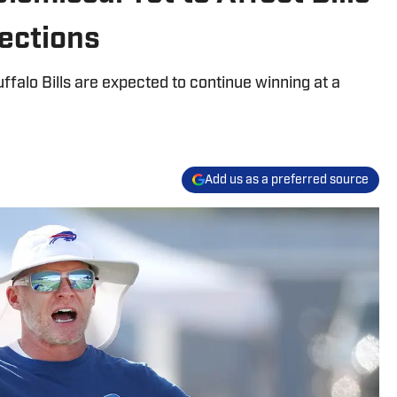
ections
ffalo Bills are expected to continue winning at a
Add us as a preferred source