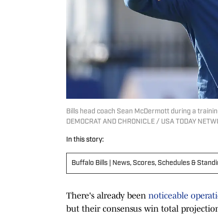
Bills head coach Sean McDermott during a trai
DEMOCRAT AND CHRONICLE / USA TODAY NETWO
In this story:
Buffalo Bills | News, Scores, Schedules & Stand
There's already been
noticeable operati
but their consensus win total projectio