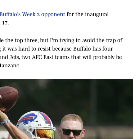
Buffalo's Week 2 opponent
for the inaugural
 17.
e the top three, but I’m trying to avoid the trap of
 it was hard to resist because Buffalo has four
d Jets, two AFC East teams that will probably be
 Manzano.