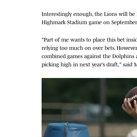
Interestingly enough, the Lions will be
Highmark Stadium game on September
"Part of me wants to place this bet insid
relying too much on over bets. However,
combined games against the Dolphins an
picking high in next year’s draft," said