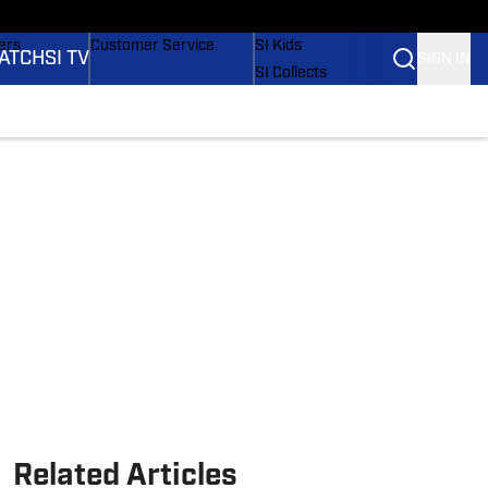
onders
Buy Covers
SI Lifestyle
ers
Customer Service
SI Kids
ATCH
SI TV
SIGN IN
SI Collects
rs
SI Tickets
SI Features
ications
Prospects by SI
Related Articles