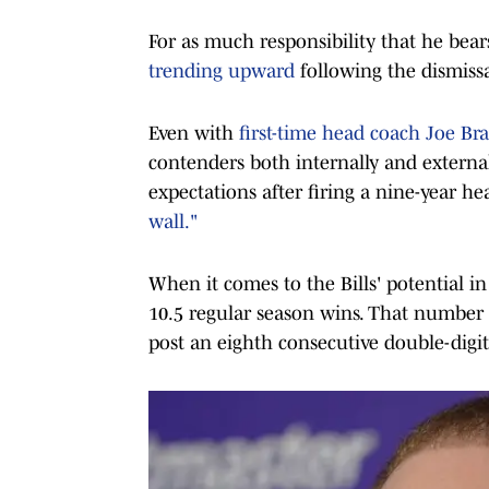
For as much responsibility that he bear
trending upward
following the dismiss
Even with
first-time head coach Joe Bra
contenders both internally and external
expectations after firing a nine-year h
wall."
When it comes to the Bills' potential i
10.5 regular season wins. That number 
post an eighth consecutive double-digit 