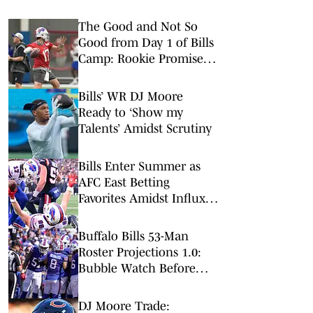
The Good and Not So
Good from Day 1 of Bills
Camp: Rookie Promise &
Early Misfires
Bills’ WR DJ Moore
Ready to ‘Show my
Talents’ Amidst Scrutiny
Bills Enter Summer as
AFC East Betting
Favorites Amidst Influx
of New Faces
Buffalo Bills 53-Man
Roster Projections 1.0:
Bubble Watch Before
Training Camp
DJ Moore Trade: