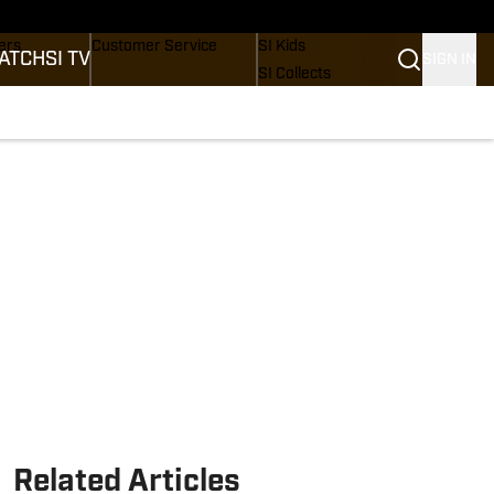
onders
Buy Covers
SI Lifestyle
ers
Customer Service
SI Kids
ATCH
SI TV
SIGN IN
SI Collects
rs
SI Tickets
SI Features
ications
Prospects by SI
Related Articles