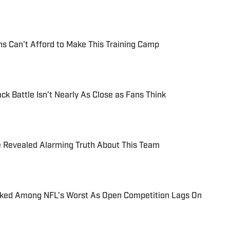
s Can't Afford to Make This Training Camp
k Battle Isn’t Nearly As Close as Fans Think
e Revealed Alarming Truth About This Team
nked Among NFL’s Worst As Open Competition Lags On