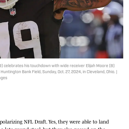
9) celebrates his touchdown with wide receiver Elijah Moore (8)
Huntington Bank Field, Sunday, Oct. 27, 2024, in Cleveland, Ohio. |
ages
polarizing NFL Draft. Yes, they were able to land