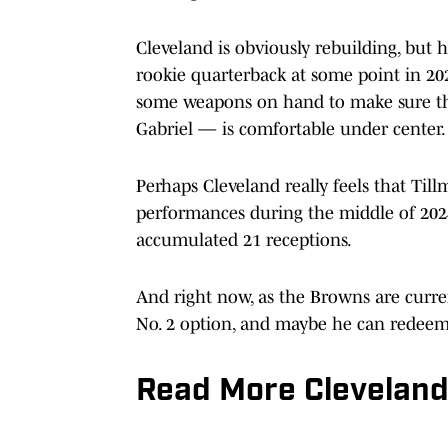
Cleveland is obviously rebuilding, but h
rookie quarterback at some point in 202
some weapons on hand to make sure th
Gabriel — is comfortable under center.
Perhaps Cleveland really feels that Til
performances during the middle of 20
accumulated 21 receptions.
And right now, as the Browns are curren
No. 2 option, and maybe he can redeem 
Read More Clevelan