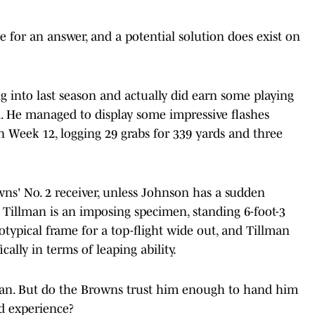
e for an answer, and a potential solution does exist on
 into last season and actually did earn some playing
d. He managed to display some impressive flashes
 Week 12, logging 29 grabs for 339 yards and three
owns' No. 2 receiver, unless Johnson has a sudden
 Tillman is an imposing specimen, standing 6-foot-3
typical frame for a top-flight wide out, and Tillman
ically in terms of leaping ability.
llman. But do the Browns trust him enough to hand him
d experience?