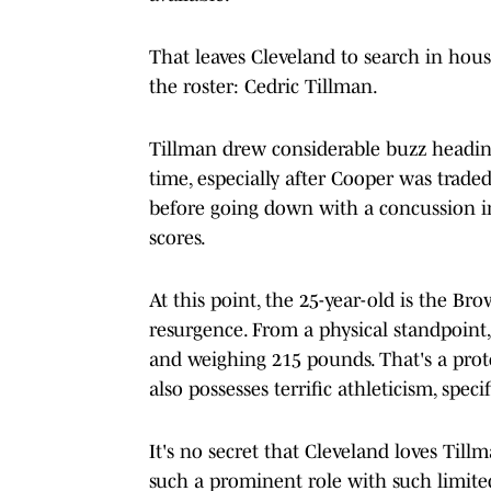
That leaves Cleveland to search in hous
the roster: Cedric Tillman.
Tillman drew considerable buzz heading
time, especially after Cooper was trade
before going down with a concussion in
scores.
At this point, the 25-year-old is the Br
resurgence. From a physical standpoint,
and weighing 215 pounds. That's a proto
also possesses terrific athleticism, specif
It's no secret that Cleveland loves Ti
such a prominent role with such limite