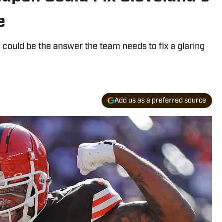
e
could be the answer the team needs to fix a glaring
Add us as a preferred source