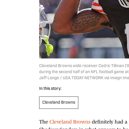
Cleveland Browns wide receiver Cedric Tillman (1
during the second half of an NFL football game at 
Jeff Lange / USA TODAY NETWORK via Imagn Im
In this story:
Cleveland Browns
The
Cleveland Browns
definitely had a 