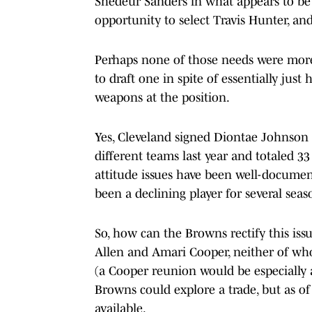
Shedeur Sanders in what appears to be a
opportunity to select Travis Hunter, and
Perhaps none of those needs were more 
to draft one in spite of essentially jus
weapons at the position.
Yes, Cleveland signed Diontae Johnson s
different teams last year and totaled 3
attitude issues have been well-documen
been a declining player for several seas
So, how can the Browns rectify this iss
Allen and Amari Cooper, neither of who
(a Cooper reunion would be especially 
Browns could explore a trade, but as of
available.