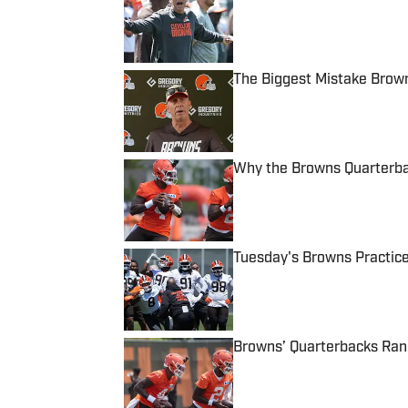
Published by on Invalid Date
The Biggest Mistake Brown
Published by on Invalid Date
Why the Browns Quarterbac
Published by on Invalid Date
Tuesday's Browns Practic
Published by on Invalid Date
Browns’ Quarterbacks Ra
Published by on Invalid Date