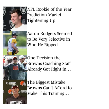
NFL Rookie of the Year
Prediction Market
Tightening Up
Aaron Rodgers Seemed
to Be Very Selective in
Who He Ripped
One Decision the
Browns Coaching Staff
Already Got Right in
Training Camp
The Biggest Mistake
Browns Can't Afford to
Make This Training
Camp