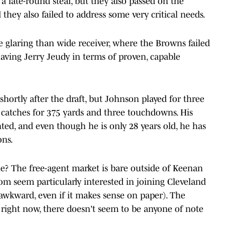
 late-round steal, but they also passed on the
 they also failed to address some very critical needs.
glaring than wide receiver, where the Browns failed
t having Jerry Jeudy in terms of proven, capable
hortly after the draft, but Johnson played for three
3 catches for 375 yards and three touchdowns. His
ted, and even though he is only 28 years old, he has
ons.
ue? The free-agent market is bare outside of Keenan
m seem particularly interested in joining Cleveland
awkward, even if it makes sense on paper). The
 right now, there doesn't seem to be anyone of note