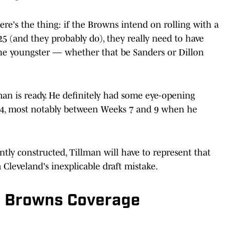
ere's the thing: if the Browns intend on rolling with a
5 (and they probably do), they really need to have
e youngster — whether that be Sanders or Dillon
lman is ready. He definitely had some eye-opening
24, most notably between Weeks 7 and 9 when he
tly constructed, Tillman will have to represent that
Cleveland's inexplicable draft mistake.
d Browns Coverage