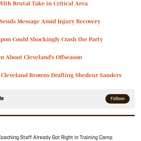
th Brutal Take in Critical Area
ends Message Amid Injury Recovery
on Could Shockingly Crash the Party
m About Cleveland’s Offseason
 Cleveland Browns Drafting Shedeur Sanders
le
Follow
oaching Staff Already Got Right in Training Camp