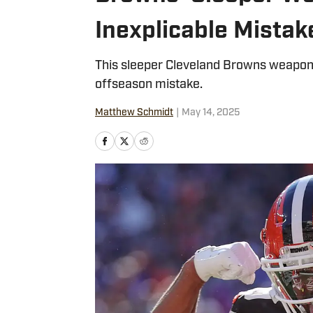
Inexplicable Mistak
This sleeper Cleveland Browns weapon 
offseason mistake.
Matthew Schmidt
|
May 14, 2025