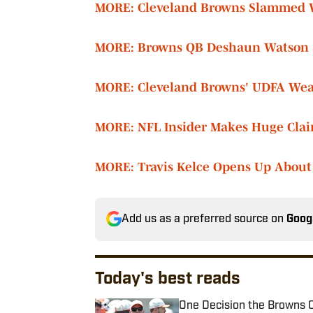
MORE: Cleveland Browns Slammed Wi
MORE: Browns QB Deshaun Watson S
MORE: Cleveland Browns' UDFA Weap
MORE: NFL Insider Makes Huge Clai
MORE: Travis Kelce Opens Up About
Add us as a preferred source on
Goog
Today's best reads
One Decision the Browns C