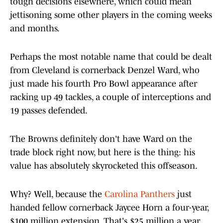
tough decisions elsewhere, which could mean
jettisoning some other players in the coming weeks
and months.
Perhaps the most notable name that could be dealt
from Cleveland is cornerback Denzel Ward, who
just made his fourth Pro Bowl appearance after
racking up 49 tackles, a couple of interceptions and
19 passes defended.
The Browns definitely don't have Ward on the
trade block right now, but here is the thing: his
value has absolutely skyrocketed this offseason.
Why? Well, because the
Carolina Panthers
just
handed fellow cornerback Jaycee Horn a four-year,
$100 million extension. That's $25 million a year