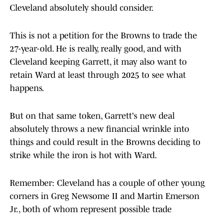
Cleveland absolutely should consider.
This is not a petition for the Browns to trade the
27-year-old. He is really, really good, and with
Cleveland keeping Garrett, it may also want to
retain Ward at least through 2025 to see what
happens.
But on that same token, Garrett's new deal
absolutely throws a new financial wrinkle into
things and could result in the Browns deciding to
strike while the iron is hot with Ward.
Remember: Cleveland has a couple of other young
corners in Greg Newsome II and Martin Emerson
Jr., both of whom represent possible trade