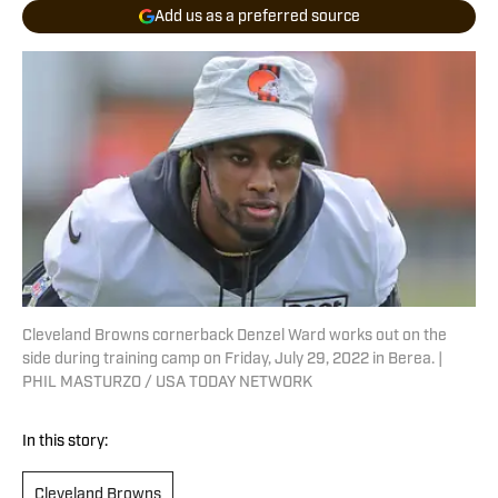
Add us as a preferred source
Cleveland Browns cornerback Denzel Ward works out on the
side during training camp on Friday, July 29, 2022 in Berea. |
PHIL MASTURZO / USA TODAY NETWORK
In this story:
Cleveland Browns