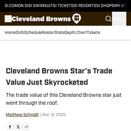
SI.COM
ON SI
SI SWIMSUIT
SI TICKETS
SI RESORTS
SI SHOPS
MY ACC
SIGN IN
Home
OnSI
Schedule
Roster
Stats
Depth Chart
Tickets
Skip to main content
Cleveland Browns Star's Trade
Value Just Skyrocketed
The trade value of this Cleveland Browns star just
went through the roof.
Matthew Schmidt
|
Mar 12, 2025