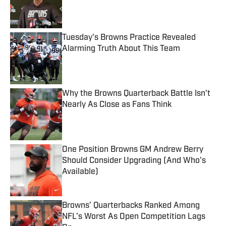
Published by on Invalid Date
Tuesday's Browns Practice Revealed
Alarming Truth About This Team
Published by on Invalid Date
Why the Browns Quarterback Battle Isn’t
Nearly As Close as Fans Think
Published by on Invalid Date
One Position Browns GM Andrew Berry
Should Consider Upgrading (And Who's
Available)
Published by on Invalid Date
Browns’ Quarterbacks Ranked Among
NFL’s Worst As Open Competition Lags