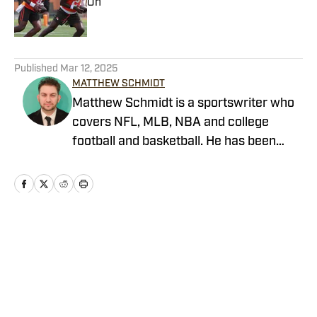
On
Published by on Invalid Date
5 related articles loaded
Published
Mar 12, 2025
MATTHEW SCHMIDT
Matthew Schmidt is a sportswriter who
covers NFL, MLB, NBA and college
football and basketball. He has been
writing professionally since 2011 and
has also worked for Bleacher Report,
FanRag Sports, ClutchPoints,
NFLAnalysis.net and NBAAnalysis.net.
He was born and raised in New Jersey
Home
/
Browns Opinion
and has a rather eclectic group of
favorite teams: the Boston Celtics, New
York Giants and Miami Marlins.