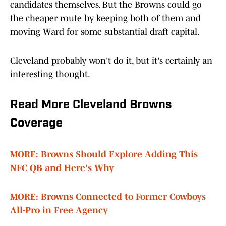
candidates themselves. But the Browns could go
the cheaper route by keeping both of them and
moving Ward for some substantial draft capital.
Cleveland probably won't do it, but it's certainly an
interesting thought.
Read More Cleveland Browns
Coverage
MORE: Browns Should Explore Adding This
NFC QB and Here's Why
MORE: Browns Connected to Former Cowboys
All-Pro in Free Agency