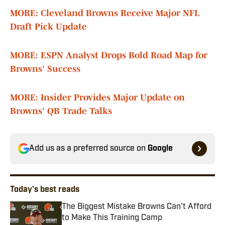
MORE: Cleveland Browns Receive Major NFL
Draft Pick Update
MORE: ESPN Analyst Drops Bold Road Map for
Browns' Success
MORE: Insider Provides Major Update on
Browns' QB Trade Talks
Add us as a preferred source on
Google
Today's best reads
The Biggest Mistake Browns Can't Afford
to Make This Training Camp