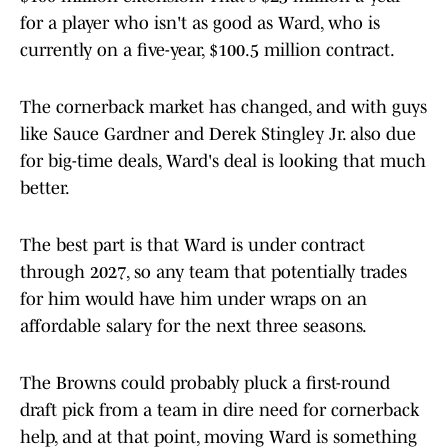
for a player who isn't as good as Ward, who is
currently on a five-year, $100.5 million contract.
The cornerback market has changed, and with guys
like Sauce Gardner and Derek Stingley Jr. also due
for big-time deals, Ward's deal is looking that much
better.
The best part is that Ward is under contract
through 2027, so any team that potentially trades
for him would have him under wraps on an
affordable salary for the next three seasons.
The Browns could probably pluck a first-round
draft pick from a team in dire need for cornerback
help, and at that point, moving Ward is something