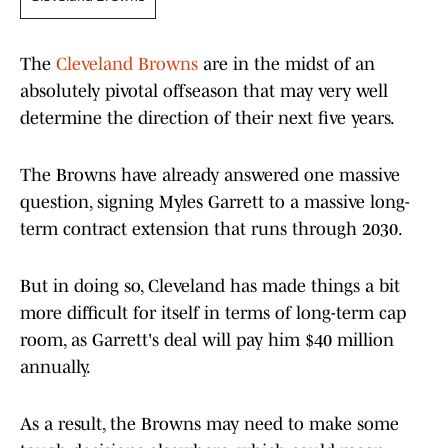
The
Cleveland Browns
are in the midst of an
absolutely pivotal offseason that may very well
determine the direction of their next five years.
The Browns have already answered one massive
question, signing Myles Garrett to a massive long-
term contract extension that runs through 2030.
But in doing so, Cleveland has made things a bit
more difficult for itself in terms of long-term cap
room, as Garrett's deal will pay him $40 million
annually.
As a result, the Browns may need to make some