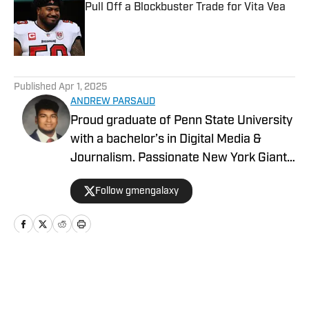
Pull Off a Blockbuster Trade for Vita Vea
Published by on Invalid Date
5 related articles loaded
Published
Apr 1, 2025
ANDREW PARSAUD
Proud graduate of Penn State University
with a bachelor’s in Digital Media &
Journalism. Passionate New York Giants
fan, including creator and owner of of
Follow gmengalaxy
Gmen Galaxy on Instagram with over 75
thousand followers. Creating content for
Advance Local and On SI. My focus is on
social media, content creation, sports
news writing, and updating fans on
Home
/
Los Angeles Chargers Latest News
trending news in the NFL.