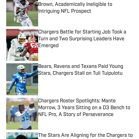
Brown, Academically Ineligible to
Intriguing NFL Prospect
Published by on Invalid Date
Chargers Battle for Starting Job Took a
Turn and Two Surprising Leaders Have
Emerged
Published by on Invalid Date
Bears, Ravens and Texans Paid Young
Stars, Chargers Stall on Tuli Tuipulotu
Published by on Invalid Date
Chargers Roster Spotlights: Mante
Morrow, 3 Years Sitting on a D3 Bench to
NFL Pro, A Story of Perseverance
Published by on Invalid Date
The Stars Are Aligning for the Chargers to