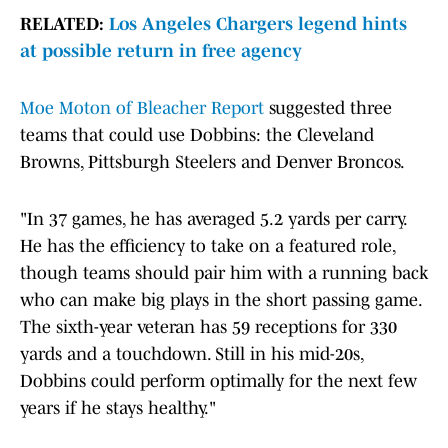
RELATED:
Los Angeles Chargers legend hints
at possible return in free agency
Moe Moton of Bleacher Report
suggested three
teams that could use Dobbins: the Cleveland
Browns, Pittsburgh Steelers and Denver Broncos.
"In 37 games, he has averaged 5.2 yards per carry.
He has the efficiency to take on a featured role,
though teams should pair him with a running back
who can make big plays in the short passing game.
The sixth-year veteran has 59 receptions for 330
yards and a touchdown. Still in his mid-20s,
Dobbins could perform optimally for the next few
years if he stays healthy."