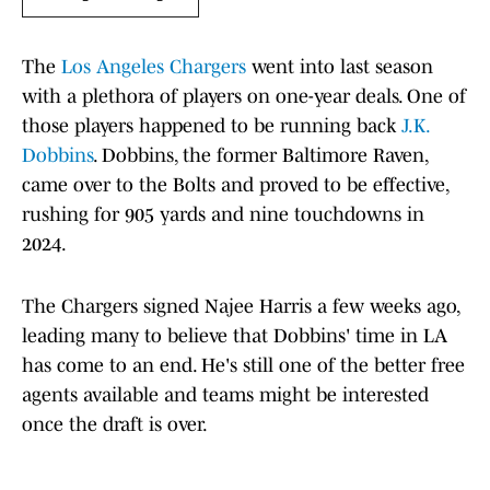
The
Los Angeles Chargers
went into last season
with a plethora of players on one-year deals. One of
those players happened to be running back
J.K.
Dobbins
. Dobbins, the former Baltimore Raven,
came over to the Bolts and proved to be effective,
rushing for 905 yards and nine touchdowns in
2024.
The Chargers signed Najee Harris a few weeks ago,
leading many to believe that Dobbins' time in LA
has come to an end. He's still one of the better free
agents available and teams might be interested
once the draft is over.