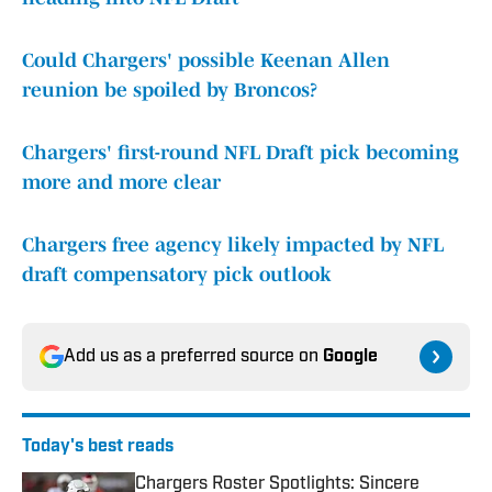
Could Chargers' possible Keenan Allen
reunion be spoiled by Broncos?
Chargers' first-round NFL Draft pick becoming
more and more clear
Chargers free agency likely impacted by NFL
draft compensatory pick outlook
Add us as a preferred source on
Google
Today's best reads
Chargers Roster Spotlights: Sincere