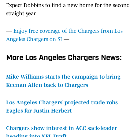
Expect Dobbins to find a new home for the second
straight year.
—
Enjoy free coverage of the Chargers from Los
Angeles Chargers on SI
—
More Los Angeles Chargers News:
Mike Williams starts the campaign to bring
Keenan Allen back to Chargers
Los Angeles Chargers’ projected trade robs
Eagles for Justin Herbert
Chargers show interest in ACC sack-leader
heading into NFL Draft