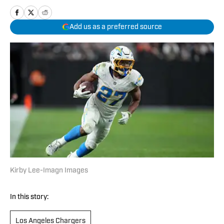
Add us as a preferred source
Kirby Lee-Imagn Images
In this story:
Los Angeles Chargers