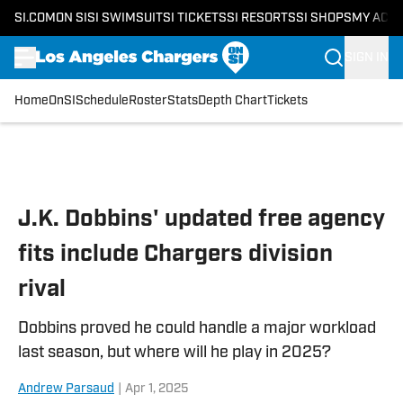
SI.COM
ON SI
SI SWIMSUIT
SI TICKETS
SI RESORTS
SI SHOPS
MY ACC
SIGN IN
Home
OnSI
Schedule
Roster
Stats
Depth Chart
Tickets
Skip to main content
J.K. Dobbins' updated free agency
fits include Chargers division
rival
Dobbins proved he could handle a major workload
last season, but where will he play in 2025?
Andrew Parsaud
|
Apr 1, 2025