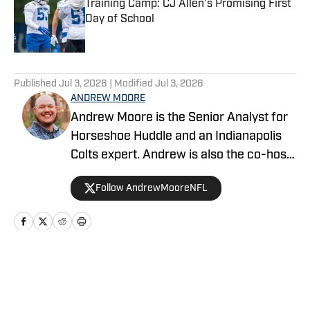
Training Camp: CJ Allen's Promising First
Day of School
Published by on Invalid Date
5 related articles loaded
Published
Jul 3, 2026
| Modified
Jul 3, 2026
ANDREW MOORE
Andrew Moore is the Senior Analyst for
Horseshoe Huddle and an Indianapolis
Colts expert. Andrew is also the co-host
of the Horseshoe Huddle Podcast and
Follow AndrewMooreNFL
the former co-host of A Colts Podcast.
Home
/
News