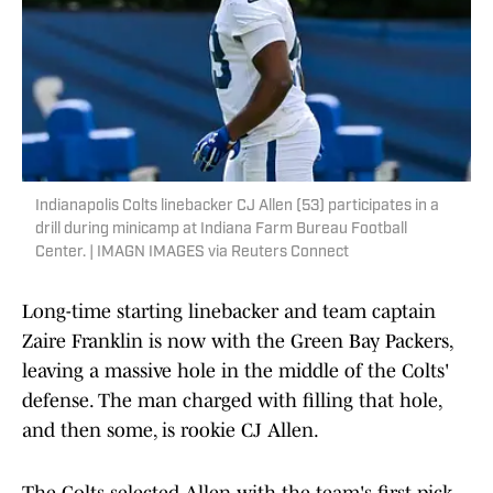
Indianapolis Colts linebacker CJ Allen (53) participates in a
drill during minicamp at Indiana Farm Bureau Football
Center. | IMAGN IMAGES via Reuters Connect
Long-time starting linebacker and team captain
Zaire Franklin is now with the Green Bay Packers,
leaving a massive hole in the middle of the Colts'
defense. The man charged with filling that hole,
and then some, is rookie CJ Allen.