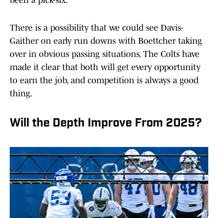
been a pick-six.
There is a possibility that we could see Davis-
Gaither on early run downs with Boettcher taking
over in obvious passing situations. The Colts have
made it clear that both will get every opportunity
to earn the job, and competition is always a good
thing.
Will the Depth Improve From 2025?