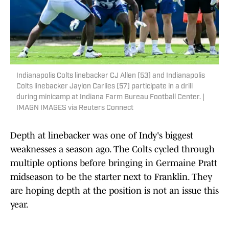
Indianapolis Colts linebacker CJ Allen (53) and Indianapolis
Colts linebacker Jaylon Carlies (57) participate in a drill
during minicamp at Indiana Farm Bureau Football Center. |
IMAGN IMAGES via Reuters Connect
Depth at linebacker was one of Indy's biggest
weaknesses a season ago. The Colts cycled through
multiple options before bringing in Germaine Pratt
midseason to be the starter next to Franklin. They
are hoping depth at the position is not an issue this
year.