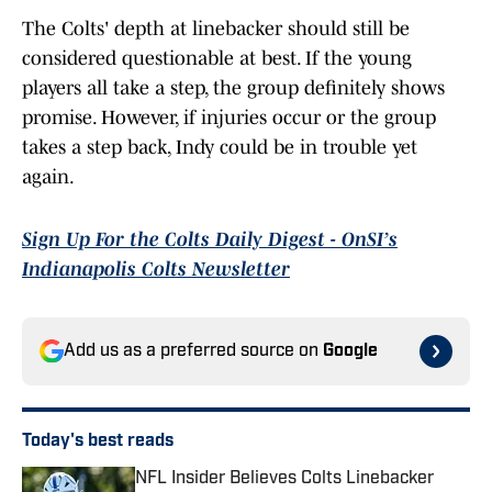
The Colts' depth at linebacker should still be
considered questionable at best. If the young
players all take a step, the group definitely shows
promise. However, if injuries occur or the group
takes a step back, Indy could be in trouble yet
again.
Sign Up For the Colts Daily Digest - OnSI’s
Indianapolis Colts Newsletter
Add us as a preferred source on
Google
Today's best reads
NFL Insider Believes Colts Linebacker