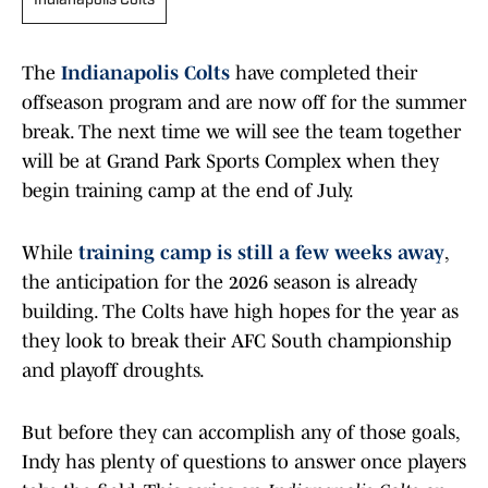
Indianapolis Colts
The
Indianapolis Colts
have completed their
offseason program and are now off for the summer
break. The next time we will see the team together
will be at Grand Park Sports Complex when they
begin training camp at the end of July.
While
training camp is still a few weeks away
,
the anticipation for the 2026 season is already
building. The Colts have high hopes for the year as
they look to break their AFC South championship
and playoff droughts.
But before they can accomplish any of those goals,
Indy has plenty of questions to answer once players