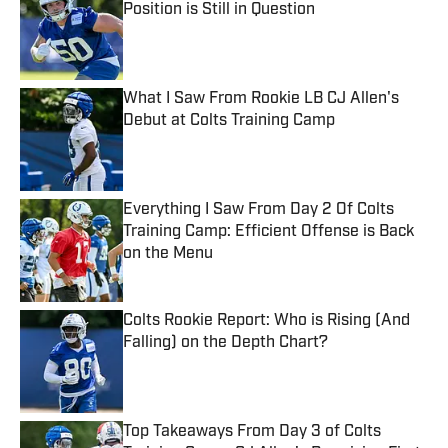
Position is Still in Question
Published by on Invalid Date
What I Saw From Rookie LB CJ Allen's
Debut at Colts Training Camp
Published by on Invalid Date
Everything I Saw From Day 2 Of Colts
Training Camp: Efficient Offense is Back
on the Menu
Published by on Invalid Date
Colts Rookie Report: Who is Rising (And
Falling) on the Depth Chart?
Published by on Invalid Date
Top Takeaways From Day 3 of Colts