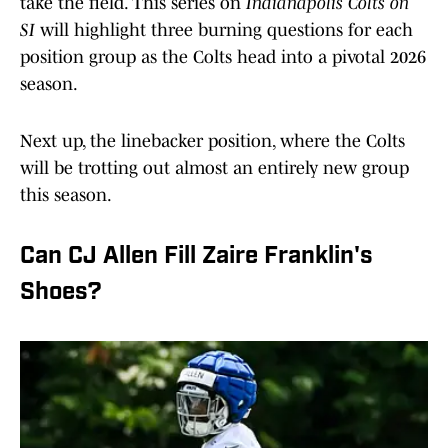
take the field. This series on
Indianapolis Colts on
SI
will highlight three burning questions for each
position group as the Colts head into a pivotal 2026
season.
Next up, the linebacker position, where the Colts
will be trotting out almost an entirely new group
this season.
Can CJ Allen Fill Zaire Franklin's
Shoes?