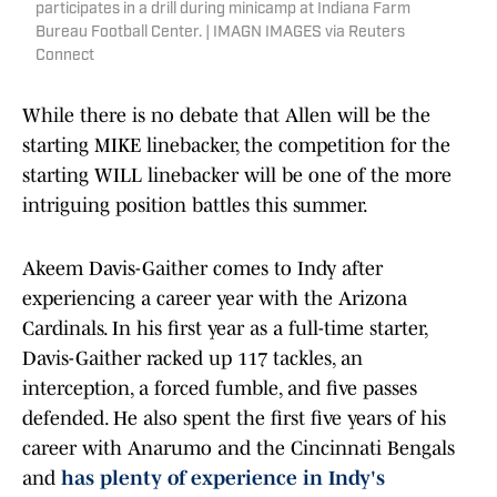
participates in a drill during minicamp at Indiana Farm
Bureau Football Center. | IMAGN IMAGES via Reuters
Connect
While there is no debate that Allen will be the
starting MIKE linebacker, the competition for the
starting WILL linebacker will be one of the more
intriguing position battles this summer.
Akeem Davis-Gaither comes to Indy after
experiencing a career year with the Arizona
Cardinals. In his first year as a full-time starter,
Davis-Gaither racked up 117 tackles, an
interception, a forced fumble, and five passes
defended. He also spent the first five years of his
career with Anarumo and the Cincinnati Bengals
and
has plenty of experience in Indy's