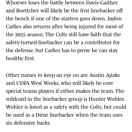
Whoever loses the battle between Davis-Gaither
and Boettcher will likely be the first linebacker off
the bench if one of the starters goes down. Jaylon
Carlies also returns after being injured for most of
the 2025 season. The Colts still have faith that the
safety-turned-linebacker can be a contributor for
the defense, but Carlies has to prove he can stay
healthy first.
Other names to keep an eye on are Austin Ajiake
and UDFA West Weeks, who will likely be core
special teams players if either makes the team. The
wildcard in the linebacker group is Hunter Wohler.
Wohler is listed as a safety with the Colts, but could
be used as a Dime linebacker when the team uses
six defensive backs.