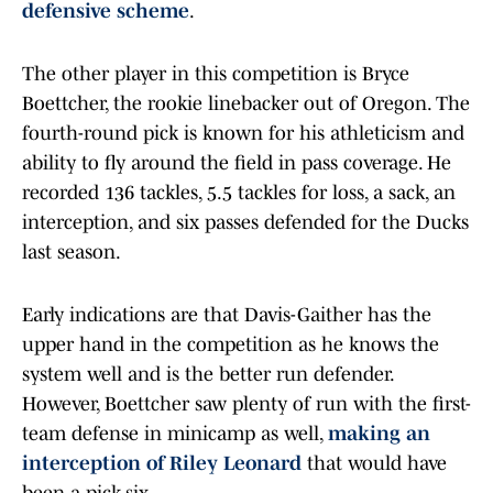
defensive scheme
.
The other player in this competition is Bryce
Boettcher, the rookie linebacker out of Oregon. The
fourth-round pick is known for his athleticism and
ability to fly around the field in pass coverage. He
recorded 136 tackles, 5.5 tackles for loss, a sack, an
interception, and six passes defended for the Ducks
last season.
Early indications are that Davis-Gaither has the
upper hand in the competition as he knows the
system well and is the better run defender.
However, Boettcher saw plenty of run with the first-
team defense in minicamp as well,
making an
interception of Riley Leonard
that would have