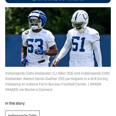
Indianapolis Colts linebacker CJ Allen (53) and Indianapolis Colts
linebacker Akeem Davis-Gaither (51) participate in a drill during
minicamp at Indiana Farm Bureau Football Center. | IMAGN
IMAGES via Reuters Connect
In this story: