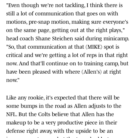
"Even though we're not tackling, I think there is
still a lot of communication that goes on with
motions, pre-snap motion, making sure everyone's
on the same page, getting out at the right plays,"
head coach Shane Steichen said during minicamp.
"So, that communication at that (MIKE) spot is
critical and we're getting a lot of reps in that right
now. And that'll continue on to training camp, but
have been pleased with where (Allen's) at right
now.”
Like any rookie, it's expected that there will be
some bumps in the road as Allen adjusts to the
NFL. But the Colts believe that Allen has the
makeup to be a very productive piece in their
defense right away, with the upside to be an