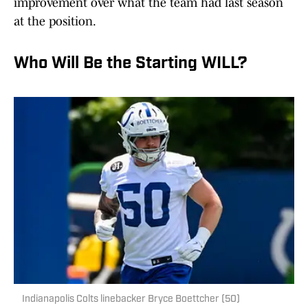
improvement over what the team had last season
at the position.
Who Will Be the Starting WILL?
Indianapolis Colts linebacker Bryce Boettcher (50)