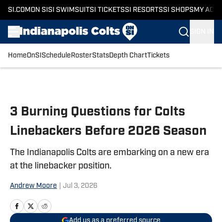
SI.COM
ON SI
SI SWIMSUIT
SI TICKETS
SI RESORTS
SI SHOPS
MY ACC
SIGN IN
Home
OnSI
Schedule
Roster
Stats
Depth Chart
Tickets
Skip to main content
3 Burning Questions for Colts
Linebackers Before 2026 Season
The Indianapolis Colts are embarking on a new era
at the linebacker position.
Andrew Moore
|
Jul 3, 2026
Add us as a preferred source