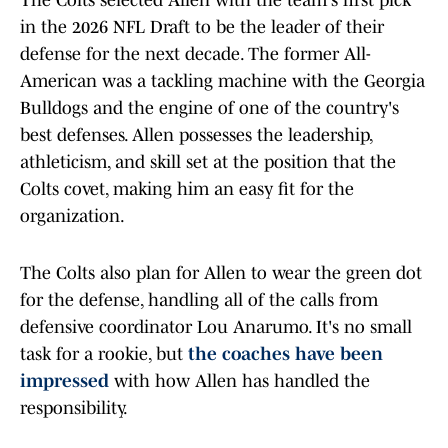
The Colts selected Allen with the team's first pick
in the 2026 NFL Draft to be the leader of their
defense for the next decade. The former All-
American was a tackling machine with the Georgia
Bulldogs and the engine of one of the country's
best defenses. Allen possesses the leadership,
athleticism, and skill set at the position that the
Colts covet, making him an easy fit for the
organization.
The Colts also plan for Allen to wear the green dot
for the defense, handling all of the calls from
defensive coordinator Lou Anarumo. It's no small
task for a rookie, but
the coaches have been
impressed
with how Allen has handled the
responsibility.