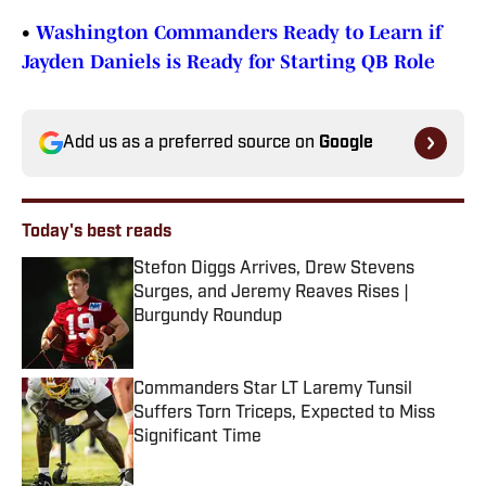
•
Washington Commanders Ready to Learn if
Jayden Daniels is Ready for Starting QB Role
Add us as a preferred source on
Google
Today's best reads
Stefon Diggs Arrives, Drew Stevens
Surges, and Jeremy Reaves Rises |
Burgundy Roundup
Published by on Invalid Date
Commanders Star LT Laremy Tunsil
Suffers Torn Triceps, Expected to Miss
Significant Time
Published by on Invalid Date