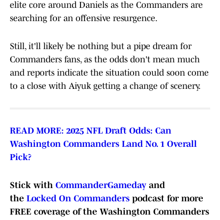
elite core around Daniels as the Commanders are
searching for an offensive resurgence.
Still, it'll likely be nothing but a pipe dream for
Commanders fans, as the odds don't mean much
and reports indicate the situation could soon come
to a close with Aiyuk getting a change of scenery.
READ MORE: 2025 NFL Draft Odds: Can
Washington Commanders Land No. 1 Overall
Pick?
Stick with
CommanderGameday
and
the
Locked On Commanders
podcast for more
FREE coverage of the Washington Commanders