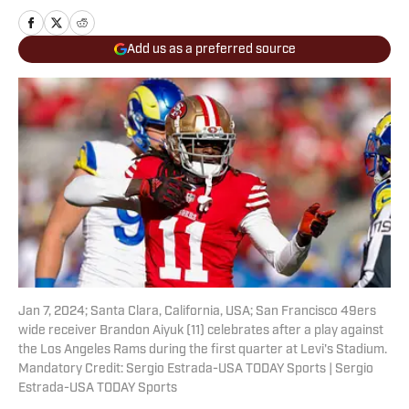
Add us as a preferred source
Jan 7, 2024; Santa Clara, California, USA; San Francisco 49ers
wide receiver Brandon Aiyuk (11) celebrates after a play against
the Los Angeles Rams during the first quarter at Levi's Stadium.
Mandatory Credit: Sergio Estrada-USA TODAY Sports | Sergio
Estrada-USA TODAY Sports