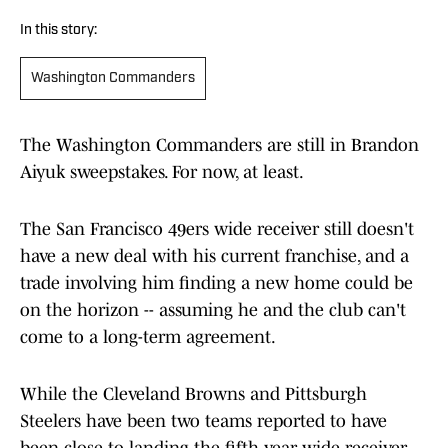
In this story:
Washington Commanders
The Washington Commanders are still in Brandon
Aiyuk sweepstakes. For now, at least.
The San Francisco 49ers wide receiver still doesn't
have a new deal with his current franchise, and a
trade involving him finding a new home could be
on the horizon -- assuming he and the club can't
come to a long-term agreement.
While the Cleveland Browns and Pittsburgh
Steelers have been two teams reported to have