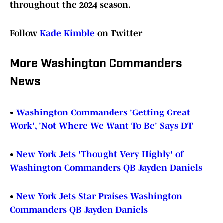
throughout the 2024 season.
Follow
Kade Kimble
on Twitter
More Washington Commanders
News
•
Washington Commanders 'Getting Great
Work', 'Not Where We Want To Be' Says DT
•
New York Jets 'Thought Very Highly' of
Washington Commanders QB Jayden Daniels
•
New York Jets Star Praises Washington
Commanders QB Jayden Daniels