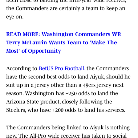
been close to landing the fifth-year wide receiver,
the Commanders are certainly a team to keep an
eye on.
READ MORE: Washington Commanders WR
Terry McLaurin Wants Team to 'Make The
Most' of Opportunity
According to
BetUS Pro Football
, the Commanders
have the second-best odds to land Aiyuk, should he
suit up in a jersey other than a 49ers jersey next
season. Washington has +250 odds to land the
Arizona State product, closely following the
Steelers, who have +200 odds to land his services.
The Commanders being linked to Aiyuk is nothing
new. The All-Pro wide receiver has taken to social