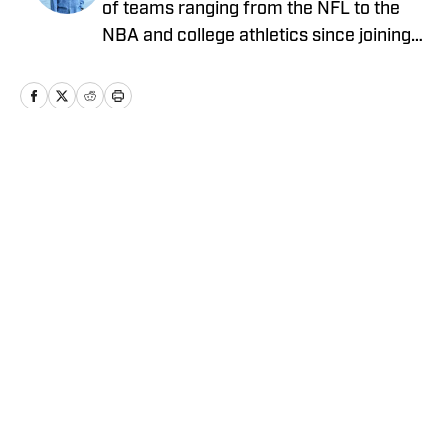
of teams ranging from the NFL to the
NBA and college athletics since joining
Sports Illustrated's FanNation in 2022.
Home
/
News
Privacy Policy
Cookie Policy
Takedown Policy
Terms and Conditions
SI Accessibility Statement
Cookies Settings
© 2026
ABG-SI LLC
-
SPORTS ILLUSTRATED IS A
REGISTERED TRADEMARK OF ABG-SI LLC. - All Rights