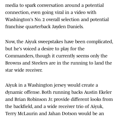
media to spark conversation around a potential
connection, even going viral in a video with
Washington's No. 2 overall selection and potential
franchise quarterback Jayden Daniels.
Now, the Aiyuk sweepstakes have been complicated,
but he's voiced a desire to play for the
Commanders, though it currently seems only the
Browns and Steelers are in the running to land the
star wide receiver.
Aiyuk in a Washington jersey would create a
dynamic offense. Both running backs Austin Ekeler
and Brian Robinson Jr. provide different looks from
the backfield, and a wide receiver trio of Aiyuk,
Terry McLaurin and Jahan Dotson would be an