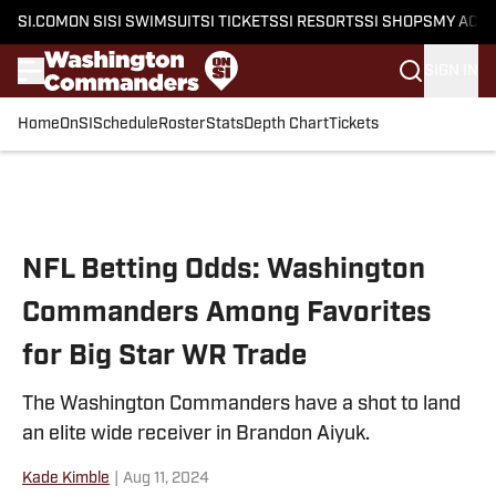
SI.COM
ON SI
SI SWIMSUIT
SI TICKETS
SI RESORTS
SI SHOPS
MY ACC
SIGN IN
Home
OnSI
Schedule
Roster
Stats
Depth Chart
Tickets
Skip to main content
NFL Betting Odds: Washington
Commanders Among Favorites
for Big Star WR Trade
The Washington Commanders have a shot to land
an elite wide receiver in Brandon Aiyuk.
Kade Kimble
|
Aug 11, 2024