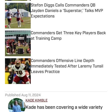
Stefon Diggs Calls Commanders QB
Jayden Daniels a ‘Superstar,’ Talks MVP
Expectations
Published by on Invalid Date
Commanders Get Three Key Players Back
at Training Camp
Published by on Invalid Date
Commanders Offensive Line Depth
Immediately Tested After Laremy Tunsil
Leaves Practice
Published by on Invalid Date
5 related articles loaded
Published
Aug 11, 2024
KADE KIMBLE
Kade has been covering a wide variety