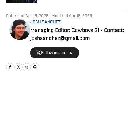
5 related articles loaded
Published
Apr 15, 2025
| Modified
Apr 15, 2025
JOSH SANCHEZ
Managing Editor: Cowboys SI - Contact:
joshsanchez@gmail.com
Follow jnsanchez
Home
/
Draft
Privacy Policy
Cookie Policy