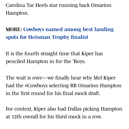
Carolina Tar Heels star running back Omarion
Hampton.
MORE:
Cowboys named among best landing
spots for Heisman Trophy finalist
It is the fourth straight time that Kiper has
penciled Hampton in for the 'Boys.
The wait is over—we finally hear why Mel Kiper
had the
#Cowboys
selecting RB Omarion Hampton
in the first round for his final mock draft.
For context, Kiper also had Dallas picking Hampton
at 12th overall for his third mock in a row.