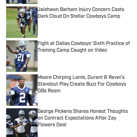
Jaishawn Barham Injury Concern Casts
Dark Cloud On Stellar Cowboys Camp
Published by on Invalid Date
Fight at Dallas Cowboys' Sixth Practice of
Training Camp Caught on Video
Published by on Invalid Date
Moore Chirping Lamb, Durant & Revel's
Standout Play Create Buzz For Cowboys
DBs Room
Published by on Invalid Date
George Pickens Shares Honest Thoughts
on Contract Expectations After Zay
Flowers Deal
Published by on Invalid Date