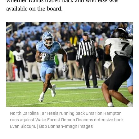
whether Dallas traded back and who else was
available on the board.
North Carolina Tar Heels running back Omarion Hampton
runs against Wake Forest Demon Deacons defensive back
Evan Slocum. | Bob Donnan-Imagn Images