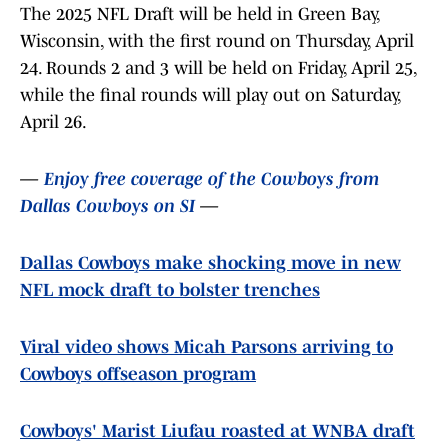
The 2025 NFL Draft will be held in Green Bay,
Wisconsin, with the first round on Thursday, April
24. Rounds 2 and 3 will be held on Friday, April 25,
while the final rounds will play out on Saturday,
April 26.
—
Enjoy free coverage of the Cowboys from
Dallas Cowboys on SI
—
Dallas Cowboys make shocking move in new
NFL mock draft to bolster trenches
Viral video shows Micah Parsons arriving to
Cowboys offseason program
Cowboys' Marist Liufau roasted at WNBA draft