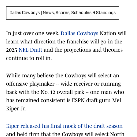
Dallas Cowboys | News, Scores, Schedules & Standings
In just over one week,
Dallas Cowboys
Nation will
learn what direction the franchise will go in the
2025
NFL Draft
and the projections and theories
continue to roll in.
While many believe the Cowboys will select an
offensive playmaker -- wide receiver or running
back with the No. 12 overall pick -- one man who
has remained consistent is ESPN draft guru Mel
Kiper Jr.
Kiper released his final mock of the draft season
and held firm that the Cowboys will select North