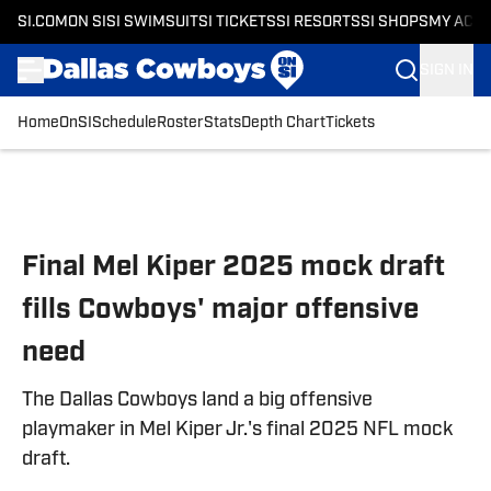
SI.COM
ON SI
SI SWIMSUIT
SI TICKETS
SI RESORTS
SI SHOPS
MY ACC
SIGN IN
Home
OnSI
Schedule
Roster
Stats
Depth Chart
Tickets
Skip to main content
Final Mel Kiper 2025 mock draft
fills Cowboys' major offensive
need
The Dallas Cowboys land a big offensive
playmaker in Mel Kiper Jr.'s final 2025 NFL mock
draft.