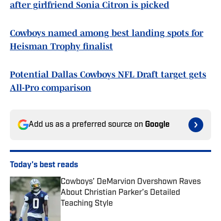
after girlfriend Sonia Citron is picked
Cowboys named among best landing spots for
Heisman Trophy finalist
Potential Dallas Cowboys NFL Draft target gets
All-Pro comparison
Add us as a preferred source on
Google
Today's best reads
Cowboys’ DeMarvion Overshown Raves
About Christian Parker’s Detailed
Teaching Style
Published by on Invalid Date