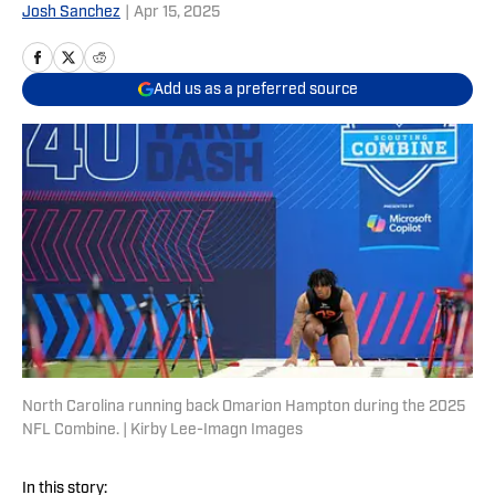
Josh Sanchez
|
Apr 15, 2025
Add us as a preferred source
North Carolina running back Omarion Hampton during the 2025
NFL Combine. | Kirby Lee-Imagn Images
In this story: