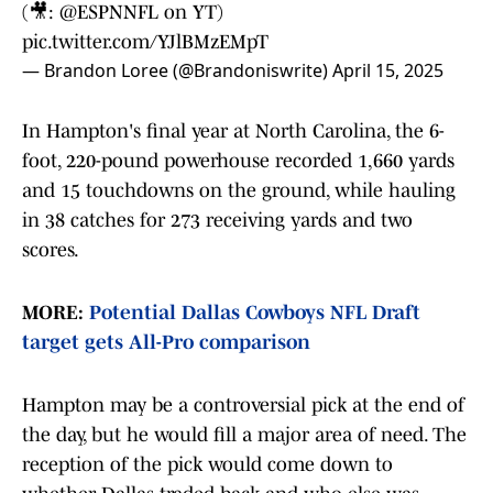
(🎥:
@ESPNNFL
on YT)
pic.twitter.com/YJlBMzEMpT
— Brandon Loree (@Brandoniswrite)
April 15, 2025
In Hampton's final year at North Carolina, the 6-
foot, 220-pound powerhouse recorded 1,660 yards
and 15 touchdowns on the ground, while hauling
in 38 catches for 273 receiving yards and two
scores.
MORE:
Potential Dallas Cowboys NFL Draft
target gets All-Pro comparison
Hampton may be a controversial pick at the end of
the day, but he would fill a major area of need. The
reception of the pick would come down to