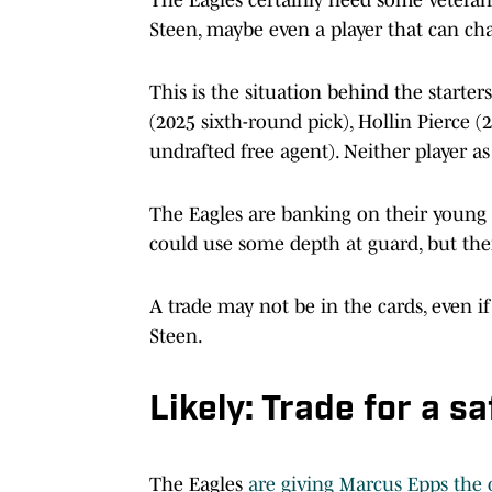
Steen, maybe even a player that can ch
This is the situation behind the starte
(2025 sixth-round pick), Hollin Pierce 
undrafted free agent). Neither player a
The Eagles are banking on their young p
could use some depth at guard, but th
A trade may not be in the cards, even i
Steen.
Likely: Trade for a sa
The Eagles
are giving Marcus Epps the 