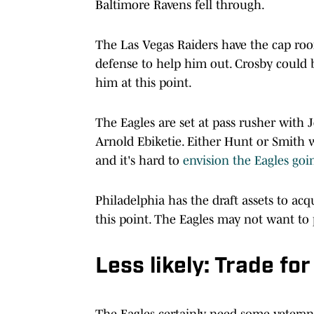
Baltimore Ravens fell through.
The Las Vegas Raiders have the cap room
defense to help him out. Crosby could be
him at this point.
The Eagles are set at pass rusher with
Arnold Ebiketie. Either Hunt or Smith w
and it's hard to
envision the Eagles goi
Philadelphia has the draft assets to acq
this point. The Eagles may not want to p
Less likely: Trade fo
The Eagles certainly need some vetera