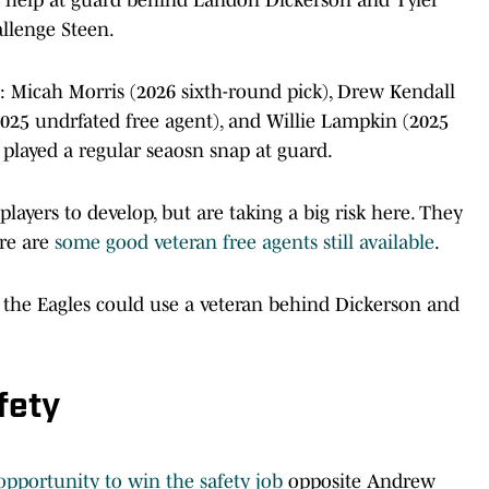
allenge Steen.
rs: Micah Morris (2026 sixth-round pick), Drew Kendall
(2025 undrfated free agent), and Willie Lampkin (2025
s played a regular seaosn snap at guard.
layers to develop, but are taking a big risk here. They
ere are
some good veteran free agents still available
.
f the Eagles could use a veteran behind Dickerson and
fety
opportunity to win the safety job
opposite Andrew