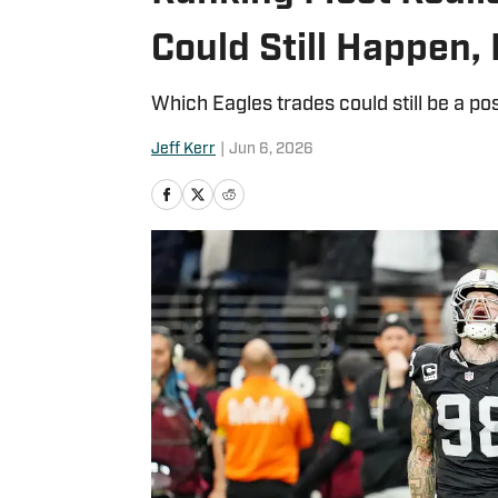
Could Still Happen,
Which Eagles trades could still be a pos
Jeff Kerr
|
Jun 6, 2026