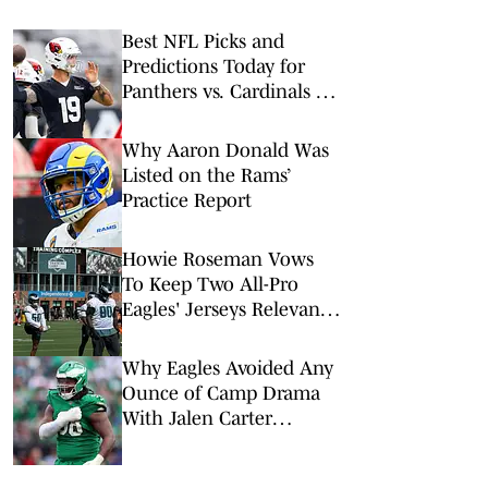
Best NFL Picks and
Predictions Today for
Panthers vs. Cardinals in
NFL Hall of Fame Game
Why Aaron Donald Was
Listed on the Rams’
Practice Report
Howie Roseman Vows
To Keep Two All-Pro
Eagles' Jerseys Relevant
With Contract Extensions
Why Eagles Avoided Any
Ounce of Camp Drama
With Jalen Carter
Extension