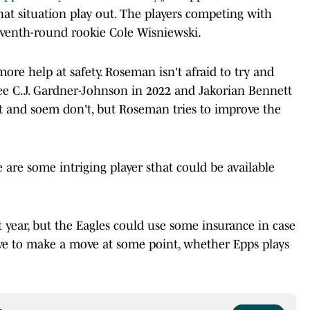
hat situation play out. The players competing with
 seventh-round rookie Cole Wisniewski.
ore help at safety. Roseman isn't afraid to try and
ee C.J. Gardner-Johnson in 2022 and Jakorian Bennett
t and soem don't, but Roseman tries to improve the
e are some intriging player sthat could be available
st year, but the Eagles could use some insurance in case
ve to make a move at some point, whether Epps plays