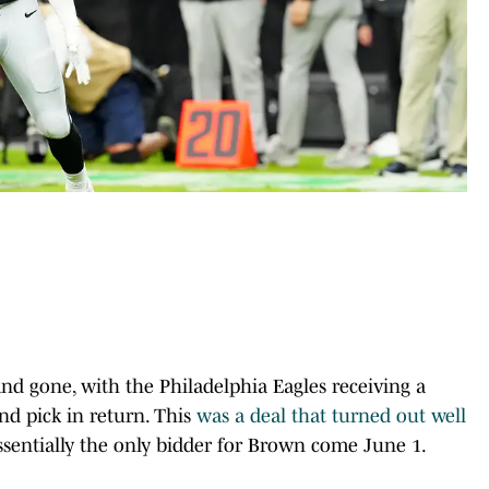
nd gone, with the Philadelphia Eagles receiving a
und pick in return. This
was a deal that turned out well
essentially the only bidder for Brown come June 1.