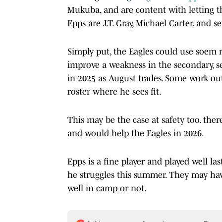
Mukuba, and are content with letting t
Epps are J.T. Gray, Michael Carter, and
Simply put, the Eagles could use soem m
improve a weakness in the secondary, s
in 2025 as August trades. Some work ou
roster where he sees fit.
This may be the case at safety too. ther
and would help the Eagles in 2026.
Epps is a fine player and played well la
he struggles this summer. They may ha
well in camp or not.