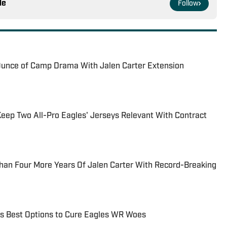
le
Follow
unce of Camp Drama With Jalen Carter Extension
ep Two All-Pro Eagles' Jerseys Relevant With Contract
han Four More Years Of Jalen Carter With Record-Breaking
 Best Options to Cure Eagles WR Woes