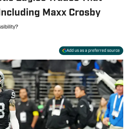
 Including Maxx Crosby
sibility?
Add us as a preferred source