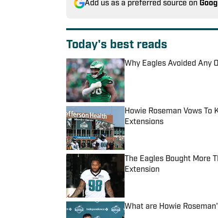
Add us as a preferred source on
Goog
Today's best reads
Why Eagles Avoided Any O
Published by on Invalid Date
Howie Roseman Vows To Ke
Extensions
Published by on Invalid Date
The Eagles Bought More T
Extension
Published by on Invalid Date
What are Howie Roseman's
Published by on Invalid Date