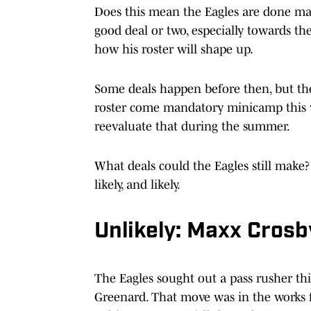
Does this mean the Eagles are done m
good deal or two, especially towards t
how his roster will shape up.
Some deals happen before then, but the 
roster come mandatory minicamp this 
reevaluate that during the summer.
What deals could the Eagles still make? L
likely, and likely.
Unlikely: Maxx Crosb
The Eagles sought out a pass rusher th
Greenard. That move was in the works 