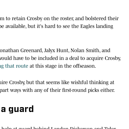
 to retain Crosby on the roster, and bolstered their
 available, but it's hard to see the Eagles landing
 Jonathan Greenard, Jalyx Hunt, Nolan Smith, and
ould have to be included in a deal to acquire Crosby,
ng that route
at this stage in the offseason.
uire Crosby, but that seems like wishful thinking at
art ways with any of their first-round picks either.
r a guard
n help at guard behind Landon Dickerson and Tyler