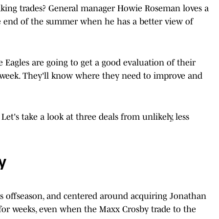
aking trades? General manager Howie Roseman loves a
he end of the summer when he has a better view of
Eagles are going to get a good evaluation of their
week. They'll know where they need to improve and
et's take a look at three deals from unlikely, less
y
is offseason, and centered around acquiring Jonathan
for weeks, even when the Maxx Crosby trade to the