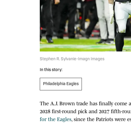
Stephen R. Sylvanie-Imagn Images
In this story:
Philadelphia Eagles
The A.J. Brown trade has finally come a
2028 first-round pick and 2027 fifth-ro
for the Eagles
, since the Patriots were 