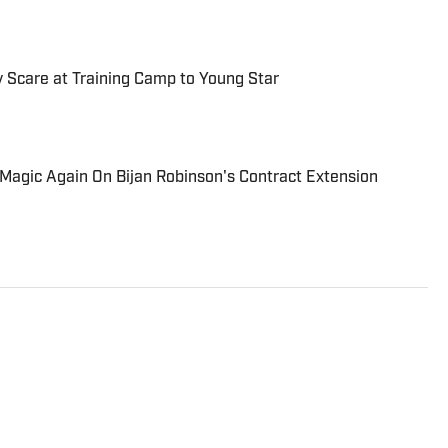
y Scare at Training Camp to Young Star
Magic Again On Bijan Robinson's Contract Extension
onal award-winning reporter contributing to Atlanta
 years of writing and editorial experience, including
under the USA TODAY umbrella.