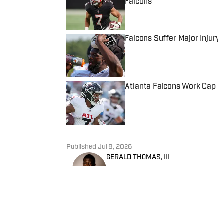
Falcons
Published by on Invalid Date
Falcons Suffer Major Injur
Published by on Invalid Date
Atlanta Falcons Work Cap 
Published by on Invalid Date
5 related articles loaded
Published
Jul 8, 2026
GERALD THOMAS, III
Gerald Thomas, III, is a nati
Falcons On SI. He has several
covering college athletics 