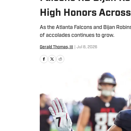
High Honors Acros
As the Atlanta Falcons and Bijan Robins
of accolades continues to grow.
Gerald Thomas, III
|
Jul 8, 2026