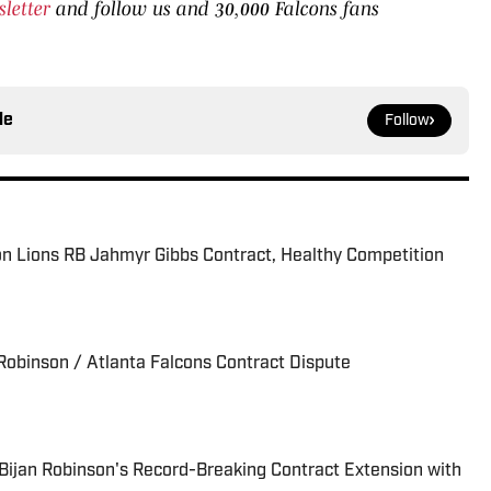
sletter
and follow us and 30,000 Falcons fans
le
Follow
on Lions RB Jahmyr Gibbs Contract, Healthy Competition
 Robinson / Atlanta Falcons Contract Dispute
 Bijan Robinson's Record-Breaking Contract Extension with