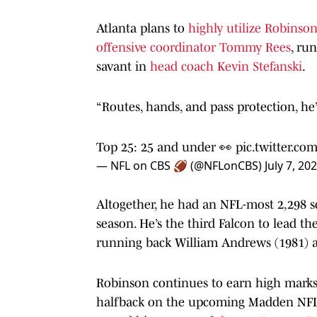
Atlanta plans to
highly utilize Robinson’
offensive coordinator Tommy Rees
, ru
savant in
head coach Kevin Stefanski
.
“Routes, hands, and pass protection, he’
Top 25: 25 and under 👀
pic.twitter.c
— NFL on CBS 🏈 (@NFLonCBS)
July 7, 20
Altogether, he had an NFL-most 2,298 s
season. He’s the third Falcon to lead t
running back William Andrews (1981) an
Robinson continues to earn high marks 
halfback on the upcoming Madden NFL 2