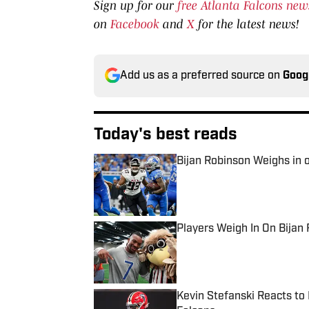
Sign up for our
free Atlanta Falcons new
on
Facebook
and
X
for the latest news!
Add us as a preferred source on
Goog
Today's best reads
Bijan Robinson Weighs in 
Published by on Invalid Date
Players Weigh In On Bijan
Published by on Invalid Date
Kevin Stefanski Reacts to