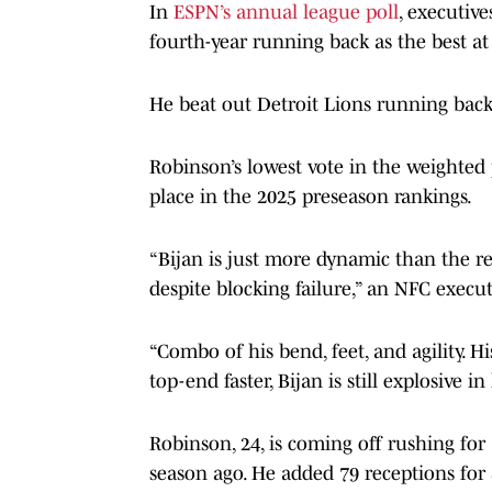
In
ESPN’s annual league poll
, executive
fourth-year running back as the best at 
He beat out Detroit Lions running bac
Robinson’s lowest vote in the weighted
place in the 2025 preseason rankings.
“Bijan is just more dynamic than the res
despite blocking failure,” an NFC execu
“Combo of his bend, feet, and agility. H
top-end faster, Bijan is still explosive 
Robinson, 24, is coming off rushing fo
season ago. He added 79 receptions for