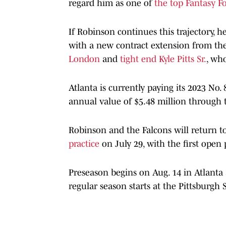
regard him as one of
the top Fantasy Fo
If Robinson continues this trajectory, h
with a new contract extension from th
London
and
tight end Kyle Pitts Sr.
, wh
Atlanta is currently paying its 2023 No.
annual value of $5.48 million through 
Robinson and the Falcons will return to
practice
on July 29, with the first open 
Preseason begins on Aug. 14 in Atlanta 
regular season starts at the Pittsburgh S