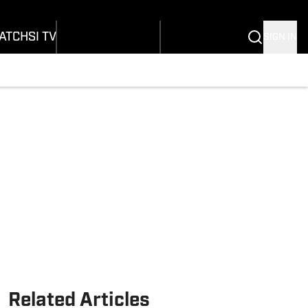
onders
Buy Covers
SI Lifestyle
ers
Customer Service
SI Kids
ATCH
SI TV
SIGN IN
SI Collects
rs
SI Tickets
SI Features
ications
Prospects by SI
Related Articles