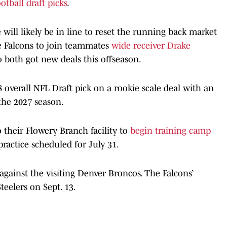
otball draft picks
.
e will likely be in line to reset the running back market
e Falcons to join teammates
wide receiver Drake
o both got new deals this offseason.
 8 overall NFL Draft pick on a rookie scale deal with an
the 2027 season.
 their Flowery Branch facility to
begin training camp
practice scheduled for July 31.
against the visiting Denver Broncos. The Falcons’
teelers on Sept. 13.