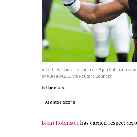
Atlanta Falcons running back Bijan Robinson is co
IMAGN IMAGES via Reuters Connect
In this story:
Atlanta Falcons
Bijan Robinson
has earned respect acro