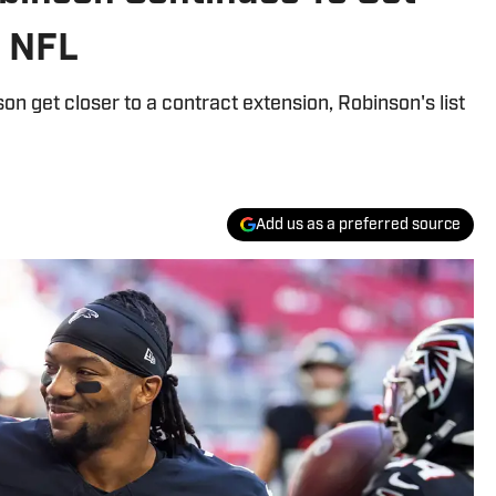
s NFL
on get closer to a contract extension, Robinson's list
Add us as a preferred source