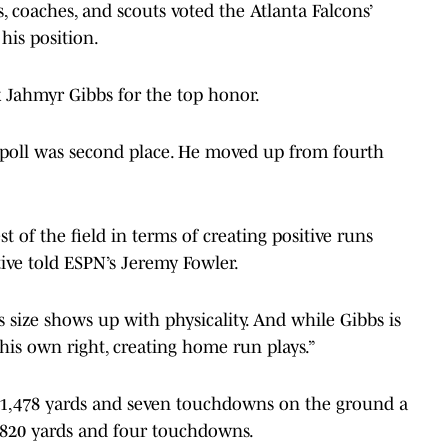
s, coaches, and scouts voted the Atlanta Falcons’
his position.
k Jahmyr Gibbs for the top honor.
 poll was second place. He moved up from fourth
t of the field in terms of creating positive runs
tive told ESPN’s Jeremy Fowler.
is size shows up with physicality. And while Gibbs is
in his own right, creating home run plays.”
r 1,478 yards and seven touchdowns on the ground a
 820 yards and four touchdowns.