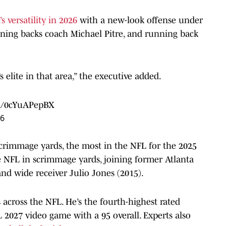
s versatility in 2026
with a new-look offense under
nning backs coach Michael Pitre, and running back
s elite in that area,” the executive added.
om/0cYuAPepBX
26
crimmage yards, the most in the NFL for the 2025
he NFL in scrimmage yards, joining former Atlanta
d wide receiver Julio Jones (2015).
across the NFL. He’s the fourth-highest rated
027 video game with a 95 overall. Experts also