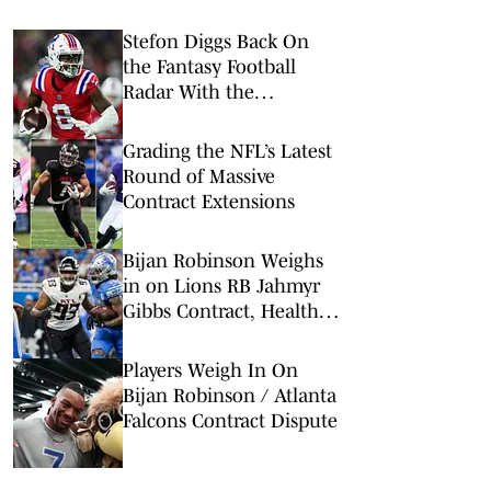
Stefon Diggs Back On
the Fantasy Football
Radar With the
Commanders
Grading the NFL’s Latest
Round of Massive
Contract Extensions
Bijan Robinson Weighs
in on Lions RB Jahmyr
Gibbs Contract, Healthy
Competition
Players Weigh In On
Bijan Robinson / Atlanta
Falcons Contract Dispute