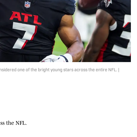
nsidered one of the bright young stars across the entire NFL. |
ss the NFL.