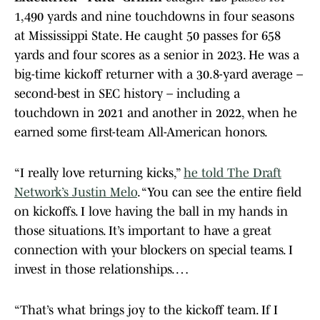
1,490 yards and nine touchdowns in four seasons
at Mississippi State. He caught 50 passes for 658
yards and four scores as a senior in 2023. He was a
big-time kickoff returner with a 30.8-yard average –
second-best in SEC history – including a
touchdown in 2021 and another in 2022, when he
earned some first-team All-American honors.
“I really love returning kicks,”
he told The Draft
Network’s Justin Melo
. “You can see the entire field
on kickoffs. I love having the ball in my hands in
those situations. It’s important to have a great
connection with your blockers on special teams. I
invest in those relationships. …
“That’s what brings joy to the kickoff team. If I