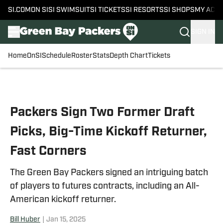
SI.COM
ON SI
SI SWIMSUIT
SI TICKETS
SI RESORTS
SI SHOPS
MY ACC
SIGN IN
Home
OnSI
Schedule
Roster
Stats
Depth Chart
Tickets
Skip to main content
Packers Sign Two Former Draft
Picks, Big-Time Kickoff Returner,
Fast Corners
The Green Bay Packers signed an intriguing batch
of players to futures contracts, including an All-
American kickoff returner.
Bill Huber
|
Jan 15, 2025