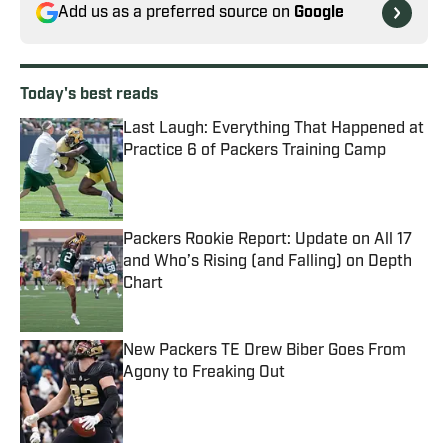
Add us as a preferred source on
Google
Today's best reads
Last Laugh: Everything That Happened at
Practice 6 of Packers Training Camp
Published by on Invalid Date
Packers Rookie Report: Update on All 17
and Who’s Rising (and Falling) on Depth
Chart
Published by on Invalid Date
New Packers TE Drew Biber Goes From
Agony to Freaking Out
Published by on Invalid Date