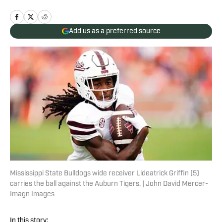
Add us as a preferred source
Mississippi State Bulldogs wide receiver Lideatrick Griffin (5)
carries the ball against the Auburn Tigers. | John David Mercer-
Imagn Images
In this story: