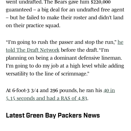
went undrafted. The Bears gave him $220,000
guaranteed – a big deal for an undrafted free agent
– but he failed to make their roster and didn’t land
on their practice squad.
“I’m going to rush the passer and stop the run,”
he
told The Draft Network
before the draft. “I’m
planning on being a dominant defensive lineman.
I’m going to do my job at a high level while adding
versatility to the line of scrimmage.”
At 6-foot-3 3/4 and 296 pounds, he ran his
40 in
5.15 seconds and had a RAS of 4.83
.
Latest Green Bay Packers News