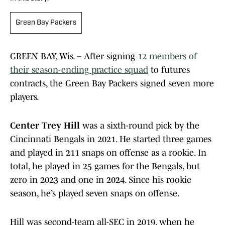
Green Bay Packers
GREEN BAY, Wis. – After signing
12 members of
their season-ending practice squad
to futures
contracts, the Green Bay Packers signed seven more
players.
Center Trey Hill
was a sixth-round pick by the
Cincinnati Bengals in 2021. He started three games
and played in 211 snaps on offense as a rookie. In
total, he played in 25 games for the Bengals, but
zero in 2023 and one in 2024. Since his rookie
season, he’s played seven snaps on offense.
Hill was second-team all-SEC in 2019, when he