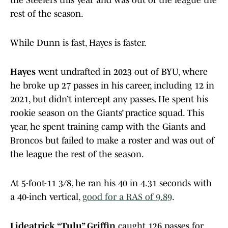
the Steelers this year and was out of the league the
rest of the season.
While Dunn is fast, Hayes is faster.
Hayes
went undrafted in 2023 out of BYU, where
he broke up 27 passes in his career, including 12 in
2021, but didn’t intercept any passes. He spent his
rookie season on the Giants’ practice squad. This
year, he spent training camp with the Giants and
Broncos but failed to make a roster and was out of
the league the rest of the season.
At 5-foot-11 3/8, he ran his 40 in 4.31 seconds with
a 40-inch vertical,
good for a RAS of 9.89
.
Lideatrick “Tulu” Griffin
caught 126 passes for