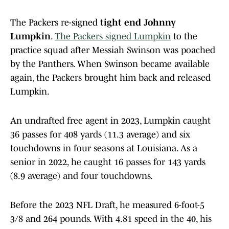
The Packers re-signed
tight end Johnny
Lumpkin
.
The Packers signed Lumpkin
to the
practice squad after Messiah Swinson was poached
by the Panthers. When Swinson became available
again, the Packers brought him back and released
Lumpkin.
An undrafted free agent in 2023, Lumpkin caught
36 passes for 408 yards (11.3 average) and six
touchdowns in four seasons at Louisiana. As a
senior in 2022, he caught 16 passes for 143 yards
(8.9 average) and four touchdowns.
Before the 2023 NFL Draft, he measured 6-foot-5
3/8 and 264 pounds. With 4.81 speed in the 40, his