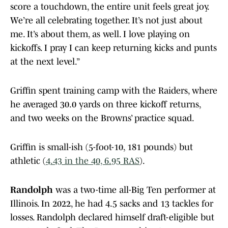
score a touchdown, the entire unit feels great joy.
We’re all celebrating together. It’s not just about
me. It’s about them, as well. I love playing on
kickoffs. I pray I can keep returning kicks and punts
at the next level.”
Griffin spent training camp with the Raiders, where
he averaged 30.0 yards on three kickoff returns,
and two weeks on the Browns’ practice squad.
Griffin is small-ish (5-foot-10, 181 pounds) but
athletic (
4.43 in the 40, 6.95 RAS
).
Randolph
was a two-time all-Big Ten performer at
Illinois. In 2022, he had 4.5 sacks and 13 tackles for
losses. Randolph declared himself draft-eligible but