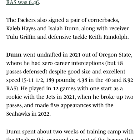
RAS was 6.46
.
The Packers also signed a pair of cornerbacks,
Kaleb Hayes and Isaiah Dunn, along with receiver
Tulu Griffin and defensive tackle Keith Randolph.
Dunn
went undrafted in 2021 out of Oregon State,
where he had zero career interceptions (but 18
passes defensed) despite good size and excellent
speed (5-11 1/2, 189 pounds; 4.38 in the 40 and 8.92
RAS). He played in 12 games with one start as a
rookie with the Jets in 2021, when he broke up two
passes, and made five appearances with the
Seahawks in 2022.
Dunn spent about two weeks of training camp with