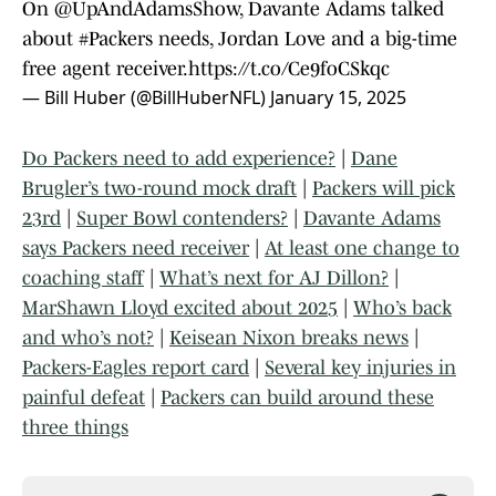
On
@UpAndAdamsShow
, Davante Adams talked
about
#Packers
needs, Jordan Love and a big-time
free agent receiver.
https://t.co/Ce9foCSkqc
— Bill Huber (@BillHuberNFL)
January 15, 2025
Do Packers need to add experience?
|
Dane
Brugler’s two-round mock draft
|
Packers will pick
23rd
|
Super Bowl contenders?
|
Davante Adams
says Packers need receiver
|
At least one change to
coaching staff
|
What’s next for AJ Dillon?
|
MarShawn Lloyd excited about 2025
|
Who’s back
and who’s not?
|
Keisean Nixon breaks news
|
Packers-Eagles report card
|
Several key injuries in
painful defeat
|
Packers can build around these
three things