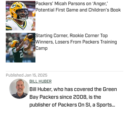
Packers’ Micah Parsons on ‘Anger,’
Potential First Game and Children’s Book
Published by on Invalid Date
Starting Corner, Rookie Corner Top
Winners, Losers From Packers Training
Camp
Published by on Invalid Date
5 related articles loaded
Published
Jan 15, 2025
BILL HUBER
Bill Huber, who has covered the Green
Bay Packers since 2008, is the
publisher of Packers On SI, a Sports
Illustrated channel. E-mail:
packwriter2002@yahoo.com History:
Huber took over Packer Central in