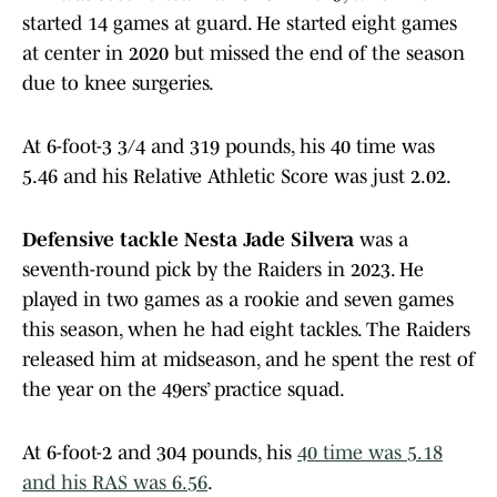
started 14 games at guard. He started eight games
at center in 2020 but missed the end of the season
due to knee surgeries.
At 6-foot-3 3/4 and 319 pounds, his 40 time was
5.46 and his Relative Athletic Score was just 2.02.
Defensive tackle Nesta Jade Silvera
was a
seventh-round pick by the Raiders in 2023. He
played in two games as a rookie and seven games
this season, when he had eight tackles. The Raiders
released him at midseason, and he spent the rest of
the year on the 49ers’ practice squad.
At 6-foot-2 and 304 pounds, his
40 time was 5.18
and his RAS was 6.56
.