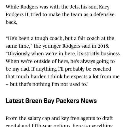
While Rodgers was with the Jets, his son, Kacy
Rodgers II, tried to make the team as a defensive
back.
“He’s been a tough coach, but a fair coach at the
same time," the younger Rodgers said in 2018.
“Obviously, when we’re in here, it’s strictly business.
When we’re outside of here, he’s always going to
be my dad. If anything, I’ll probably be coached
that much harder. I think he expects a lot from me
-- but that’s nothing I’m not used to.”
Latest Green Bay Packers News
From the salary cap and key free agents to draft
capital and fifth-year options, here is everything