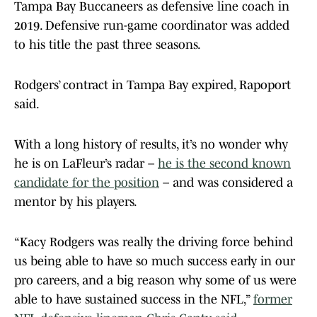
Tampa Bay Buccaneers as defensive line coach in
2019. Defensive run-game coordinator was added
to his title the past three seasons.
Rodgers’ contract in Tampa Bay expired, Rapoport
said.
With a long history of results, it’s no wonder why
he is on LaFleur’s radar –
he is the second known
candidate for the position
– and was considered a
mentor by his players.
“Kacy Rodgers was really the driving force behind
us being able to have so much success early in our
pro careers, and a big reason why some of us were
able to have sustained success in the NFL,”
former