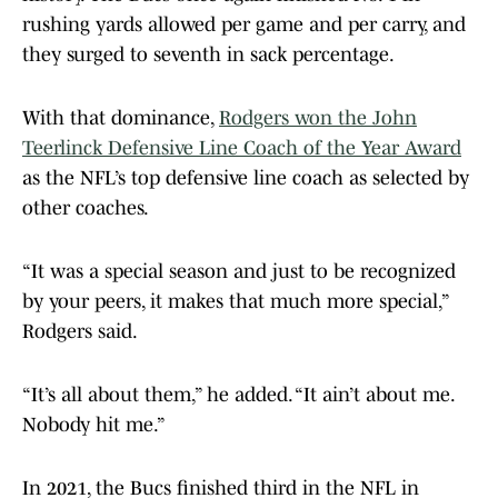
rushing yards allowed per game and per carry, and
they surged to seventh in sack percentage.
With that dominance,
Rodgers won the John
Teerlinck Defensive Line Coach of the Year Award
as the NFL’s top defensive line coach as selected by
other coaches.
“It was a special season and just to be recognized
by your peers, it makes that much more special,”
Rodgers said.
“It’s all about them,” he added. “It ain’t about me.
Nobody hit me.”
In 2021, the Bucs finished third in the NFL in