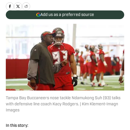
Add us as a preferred source
Tampa Bay Buccaneers nose tackle Ndamukong Suh (93) talks
with defensive line coach Kacy Rodgers. | Kim Klement-Imagn
Images
In this story: