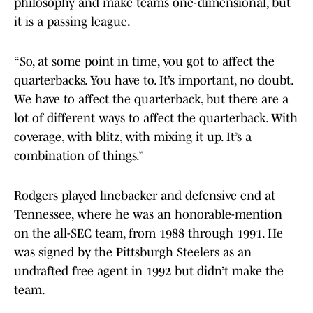
philosophy and make teams one-dimensional, but
it is a passing league.
“So, at some point in time, you got to affect the
quarterbacks. You have to. It’s important, no doubt.
We have to affect the quarterback, but there are a
lot of different ways to affect the quarterback. With
coverage, with blitz, with mixing it up. It’s a
combination of things.”
Rodgers played linebacker and defensive end at
Tennessee, where he was an honorable-mention
on the all-SEC team, from 1988 through 1991. He
was signed by the Pittsburgh Steelers as an
undrafted free agent in 1992 but didn’t make the
team.