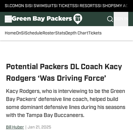
SI.COM
ON SI
SI SWIMSUIT
SI TICKETS
SI RESORTS
SI SHOPS
MY ACC
SIGN IN
Home
OnSI
Schedule
Roster
Stats
Depth Chart
Tickets
Skip to main content
Potential Packers DL Coach Kacy
Rodgers ‘Was Driving Force’
Kacy Rodgers, who is interviewing to be the Green
Bay Packers’ defensive line coach, helped build
some dominant defensive lines during his seasons
with the Tampa Bay Buccaneers.
Bill Huber
|
Jan 21, 2025