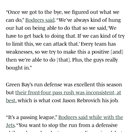
“Once we got to the bye, we figured out what we
can do,”
Rodgers said
. “We’ve always kind of hung
our hat on being able to do that so we said, ‘We
have to get back to doing that. If we can kind of try
to limit this, we can attack that.’ Every team has
weaknesses, so we try to make this a positive [and]
then we’re able to do [that]. Plus, the guys really
bought in.”
Green Bay’s run defense was excellent this season
but
their front-four pass rush was inconsistent, at
best
, which is what cost Jason Rebrovich his job.
“It’s a passing league,”
Rodgers said while with the
Jets
. “You want to stop the run from a defensive