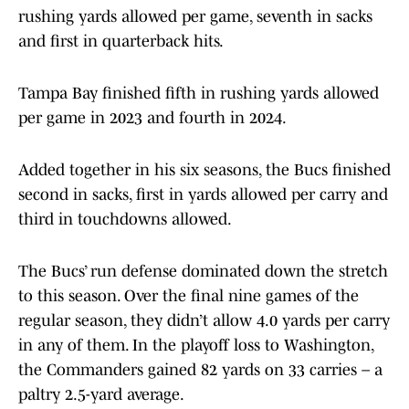
rushing yards allowed per game, seventh in sacks
and first in quarterback hits.
Tampa Bay finished fifth in rushing yards allowed
per game in 2023 and fourth in 2024.
Added together in his six seasons, the Bucs finished
second in sacks, first in yards allowed per carry and
third in touchdowns allowed.
The Bucs’ run defense dominated down the stretch
to this season. Over the final nine games of the
regular season, they didn’t allow 4.0 yards per carry
in any of them. In the playoff loss to Washington,
the Commanders gained 82 yards on 33 carries – a
paltry 2.5-yard average.