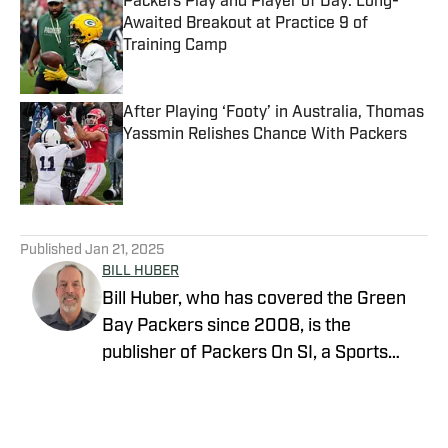
Packers Play and Player of Day: Long-
Awaited Breakout at Practice 9 of
Training Camp
Published by on Invalid Date
After Playing ‘Footy’ in Australia, Thomas
Yassmin Relishes Chance With Packers
Published by on Invalid Date
5 related articles loaded
Published
Jan 21, 2025
BILL HUBER
Bill Huber, who has covered the Green
Bay Packers since 2008, is the
publisher of Packers On SI, a Sports
Illustrated channel. E-mail:
packwriter2002@yahoo.com History:
Huber took over Packer Central in