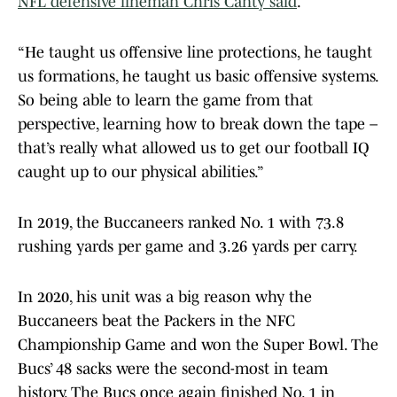
NFL defensive lineman Chris Canty said
.
“He taught us offensive line protections, he taught
us formations, he taught us basic offensive systems.
So being able to learn the game from that
perspective, learning how to break down the tape –
that’s really what allowed us to get our football IQ
caught up to our physical abilities.”
In 2019, the Buccaneers ranked No. 1 with 73.8
rushing yards per game and 3.26 yards per carry.
In 2020, his unit was a big reason why the
Buccaneers beat the Packers in the NFC
Championship Game and won the Super Bowl. The
Bucs’ 48 sacks were the second-most in team
history. The Bucs once again finished No. 1 in