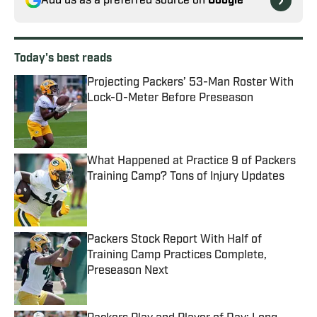
Add us as a preferred source on
Google
Today's best reads
Projecting Packers’ 53-Man Roster With
Lock-O-Meter Before Preseason
Published by on Invalid Date
What Happened at Practice 9 of Packers
Training Camp? Tons of Injury Updates
Published by on Invalid Date
Packers Stock Report With Half of
Training Camp Practices Complete,
Preseason Next
Published by on Invalid Date