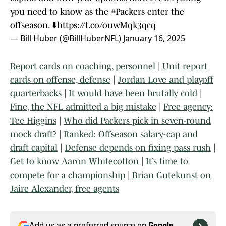
you need to know as the
#Packers
enter the
offseason. ⬇️
https://t.co/ouwMqk3qcq
— Bill Huber (@BillHuberNFL)
January 16, 2025
Report cards on coaching, personnel
|
Unit report
cards on offense, defense
|
Jordan Love and playoff
quarterbacks
|
It would have been brutally cold
|
Fine, the NFL admitted a big mistake
|
Free agency:
Tee Higgins
|
Who did Packers pick in seven-round
mock draft?
|
Ranked: Offseason salary-cap and
draft capital
|
Defense depends on fixing pass rush
|
Get to know Aaron Whitecotton
|
It’s time to
compete for a championship
|
Brian Gutekunst on
Jaire Alexander, free agents