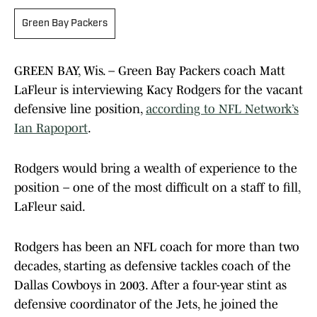
Green Bay Packers
GREEN BAY, Wis. – Green Bay Packers coach Matt
LaFleur is interviewing Kacy Rodgers for the vacant
defensive line position,
according to NFL Network’s
Ian Rapoport
.
Rodgers would bring a wealth of experience to the
position – one of the most difficult on a staff to fill,
LaFleur said.
Rodgers has been an NFL coach for more than two
decades, starting as defensive tackles coach of the
Dallas Cowboys in 2003. After a four-year stint as
defensive coordinator of the Jets, he joined the