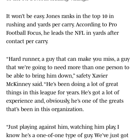
It won’t be easy. Jones ranks in the top 10 in
rushing and yards per carry. According to Pro
Football Focus, he leads the NFL in yards after
contact per carry.
“Hard runner, a guy that can make you miss, a guy
that we’re going to need more than one person to
be able to bring him down,” safety Xavier
McKinney said. “He’s been doing a lot of great
things in this league for years. He’s got a lot of
experience and, obviously, he’s one of the greats
that’s been in this organization.
“Just playing against him, watching him play, I
know he’s a one-of-one type of guy. We’ve just got