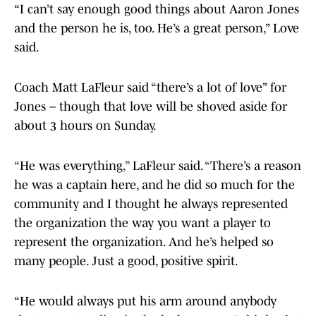
“I can’t say enough good things about Aaron Jones
and the person he is, too. He’s a great person,” Love
said.
Coach Matt LaFleur said “there’s a lot of love” for
Jones – though that love will be shoved aside for
about 3 hours on Sunday.
“He was everything,” LaFleur said. “There’s a reason
he was a captain here, and he did so much for the
community and I thought he always represented
the organization the way you want a player to
represent the organization. And he’s helped so
many people. Just a good, positive spirit.
“He would always put his arm around anybody