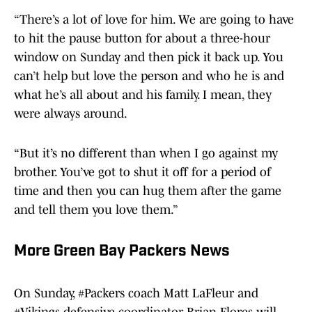
“There’s a lot of love for him. We are going to have
to hit the pause button for about a three-hour
window on Sunday and then pick it back up. You
can’t help but love the person and who he is and
what he’s all about and his family. I mean, they
were always around.
“But it’s no different than when I go against my
brother. You’ve got to shut it off for a period of
time and then you can hug them after the game
and tell them you love them.”
More Green Bay Packers News
On Sunday,
#Packers
coach Matt LaFleur and