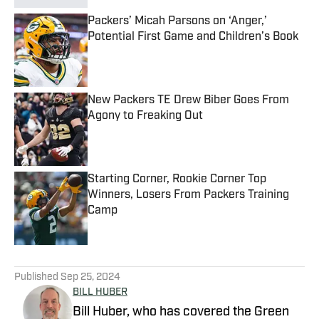
Packers’ Micah Parsons on ‘Anger,’
Potential First Game and Children’s Book
Published by on Invalid Date
New Packers TE Drew Biber Goes From
Agony to Freaking Out
Published by on Invalid Date
Starting Corner, Rookie Corner Top
Winners, Losers From Packers Training
Camp
Published by on Invalid Date
5 related articles loaded
Published
Sep 25, 2024
BILL HUBER
Bill Huber, who has covered the Green