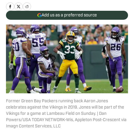
Add us as a preferred source
Former Green Bay Packers running back Aaron Jones
celebrates against the Vikings in 2019. Jones will be part of the
Vikings for a game at Lambeau Field on Sunday. | Dan
Powers/USA TODAY NETWORK-Wis, Appleton Post-Crescent via
Imagn Content Services, LLC