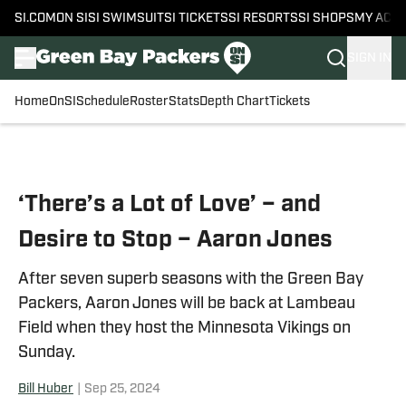
SI.COM
ON SI
SI SWIMSUIT
SI TICKETS
SI RESORTS
SI SHOPS
MY ACC
SIGN IN
Home
OnSI
Schedule
Roster
Stats
Depth Chart
Tickets
Skip to main content
‘There’s a Lot of Love’ – and
Desire to Stop – Aaron Jones
After seven superb seasons with the Green Bay
Packers, Aaron Jones will be back at Lambeau
Field when they host the Minnesota Vikings on
Sunday.
Bill Huber
|
Sep 25, 2024