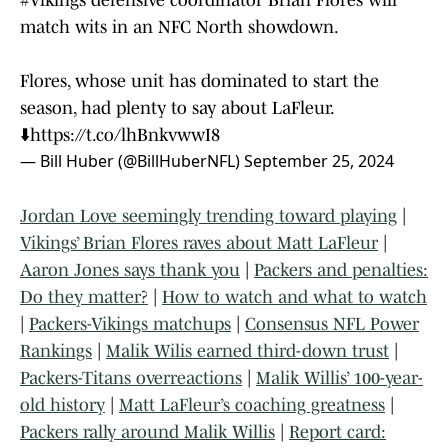
#Vikings
defensive coordinator Brian Flores will
match wits in an NFC North showdown.
Flores, whose unit has dominated to start the
season, had plenty to say about LaFleur.
⬇️
https://t.co/lhBnkvwwI8
— Bill Huber (@BillHuberNFL)
September 25, 2024
Jordan Love seemingly trending toward playing
|
Vikings’ Brian Flores raves about Matt LaFleur
|
Aaron Jones says thank you
|
Packers and penalties:
Do they matter?
|
How to watch and what to watch
|
Packers-Vikings matchups
|
Consensus NFL Power
Rankings
|
Malik Wilis earned third-down trust
|
Packers-Titans overreactions
|
Malik Willis’ 100-year-
old history
|
Matt LaFleur’s coaching greatness
|
Packers rally around Malik Willis
|
Report card: