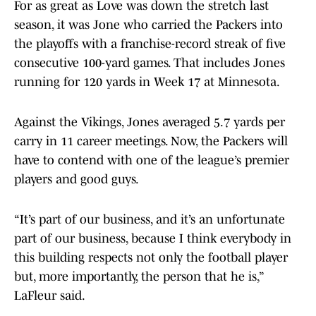
For as great as Love was down the stretch last
season, it was Jone who carried the Packers into
the playoffs with a franchise-record streak of five
consecutive 100-yard games. That includes Jones
running for 120 yards in Week 17 at Minnesota.
Against the Vikings, Jones averaged 5.7 yards per
carry in 11 career meetings. Now, the Packers will
have to contend with one of the league’s premier
players and good guys.
“It’s part of our business, and it’s an unfortunate
part of our business, because I think everybody in
this building respects not only the football player
but, more importantly, the person that he is,”
LaFleur said.