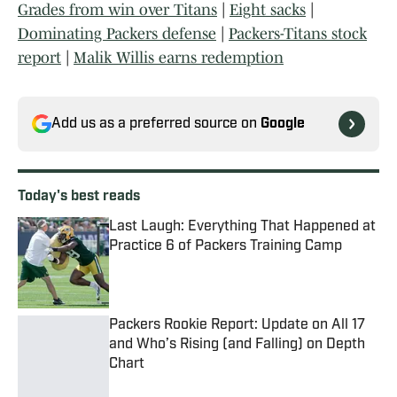
Grades from win over Titans
|
Eight sacks
|
Dominating Packers defense
|
Packers-Titans stock
report
|
Malik Willis earns redemption
Add us as a preferred source on
Google
Today's best reads
Last Laugh: Everything That Happened at
Practice 6 of Packers Training Camp
Published by on Invalid Date
Packers Rookie Report: Update on All 17
and Who’s Rising (and Falling) on Depth
Chart
Published by on Invalid Date