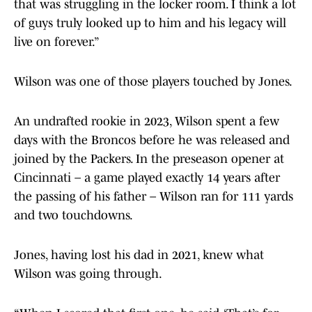
that was struggling in the locker room. I think a lot
of guys truly looked up to him and his legacy will
live on forever.”
Wilson was one of those players touched by Jones.
An undrafted rookie in 2023, Wilson spent a few
days with the Broncos before he was released and
joined by the Packers. In the preseason opener at
Cincinnati – a game played exactly 14 years after
the passing of his father – Wilson ran for 111 yards
and two touchdowns.
Jones, having lost his dad in 2021, knew what
Wilson was going through.