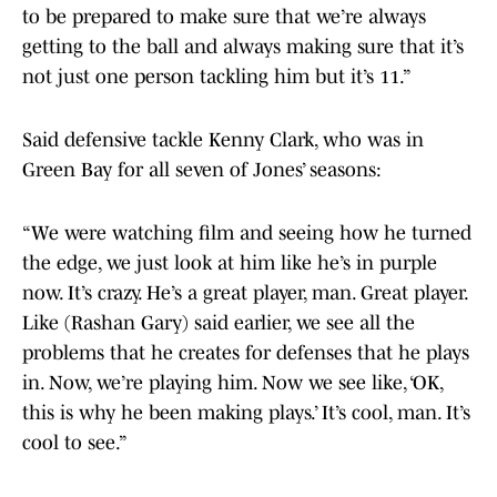
to be prepared to make sure that we’re always
getting to the ball and always making sure that it’s
not just one person tackling him but it’s 11.”
Said defensive tackle Kenny Clark, who was in
Green Bay for all seven of Jones’ seasons:
“We were watching film and seeing how he turned
the edge, we just look at him like he’s in purple
now. It’s crazy. He’s a great player, man. Great player.
Like (Rashan Gary) said earlier, we see all the
problems that he creates for defenses that he plays
in. Now, we’re playing him. Now we see like, ‘OK,
this is why he been making plays.’ It’s cool, man. It’s
cool to see.”