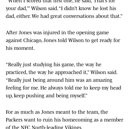
“When I scored that first one, he said, ‘That’s for
your dad,’” Wilson said. “I didn’t know he lost his
dad, either. We had great conversations about that.”
After Jones was injured in the opening game
against Chicago, Jones told Wilson to get ready for
his moment.
“Really just studying his game, the way he
practiced, the way he approached it,” Wilson said.
“Really just being around him was an amazing
feeling for me. He always told me to keep my head
up, keep pushing and being myself.”
For as much as Jones meant to the team, the
Packers want to ruin his homecoming as a member
of the NFC North-leading Vikings.