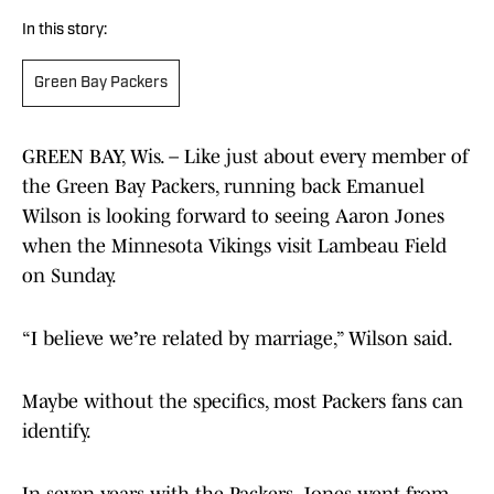
In this story:
Green Bay Packers
GREEN BAY, Wis. – Like just about every member of
the Green Bay Packers, running back Emanuel
Wilson is looking forward to seeing Aaron Jones
when the Minnesota Vikings visit Lambeau Field
on Sunday.
“I believe we
’
re related by marriage,” Wilson said.
Maybe without the specifics, most Packers fans can
identify.