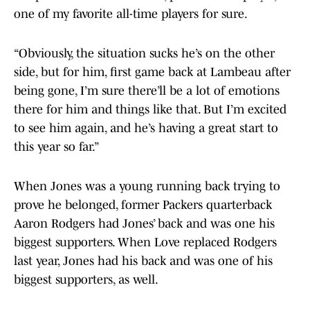
one of my favorite all-time players for sure.
“Obviously, the situation sucks he’s on the other
side, but for him, first game back at Lambeau after
being gone, I’m sure there’ll be a lot of emotions
there for him and things like that. But I’m excited
to see him again, and he’s having a great start to
this year so far.”
When Jones was a young running back trying to
prove he belonged, former Packers quarterback
Aaron Rodgers had Jones’ back and was one his
biggest supporters. When Love replaced Rodgers
last year, Jones had his back and was one of his
biggest supporters, as well.