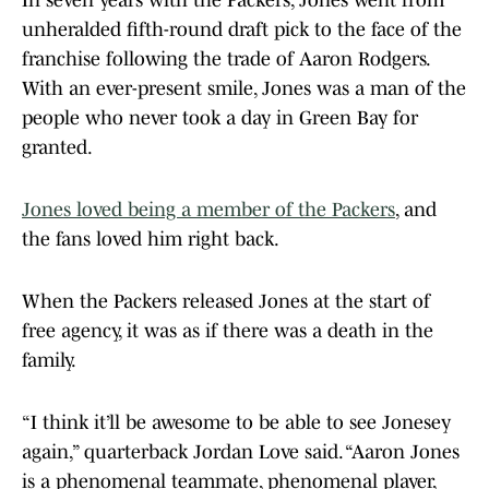
In seven years with the Packers, Jones went from
unheralded fifth-round draft pick to the face of the
franchise following the trade of Aaron Rodgers.
With an ever-present smile, Jones was a man of the
people who never took a day in Green Bay for
granted.
Jones loved being a member of the Packers
, and
the fans loved him right back.
When the Packers released Jones at the start of
free agency, it was as if there was a death in the
family.
“I think it’ll be awesome to be able to see Jonesey
again,” quarterback Jordan Love said. “Aaron Jones
is a phenomenal teammate, phenomenal player,