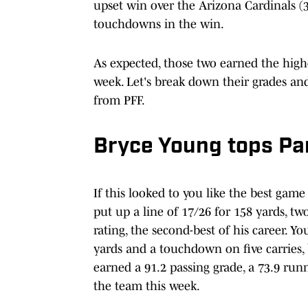
upset win over the Arizona Cardinals (3
touchdowns in the win.
As expected, those two earned the hig
week. Let's break down their grades an
from PFF.
Bryce Young tops Pa
If this looked to you like the best gam
put up a line of 17/26 for 158 yards, t
rating, the second-best of his career. 
yards and a touchdown on five carries, 
earned a 91.2 passing grade, a 73.9 runn
the team this week.