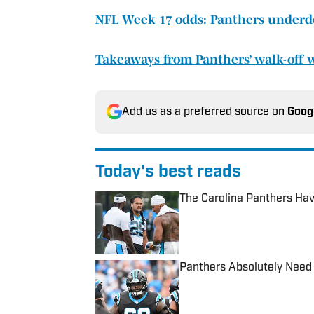
NFL Week 17 odds: Panthers underd
Takeaways from Panthers’ walk-off 
Add us as a preferred source on
Goog
Today's best reads
The Carolina Panthers Hav
Published by on Invalid Date
Panthers Absolutely Need 
Published by on Invalid Date