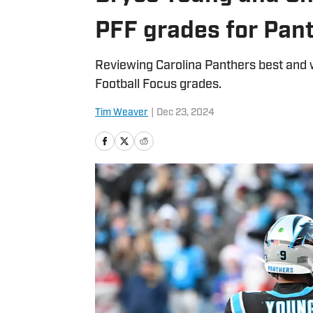
PFF grades for Pan
Reviewing Carolina Panthers best and 
Football Focus grades.
Tim Weaver
|
Dec 23, 2024