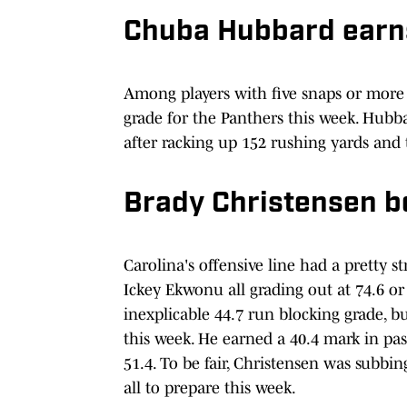
Chuba Hubbard earns
Among players with five snaps or mor
grade for the Panthers this week. Hubb
after racking up 152 rushing yards and
Brady Christensen b
Carolina's offensive line had a pretty 
Ickey Ekwonu all grading out at 74.6 o
inexplicable 44.7 run blocking grade, 
this week. He earned a 40.4 mark in pa
51.4. To be fair, Christensen was subbi
all to prepare this week.