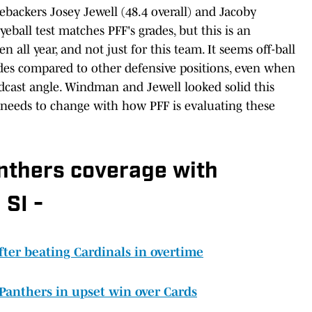
ebackers Josey Jewell (48.4 overall) and Jacoby
eball test matches PFF's grades, but this is an
n all year, and not just for this team. It seems off-ball
ades compared to other defensive positions, even when
dcast angle. Windman and Jewell looked solid this
 needs to change with how PFF is evaluating these
anthers coverage with
 SI -
fter beating Cardinals in overtime
 Panthers in upset win over Cards