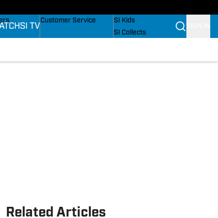
onders
Buy Covers
SI Lifestyle
ers
Customer Service
SI Kids
ATCH
SI TV
SIGN IN
SI Collects
rs
SI Tickets
SI Features
ications
Prospects by SI
Related Articles