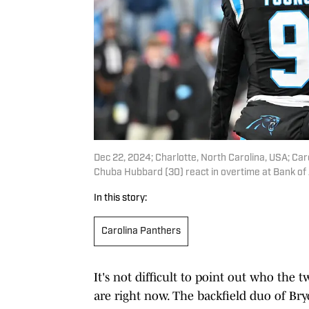
Dec 22, 2024; Charlotte, North Carolina, USA; Ca
Chuba Hubbard (30) react in overtime at Bank o
In this story:
Carolina Panthers
It's not difficult to point out who the
are right now. The backfield duo of B