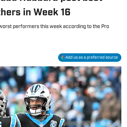
thers in Week 16
worst performers this week according to the Pro
Add us as a preferred source