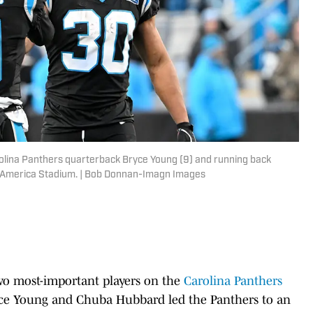
rolina Panthers quarterback Bryce Young (9) and running back
f America Stadium. | Bob Donnan-Imagn Images
 two most-important players on the
Carolina Panthers
ryce Young and Chuba Hubbard led the Panthers to an