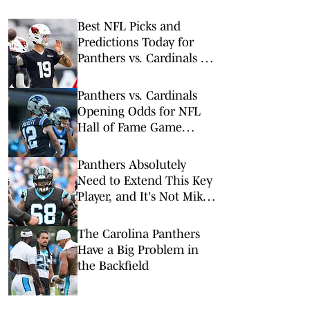
Best NFL Picks and
Predictions Today for
Panthers vs. Cardinals in
NFL Hall of Fame Game
Panthers vs. Cardinals
Opening Odds for NFL
Hall of Fame Game
(Panthers Set as Slight
Favorites)
Panthers Absolutely
Need to Extend This Key
Player, and It's Not Mike
Jackson
The Carolina Panthers
Have a Big Problem in
the Backfield