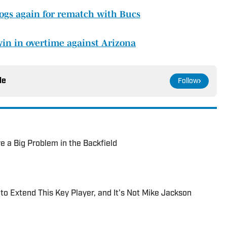
ogs again for rematch with Bucs
win in overtime against Arizona
le
Follow
e a Big Problem in the Backfield
to Extend This Key Player, and It's Not Mike Jackson