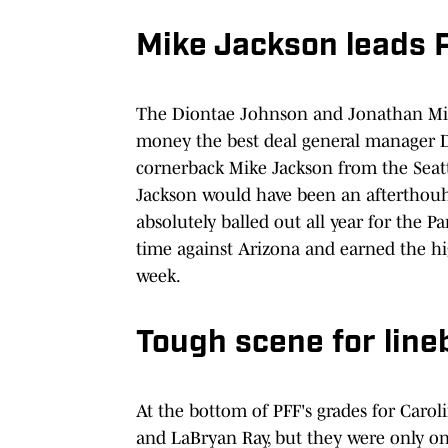
Mike Jackson leads 
The Diontae Johnson and Jonathan Ming
money the best deal general manager 
cornerback Mike Jackson from the Seatt
Jackson would have been an afterthouh
absolutely balled out all year for the P
time against Arizona and earned the hig
week.
Tough scene for lin
At the bottom of PFF's grades for Caro
and LaBryan Ray, but they were only on