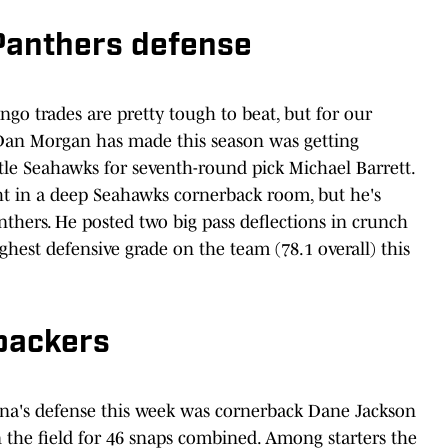
Panthers defense
o trades are pretty tough to beat, but for our
Dan Morgan has made this season was getting
le Seahawks for seventh-round pick Michael Barrett.
t in a deep Seahawks cornerback room, but he's
anthers. He posted two big pass deflections in crunch
hest defensive grade on the team (78.1 overall) this
ebackers
lina's defense this week was cornerback Dane Jackson
 the field for 46 snaps combined. Among starters the