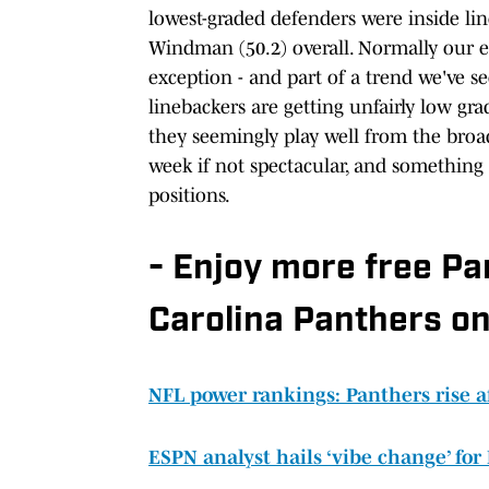
lowest-graded defenders were inside lin
Windman (50.2) overall. Normally our ey
exception - and part of a trend we've see
linebackers are getting unfairly low gr
they seemingly play well from the broa
week if not spectacular, and something
positions.
- Enjoy more free P
Carolina Panthers on
NFL power rankings: Panthers rise a
ESPN analyst hails ‘vibe change’ for