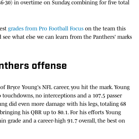
6-30) in overtime on Sunday, combining for five total
hest
grades from Pro Football Focus
on the team this
d see what else we can learn from the Panthers' marks
nthers offense
e of Bryce Young's NFL career, you hit the mark. Young
wo touchdowns, no interceptions and a 107.5 passer
Young did even more damage with his legs, totaling 68
bringing his QBR up to 80.1. For his efforts Young
in grade and a career-high 91.7 overall, the best on