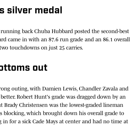
 silver medal
e running back Chuba Hubbard posted the second-best
ard came in with an 87.6 run grade and an 86.1 overall
 two touchdowns on just 25 carries.
ottoms out
strong outing, with Damien Lewis, Chandler Zavala and
r better. Robert Hunt's grade was dragged down by an
but Brady Christensen was the lowest-graded lineman
ss blocking, which brought down his overall grade to
ng in for a sick Cade Mays at center and had no time at