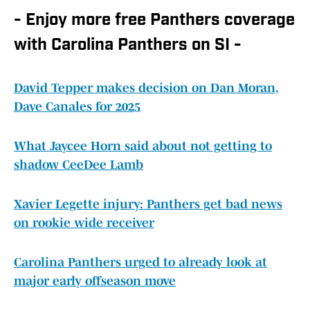
- Enjoy more free Panthers coverage
with Carolina Panthers on SI -
David Tepper makes decision on Dan Moran,
Dave Canales for 2025
What Jaycee Horn said about not getting to
shadow CeeDee Lamb
Xavier Legette injury: Panthers get bad news
on rookie wide receiver
Carolina Panthers urged to already look at
major early offseason move