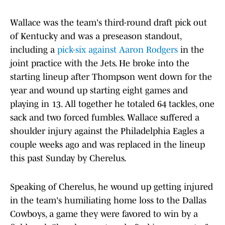
Wallace was the team's third-round draft pick out
of Kentucky and was a preseason standout,
including a
pick-six against Aaron Rodgers
in the
joint practice with the Jets. He broke into the
starting lineup after Thompson went down for the
year and wound up starting eight games and
playing in 13. All together he totaled 64 tackles, one
sack and two forced fumbles. Wallace suffered a
shoulder injury against the Philadelphia Eagles a
couple weeks ago and was replaced in the lineup
this past Sunday by Cherelus.
Speaking of Cherelus, he wound up getting injured
in the team's humiliating home loss to the Dallas
Cowboys, a game they were favored to win by a