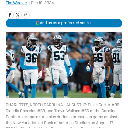
Tim Weaver
|
Dec 18, 2024
Add us as a preferred source
CHARLOTTE, NORTH CAROLINA - AUGUST 17: Devin Carter #36,
Claudin Cherelus #53, and Trevin Wallace #56 of the Carolina
Panthers prepare for a play during a preseason game against
the New York Jets at Bank of America Stadium on August 17,