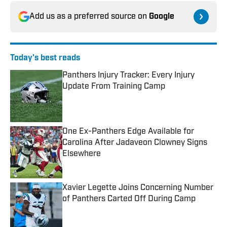
Add us as a preferred source on
Google
Today's best reads
Panthers Injury Tracker: Every Injury
Update From Training Camp
Published by on Invalid Date
One Ex-Panthers Edge Available for
Carolina After Jadaveon Clowney Signs
Elsewhere
Published by on Invalid Date
Xavier Legette Joins Concerning Number
of Panthers Carted Off During Camp
Published by on Invalid Date