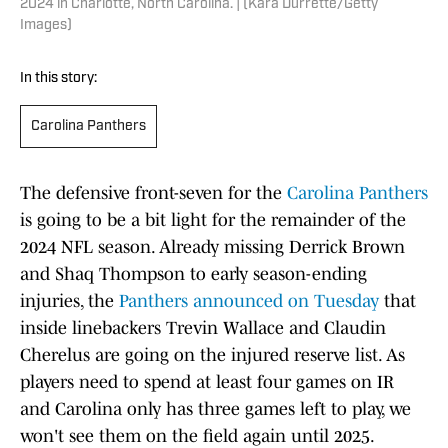
2024 in Charlotte, North Carolina. | (Kara Durrette/Getty
Images)
In this story:
Carolina Panthers
The defensive front-seven for the
Carolina Panthers
is going to be a bit light for the remainder of the
2024 NFL season. Already missing Derrick Brown
and Shaq Thompson to early season-ending
injuries, the
Panthers announced on Tuesday
that
inside linebackers Trevin Wallace and Claudin
Cherelus are going on the injured reserve list. As
players need to spend at least four games on IR
and Carolina only has three games left to play, we
won't see them on the field again until 2025.