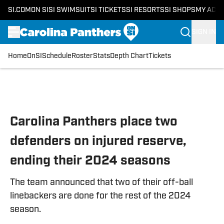
SI.COM
ON SI
SI SWIMSUIT
SI TICKETS
SI RESORTS
SI SHOPS
MY ACC
SIGN IN
Home
OnSI
Schedule
Roster
Stats
Depth Chart
Tickets
Skip to main content
Carolina Panthers place two
defenders on injured reserve,
ending their 2024 seasons
The team announced that two of their off-ball
linebackers are done for the rest of the 2024
season.