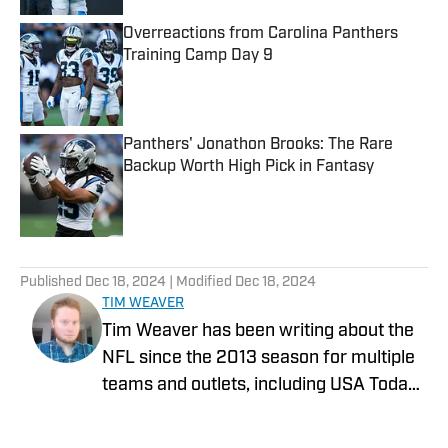
Overreactions from Carolina Panthers
Training Camp Day 9
Published by on Invalid Date
Panthers' Jonathon Brooks: The Rare
Backup Worth High Pick in Fantasy
Published by on Invalid Date
5 related articles loaded
Published
Dec 18, 2024
| Modified
Dec 18, 2024
TIM WEAVER
Tim Weaver has been writing about the
NFL since the 2013 season for multiple
teams and outlets, including USA Today
and The Sporting News. He currently
covers the Seattle Seahawks and