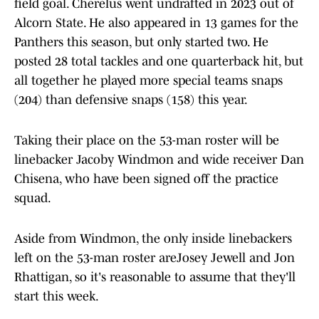
field goal. Cherelus went undrafted in 2023 out of
Alcorn State. He also appeared in 13 games for the
Panthers this season, but only started two. He
posted 28 total tackles and one quarterback hit, but
all together he played more special teams snaps
(204) than defensive snaps (158) this year.
Taking their place on the 53-man roster will be
linebacker Jacoby Windmon and wide receiver Dan
Chisena, who have been signed off the practice
squad.
Aside from Windmon, the only inside linebackers
left on the 53-man roster areJosey Jewell and Jon
Rhattigan, so it's reasonable to assume that they'll
start this week.