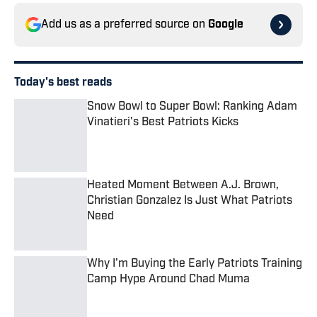
Add us as a preferred source on
Google
Today's best reads
Snow Bowl to Super Bowl: Ranking Adam
Vinatieri's Best Patriots Kicks
Published by on Invalid Date
Heated Moment Between A.J. Brown,
Christian Gonzalez Is Just What Patriots
Need
Published by on Invalid Date
Why I'm Buying the Early Patriots Training
Camp Hype Around Chad Muma
Published by on Invalid Date