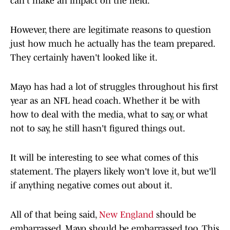
can't make an impact on the field.
However, there are legitimate reasons to question
just how much he actually has the team prepared.
They certainly haven't looked like it.
Mayo has had a lot of struggles throughout his first
year as an NFL head coach. Whether it be with
how to deal with the media, what to say, or what
not to say, he still hasn't figured things out.
It will be interesting to see what comes of this
statement. The players likely won't love it, but we'll
if anything negative comes out about it.
All of that being said,
New England
should be
embarrassed. Mayo should be embarrassed too. This