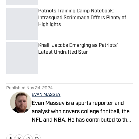
Patriots Training Camp Notebook:
Intrasquad Scrimmage Offers Plenty of
Highlights
Published by on Invalid Date
Khalil Jacobs Emerging as Patriots'
Latest Undrafted Star
Published by on Invalid Date
5 related articles loaded
Published
Nov 24, 2024
EVAN MASSEY
Evan Massey is a sports reporter and
analyst who covers college football, the
NFL and NBA. He has contributed to the
On SI network since July 2021. He has
also written for ESPN, Yahoo! Sports,