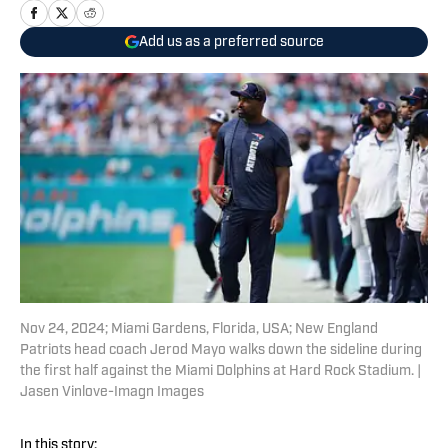
Add us as a preferred source
Nov 24, 2024; Miami Gardens, Florida, USA; New England
Patriots head coach Jerod Mayo walks down the sideline during
the first half against the Miami Dolphins at Hard Rock Stadium. |
Jasen Vinlove-Imagn Images
In this story: