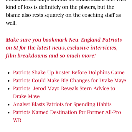
kind of loss is definitely on the players, but the
blame also rests squarely on the coaching staff as
well.
Make sure you bookmark New England Patriots
on SI for the latest news, exclusive interviews,
film breakdowns and so much more!
Patriots Shake Up Roster Before Dolphins Game
Patriots Could Make Big Changes for Drake Maye
Patriots' Jerod Mayo Reveals Stern Advice to
Drake Maye
Analyst Blasts Patriots for Spending Habits
Patriots Named Destination for Former All-Pro
WR