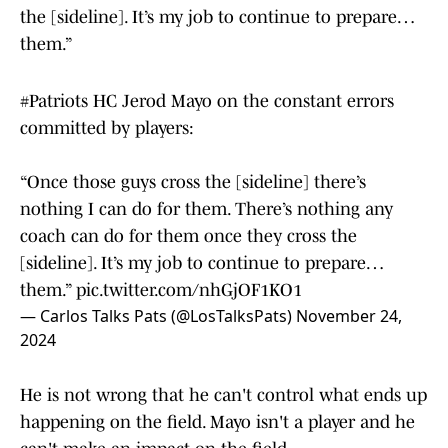
the [sideline]. It’s my job to continue to prepare…
them.”
#Patriots
HC Jerod Mayo on the constant errors
committed by players:
“Once those guys cross the [sideline] there’s
nothing I can do for them. There’s nothing any
coach can do for them once they cross the
[sideline]. It’s my job to continue to prepare…
them.”
pic.twitter.com/nhGjOF1KO1
— Carlos Talks Pats (@LosTalksPats)
November 24,
2024
He is not wrong that he can't control what ends up
happening on the field. Mayo isn't a player and he