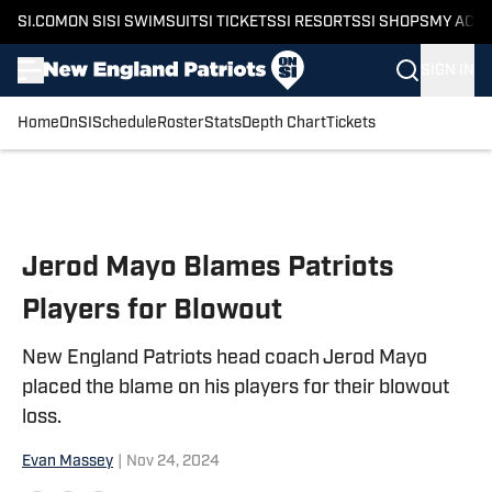
SI.COM
ON SI
SI SWIMSUIT
SI TICKETS
SI RESORTS
SI SHOPS
MY ACC
SIGN IN
Home
OnSI
Schedule
Roster
Stats
Depth Chart
Tickets
Skip to main content
Jerod Mayo Blames Patriots
Players for Blowout
New England Patriots head coach Jerod Mayo
placed the blame on his players for their blowout
loss.
Evan Massey
|
Nov 24, 2024