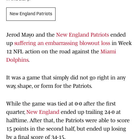
New England Patriots
Jerod Mayo and the
New England Patriots
ended
up
suffering an embarrassing blowout loss
in Week
12 NFL action on the road against the
Miami
Dolphins
.
It was a game that simply did not go right in any
way, shape, or form for the Patriots.
While the game was tied at 0-0 after the first
quarter,
New England
ended up trailing 24-0 at
halftime. After that, the Patriots were able to score
15 points in the second half, but ended up losing
by a final score of 34-15.