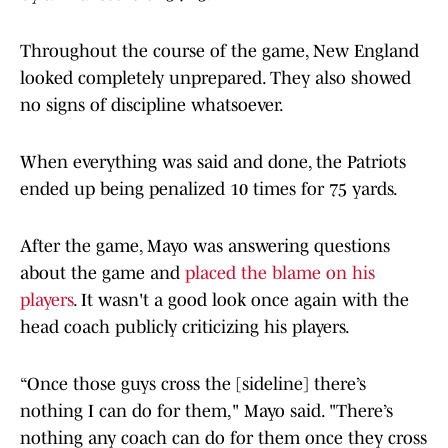
Throughout the course of the game, New England
looked completely unprepared. They also showed
no signs of discipline whatsoever.
When everything was said and done, the Patriots
ended up being penalized 10 times for 75 yards.
After the game, Mayo was answering questions
about the game and
placed the blame on his
players
. It wasn't a good look once again with the
head coach publicly criticizing his players.
“Once those guys cross the [sideline] there’s
nothing I can do for them," Mayo said. "There’s
nothing any coach can do for them once they cross