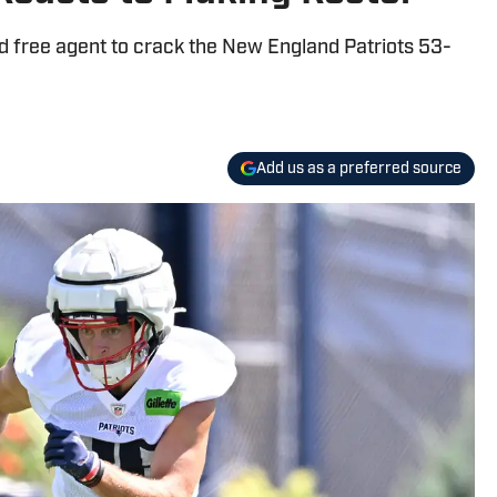
d free agent to crack the New England Patriots 53-
Add us as a preferred source