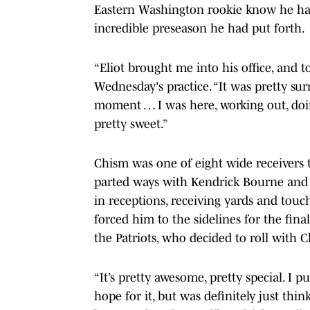
Eastern Washington rookie know he had
incredible preseason he had put forth.
“Eliot brought me into his office, and t
Wednesday's practice. “It was pretty sur
moment … I was here, working out, doin
pretty sweet.”
Chism was one of eight wide receivers t
parted ways with Kendrick Bourne and J
in receptions, receiving yards and tou
forced him to the sidelines for the fin
the Patriots, who decided to roll with 
“It’s pretty awesome, pretty special. I p
hope for it, but was definitely just thi