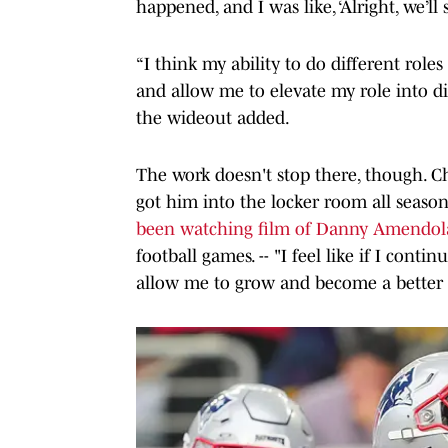
happened, and I was like, ‘Alright, we’ll
“I think my ability to do different roles
and allow me to elevate my role into di
the wideout added.
The work doesn't stop there, though. 
got him into the locker room all seas
been watching film of Danny Amendol
football games. -- "I feel like if I conti
allow me to grow and become a better p