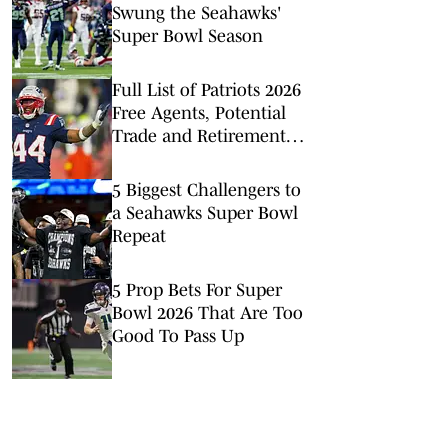
Swung the Seahawks'
Super Bowl Season
Full List of Patriots 2026
Free Agents, Potential
Trade and Retirement
Candidates
5 Biggest Challengers to
a Seahawks Super Bowl
Repeat
5 Prop Bets For Super
Bowl 2026 That Are Too
Good To Pass Up