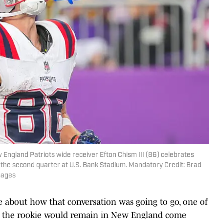
 England Patriots wide receiver Efton Chism III (86) celebrates
 the second quarter at U.S. Bank Stadium. Mandatory Credit: Brad
mages
 about how that conversation was going to go, one of
at the rookie would remain in New England come