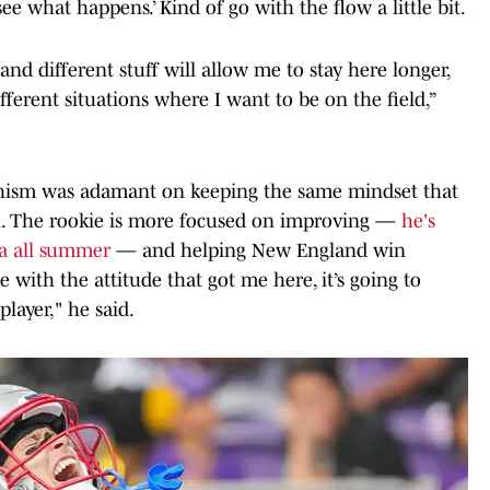
 see what happens.’ Kind of go with the flow a little bit.
 and different stuff will allow me to stay here longer,
fferent situations where I want to be on the field,”
Chism was adamant on keeping the same mindset that
on. The rookie is more focused on improving —
he's
a all summer
— and helping New England win
nue with the attitude that got me here, it’s going to
layer," he said.