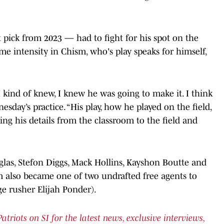
pick from 2023 — had to fight for his spot on the
me intensity in Chism, who's play speaks for himself,
I kind of knew, I knew he was going to make it. I think
sday’s practice. “His play, how he played on the field,
ging his details from the classroom to the field and
glas, Stefon Diggs, Mack Hollins, Kayshon Boutte and
sm also became one of two undrafted free agents to
e rusher Elijah Ponder).
iots on SI for the latest news, exclusive interviews,