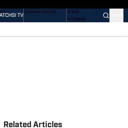
onders
Buy Covers
SI Lifestyle
ers
Customer Service
SI Kids
ATCH
SI TV
SIGN IN
SI Collects
rs
SI Tickets
SI Features
ications
Prospects by SI
Related Articles