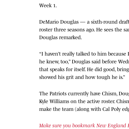
Week 1.
DeMario Douglas — a sixth-round draft 
roster three seasons ago. He sees the sa
Douglas remarked.
“I haven’t really talked to him because 
he knew, too,” Douglas said before Wedne
that speaks for itself. He did good, brin
showed his grit and how tough he is.”
The Patriots currently have Chism, Dou
Kyle Williams on the active roster. Chi
make the team (along with Cal Poly edg
Make sure you bookmark New England Patr