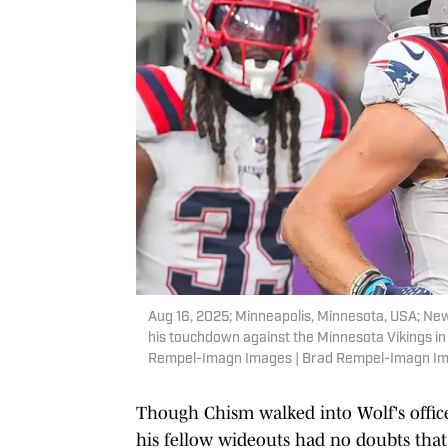
Aug 16, 2025; Minneapolis, Minnesota, USA; New
his touchdown against the Minnesota Vikings in
Rempel-Imagn Images | Brad Rempel-Imagn I
Though Chism walked into Wolf's office
his fellow wideouts had no doubts th