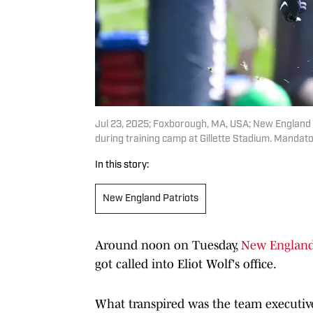
Jul 23, 2025; Foxborough, MA, USA; New England Pa
during training camp at Gillette Stadium. Manda
In this story:
New England Patriots
Around noon on Tuesday,
New England 
got called into Eliot Wolf's office.
What transpired was the team executive 