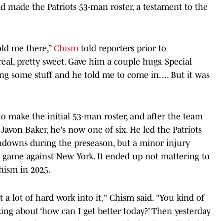
 made the Patriots 53-man roster, a testament to the
old me there,”
Chism
told reporters prior to
real, pretty sweet. Gave him a couple hugs. Special
g some stuff and he told me to come in. ... But it was
o make the initial 53-man roster, and after the team
avon Baker, he's now one of six. He led the Patriots
chdowns during the preseason, but a minor injury
al game against New York. It ended up not mattering to
Chism in 2025.
ut a lot of hard work into it," Chism said. "You kind of
nking about ‘how can I get better today?’ Then yesterday