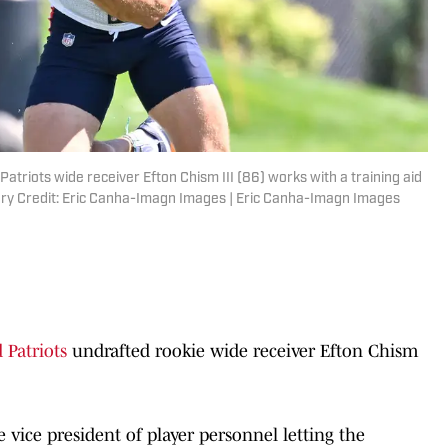
triots wide receiver Efton Chism III (86) works with a training aid
tory Credit: Eric Canha-Imagn Images | Eric Canha-Imagn Images
Patriots
undrafted rookie wide receiver Efton Chism
vice president of player personnel letting the