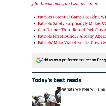
film breakdowns, and so much more!
Patriots Potential Game-Breaking 
Patriots Safety Surprisingly Makes 5
Can Former Third-Round Pick Survive
Patriots First-Rounder Already
Ahead
Patriots' Mike Vrabel Breaks Down S
Add us as a preferred source on
Goog
Today's best reads
Patriots WR Kyle William
Published by on Invalid Date