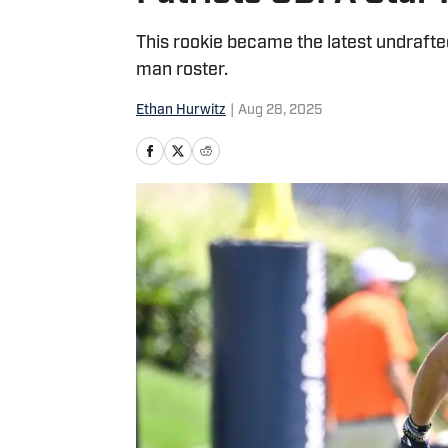
This rookie became the latest undrafte
man roster.
Ethan Hurwitz
|
Aug 28, 2025