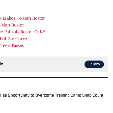
WR Makes 53-Man Roster
3-Man Roster
 Patriots Roster Cuts?
 of the Curve
creen Passes
le
Follow
s Has Opportunity to Overcome Training Camp Snap Count