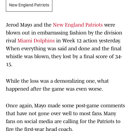
New England Patriots
Jerod Mayo and the
New England Patriots
were
blown out in embarrassing fashion by the division
rival
Miami Dolphins
in Week 12 action yesterday.
When everything was said and done and the final
whistle was blown, they lost by a final score of 34-
15.
While the loss was a demoralizing one, what
happened after the game was even worse.
Once again, Mayo made some post-game comments
that have not gone over well to most fans. Many
fans on social media are calling for the Patriots to
fire the first-year head coach.