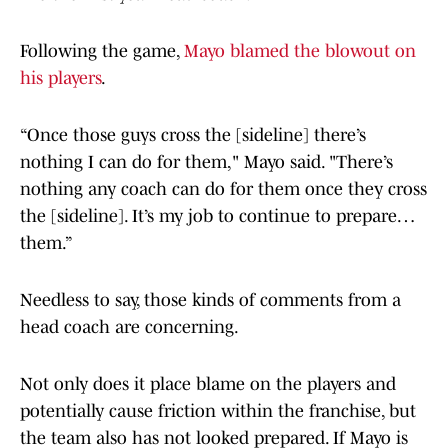
Following the game,
Mayo blamed the blowout on
his players
.
“Once those guys cross the [sideline] there’s
nothing I can do for them," Mayo said. "There’s
nothing any coach can do for them once they cross
the [sideline]. It’s my job to continue to prepare…
them.”
Needless to say, those kinds of comments from a
head coach are concerning.
Not only does it place blame on the players and
potentially cause friction within the franchise, but
the team also has not looked prepared. If Mayo is