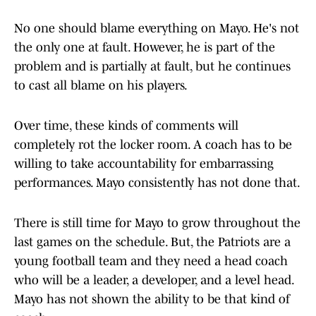
No one should blame everything on Mayo. He's not
the only one at fault. However, he is part of the
problem and is partially at fault, but he continues
to cast all blame on his players.
Over time, these kinds of comments will
completely rot the locker room. A coach has to be
willing to take accountability for embarrassing
performances. Mayo consistently has not done that.
There is still time for Mayo to grow throughout the
last games on the schedule. But, the Patriots are a
young football team and they need a head coach
who will be a leader, a developer, and a level head.
Mayo has not shown the ability to be that kind of