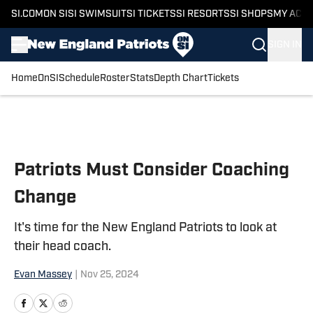
SI.COM
ON SI
SI SWIMSUIT
SI TICKETS
SI RESORTS
SI SHOPS
MY ACC
SIGN IN
Home
OnSI
Schedule
Roster
Stats
Depth Chart
Tickets
Skip to main content
Patriots Must Consider Coaching
Change
It's time for the New England Patriots to look at
their head coach.
Evan Massey
|
Nov 25, 2024