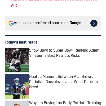
WR
Add us as a preferred source on
Google
Today's best reads
Snow Bowl to Super Bowl: Ranking Adam
Vinatieri's Best Patriots Kicks
Published by on Invalid Date
Heated Moment Between A.J. Brown,
Christian Gonzalez Is Just What Patriots
Need
Published by on Invalid Date
Why I'm Buying the Early Patriots Training