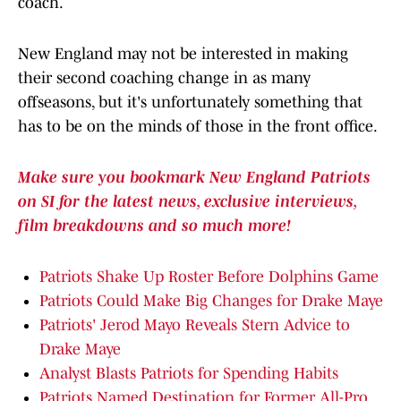
coach.
New England may not be interested in making
their second coaching change in as many
offseasons, but it's unfortunately something that
has to be on the minds of those in the front office.
Make sure you bookmark New England Patriots
on SI for the latest news, exclusive interviews,
film breakdowns and so much more!
Patriots Shake Up Roster Before Dolphins Game
Patriots Could Make Big Changes for Drake Maye
Patriots' Jerod Mayo Reveals Stern Advice to
Drake Maye
Analyst Blasts Patriots for Spending Habits
Patriots Named Destination for Former All-Pro