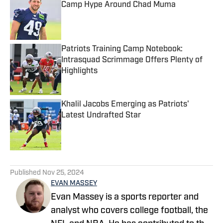
Camp Hype Around Chad Muma
Published by on Invalid Date
Patriots Training Camp Notebook:
Intrasquad Scrimmage Offers Plenty of
Highlights
Published by on Invalid Date
Khalil Jacobs Emerging as Patriots'
Latest Undrafted Star
Published by on Invalid Date
5 related articles loaded
Published
Nov 25, 2024
EVAN MASSEY
Evan Massey is a sports reporter and
analyst who covers college football, the