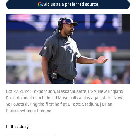
Add us as a preferred source
Oct 27, 2024; Foxborough, Massachusetts, USA; New England
Patriots head coach Jerod Mayo calls a play against the New
York Jets during the first half at Gillette Stadium. | Brian
Fluharty-Imagn Images
In this story: