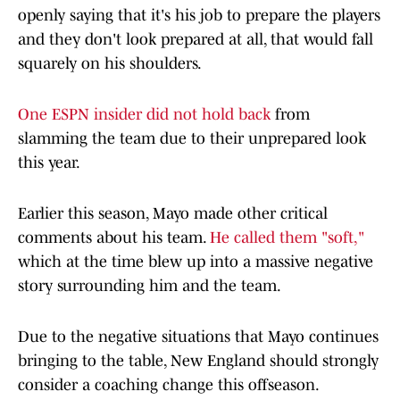
openly saying that it's his job to prepare the players
and they don't look prepared at all, that would fall
squarely on his shoulders.
One ESPN insider did not hold back
from
slamming the team due to their unprepared look
this year.
Earlier this season, Mayo made other critical
comments about his team.
He called them "soft,"
which at the time blew up into a massive negative
story surrounding him and the team.
Due to the negative situations that Mayo continues
bringing to the table, New England should strongly
consider a coaching change this offseason.