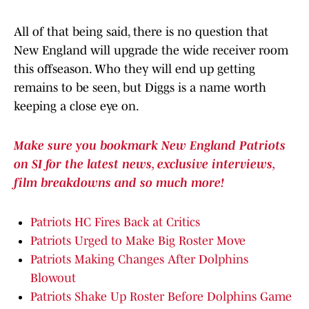
All of that being said, there is no question that
New England will upgrade the wide receiver room
this offseason. Who they will end up getting
remains to be seen, but Diggs is a name worth
keeping a close eye on.
Make sure you bookmark New England Patriots
on SI for the latest news, exclusive interviews,
film breakdowns and so much more!
Patriots HC Fires Back at Critics
Patriots Urged to Make Big Roster Move
Patriots Making Changes After Dolphins
Blowout
Patriots Shake Up Roster Before Dolphins Game