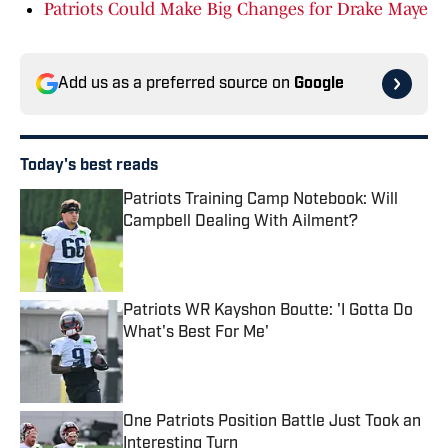
Patriots Could Make Big Changes for Drake Maye
Add us as a preferred source on
Google
Today's best reads
Patriots Training Camp Notebook: Will
Campbell Dealing With Ailment?
Published by on Invalid Date
Patriots WR Kayshon Boutte: 'I Gotta Do
What's Best For Me'
Published by on Invalid Date
One Patriots Position Battle Just Took an
Interesting Turn