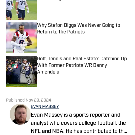
Published by on Invalid Date
Why Stefon Diggs Was Never Going to
Return to the Patriots
Published by on Invalid Date
Golf, Tennis and Real Estate: Catching Up
With Former Patriots WR Danny
Amendola
Published by on Invalid Date
5 related articles loaded
Published
Nov 29, 2024
EVAN MASSEY
Evan Massey is a sports reporter and
analyst who covers college football, the
NFL and NBA. He has contributed to the