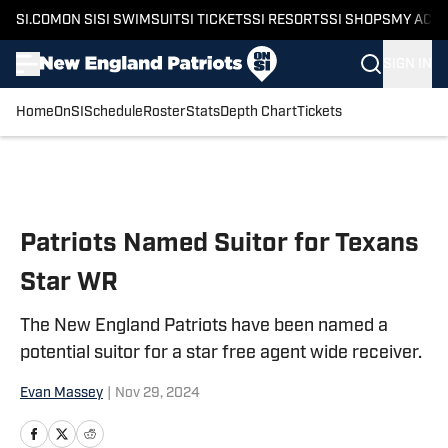
SI.COM
ON SI
SI SWIMSUIT
SI TICKETS
SI RESORTS
SI SHOPS
MY ACC
SIGN IN
Home
OnSI
Schedule
Roster
Stats
Depth Chart
Tickets
Skip to main content
Patriots Named Suitor for Texans
Star WR
The New England Patriots have been named a
potential suitor for a star free agent wide receiver.
Evan Massey
|
Nov 29, 2024