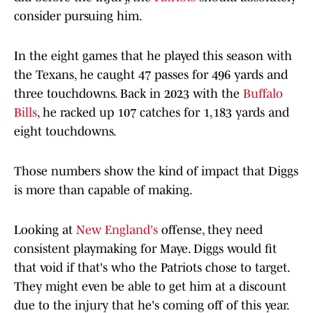
consider pursuing him.
In the eight games that he played this season with
the Texans, he caught 47 passes for 496 yards and
three touchdowns. Back in 2023 with the
Buffalo
Bills
, he racked up 107 catches for 1,183 yards and
eight touchdowns.
Those numbers show the kind of impact that Diggs
is more than capable of making.
Looking at
New England's
offense, they need
consistent playmaking for Maye. Diggs would fit
that void if that's who the Patriots chose to target.
They might even be able to get him at a discount
due to the injury that he's coming off of this year.