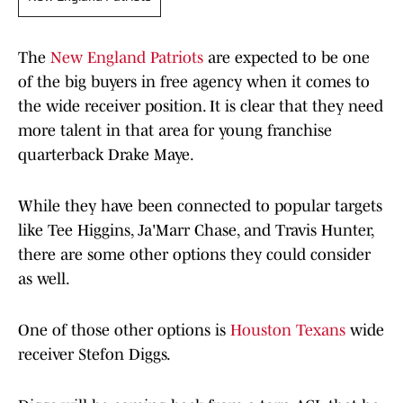
The
New England Patriots
are expected to be one
of the big buyers in free agency when it comes to
the wide receiver position. It is clear that they need
more talent in that area for young franchise
quarterback Drake Maye.
While they have been connected to popular targets
like Tee Higgins, Ja'Marr Chase, and Travis Hunter,
there are some other options they could consider
as well.
One of those other options is
Houston Texans
wide
receiver Stefon Diggs.