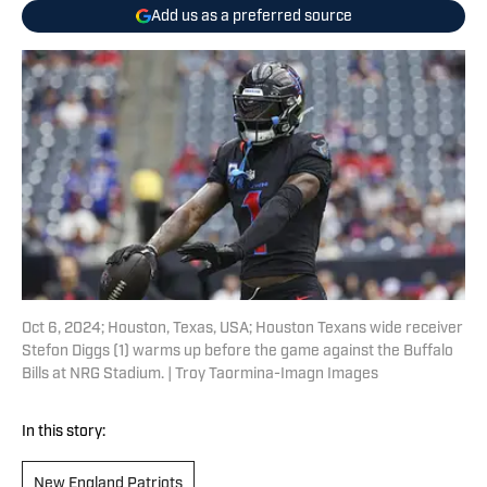
Add us as a preferred source
Oct 6, 2024; Houston, Texas, USA; Houston Texans wide receiver
Stefon Diggs (1) warms up before the game against the Buffalo
Bills at NRG Stadium. | Troy Taormina-Imagn Images
In this story:
New England Patriots