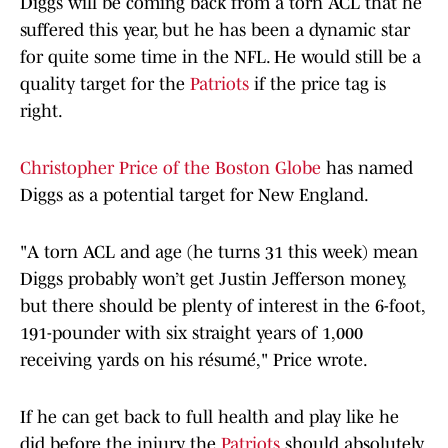
Diggs will be coming back from a torn ACL that he
suffered this year, but he has been a dynamic star
for quite some time in the NFL. He would still be a
quality target for the
Patriots
if the price tag is
right.
Christopher Price of the Boston Globe
has named
Diggs as a potential target for New England.
"A torn ACL and age (he turns 31 this week) mean
Diggs probably won’t get Justin Jefferson money,
but there should be plenty of interest in the 6-foot,
191-pounder with six straight years of 1,000
receiving yards on his résumé," Price wrote.
If he can get back to full health and play like he
did before the injury, the
Patriots
should absolutely