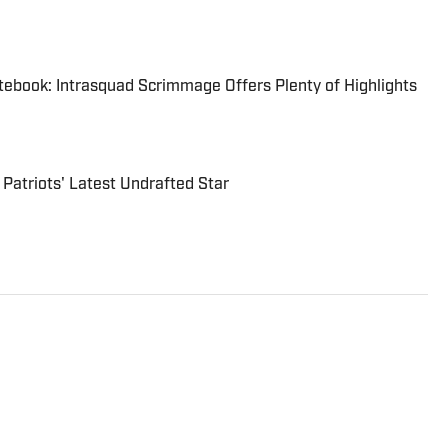
tebook: Intrasquad Scrimmage Offers Plenty of Highlights
 Patriots' Latest Undrafted Star
he NFL since 2020 for various outlets, including The
. He is the host of The Pump Fake Podcast and a
fessional Wrestling