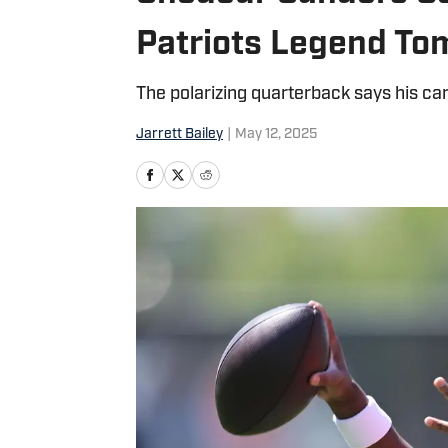
Patriots Legend To
The polarizing quarterback says his car
Jarrett Bailey
|
May 12, 2025