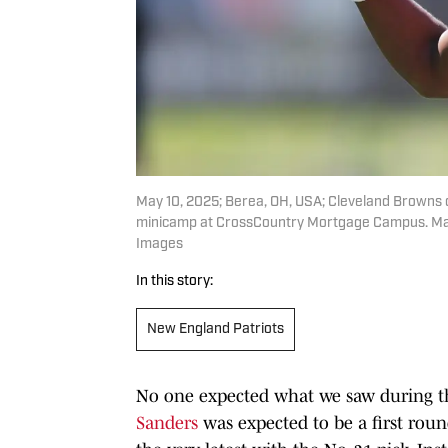
May 10, 2025; Berea, OH, USA; Cleveland Browns 
minicamp at CrossCountry Mortgage Campus. Man
Images
In this story:
New England Patriots
No one expected what we saw during t
Sanders
was expected to be a first roun