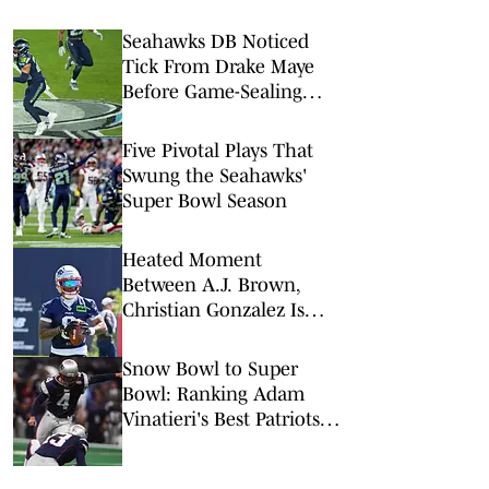
Seahawks DB Noticed
Tick From Drake Maye
Before Game-Sealing
Interception in SBLX
Five Pivotal Plays That
Swung the Seahawks'
Super Bowl Season
Heated Moment
Between A.J. Brown,
Christian Gonzalez Is
Just What Patriots Need
Snow Bowl to Super
Bowl: Ranking Adam
Vinatieri's Best Patriots
Kicks