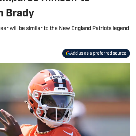
m Brady
eer will be similar to the New England Patriots legend
Add us as a preferred source