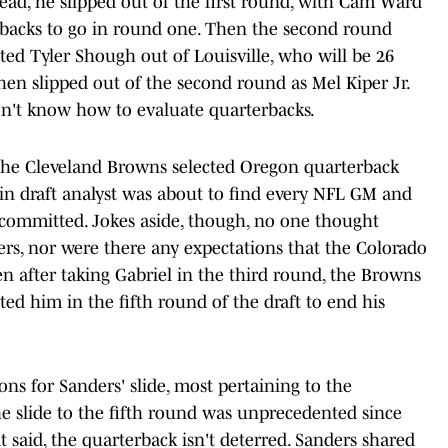
stead, he slipped out of the first round, with Cam Ward
rbacks to go in round one. Then the second round
ted Tyler Shough out of Louisville, who will be 26
hen slipped out of the second round as Mel Kiper Jr.
on't know how to evaluate quarterbacks.
the Cleveland Browns selected Oregon quarterback
tain draft analyst was about to find every NFL GM and
 committed. Jokes aside, though, no one thought
rs, nor were there any expectations that the Colorado
ven after taking Gabriel in the third round, the Browns
ed him in the fifth round of the draft to end his
ons for Sanders' slide, most pertaining to the
the slide to the fifth round was unprecedented since
said, the quarterback isn't deterred. Sanders shared