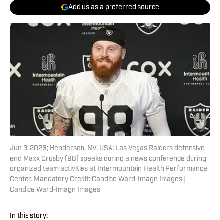
Add us as a preferred source
Jun 3, 2026; Henderson, NV, USA; Las Vegas Raiders defensive
end Maxx Crosby (98) speaks during a news conference during
organized team activities at Intermountain Health Performance
Center. Mandatory Credit: Candice Ward-Imagn Images |
Candice Ward-Imagn Images
In this story: