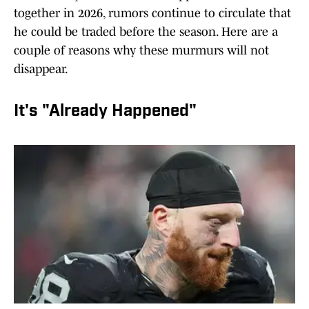
together in 2026, rumors continue to circulate that
he could be traded before the season. Here are a
couple of reasons why these murmurs will not
disappear.
It's "Already Happened"