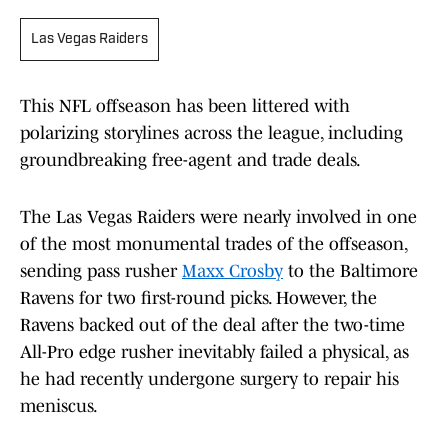
Las Vegas Raiders
This NFL offseason has been littered with
polarizing storylines across the league, including
groundbreaking free-agent and trade deals.
The Las Vegas Raiders were nearly involved in one
of the most monumental trades of the offseason,
sending pass rusher
Maxx Crosby
to the Baltimore
Ravens for two first-round picks. However, the
Ravens backed out of the deal after the two-time
All-Pro edge rusher inevitably failed a physical, as
he had recently undergone surgery to repair his
meniscus.