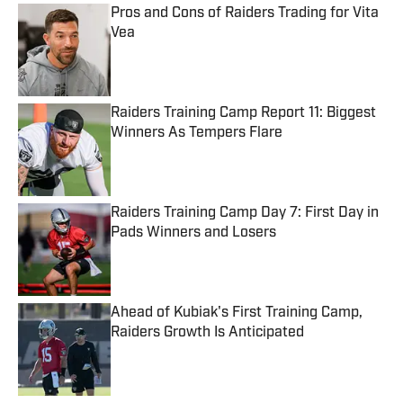
Pros and Cons of Raiders Trading for Vita
Vea
Published by on Invalid Date
Raiders Training Camp Report 11: Biggest
Winners As Tempers Flare
Published by on Invalid Date
Raiders Training Camp Day 7: First Day in
Pads Winners and Losers
Published by on Invalid Date
Ahead of Kubiak's First Training Camp,
Raiders Growth Is Anticipated
Published by on Invalid Date