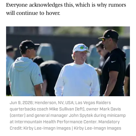
Everyone acknowledges this, which is why rumors
will continue to hover.
Jun 9, 2026; Henderson, NV, USA; Las Vegas Raiders
quarterbacks coach Mike Sullivan (left), owner Mark Davis
(center) and general manager John Spytek during minicamp
at Intermountain Health Performance Center. Mandatory
Credit: Kirby Lee-Imagn Images | Kirby Lee-Imagn Images