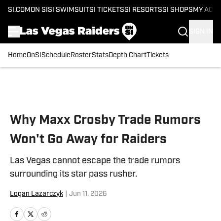
SI.COM
ON SI
SI SWIMSUIT
SI TICKETS
SI RESORTS
SI SHOPS
MY ACC
SIGN IN
Home
OnSI
Schedule
Roster
Stats
Depth Chart
Tickets
Skip to main content
Why Maxx Crosby Trade Rumors
Won't Go Away for Raiders
Las Vegas cannot escape the trade rumors
surrounding its star pass rusher.
Logan Lazarczyk
|
Jun 11, 2026