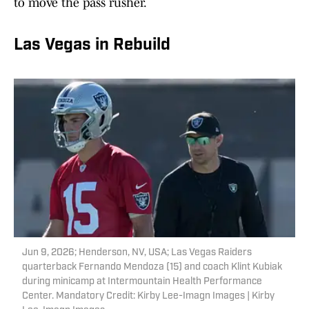
to move the pass rusher.
Las Vegas in Rebuild
Jun 9, 2026; Henderson, NV, USA; Las Vegas Raiders
quarterback Fernando Mendoza (15) and coach Klint Kubiak
during minicamp at Intermountain Health Performance
Center. Mandatory Credit: Kirby Lee-Imagn Images | Kirby