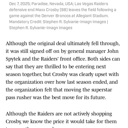
Dec 7, 2025; Paradise, Nevada, USA; Las Vegas Raiders
defensive end Maxx Crosby (98) leaves the field following a
game against the Denver Broncos at Allegiant Stadium.
Mandatory Credit: Stephen R. Sylvanie-Imagn Images |
Stephen R. Sylvanie-Imagn Images
Although the original deal ultimately fell through,
it was still signed off on by general manager John
Spytek and the Raiders' front office. Both sides can
say that they are thrilled to be entering next
season together, but Crosby was clearly upset with
the organization over how last season ended, and
the organization felt that moving the superstar
pass rusher was the best move for its future.
Although the Raiders are not actively shopping
Crosby, we know the price it would take for them