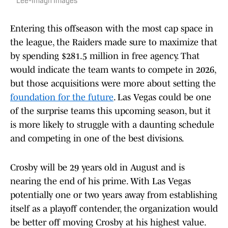
Lee-Imagn Images
Entering this offseason with the most cap space in
the league, the Raiders made sure to maximize that
by spending $281.5 million in free agency. That
would indicate the team wants to compete in 2026,
but those acquisitions were more about setting the
foundation for the future
. Las Vegas could be one
of the surprise teams this upcoming season, but it
is more likely to struggle with a daunting schedule
and competing in one of the best divisions.
Crosby will be 29 years old in August and is
nearing the end of his prime. With Las Vegas
potentially one or two years away from establishing
itself as a playoff contender, the organization would
be better off moving Crosby at his highest value.