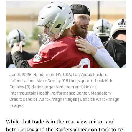
Jun 3, 2026; Henderson, NV, USA; Las Vegas Raiders
defensive end Maxx Crosby (98) hugs quarterback Kirk
Cousins (8) during organized team activities at
Intermountain Health Performance Center. Mandatory
Credit: Candice Ward-Imagn Images | Candice Ward-Imagn
Images
While that trade is in the rear-view mirror and
both Crosby and the Raiders appear on track to be