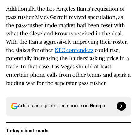
Additionally, the Los Angeles Rams’ acquisition of
pass rusher Myles Garrett revived speculation, as
the pass-rusher trade market had been reset with
what the Cleveland Browns received in the deal.
With the Rams aggressively improving their roster,
the stakes for other
NFC contenders
could rise,
potentially increasing the Raiders' asking price in a
trade. In that case, Las Vegas should at least
entertain phone calls from other teams and spark a
bidding war for the superstar pass rusher.
Add us as a preferred source on
Google
Today's best reads