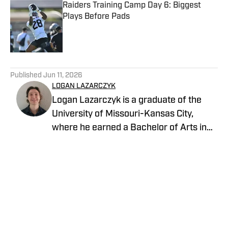
Raiders Training Camp Day 6: Biggest
Plays Before Pads
Published by on Invalid Date
5 related articles loaded
Published
Jun 11, 2026
LOGAN LAZARCZYK
Logan Lazarczyk is a graduate of the
University of Missouri-Kansas City,
where he earned a Bachelor of Arts in
Communication Studies with an
emphasis in Journalism. Logan joined
our team with extensive experience,
having previously written and worked for
media entities such as USA Today and
Union Broadcasting.