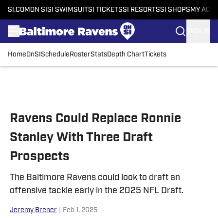
SI.COM
ON SI
SI SWIMSUIT
SI TICKETS
SI RESORTS
SI SHOPS
MY ACC
SIGN IN
Home
OnSI
Schedule
Roster
Stats
Depth Chart
Tickets
Skip to main content
Ravens Could Replace Ronnie
Stanley With Three Draft
Prospects
The Baltimore Ravens could look to draft an
offensive tackle early in the 2025 NFL Draft.
Jeremy Brener
|
Feb 1, 2025