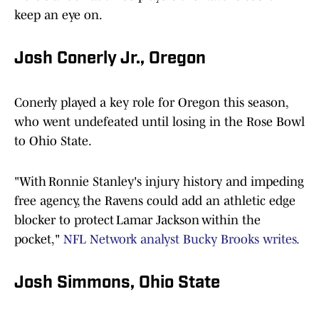
keep an eye on.
Josh Conerly Jr., Oregon
Conerly played a key role for Oregon this season,
who went undefeated until losing in the Rose Bowl
to Ohio State.
"With Ronnie Stanley's injury history and impeding
free agency, the Ravens could add an athletic edge
blocker to protect Lamar Jackson within the
pocket,"
NFL Network analyst Bucky Brooks writes.
Josh Simmons, Ohio State