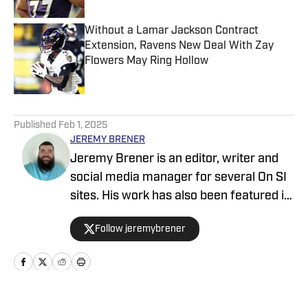
Without a Lamar Jackson Contract
Extension, Ravens New Deal With Zay
Flowers May Ring Hollow
Published by on Invalid Date
5 related articles loaded
Published
Feb 1, 2025
JEREMY BRENER
Jeremy Brener is an editor, writer and
social media manager for several On SI
sites. His work has also been featured in
247 Sports and SB Nation as a writer
Follow jeremybrener
and podcaster. Brener grew up in
Houston, going to Astros, Rockets and
Texans games as a kid and resides in
Central Florida. He graduated from the
University of Central Florida with a