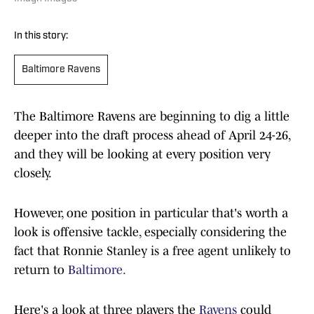
In this story:
Baltimore Ravens
The Baltimore Ravens are beginning to dig a little
deeper into the draft process ahead of April 24-26,
and they will be looking at every position very
closely.
However, one position in particular that's worth a
look is offensive tackle, especially considering the
fact that Ronnie Stanley is a free agent unlikely to
return to
Baltimore.
Here's a look at three players the
Ravens
could