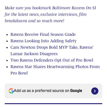
Make sure you bookmark Baltimore Ravens On SI
for the latest news, exclusive interviews, film
breakdowns and so much more!
Ravens Receive Final Season Grade
Ravens Looking Into Adding Safety
Cam Newton Drops Bold MVP Take, Ravens'
Lamar Jackson Disagrees
Two Ravens Defenders Opt Out of Pro Bowl
Ravens Star Shares Heartwarming Photos From
Pro Bowl
Add us as a preferred source on
Google