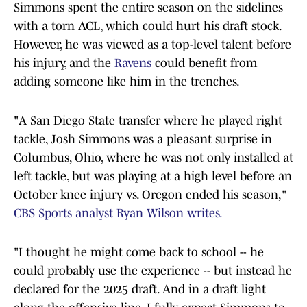
Simmons spent the entire season on the sidelines
with a torn ACL, which could hurt his draft stock.
However, he was viewed as a top-level talent before
his injury, and the
Ravens
could benefit from
adding someone like him in the trenches.
"A San Diego State transfer where he played right
tackle, Josh Simmons was a pleasant surprise in
Columbus, Ohio, where he was not only installed at
left tackle, but was playing at a high level before an
October knee injury vs. Oregon ended his season,"
CBS Sports analyst Ryan Wilson writes.
"I thought he might come back to school -- he
could probably use the experience -- but instead he
declared for the 2025 draft. And in a draft light