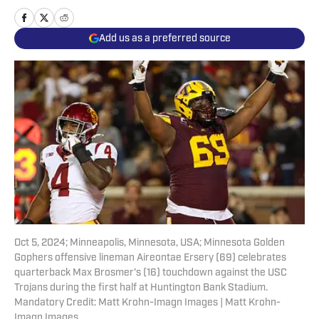
Add us as a preferred source
Oct 5, 2024; Minneapolis, Minnesota, USA; Minnesota Golden
Gophers offensive lineman Aireontae Ersery (69) celebrates
quarterback Max Brosmer's (16) touchdown against the USC
Trojans during the first half at Huntington Bank Stadium.
Mandatory Credit: Matt Krohn-Imagn Images | Matt Krohn-
Imagn Images