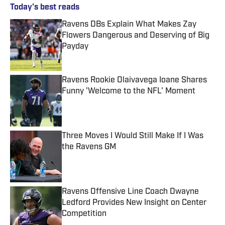
Today's best reads
Ravens DBs Explain What Makes Zay
Flowers Dangerous and Deserving of Big
Payday
Published by on Invalid Date
Ravens Rookie Olaivavega Ioane Shares
Funny 'Welcome to the NFL' Moment
Published by on Invalid Date
Three Moves I Would Still Make If I Was
the Ravens GM
Published by on Invalid Date
Ravens Offensive Line Coach Dwayne
Ledford Provides New Insight on Center
Competition
Published by on Invalid Date