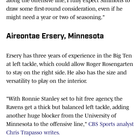
along the offensive line, I fully expect Simmons to
draw some first-round consideration, even if he
might need a year or two of seasoning."
Aireontae Ersery, Minnesota
Ersery has three years of experience in the Big Ten
at left tackle, which could allow Roger Rosengarten
to stay on the right side. He also has the size and
versatility to play on the interior.
"With Ronnie Stanley set to hit free agency, the
Ravens get a thick but balanced left tackle, adding
another huge blocker from the University of
Minnesota to the offensive line,"
CBS Sports analyst
Chris Trapasso writes.